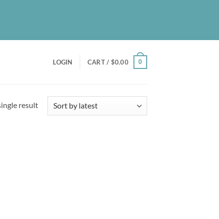
UT
BLOG
PATREON
CONTACT
NEWSLETTER
0
LOGIN
CART /
$
0.00
ingle result