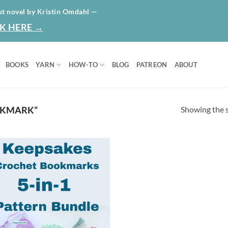
HOME
ABO
ut novel by Kristin Omdahl —
K HERE →
BOOKS
YARN
HOW-TO
BLOG
PATREON
ABOUT
Showing the s
OKMARK”
Add to
wishlist