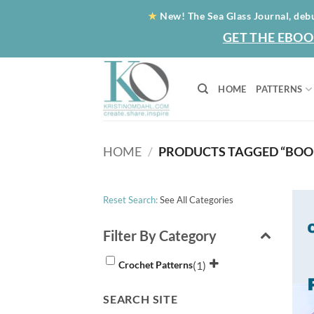
Skip
★
New! The Sea Glass Journal, deb
to
GET THE EBOO
content
HOME
PATTERNS
HOME
/
PRODUCTS TAGGED “BO
Reset Search:
See All Categories
Filter By Category
(1)
Crochet Patterns
SEARCH SITE