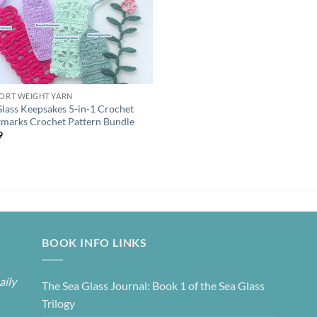
PORT WEIGHT YARN
Glass Keepsakes 5-in-1 Crochet
marks Crochet Pattern Bundle
9
BOOK INFO LINKS
aily
The Sea Glass Journal: Book 1 of the Sea Glass
Trilogy