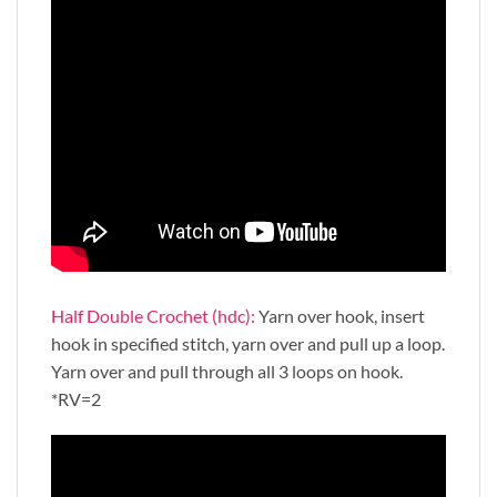
Half Double Crochet (hdc):
Yarn over hook, insert
hook in specified stitch, yarn over and pull up a loop.
Yarn over and pull through all 3 loops on hook.
*RV=2