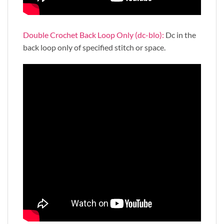
Double Crochet Back Loop Only (dc-blo):
Dc in the
back loop only of specified stitch or space.