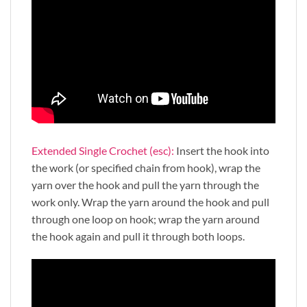
Extended Single Crochet (esc):
Insert the hook into
the work (or specified chain from hook), wrap the
yarn over the hook and pull the yarn through the
work only. Wrap the yarn around the hook and pull
through one loop on hook; wrap the yarn around
the hook again and pull it through both loops.