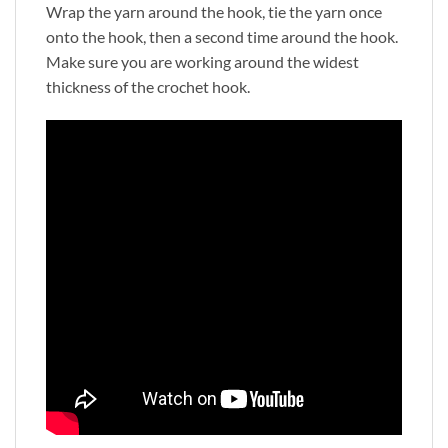
Wrap the yarn around the hook, tie the yarn once
onto the hook, then a second time around the hook.
Make sure you are working around the widest
thickness of the crochet hook.