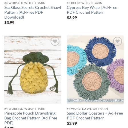
#4 WORSTED WEIGHT YARN
#5 BULKY WEIGHT YARN
Sea Glass Secrets Crochet Shawl
Cypress Key Wrap | Ad-Free
Pattern (Ad-Free PDF
PDF Crochet Pattern
Download)
$
3.99
$
3.99
Add to
Add to
wishlist
wishlist
#4 WORSTED WEIGHT YARN
#4 WORSTED WEIGHT YARN
Pineapple Pouch Drawstring
Sand Dollar Coasters – Ad-Free
Bag Crochet Pattern (Ad-Free
PDF Crochet Pattern
PDF)
$
3.99