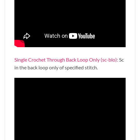
Single Crochet Through Back Loop Only (sc-blo):
Sc
in the back loop only of specified stitch.