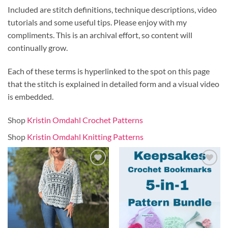
Included are stitch definitions, technique descriptions, video
tutorials and some useful tips. Please enjoy with my
compliments. This is an archival effort, so content will
continually grow.
Each of these terms is hyperlinked to the spot on this page
that the stitch is explained in detailed form and a visual video
is embedded.
Shop
Kristin Omdahl Crochet Patterns
Shop
Kristin Omdahl Knitting Patterns
Add to
Add to
wishlist
wishlist