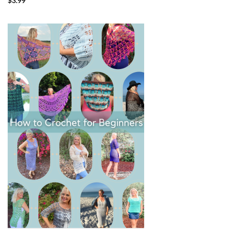
$
3.99