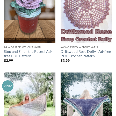
#4 WORSTED WEIGHT YARN
#4 WORSTED WEIGHT YARN
Stop and Smell the Roses | Ad-
Driftwood Rose Doily | Ad-free
free PDF Pattern
PDF Crochet Pattern
$
3.99
$
3.99
Add to
Add to
Video
wishlist
wishlist