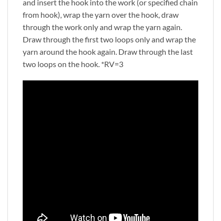
and insert the hook into the work (or specified chain
from hook), wrap the yarn over the hook, draw
through the work only and wrap the yarn again.
Draw through the first two loops only and wrap the
yarn around the hook again. Draw through the last
two loops on the hook. *RV=3