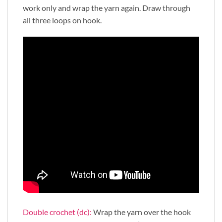
work only and wrap the yarn again. Draw through
all three loops on hook.
Double crochet (dc):
Wrap the yarn over the hook