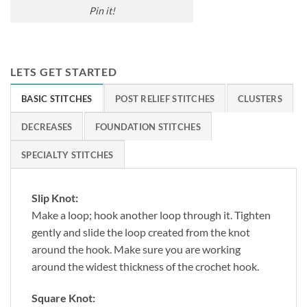
Pin it!
LETS GET STARTED
BASIC STITCHES
POST RELIEF STITCHES
CLUSTERS
DECREASES
FOUNDATION STITCHES
SPECIALTY STITCHES
Slip Knot:
Make a loop; hook another loop through it. Tighten
gently and slide the loop created from the knot
around the hook. Make sure you are working
around the widest thickness of the crochet hook.
Square Knot: