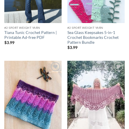
#2 SPORT WEIGHT YARN
#2 SPORT WEIGHT YARN
Tiana Tunic Crochet Pattern |
Sea Glass Keepsakes 5-in-1
Printable Ad-free PDF
Crochet Bookmarks Crochet
Pattern Bundle
$
3.99
$
3.99
Add to
Add to
wishlist
wishlist