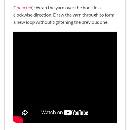
Chain (ch):
Wrap the yarn over the hook in a
clockwise direction. Draw the yarn through to form
a new loop without tightening the previous one.