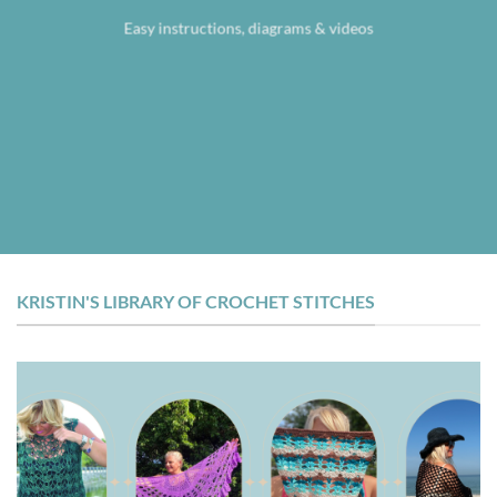
Easy instructions, diagrams & videos
KRISTIN'S LIBRARY OF CROCHET STITCHES