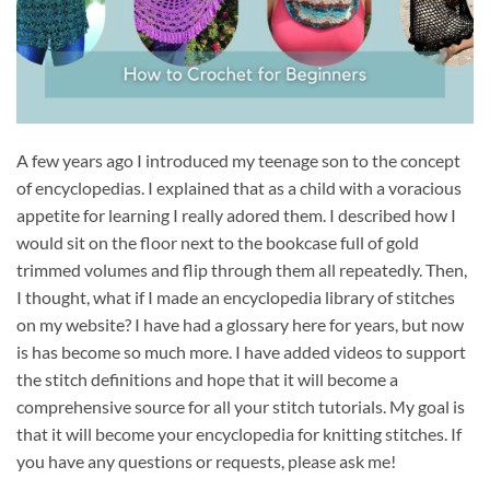
A few years ago I introduced my teenage son to the concept
of encyclopedias. I explained that as a child with a voracious
appetite for learning I really adored them. I described how I
would sit on the floor next to the bookcase full of gold
trimmed volumes and flip through them all repeatedly. Then,
I thought, what if I made an encyclopedia library of stitches
on my website? I have had a glossary here for years, but now
is has become so much more. I have added videos to support
the stitch definitions and hope that it will become a
comprehensive source for all your stitch tutorials. My goal is
that it will become your encyclopedia for knitting stitches. If
you have any questions or requests, please ask me!