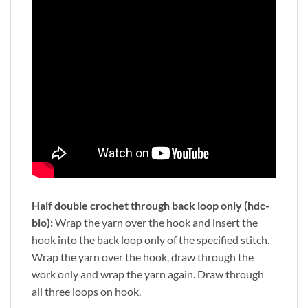
Half double crochet through back loop only (hdc-
blo):
Wrap the yarn over the hook and insert the
hook into the back loop only of the specified stitch.
Wrap the yarn over the hook, draw through the
work only and wrap the yarn again. Draw through
all three loops on hook.