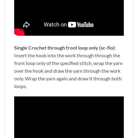
Single Crochet through front loop only (sc-flo):
Insert the hook into the work through through the
front loop only of the specified stitch, wrap the yarn
over the hook and draw the yarn through the work
only. Wrap the yarn again and draw it through both
loops.