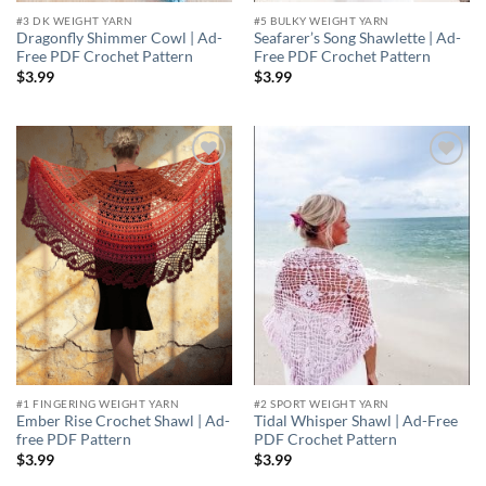
#3 DK WEIGHT YARN
#5 BULKY WEIGHT YARN
Dragonfly Shimmer Cowl | Ad-
Seafarer’s Song Shawlette | Ad-
Free PDF Crochet Pattern
Free PDF Crochet Pattern
$
3.99
$
3.99
Add to
Add to
wishlist
wishlist
#1 FINGERING WEIGHT YARN
#2 SPORT WEIGHT YARN
Ember Rise Crochet Shawl | Ad-
Tidal Whisper Shawl | Ad-Free
free PDF Pattern
PDF Crochet Pattern
$
3.99
$
3.99