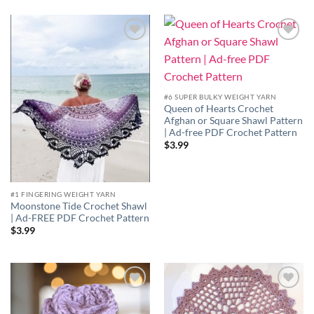
Add to
Add to
wishlist
wishlist
#6 SUPER BULKY WEIGHT YARN
Queen of Hearts Crochet
Afghan or Square Shawl Pattern
| Ad-free PDF Crochet Pattern
$
3.99
#1 FINGERING WEIGHT YARN
Moonstone Tide Crochet Shawl
| Ad-FREE PDF Crochet Pattern
$
3.99
Add to
Add to
wishlist
wishlist