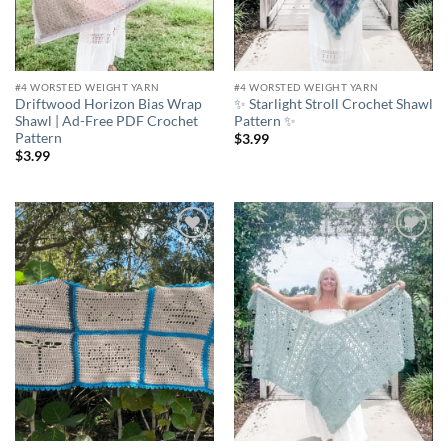
#4 WORSTED WEIGHT YARN
#4 WORSTED WEIGHT YARN
Driftwood Horizon Bias Wrap
✨ Starlight Stroll Crochet Shawl
Shawl | Ad-Free PDF Crochet
Pattern ✨
Pattern
$
3.99
$
3.99
Add to
Add to
wishlist
wishlist