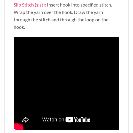
Slip Stitch (slst):
Insert hook into specified stitch.
Wrap the yarn over the hook. Draw the yarn
through the stitch and through the loop on the
hook.