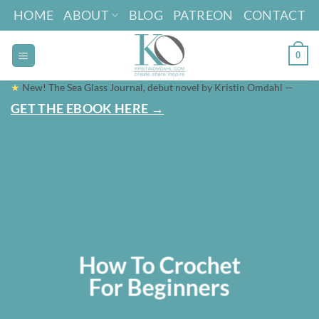
Skip
HOME
ABOUT
BLOG
PATREON
CONTACT
to
content
0
★
New! The Sea Glass Journal, debut novel by Kristin Omdahl —
GET THE EBOOK HERE →
How To Crochet
For Beginners