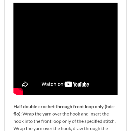
Half double crochet through front loop only (hdc-
flo):
Wrap the yarn over the hook and insert the
hook into the front loop only of the specified stitch.
Wrap the yarn over the hook, draw through the