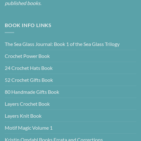
published books.
BOOK INFO LINKS
The Sea Glass Journal: Book 1 of the Sea Glass Trilogy
Crochet Power Book
24 Crochet Hats Book
52 Crochet Gifts Book
80 Handmade Gifts Book
Layers Crochet Book
Layers Knit Book
Motif Magic Volume 1
Kristin Omdahl Books Errata and Corrections