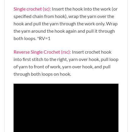
Single crochet (sc):
Insert the hook into the work (or
specified chain from hook), wrap the yarn over the
hook and pull the yarn through the work only. Wrap
the yarn around the hook again and pull it through
both loops. *RV=1
Reverse Single Crochet (rsc):
Insert crochet hook
into first stitch to the right, yarn over hook, pull loop
of yarn to front of work, yarn over hook, and pull
through both loops on hook.