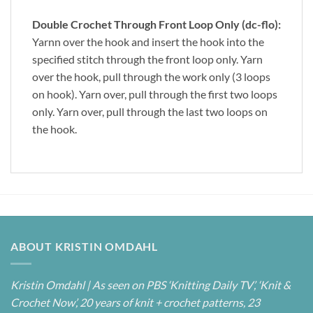
Double Crochet Through Front Loop Only (dc-flo):
Yarnn over the hook and insert the hook into the
specified stitch through the front loop only. Yarn
over the hook, pull through the work only (3 loops
on hook). Yarn over, pull through the first two loops
only. Yarn over, pull through the last two loops on
the hook.
ABOUT KRISTIN OMDAHL
Kristin Omdahl | As seen on PBS ‘Knitting Daily TV’, ‘Knit &
Crochet Now’, 20 years of knit + crochet patterns, 23