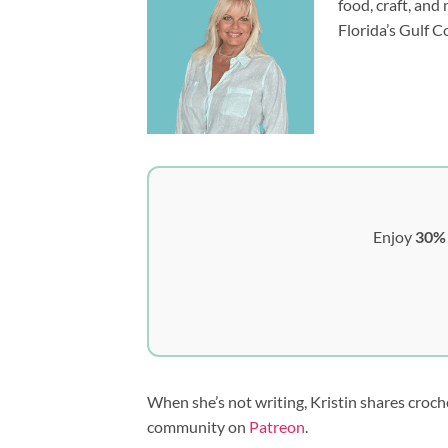
food, craft, and
Florida’s Gulf C
Enjoy
30% 
When she’s not writing, Kristin shares croch
community on
Patreon
.