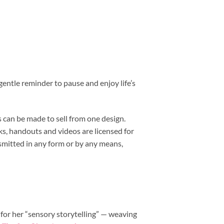
gentle reminder to pause and enjoy life’s
 can be made to sell from one design.
s, handouts and videos are licensed for
smitted in any form or by any means,
 for her “sensory storytelling” — weaving