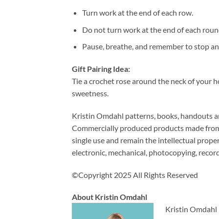
Turn work at the end of each row.
Do not turn work at the end of each roun
Pause, breathe, and remember to stop and
Gift Pairing Idea:
Tie a crochet rose around the neck of your ho
sweetness.
Kristin Omdahl patterns, books, handouts and
Commercially produced products made from m
single use and remain the intellectual prop
electronic, mechanical, photocopying, recor
©Copyright 2025 All Rights Reserved
About Kristin Omdahl
Kristin Omdahl i