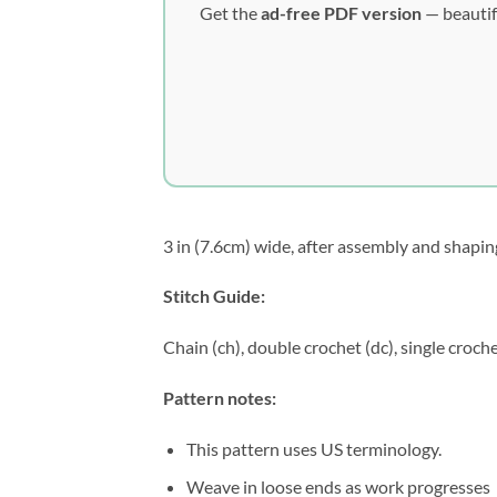
Get the
ad-free PDF version
— beautif
3 in (7.6cm) wide, after assembly and shapin
Stitch Guide:
Chain (ch), double crochet (dc), single croche
Pattern notes:
This pattern uses US terminology.
Weave in loose ends as work progresses