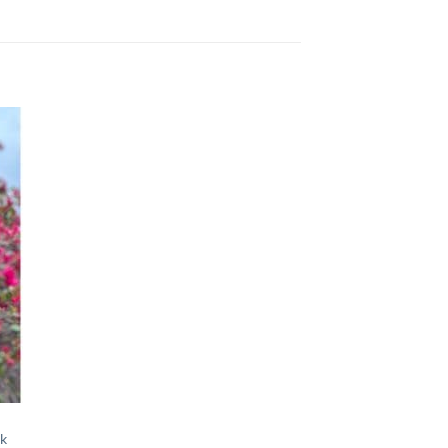
 to
list
ok