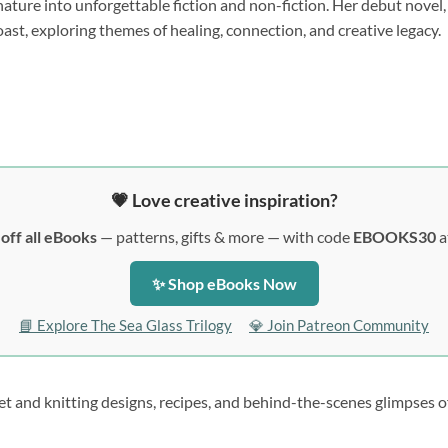
 nature into unforgettable fiction and non-fiction. Her debut novel
oast, exploring themes of healing, connection, and creative legacy.
💗 Love creative inspiration?
off all eBooks
— patterns, gifts & more — with code
EBOOKS30
a
✨ Shop eBooks Now
📘 Explore The Sea Glass Trilogy
💎 Join Patreon Community
et and knitting designs, recipes, and behind-the-scenes glimpses of