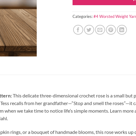
Categories:
#4 Worsted Weight Yar
ttern:
This delicate three-dimensional crochet rose is a small bu
e Tess recalls from her grandfather—“Stop and smell the roses”—i
om when we take time to notice life’s simple moments. Learn more 
ahl.
, napkin rings, or a bouquet of handmade blooms, this rose works u