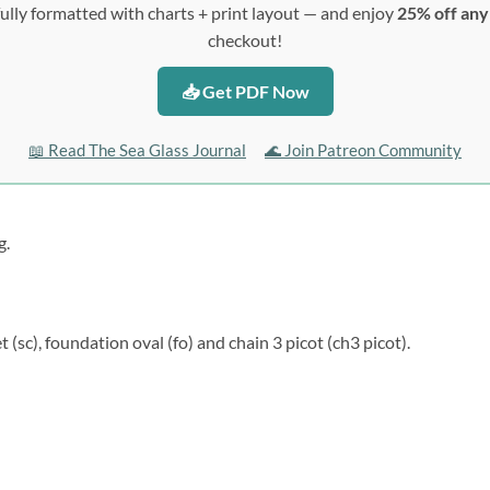
ully formatted with charts + print layout — and enjoy
25% off an
checkout!
📥 Get PDF Now
📖 Read The Sea Glass Journal
🌊 Join Patreon Community
g.
t (sc), foundation oval (fo) and chain 3 picot (ch3 picot).