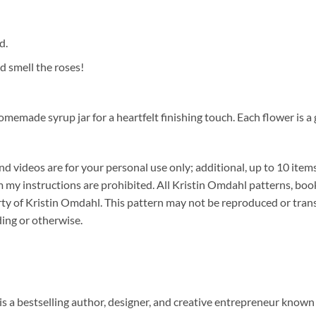
d.
 smell the roses!
memade syrup jar for a heartfelt finishing touch. Each flower is a 
 videos are for your personal use only; additional, up to 10 items
y instructions are prohibited. All Kristin Omdahl patterns, book
erty of Kristin Omdahl. This pattern may not be reproduced or tran
ding or otherwise.
s a bestselling author, designer, and creative entrepreneur known