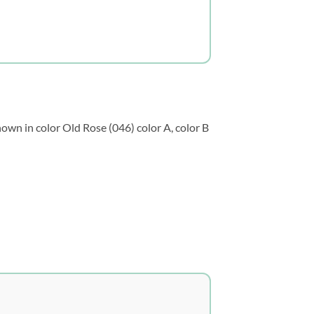
own in color Old Rose (046) color A, color B