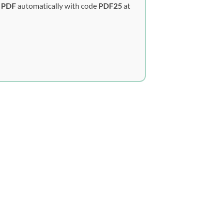
y PDF
automatically with code
PDF25
at