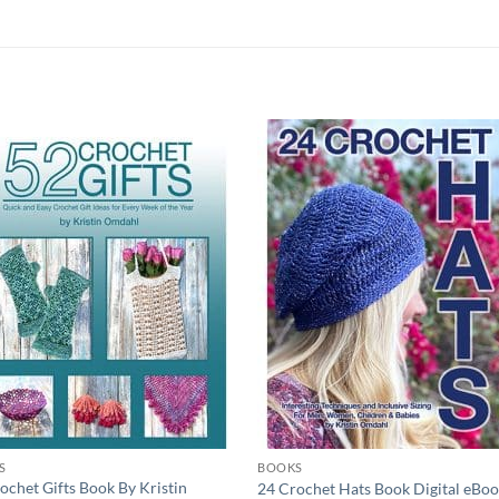
Add to
Add
wishlist
wish
S
BOOKS
ochet Gifts Book By Kristin
24 Crochet Hats Book Digital eBo