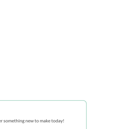
over something new to make today!