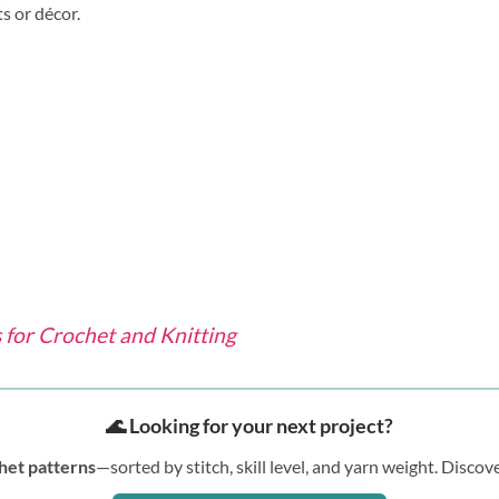
s or décor.
for Crochet and Knitting
🌊 Looking for your next project?
het patterns
—sorted by stitch, skill level, and yarn weight. Disc