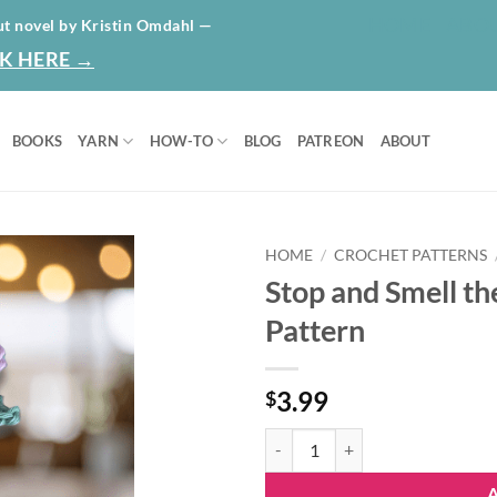
HOME
ABO
ut novel by Kristin Omdahl —
K HERE →
BOOKS
YARN
HOW-TO
BLOG
PATREON
ABOUT
HOME
/
CROCHET PATTERNS
Stop and Smell th
Add to
Pattern
wishlist
3.99
$
Stop and Smell the Roses | Ad-fre