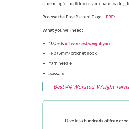
a meaningful addition to your handmade gift
Browse the Free Pattern Page
HERE:
What you will need:
100 yds
#4 worsted weight yarn
H/8 (5mm) crochet hook
Yarn needle
Scissors
Best #4 Worsted-Weight Yarns 
Dive into
hundreds of free croc