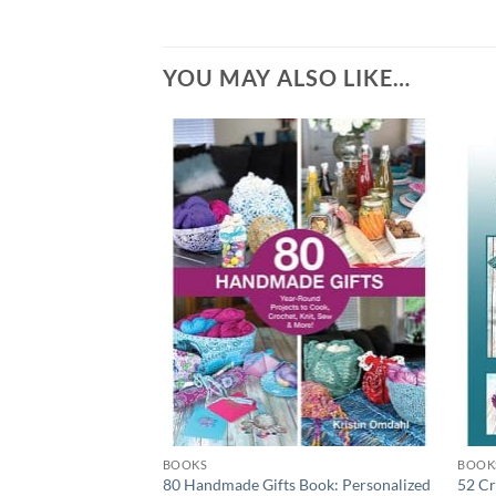
YOU MAY ALSO LIKE…
Add to
wishlist
BOOKS
BOOK
80 Handmade Gifts Book: Personalized
52 Cr