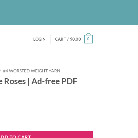
UT
BLOG
PATREON
CONTACT
NEWSLETTER
0
LOGIN
CART /
$
0.00
/
#4 WORSTED WEIGHT YARN
e Roses | Ad-free PDF
e PDF Pattern quantity
ADD TO CART