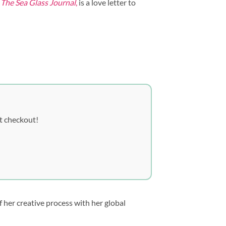
,
The Sea Glass Journal
,
is a love letter to
t checkout!
 her creative process with her global