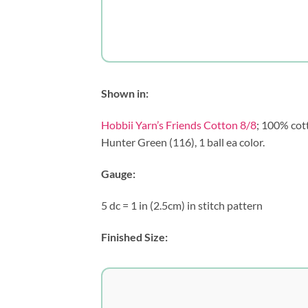
Shown in:
Hobbii Yarn’s Friends Cotton 8/8
; 100% cott
Hunter Green (116), 1 ball ea color.
Gauge:
5 dc = 1 in (2.5cm) in stitch pattern
Finished Size: