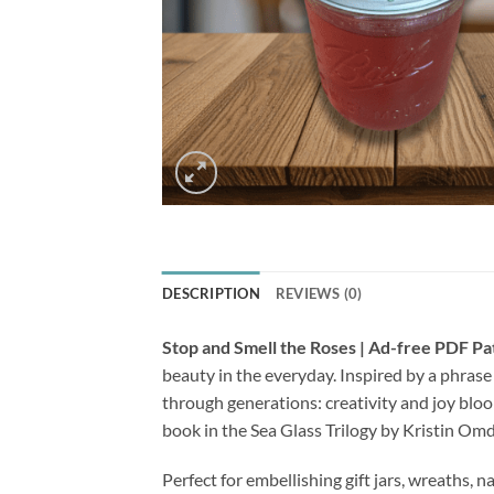
DESCRIPTION
REVIEWS (0)
Stop and Smell the Roses | Ad-free PDF Pa
beauty in the everyday. Inspired by a phras
through generations: creativity and joy blo
book in the Sea Glass Trilogy by Kristin Omd
Perfect for embellishing gift jars, wreaths