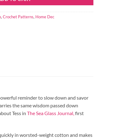
n
,
Crochet Patterns
,
Home Dec
t powerful reminder to slow down and savor
t carries the same wisdom passed down
about Tess in
The Sea Glass Journal,
first
p quickly in worsted-weight cotton and makes