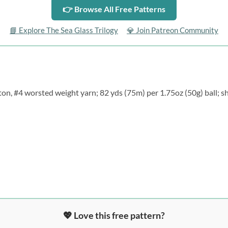
👉 Browse All Free Patterns
📘 Explore The Sea Glass Trilogy
💎 Join Patreon Community
on, #4 worsted weight yarn; 82 yds (75m) per 1.75oz (50g) ball; sh
💖 Love this free pattern?