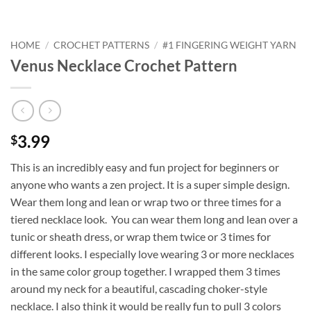
HOME
/
CROCHET PATTERNS
/
#1 FINGERING WEIGHT YARN
Venus Necklace Crochet Pattern
3.99
$
This is an incredibly easy and fun project for beginners or
anyone who wants a zen project. It is a super simple design.
Wear them long and lean or wrap two or three times for a
tiered necklace look. You can wear them long and lean over a
tunic or sheath dress, or wrap them twice or 3 times for
different looks. I especially love wearing 3 or more necklaces
in the same color group together. I wrapped them 3 times
around my neck for a beautiful, cascading choker-style
necklace. I also think it would be really fun to pull 3 colors