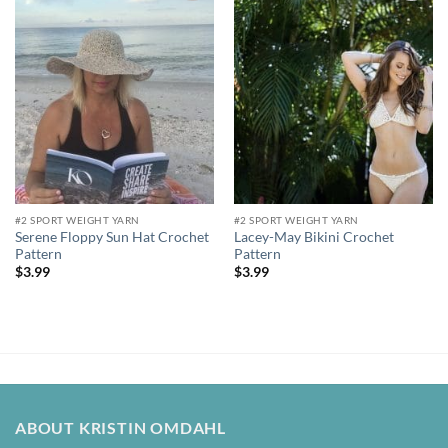
Add to
Add to
wishlist
wishlist
#2 SPORT WEIGHT YARN
#2 SPORT WEIGHT YARN
Serene Floppy Sun Hat Crochet
Lacey-May Bikini Crochet
Pattern
Pattern
$
3.99
$
3.99
ABOUT KRISTIN OMDAHL