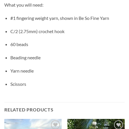
What you will need:
#1 fingering weight yarn, shown in Be So Fine Yarn
C/2 (2.75mm) crochet hook
60 beads
Beading needle
Yarn needle
Scissors
RELATED PRODUCTS