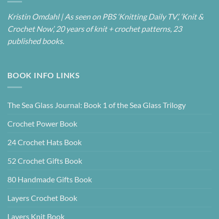
Kristin Omdahl | As seen on PBS ‘Knitting Daily TV’, ‘Knit &
Crochet Now’, 20 years of knit + crochet patterns, 23
published books.
BOOK INFO LINKS
The Sea Glass Journal: Book 1 of the Sea Glass Trilogy
Crochet Power Book
24 Crochet Hats Book
52 Crochet Gifts Book
80 Handmade Gifts Book
Layers Crochet Book
Layers Knit Book