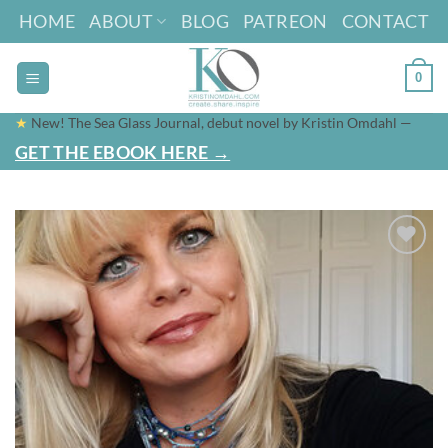
Skip
HOME
ABOUT
BLOG
PATREON
CONTACT
to
content
0
★
New! The Sea Glass Journal, debut novel by Kristin Omdahl —
GET THE EBOOK HERE →
Add to
wishlist