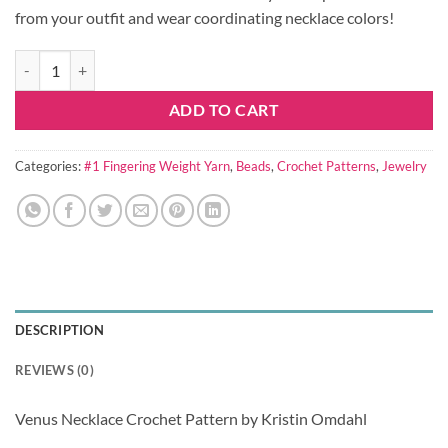
from your outfit and wear coordinating necklace colors!
Venus Necklace Crochet Pattern quantity
ADD TO CART
Categories:
#1 Fingering Weight Yarn
,
Beads
,
Crochet Patterns
,
Jewelry
DESCRIPTION
REVIEWS (0)
Venus Necklace Crochet Pattern by Kristin Omdahl