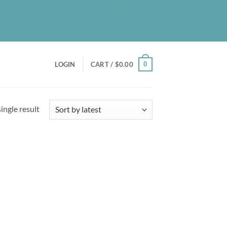
UT
BLOG
PATREON
CONTACT
NEWSLETTER
0
LOGIN
CART /
$
0.00
ingle result