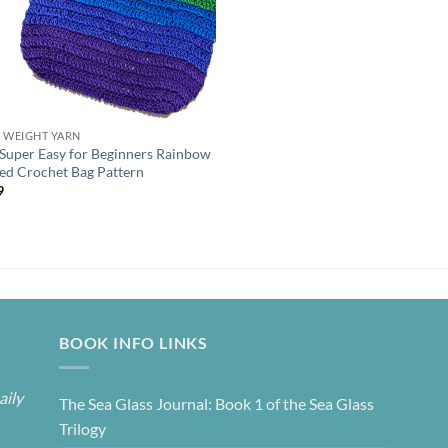
K WEIGHT YARN
 Super Easy for Beginners Rainbow
ped Crochet Bag Pattern
9
BOOK INFO LINKS
aily
The Sea Glass Journal: Book 1 of the Sea Glass
Trilogy