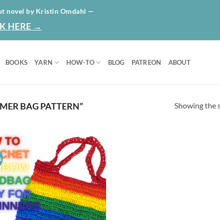
HOME
ABO
ut novel by Kristin Omdahl —
K HERE →
BOOKS
YARN
HOW-TO
BLOG
PATREON
ABOUT
Showing the s
MER BAG PATTERN”
s
Add to
wishlist