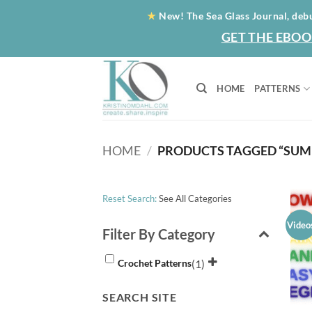
Skip
★
New! The Sea Glass Journal, deb
to
GET THE EBOO
content
HOME
PATTERNS
HOME
/
PRODUCTS TAGGED “SUM
Reset Search:
See All Categories
Video
Filter By Category
(1)
Crochet Patterns
SEARCH SITE