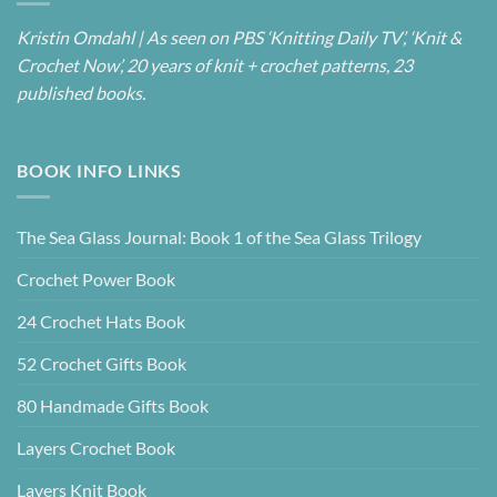
Kristin Omdahl | As seen on PBS ‘Knitting Daily TV’, ‘Knit &
Crochet Now’, 20 years of knit + crochet patterns, 23
published books.
BOOK INFO LINKS
The Sea Glass Journal: Book 1 of the Sea Glass Trilogy
Crochet Power Book
24 Crochet Hats Book
52 Crochet Gifts Book
80 Handmade Gifts Book
Layers Crochet Book
Layers Knit Book