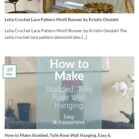
Leila Crochet Lace Pattern Motif Runner by Kristin Omdahl
Leila Crochet Lace Pattern Motif Runner by Kristin Omdahl The
Leila crochet lace pattern demonstrates [...]
29
Mar
How to Make Studded, Tulle Rose Wall Hanging, Easy &