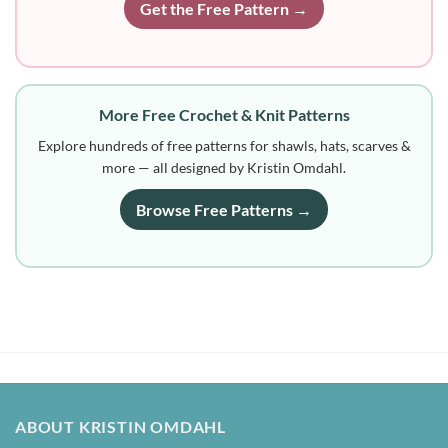
Get the Free Pattern →
More Free Crochet & Knit Patterns
Explore hundreds of free patterns for shawls, hats, scarves &
more — all designed by Kristin Omdahl.
Browse Free Patterns →
ABOUT KRISTIN OMDAHL