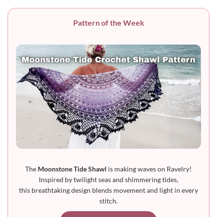
Pattern of the Week
The
Moonstone Tide Shawl
is making waves on Ravelry!
Inspired by twilight seas and shimmering tides,
this breathtaking design blends movement and light in every
stitch.