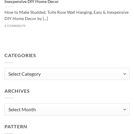
Inexpensive DIY Home Decor
How to Make Studded, Tulle Rose Wall Hanging, Easy & Inexpensive
DIY Home Decor by [...]
2 COMMENTS
CATEGORIES
Categories
ARCHIVES
Archives
PATTERN