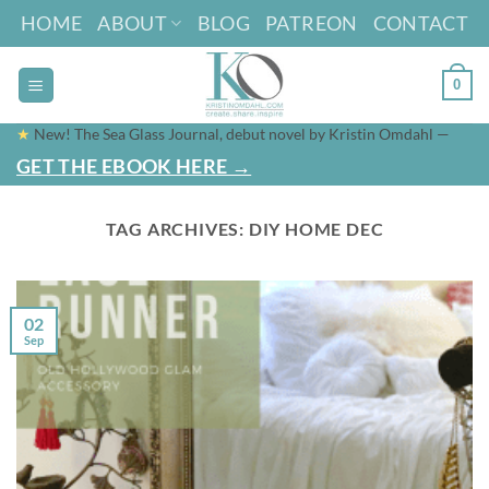
Skip
HOME
ABOUT
BLOG
PATREON
CONTACT
to
content
0
★
New! The Sea Glass Journal, debut novel by Kristin Omdahl —
GET THE EBOOK HERE →
TAG ARCHIVES:
DIY HOME DEC
02
Sep