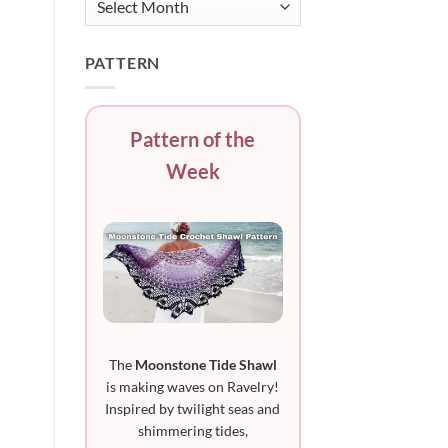
PATTERN
Pattern of the
Week
The
Moonstone Tide Shawl
is making waves on Ravelry!
Inspired by twilight seas and
shimmering tides,