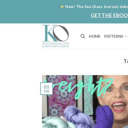
Skip
★
New! The Sea Glass Journal, deb
to
GET THE EBOO
content
HOME
PATTERNS
T
01
Feb