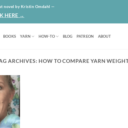
HOME
ABO
ut novel by Kristin Omdahl —
K HERE →
BOOKS
YARN
HOW-TO
BLOG
PATREON
ABOUT
AG ARCHIVES:
HOW TO COMPARE YARN WEIGH