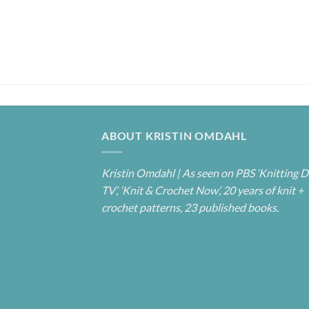
ABOUT KRISTIN OMDAHL
Kristin Omdahl | As seen on PBS ‘Knitting D
TV’, ‘Knit & Crochet Now’, 20 years of knit +
crochet patterns, 23 published books.