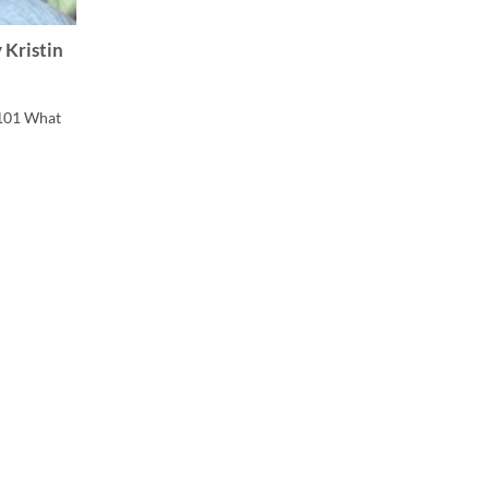
 Kristin
101 What