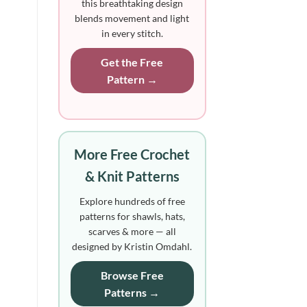
this breathtaking design
blends movement and light
in every stitch.
Get the Free
Pattern →
More Free Crochet
& Knit Patterns
Explore hundreds of free
patterns for shawls, hats,
scarves & more — all
designed by Kristin Omdahl.
Browse Free
Patterns →