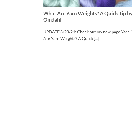
What Are Yarn Weights? A Quick Tip by
Omdahl
UPDATE 3/23/21: Check out my new page Yarn 
Are Yarn Weights? A Quick [...]