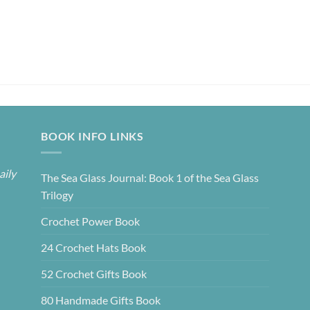
BOOK INFO LINKS
aily
The Sea Glass Journal: Book 1 of the Sea Glass
Trilogy
Crochet Power Book
24 Crochet Hats Book
52 Crochet Gifts Book
80 Handmade Gifts Book