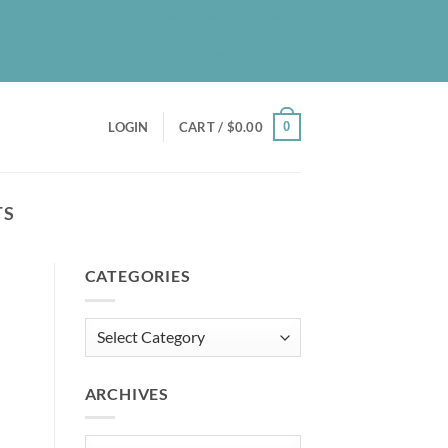
UT
BLOG
PATREON
CONTACT
NEWSLETTER
0
LOGIN
CART /
$
0.00
TS
CATEGORIES
Categories
ARCHIVES
Archives