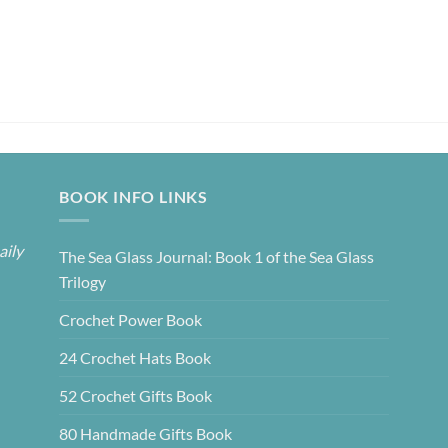
BOOK INFO LINKS
aily
The Sea Glass Journal: Book 1 of the Sea Glass
Trilogy
Crochet Power Book
24 Crochet Hats Book
52 Crochet Gifts Book
80 Handmade Gifts Book