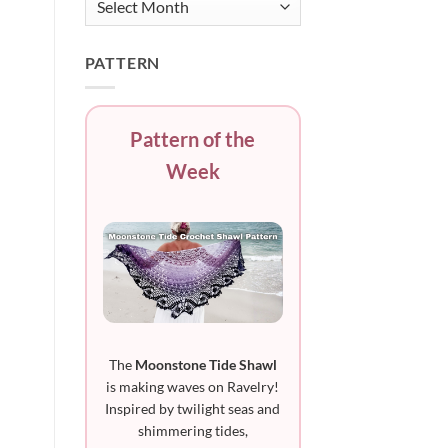
PATTERN
Pattern of the
Week
The
Moonstone Tide Shawl
is making waves on Ravelry!
Inspired by twilight seas and
shimmering tides,