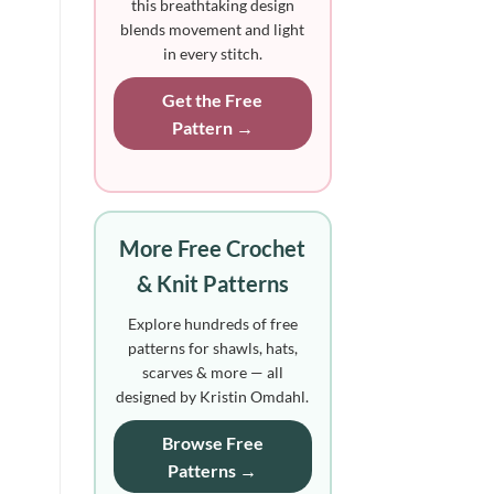
this breathtaking design
blends movement and light
in every stitch.
Get the Free
Pattern →
More Free Crochet
& Knit Patterns
Explore hundreds of free
patterns for shawls, hats,
scarves & more — all
designed by Kristin Omdahl.
Browse Free
Patterns →