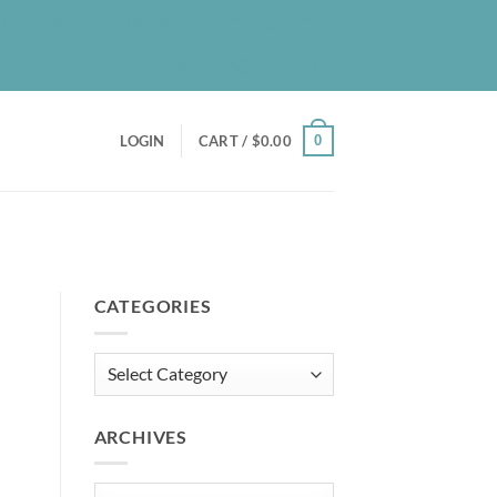
UT
BLOG
PATREON
CONTACT
NEWSLETTER
0
LOGIN
CART /
$
0.00
CATEGORIES
Categories
ARCHIVES
Archives