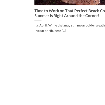
Time to Work on That Perfect Beach Co
Summer is Right Around the Corner!
It’s April. While that may still mean colder weath
live up north, here [...]