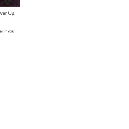
ver Up,
er if you