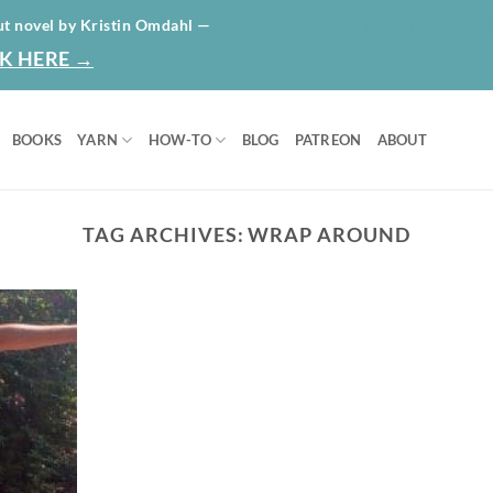
HOME
ABO
ut novel by Kristin Omdahl —
K HERE →
BOOKS
YARN
HOW-TO
BLOG
PATREON
ABOUT
TAG ARCHIVES:
WRAP AROUND