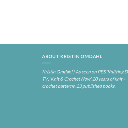
ABOUT KRISTIN OMDAHL
Kristin Omdahl | As seen on PBS ‘Knitting D
TV’, ‘Knit & Crochet Now’, 20 years of knit +
crochet patterns, 23 published books.