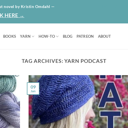
HOME
ABO
ut novel by Kristin Omdahl —
K HERE →
BOOKS
YARN
HOW-TO
BLOG
PATREON
ABOUT
TAG ARCHIVES:
YARN PODCAST
09
Jan