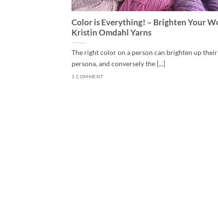
Color is Everything! – Brighten Your W
Kristin Omdahl Yarns
The right color on a person can brighten up their
persona, and conversely the [...]
1 COMMENT