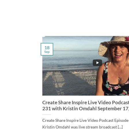
18
Sep
Create Share Inspire Live Video Podcas
231 with Kristin Omdahl September 17
Create Share Inspire Live Video Podcast Episode
Kristin Omdahl was live stream broadcast [...]