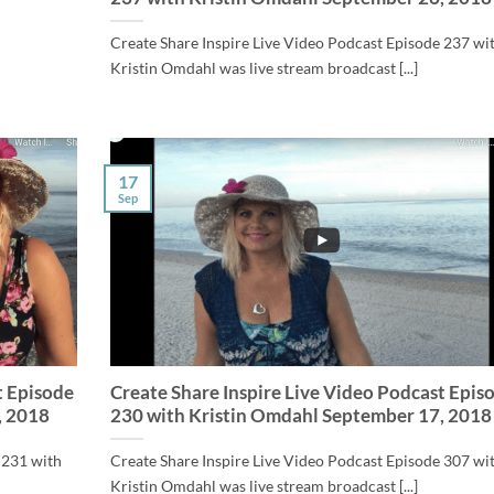
Create Share Inspire Live Video Podcast Episode 237 wi
Kristin Omdahl was live stream broadcast [...]
17
Sep
t Episode
Create Share Inspire Live Video Podcast Epis
, 2018
230 with Kristin Omdahl September 17, 2018
 231 with
Create Share Inspire Live Video Podcast Episode 307 wi
Kristin Omdahl was live stream broadcast [...]