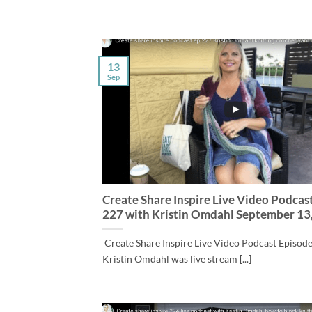
13
Sep
Create Share Inspire Live Video Podcas
227 with Kristin Omdahl September 13
Create Share Inspire Live Video Podcast Episod
Kristin Omdahl was live stream [...]