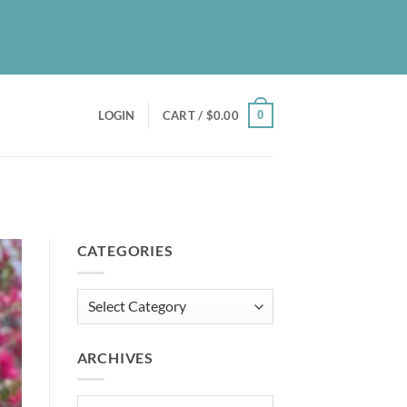
UT
BLOG
PATREON
CONTACT
NEWSLETTER
0
LOGIN
CART /
$
0.00
CATEGORIES
Categories
ARCHIVES
Archives