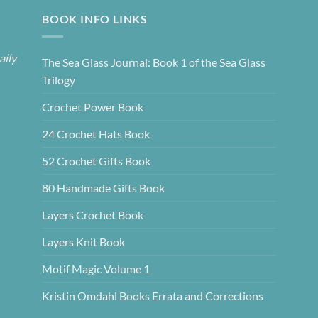
BOOK INFO LINKS
aily
The Sea Glass Journal: Book 1 of the Sea Glass
Trilogy
Crochet Power Book
24 Crochet Hats Book
52 Crochet Gifts Book
80 Handmade Gifts Book
Layers Crochet Book
Layers Knit Book
Motif Magic Volume 1
Kristin Omdahl Books Errata and Corrections