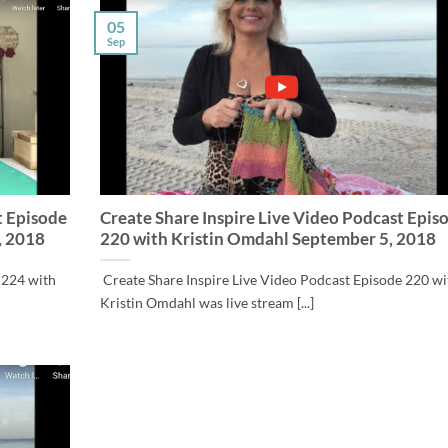
05
Sep
t Episode
Create Share Inspire Live Video Podcast Epis
, 2018
220 with Kristin Omdahl September 5, 2018
 224 with
Create Share Inspire Live Video Podcast Episode 220 wi
Kristin Omdahl was live stream [...]