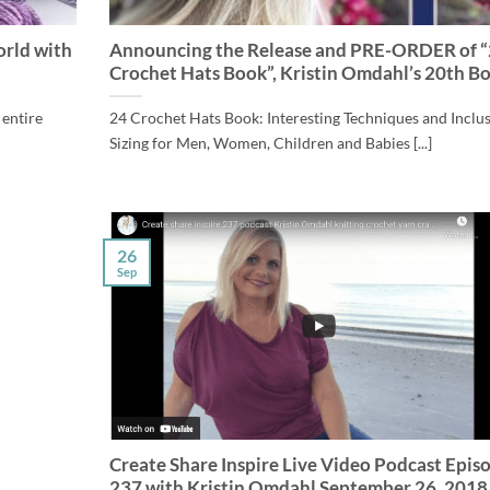
orld with
Announcing the Release and PRE-ORDER of 
Crochet Hats Book”, Kristin Omdahl’s 20th B
 entire
24 Crochet Hats Book: Interesting Techniques and Inclu
Sizing for Men, Women, Children and Babies [...]
26
Sep
Create Share Inspire Live Video Podcast Epis
237 with Kristin Omdahl September 26, 2018