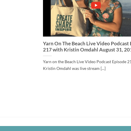
Yarn On The Beach Live Video Podcast
217 with Kristin Omdahl August 31, 20
Yarn on the Beach Live Video Podcast Episode 2
Kristin Omdahl was live stream [...]