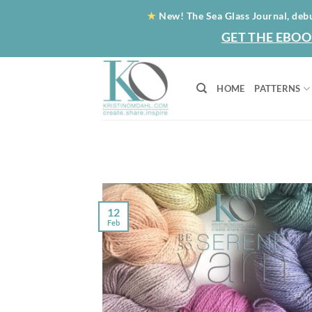
Skip
★
New! The Sea Glass Journal, deb
to
GET THE EBOO
content
HOME
PATTERNS
12
Feb