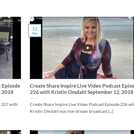
12
Sep
t Episode
Create Share Inspire Live Video Podcast Epis
, 2018
226 with Kristin Omdahl September 12, 2018
e 227 with
Create Share Inspire Live Video Podcast Episode 226 wi
Kristin Omdahl was live stream broadcast [...]