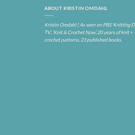
ABOUT KRISTIN OMDAHL
Kristin Omdahl | As seen on PBS ‘Knitting D
TV’, ‘Knit & Crochet Now’, 20 years of knit +
crochet patterns, 23 published books.