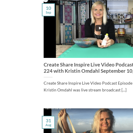
10
Sep
Create Share Inspire Live Video Podcas
224 with Kristin Omdahl September 10
Create Share Inspire Live Video Podcast Episode
Kristin Omdahl was live stream broadcast [...]
31
Aug