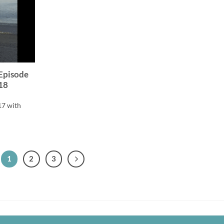
 Episode
18
17 with
1
2
3