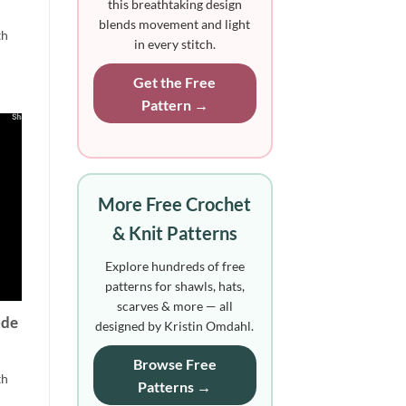
this breathtaking design
blends movement and light
th
in every stitch.
Get the Free
Pattern →
More Free Crochet
& Knit Patterns
Explore hundreds of free
patterns for shawls, hats,
scarves & more — all
ode
designed by Kristin Omdahl.
Browse Free
th
Patterns →