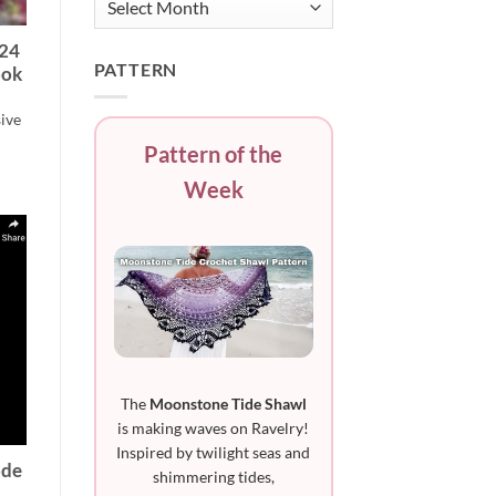
“24
PATTERN
ook
sive
Pattern of the
Week
The
Moonstone Tide Shawl
is making waves on Ravelry!
Inspired by twilight seas and
ode
shimmering tides,