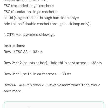
ESC (extended single crochet):
FSC (foundation single crochet):
sc-tbl (single crochet through back loop only):
hdc-tbl (half double crochet through back loop only):
NOTE: Hat is worked sideways.
Instructions:
Row 1: FSC 33. — 33 sts
Row 2: ch2 (counts as hdc), 1hdc-tbl in ea st across. — 33 sts
Row 3: ch1, sc-tbl in ea st across. — 33 sts
Rows 4 – 40: Rep rows 2 – 3 twelve more times, then row 2
once more.