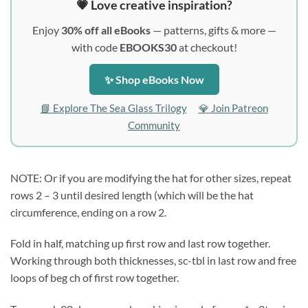
💗 Love creative inspiration?
Enjoy
30% off all eBooks
— patterns, gifts & more —
with code
EBOOKS30
at checkout!
✨ Shop eBooks Now
📘 Explore The Sea Glass Trilogy
💎 Join Patreon
Community
NOTE: Or if you are modifying the hat for other sizes, repeat
rows 2 – 3 until desired length (which will be the hat
circumference, ending on a row 2.
Fold in half, matching up first row and last row together.
Working through both thicknesses, sc-tbl in last row and free
loops of beg ch of first row together.