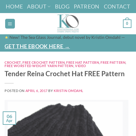
Skip
HOME
ABOUT
BLOG
PATREON
CONTACT
to
content
0
★
New! The Sea Glass Journal, debut novel by Kristin Omdahl —
GET THE EBOOK HERE →
CROCHET
,
FREE CROCHET PATTERN
,
FREE HAT PATTERN
,
FREE PATTERN
,
FREE WORSTED WEIGHT YARN PATTERN
,
VIDEO
Tender Reina Crochet Hat FREE Pattern
POSTED ON
APRIL 6, 2017
BY
KRISTIN OMDAHL
06
Apr