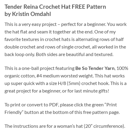
Tender Reina Crochet Hat FREE Pattern
by Kristin Omdahl
This is a very easy project – perfect for a beginner. You work
the hat flat and seam it together at the end. One of my
favorite textures in crochet hats is alternating rows of half
double crochet and rows of single crochet, all worked in the
back loop only. Both sides are beautiful and textured.
This is a one-ball project featuring
Be So Tender Yarn
, 100%
organic cotton, #4 medium worsted weight. This hat works
up super quick with a size H/8 (5mm) crochet hook. This is a
great project for a beginner, or for last minute gifts!
To print or convert to PDF, please click the green “Print
Friendly” button at the bottom of this free pattern page.
The instructions are for a woman’s hat (20″ circumference).