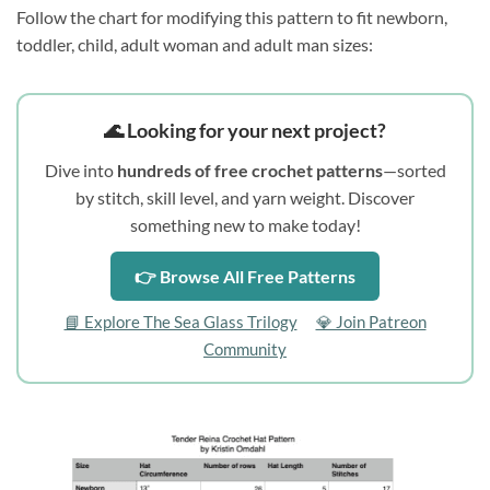
Follow the chart for modifying this pattern to fit newborn,
toddler, child, adult woman and adult man sizes:
🌊 Looking for your next project?
Dive into
hundreds of free crochet patterns
—sorted
by stitch, skill level, and yarn weight. Discover
something new to make today!
👉 Browse All Free Patterns
📘 Explore The Sea Glass Trilogy
💎 Join Patreon
Community