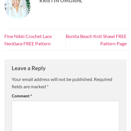
KRISTIN OMDAHL
Fine Nikki Crochet Lace
Bonita Beach Knit Shawl FREE
Necklace FREE Pattern
Pattern Page
Leave a Reply
Your email address will not be published.
Required
fields are marked
*
Comment
*