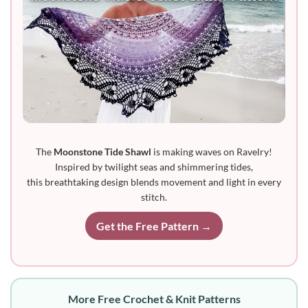
The
Moonstone Tide Shawl
is making waves on Ravelry!
Inspired by twilight seas and shimmering tides,
this breathtaking design blends movement and light in every
stitch.
Get the Free Pattern →
More Free Crochet & Knit Patterns