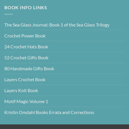
BOOK INFO LINKS
The Sea Glass Journal: Book 1 of the Sea Glass Trilogy
Crochet Power Book
24 Crochet Hats Book
52 Crochet Gifts Book
80 Handmade Gifts Book
Layers Crochet Book
Layers Knit Book
Motif Magic Volume 1
Kristin Omdahl Books Errata and Corrections