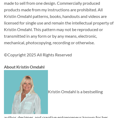
made to sell from one design. Commercially produced
products made from my instructions are prohibited. All
Kristin Omdahl patterns, books, handouts and videos are
licensed for single use and remain the intellectual property of
Kristin Omdahl. This pattern may not be reproduced or
transmitted in any form or by any means, electronic,
mechanical, photocopying, recording or otherwise.
©Copyright 2025 All Rights Reserved
About Kristin Omdahl
Kristin Omdahl is a bestselling
author, designer, and creative entrepreneur known for her