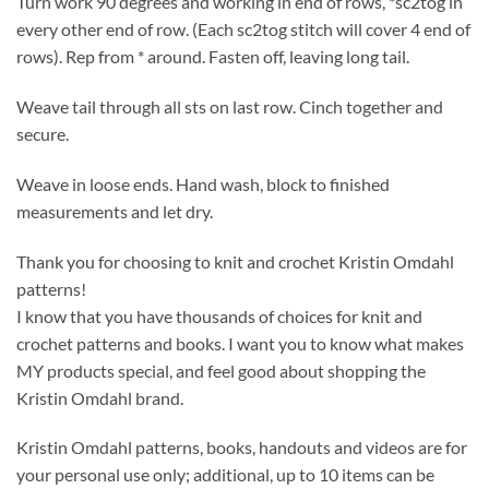
Turn work 90 degrees and working in end of rows, *sc2tog in
every other end of row. (Each sc2tog stitch will cover 4 end of
rows). Rep from * around. Fasten off, leaving long tail.
Weave tail through all sts on last row. Cinch together and
secure.
Weave in loose ends. Hand wash, block to finished
measurements and let dry.
Thank you for choosing to knit and crochet Kristin Omdahl
patterns!
I know that you have thousands of choices for knit and
crochet patterns and books. I want you to know what makes
MY products special, and feel good about shopping the
Kristin Omdahl brand.
Kristin Omdahl patterns, books, handouts and videos are for
your personal use only; additional, up to 10 items can be