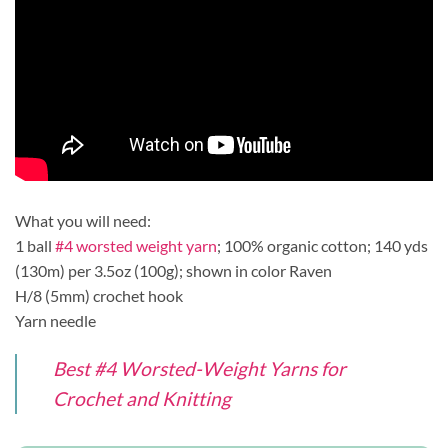
What you will need:
1 ball
#4 worsted weight yarn
; 100% organic cotton; 140 yds
(130m) per 3.5oz (100g); shown in color Raven
H/8 (5mm) crochet hook
Yarn needle
Best #4 Worsted-Weight Yarns for
Crochet and Knitting