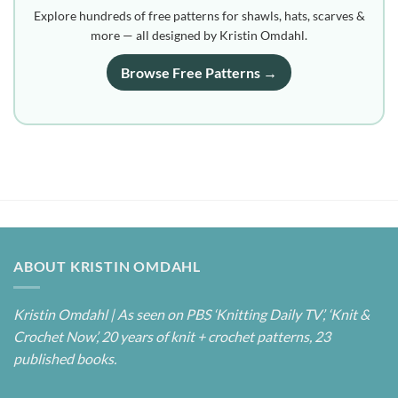
Explore hundreds of free patterns for shawls, hats, scarves &
more — all designed by Kristin Omdahl.
Browse Free Patterns →
ABOUT KRISTIN OMDAHL
Kristin Omdahl | As seen on PBS ‘Knitting Daily TV’, ‘Knit &
Crochet Now’, 20 years of knit + crochet patterns, 23
published books.