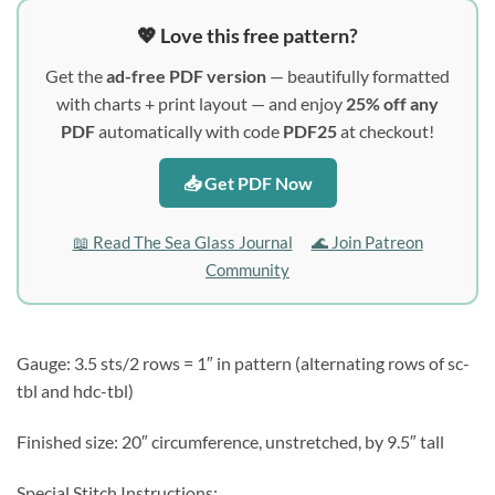
💖 Love this free pattern?
Get the
ad-free PDF version
— beautifully formatted
with charts + print layout — and enjoy
25% off any
PDF
automatically with code
PDF25
at checkout!
📥 Get PDF Now
📖 Read The Sea Glass Journal
🌊 Join Patreon
Community
Gauge: 3.5 sts/2 rows = 1″ in pattern (alternating rows of sc-
tbl and hdc-tbl)
Finished size: 20″ circumference, unstretched, by 9.5″ tall
Special Stitch Instructions: