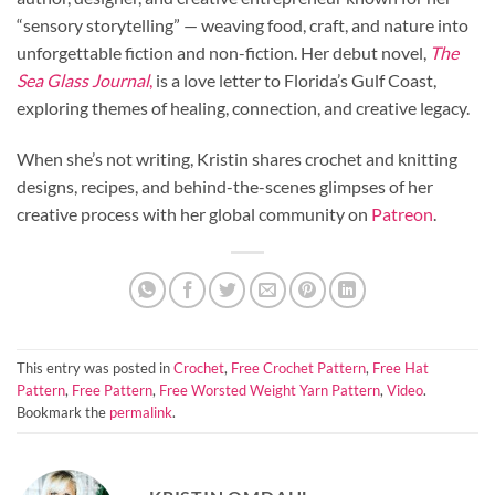
“sensory storytelling” — weaving food, craft, and nature into
unforgettable fiction and non-fiction. Her debut novel,
The
Sea Glass Journal
,
is a love letter to Florida’s Gulf Coast,
exploring themes of healing, connection, and creative legacy.
When she’s not writing, Kristin shares crochet and knitting
designs, recipes, and behind-the-scenes glimpses of her
creative process with her global community on
Patreon
.
This entry was posted in
Crochet
,
Free Crochet Pattern
,
Free Hat
Pattern
,
Free Pattern
,
Free Worsted Weight Yarn Pattern
,
Video
.
Bookmark the
permalink
.