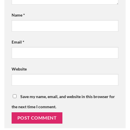
Name
*
Email
*
Website
Save my name, email, and website in this browser for
the next time I comment.