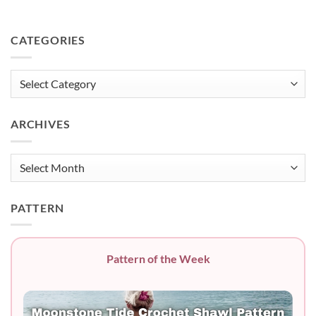
CATEGORIES
Categories
ARCHIVES
Archives
PATTERN
Pattern of the Week