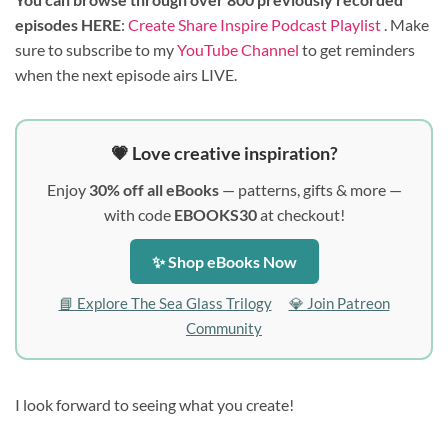
episodes HERE
:
Create Share Inspire Podcast Playlist
. Make
sure to subscribe to my
YouTube Channel
to get reminders
when the next episode airs LIVE.
💗 Love creative inspiration?
Enjoy
30% off all eBooks
— patterns, gifts & more —
with code
EBOOKS30
at checkout!
✨ Shop eBooks Now
📘 Explore The Sea Glass Trilogy
💎 Join Patreon
Community
I look forward to seeing what you create!