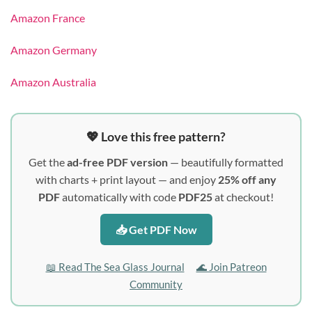
Amazon France
Amazon Germany
Amazon Australia
💖 Love this free pattern?
Get the
ad-free PDF version
— beautifully formatted
with charts + print layout — and enjoy
25% off any
PDF
automatically with code
PDF25
at checkout!
📥 Get PDF Now
📖 Read The Sea Glass Journal
🌊 Join Patreon
Community