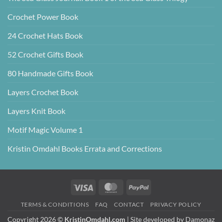
Crochet Power Book
24 Crochet Hats Book
52 Crochet Gifts Book
80 Handmade Gifts Book
Layers Crochet Book
Layers Knit Book
Motif Magic Volume 1
Kristin Omdahl Books Errata and Corrections
Visa
MasterCard
PayPal
TERMS & CONDITIONS
FAQ
CONTACT
PRIVACY POLICY
Copyright 2026 ©
KristinOmdahl.com
| Site developed by
Damonaz