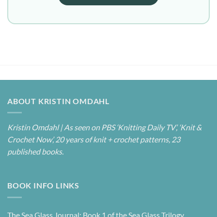
ABOUT KRISTIN OMDAHL
Kristin Omdahl | As seen on PBS ‘Knitting Daily TV’, ‘Knit &
Crochet Now’, 20 years of knit + crochet patterns, 23
published books.
BOOK INFO LINKS
The Sea Glass Journal: Book 1 of the Sea Glass Trilogy