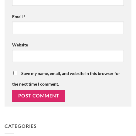
Email
*
Website
Save my name, email, and website in this browser for
the next time I comment.
CATEGORIES