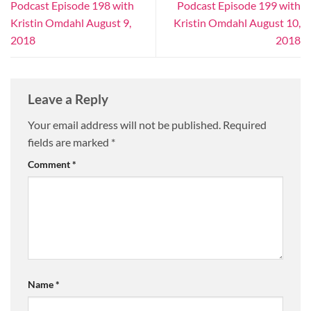
Podcast Episode 198 with
Podcast Episode 199 with
Kristin Omdahl August 9,
Kristin Omdahl August 10,
2018
2018
Leave a Reply
Your email address will not be published.
Required
fields are marked
*
Comment
*
Name
*