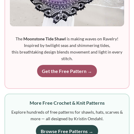
The
Moonstone Tide Shawl
is making waves on Ravelry!
Inspired by twilight seas and shimmering tides,
this breathtaking design blends movement and light in every
stitch.
Get the Free Pattern →
More Free Crochet & Knit Patterns
Explore hundreds of free patterns for shawls, hats, scarves &
more — all designed by Kristin Omdahl.
Browse Free Patterns →