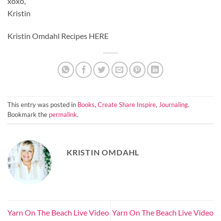
xoxo,
Kristin
Kristin Omdahl Recipes HERE
This entry was posted in
Books
,
Create Share Inspire
,
Journaling
.
Bookmark the
permalink
.
KRISTIN OMDAHL
Yarn On The Beach Live Video
Yarn On The Beach Live Video