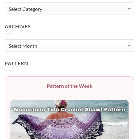
Categories
ARCHIVES
Archives
PATTERN
Pattern of the Week