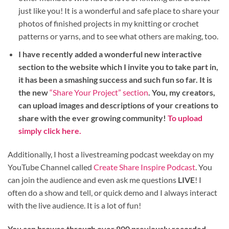
just like you! It is a wonderful and safe place to share your
photos of finished projects in my knitting or crochet
patterns or yarns, and to see what others are making, too.
I have recently added a wonderful new interactive
section to the website which I invite you to take part in,
it has been a smashing success and such fun so far. It is
the new
“Share Your Project” section
. You, my creators,
can upload images and descriptions of your creations to
share with the ever growing community!
To upload
simply click here.
Additionally, I host a livestreaming podcast weekday on my
YouTube Channel called
Create Share Inspire Podcast
. You
can join the audience and even ask me questions
LIVE
! I
often do a show and tell, or quick demo and I always interact
with the live audience. It is a lot of fun!
You can browse through over 800 previously recorded