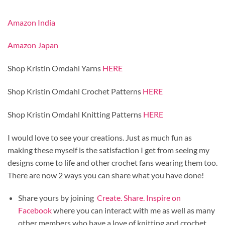
Amazon India
Amazon Japan
Shop Kristin Omdahl Yarns
HERE
Shop Kristin Omdahl Crochet Patterns
HERE
Shop Kristin Omdahl Knitting Patterns
HERE
I would love to see your creations. Just as much fun as
making these myself is the satisfaction I get from seeing my
designs come to life and other crochet fans wearing them too.
There are now 2 ways you can share what you have done!
Share yours by joining
Create. Share. Inspire on
Facebook
where you can interact with me as well as many
other members who have a love of knitting and crochet