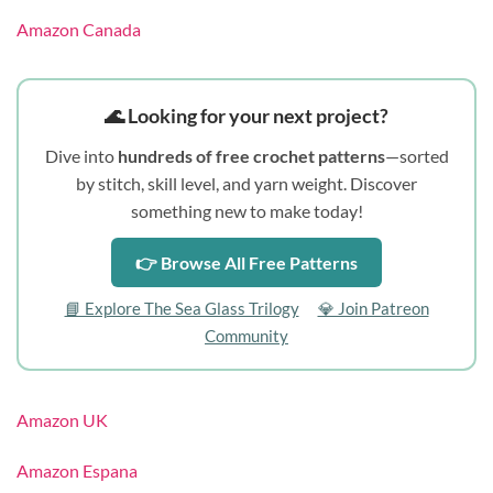
Amazon Canada
🌊 Looking for your next project?
Dive into
hundreds of free crochet patterns
—sorted
by stitch, skill level, and yarn weight. Discover
something new to make today!
👉 Browse All Free Patterns
📘 Explore The Sea Glass Trilogy
💎 Join Patreon
Community
Amazon UK
Amazon Espana