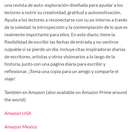
una revista de auto-exploración diseñada para ayudar a los
lectores a nutrir su creatividad, gratitud y automotivación.
Ayuda a los lectores a reconectarse con su yo interno a través
de la soledad, la introspección y la contemplación de lo que es
realmente importante para ellos. En este diario, tiene la
flexibilidad de escribir las fechas de entrada y no sentirse
culpable si se pierde un día. Incluye citas inspiradoras diarias
de escritores, artistas y otros visionarios a lo largo de la
historia, junto con una página diaria para escribir y
reflexionar. ¡Toma una copia para un amigo y comparte el
viaje!
También en Amazon (also available on Amazon Prime around
the world):
Amazon USA
Amazon Mexico