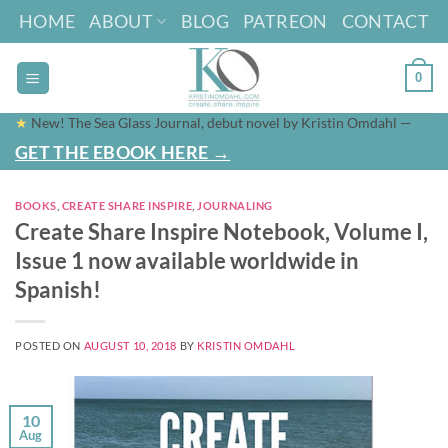
Skip
HOME
ABOUT
BLOG
PATREON
CONTACT
to
content
0
★
New! The Sea Glass Journal, debut novel by Kristin Omdahl —
GET THE EBOOK HERE →
BOOKS
,
CREATE SHARE INSPIRE
,
JOURNALING
Create Share Inspire Notebook, Volume I,
Issue 1 now available worldwide in
Spanish!
POSTED ON
AUGUST 10, 2018
BY
KRISTIN OMDAHL
10
Aug