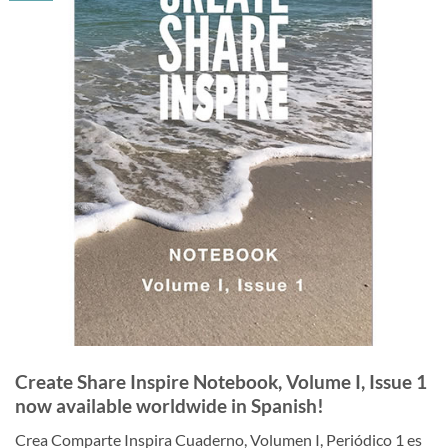
Create Share Inspire Notebook, Volume I, Issue 1
now available worldwide in Spanish!
Crea Comparte Inspira Cuaderno, Volumen I, Periódico 1 es