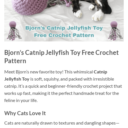
Bjorn’s Catnip Jellyfish Toy Free Crochet
Pattern
Meet Bjorn’s new favorite toy! This whimsical
Catnip
Jellyfish Toy
is soft, squishy, and packed with irresistible
catnip. It’s a quick and beginner-friendly crochet project that
works up fast, making it the perfect handmade treat for the
feline in your life.
Why Cats Love It
Cats are naturally drawn to textures and dangling shapes—