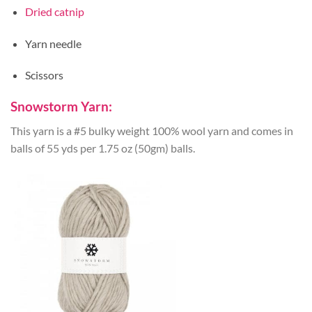
Dried catnip
Yarn needle
Scissors
Snowstorm Yarn:
This yarn is a #5 bulky weight 100% wool yarn and comes in
balls of 55 yds per 1.75 oz (50gm) balls.