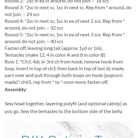
Round 2: *2sc in ea st around, do not join. – 16 scs
Round 3: *2sc in next sc, 1sc in next sc. Rep from * around, do
not join. – 24 scs
Round 4: *2sc in next sc, 1sc in ea of next 2 scs. Rep from *
around, do not join. – 32 scs
Round 5: *2sc in next sc, 1sc in ea of next 3 scs. Rep from *
around, do not join. – 40 scs
Fasten off, leaving long tail (approx 1yd or 1m).
Tentacles (make 12, 4 in color A and 8 in color B):
Row 1: *Ch3, 4dc in 3rd ch from hook, remove hook from
loop, insert in top of ch3, then back in top of last dc made,
yarn over and pull through both loops on hook (popcorn
made)*, ch65, rep from * to * once more, fasten off.
Assembly:
Sew head together, layering polyfil (and optional catnip) as
you go. Sew the tentacles to the bottom side of the belly.