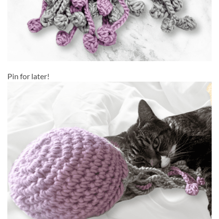
Pin for later!