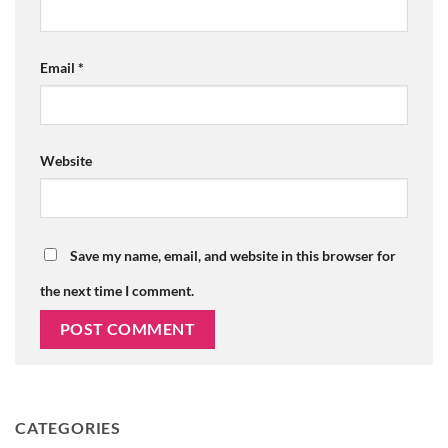
Email
*
Website
Save my name, email, and website in this browser for
the next time I comment.
CATEGORIES