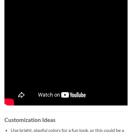
Customization Ideas
Use bright, playful colors for a fun look, or this could be a