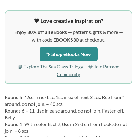
💗 Love creative inspiration?
Enjoy
30% off all eBooks
— patterns, gifts & more —
with code
EBOOKS30
at checkout!
✨ Shop eBooks Now
📘 Explore The Sea Glass Trilogy
💎 Join Patreon
Community
Round 5: *2sc in next sc, 1sc in ea of next 3 scs. Rep from *
around, do not join. – 40 scs
Rounds 6 – 11: 1sc in ea sc around, do not join. Fasten off.
Belly:
Round 1: With color B, ch2, 8sc in 2nd ch from hook, do not
join. – 8 scs