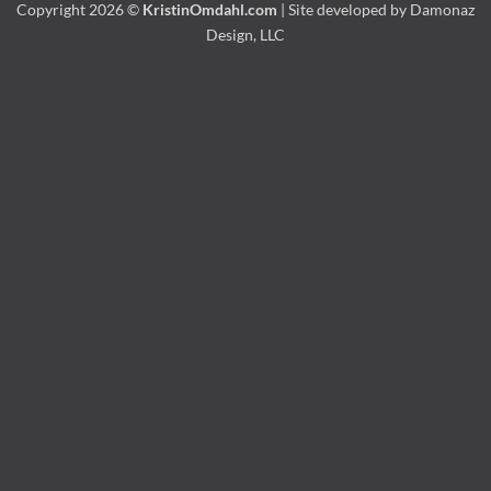
Copyright 2026 ©
KristinOmdahl.com
| Site developed by
Damonaz
Design, LLC