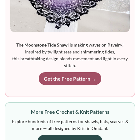
The
Moonstone Tide Shawl
is making waves on Ravelry!
Inspired by twilight seas and shimmering tides,
this breathtaking design blends movement and light in every
stitch.
Get the Free Pattern →
More Free Crochet & Knit Patterns
Explore hundreds of free patterns for shawls, hats, scarves &
more — all designed by Kristin Omdahl.