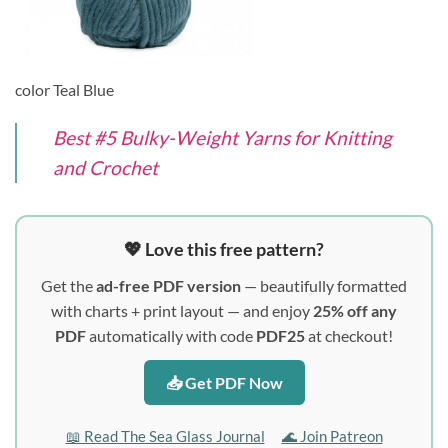
color Teal Blue
Best #5 Bulky-Weight Yarns for Knitting
and Crochet
💖 Love this free pattern?
Get the
ad-free PDF version
— beautifully formatted
with charts + print layout — and enjoy
25% off any
PDF
automatically with code
PDF25
at checkout!
📥 Get PDF Now
📖 Read The Sea Glass Journal
🌊 Join Patreon