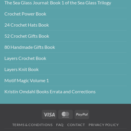
The Sea Glass Journal: Book 1 of the Sea Glass Trilogy
Crochet Power Book
24 Crochet Hats Book
52 Crochet Gifts Book
80 Handmade Gifts Book
Layers Crochet Book
Layers Knit Book
Motif Magic Volume 1
Kristin Omdahl Books Errata and Corrections
Visa
MasterCard
PayPal
TERMS & CONDITIONS
FAQ
CONTACT
PRIVACY POLICY