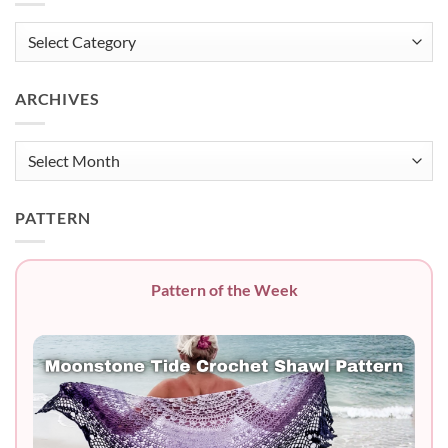
Categories
ARCHIVES
Archives
PATTERN
Pattern of the Week