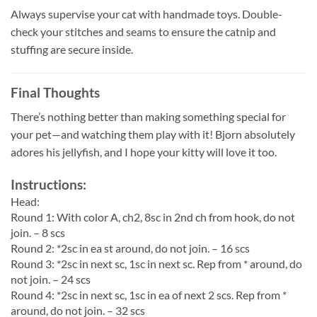
Always supervise your cat with handmade toys. Double-
check your stitches and seams to ensure the catnip and
stuffing are secure inside.
Final Thoughts
There’s nothing better than making something special for
your pet—and watching them play with it! Bjorn absolutely
adores his jellyfish, and I hope your kitty will love it too.
Instructions:
Head:
Round 1: With color A, ch2, 8sc in 2nd ch from hook, do not
join. – 8 scs
Round 2: *2sc in ea st around, do not join. – 16 scs
Round 3: *2sc in next sc, 1sc in next sc. Rep from * around, do
not join. – 24 scs
Round 4: *2sc in next sc, 1sc in ea of next 2 scs. Rep from *
around, do not join. – 32 scs