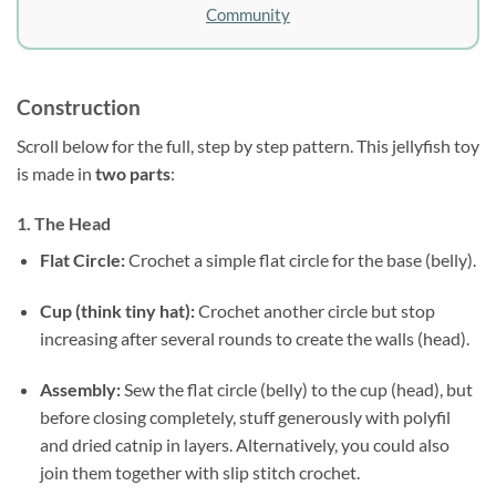
Community
Construction
Scroll below for the full, step by step pattern. This jellyfish toy
is made in
two parts
:
1. The Head
Flat Circle:
Crochet a simple flat circle for the base (belly).
Cup (think tiny hat):
Crochet another circle but stop
increasing after several rounds to create the walls (head).
Assembly:
Sew the flat circle (belly) to the cup (head), but
before closing completely, stuff generously with polyfil
and dried catnip in layers. Alternatively, you could also
join them together with slip stitch crochet.