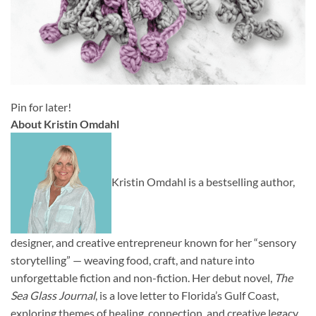
Pin for later!
About Kristin Omdahl
Kristin Omdahl is a bestselling author,
designer, and creative entrepreneur known for her “sensory
storytelling” — weaving food, craft, and nature into
unforgettable fiction and non-fiction. Her debut novel,
The
Sea Glass Journal
, is a love letter to Florida’s Gulf Coast,
exploring themes of healing, connection, and creative legacy.