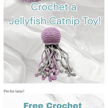
Pin for later!