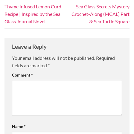
Thyme Infused Lemon Curd
Sea Glass Secrets Mystery
Recipe | Inspired by the Sea
Crochet-Along (MCAL) Part
Glass Journal Novel
3: Sea Turtle Square
Leave a Reply
Your email address will not be published.
Required
fields are marked
*
Comment
*
Name
*