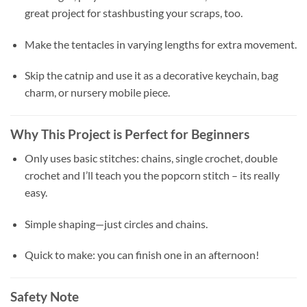
great project for stashbusting your scraps, too.
Make the tentacles in varying lengths for extra movement.
Skip the catnip and use it as a decorative keychain, bag
charm, or nursery mobile piece.
Why This Project is Perfect for Beginners
Only uses basic stitches: chains, single crochet, double
crochet and I’ll teach you the popcorn stitch – its really
easy.
Simple shaping—just circles and chains.
Quick to make: you can finish one in an afternoon!
Safety Note