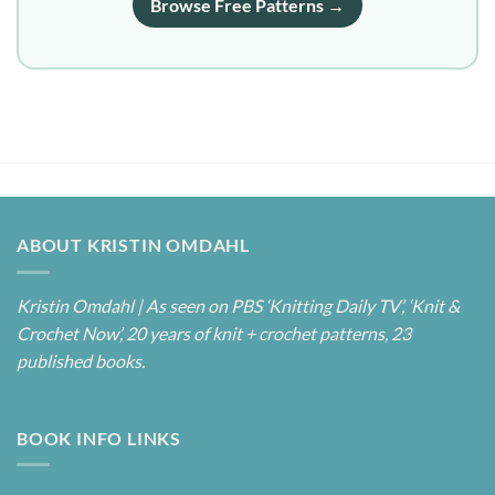
Browse Free Patterns →
ABOUT KRISTIN OMDAHL
Kristin Omdahl | As seen on PBS ‘Knitting Daily TV’, ‘Knit &
Crochet Now’, 20 years of knit + crochet patterns, 23
published books.
BOOK INFO LINKS