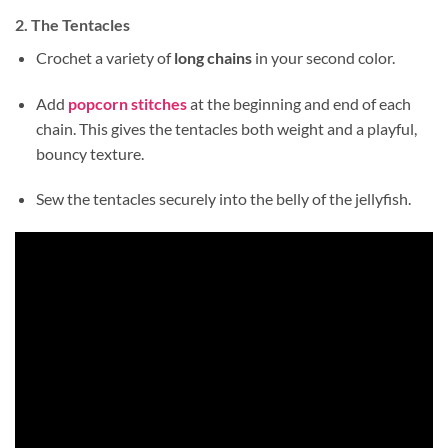
2. The Tentacles
Crochet a variety of
long chains
in your second color.
Add
popcorn stitches
at the beginning and end of each
chain. This gives the tentacles both weight and a playful,
bouncy texture.
Sew the tentacles securely into the belly of the jellyfish.