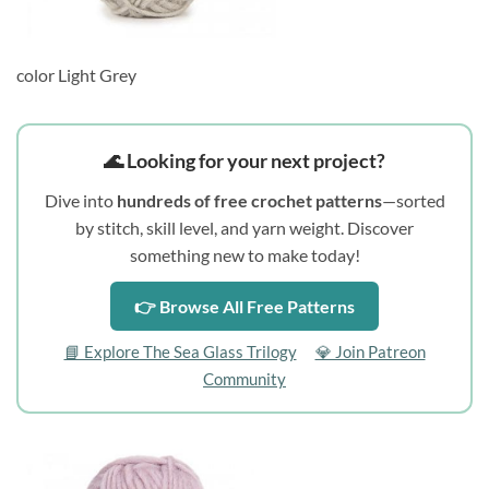
color Light Grey
🌊 Looking for your next project?
Dive into
hundreds of free crochet patterns
—sorted
by stitch, skill level, and yarn weight. Discover
something new to make today!
👉 Browse All Free Patterns
📘 Explore The Sea Glass Trilogy
💎 Join Patreon
Community