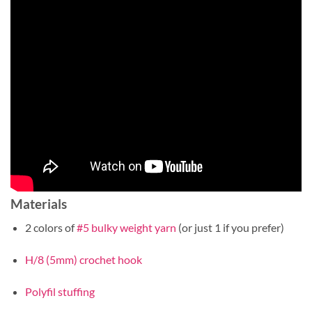
Materials
2 colors of
#5 bulky weight yarn
(or just 1 if you prefer)
H/8 (5mm) crochet hook
Polyfil stuffing