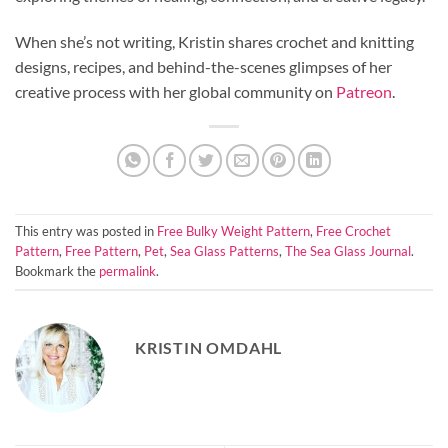
When she’s not writing, Kristin shares crochet and knitting
designs, recipes, and behind-the-scenes glimpses of her
creative process with her global community on
Patreon
.
This entry was posted in
Free Bulky Weight Pattern
,
Free Crochet
Pattern
,
Free Pattern
,
Pet
,
Sea Glass Patterns
,
The Sea Glass Journal
.
Bookmark the
permalink
.
KRISTIN OMDAHL