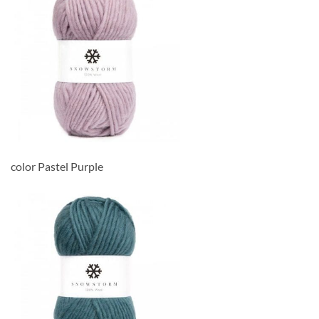
color Pastel Purple