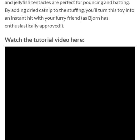
and jellyfish tentacles are perfect for pouncing and batting.
By adding dried catnip to the stuffing, you’ll turn this toy into
an instant hit with your furry friend (as Bjorn has
enthusiastically approved!).
Watch the tutorial video here: