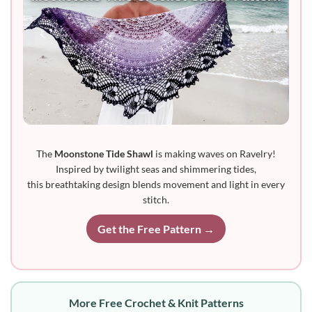
The
Moonstone Tide Shawl
is making waves on Ravelry!
Inspired by twilight seas and shimmering tides,
this breathtaking design blends movement and light in every
stitch.
Get the Free Pattern →
More Free Crochet & Knit Patterns