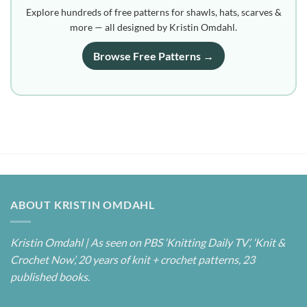
Explore hundreds of free patterns for shawls, hats, scarves &
more — all designed by Kristin Omdahl.
Browse Free Patterns →
ABOUT KRISTIN OMDAHL
Kristin Omdahl | As seen on PBS ‘Knitting Daily TV’, ‘Knit &
Crochet Now’, 20 years of knit + crochet patterns, 23
published books.