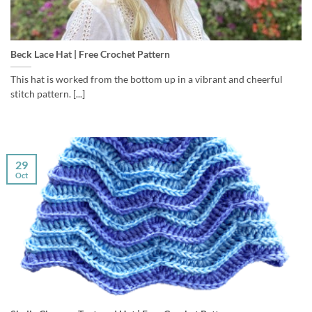
Beck Lace Hat | Free Crochet Pattern
This hat is worked from the bottom up in a vibrant and cheerful
stitch pattern. [...]
29
Oct