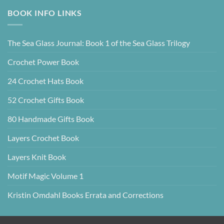
BOOK INFO LINKS
The Sea Glass Journal: Book 1 of the Sea Glass Trilogy
Crochet Power Book
24 Crochet Hats Book
52 Crochet Gifts Book
80 Handmade Gifts Book
Layers Crochet Book
Layers Knit Book
Motif Magic Volume 1
Kristin Omdahl Books Errata and Corrections