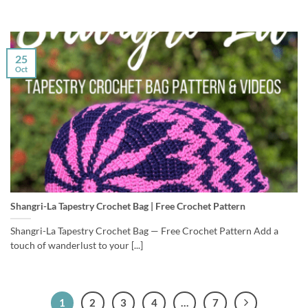
25
Oct
Shangri-La Tapestry Crochet Bag | Free Crochet Pattern
Shangri-La Tapestry Crochet Bag — Free Crochet Pattern Add a
touch of wanderlust to your [...]
1
2
3
4
…
7