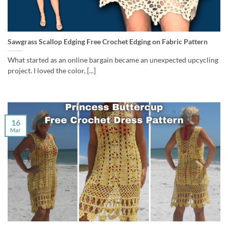
Sawgrass Scallop Edging Free Crochet Edging on Fabric Pattern
What started as an online bargain became an unexpected upcycling
project. I loved the color, [...]
16
Mar