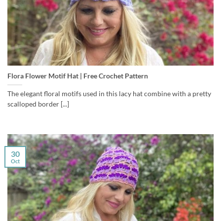
Flora Flower Motif Hat | Free Crochet Pattern
The elegant floral motifs used in this lacy hat combine with a pretty
scalloped border [...]
30
Oct