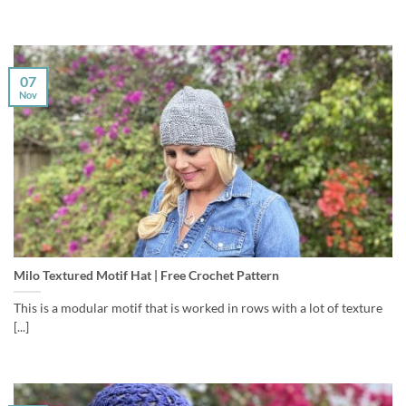
07
Nov
Milo Textured Motif Hat | Free Crochet Pattern
This is a modular motif that is worked in rows with a lot of texture
[...]