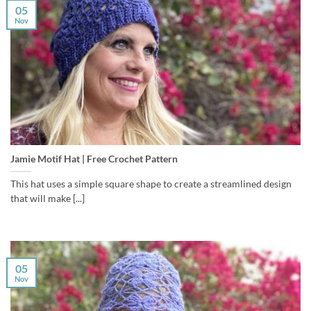
05
Nov
Jamie Motif Hat | Free Crochet Pattern
This hat uses a simple square shape to create a streamlined design
that will make [...]
05
Nov