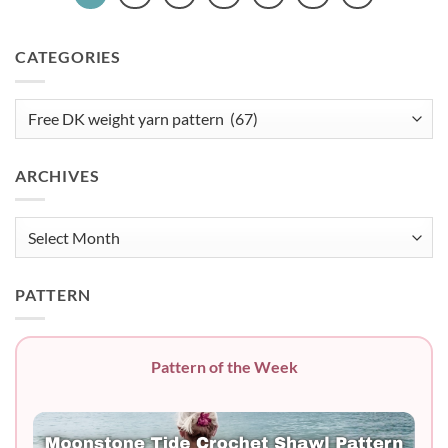
CATEGORIES
Categories
ARCHIVES
Archives
PATTERN
Pattern of the Week