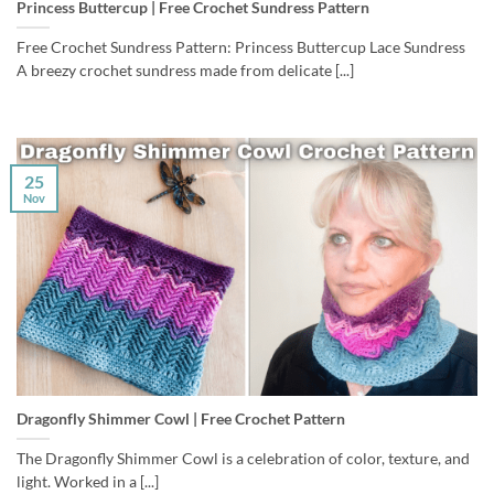
Princess Buttercup | Free Crochet Sundress Pattern
Free Crochet Sundress Pattern: Princess Buttercup Lace Sundress
A breezy crochet sundress made from delicate [...]
25
Nov
Dragonfly Shimmer Cowl | Free Crochet Pattern
The Dragonfly Shimmer Cowl is a celebration of color, texture, and
light. Worked in a [...]