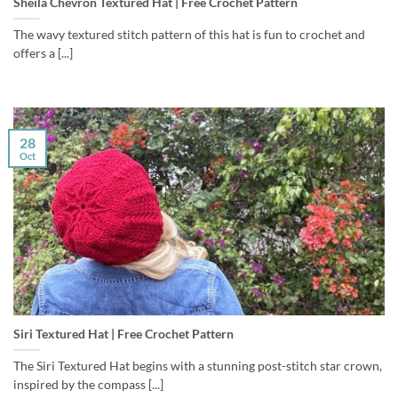
Sheila Chevron Textured Hat | Free Crochet Pattern
The wavy textured stitch pattern of this hat is fun to crochet and
offers a [...]
28
Oct
Siri Textured Hat | Free Crochet Pattern
The Siri Textured Hat begins with a stunning post-stitch star crown,
inspired by the compass [...]