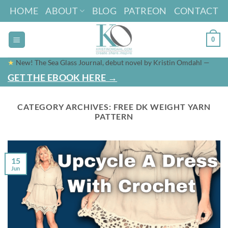
Skip
HOME
ABOUT
BLOG
PATREON
CONTACT
to
content
0
★
New! The Sea Glass Journal, debut novel by Kristin Omdahl —
GET THE EBOOK HERE →
CATEGORY ARCHIVES:
FREE DK WEIGHT YARN
PATTERN
15
Jun