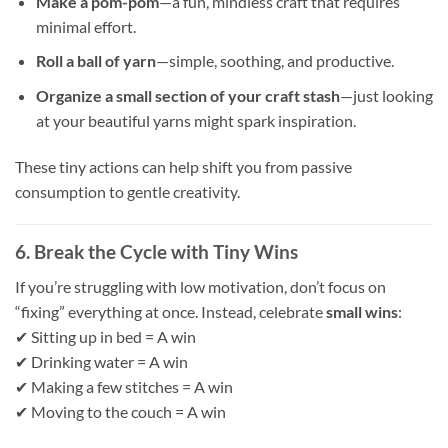
Make a pom-pom
—a fun, mindless craft that requires
minimal effort.
Roll a ball of yarn
—simple, soothing, and productive.
Organize a small section of your craft stash
—just looking
at your beautiful yarns might spark inspiration.
These tiny actions can help shift you from passive
consumption to gentle creativity.
6. Break the Cycle with Tiny Wins
If you’re struggling with low motivation, don’t focus on
“fixing” everything at once. Instead, celebrate
small wins
:
✔ Sitting up in bed = A win
✔ Drinking water = A win
✔ Making a few stitches = A win
✔ Moving to the couch = A win