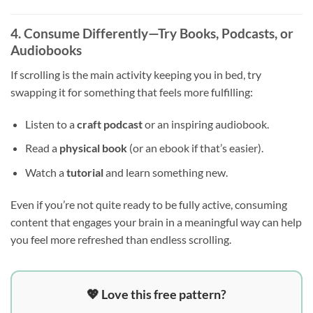
4. Consume Differently—Try Books, Podcasts, or
Audiobooks
If scrolling is the main activity keeping you in bed, try
swapping it for something that feels more fulfilling:
Listen to a
craft podcast
or an inspiring audiobook.
Read a
physical book
(or an ebook if that’s easier).
Watch a
tutorial
and learn something new.
Even if you’re not quite ready to be fully active, consuming
content that engages your brain in a meaningful way can help
you feel more refreshed than endless scrolling.
💖 Love this free pattern?