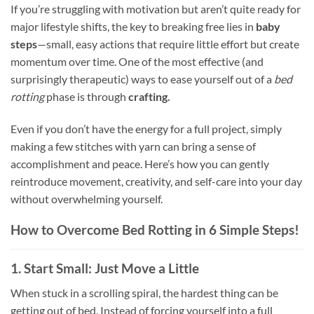
If you’re struggling with motivation but aren’t quite ready for
major lifestyle shifts, the key to breaking free lies in
baby
steps
—small, easy actions that require little effort but create
momentum over time. One of the most effective (and
surprisingly therapeutic) ways to ease yourself out of a
bed
rotting
phase is through
crafting.
Even if you don’t have the energy for a full project, simply
making a few stitches with yarn can bring a sense of
accomplishment and peace. Here’s how you can gently
reintroduce movement, creativity, and self-care into your day
without overwhelming yourself.
How to Overcome Bed Rotting in 6 Simple Steps!
1. Start Small: Just Move a Little
When stuck in a scrolling spiral, the hardest thing can be
getting out of bed. Instead of forcing yourself into a full