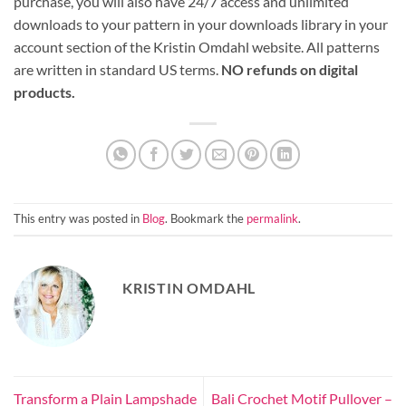
purchase, you will also have 24/7 access and unlimited
downloads to your pattern in your downloads library in your
account section of the Kristin Omdahl website. All patterns
are written in standard US terms.
NO refunds on digital
products.
This entry was posted in
Blog
. Bookmark the
permalink
.
KRISTIN OMDAHL
Transform a Plain Lampshade
Bali Crochet Motif Pullover –