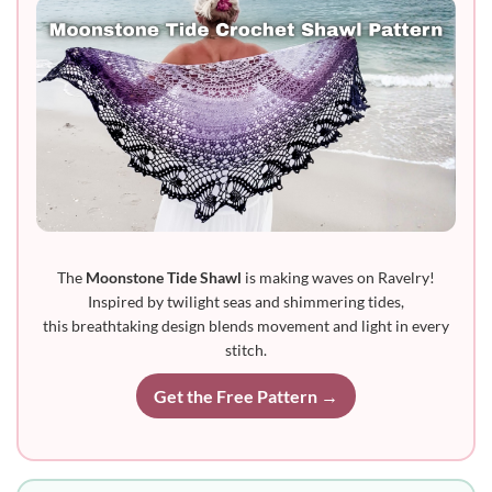
The
Moonstone Tide Shawl
is making waves on Ravelry!
Inspired by twilight seas and shimmering tides,
this breathtaking design blends movement and light in every
stitch.
Get the Free Pattern →