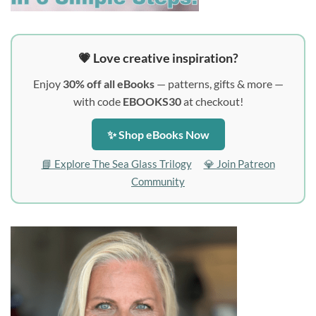
💗 Love creative inspiration?
Enjoy
30% off all eBooks
— patterns, gifts & more —
with code
EBOOKS30
at checkout!
✨ Shop eBooks Now
📘 Explore The Sea Glass Trilogy
💎 Join Patreon
Community