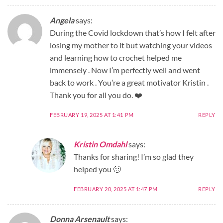
Angela
says:
During the Covid lockdown that’s how I felt after
losing my mother to it but watching your videos
and learning how to crochet helped me
immensely . Now I’m perfectly well and went
back to work . You’re a great motivator Kristin .
Thank you for all you do. ❤️
FEBRUARY 19, 2025 AT 1:41 PM
REPLY
Kristin Omdahl
says:
Thanks for sharing! I’m so glad they
helped you 🙂
FEBRUARY 20, 2025 AT 1:47 PM
REPLY
Donna Arsenault
says: