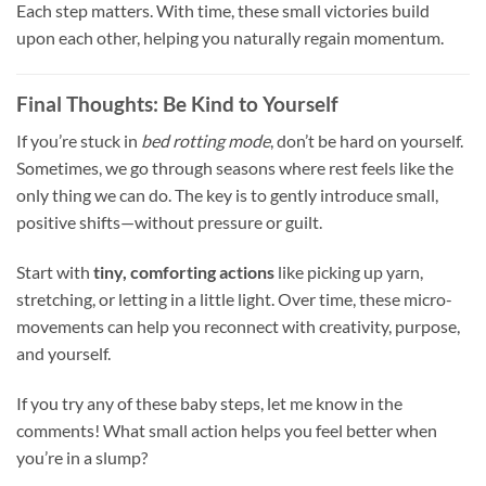
Each step matters. With time, these small victories build
upon each other, helping you naturally regain momentum.
Final Thoughts: Be Kind to Yourself
If you’re stuck in
bed rotting mode
, don’t be hard on yourself.
Sometimes, we go through seasons where rest feels like the
only thing we can do. The key is to gently introduce small,
positive shifts—without pressure or guilt.
Start with
tiny, comforting actions
like picking up yarn,
stretching, or letting in a little light. Over time, these micro-
movements can help you reconnect with creativity, purpose,
and yourself.
If you try any of these baby steps, let me know in the
comments! What small action helps you feel better when
you’re in a slump?