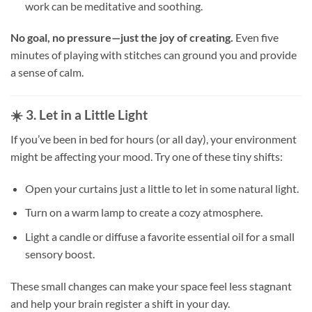
work can be meditative and soothing.
No goal, no pressure—just the joy of creating.
Even five
minutes of playing with stitches can ground you and provide
a sense of calm.
☀️ 3. Let in a Little Light
If you’ve been in bed for hours (or all day), your environment
might be affecting your mood. Try one of these tiny shifts:
Open your curtains just a little to let in some natural light.
Turn on a warm lamp to create a cozy atmosphere.
Light a candle or diffuse a favorite essential oil for a small
sensory boost.
These small changes can make your space feel less stagnant
and help your brain register a shift in your day.