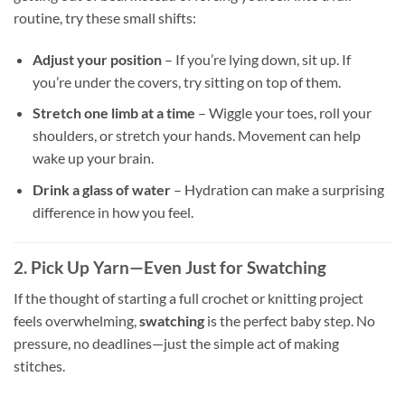
routine, try these small shifts:
Adjust your position
– If you’re lying down, sit up. If
you’re under the covers, try sitting on top of them.
Stretch one limb at a time
– Wiggle your toes, roll your
shoulders, or stretch your hands. Movement can help
wake up your brain.
Drink a glass of water
– Hydration can make a surprising
difference in how you feel.
2. Pick Up Yarn—Even Just for Swatching
If the thought of starting a full crochet or knitting project
feels overwhelming,
swatching
is the perfect baby step. No
pressure, no deadlines—just the simple act of making
stitches.