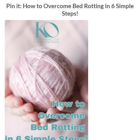
Pin it: How to Overcome Bed Rotting in 6 Simple
Steps!