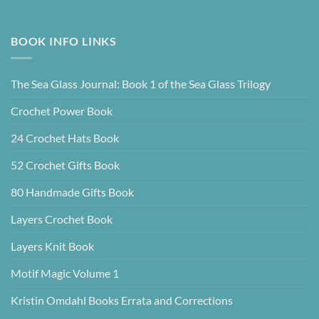
BOOK INFO LINKS
The Sea Glass Journal: Book 1 of the Sea Glass Trilogy
Crochet Power Book
24 Crochet Hats Book
52 Crochet Gifts Book
80 Handmade Gifts Book
Layers Crochet Book
Layers Knit Book
Motif Magic Volume 1
Kristin Omdahl Books Errata and Corrections