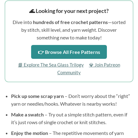
🌊 Looking for your next project?
Dive into
hundreds of free crochet patterns
—sorted
by stitch, skill level, and yarn weight. Discover
something new to make today!
👉 Browse All Free Patterns
📘 Explore The Sea Glass Trilogy
💎 Join Patreon
Community
Pick up some scrap yarn
– Don’t worry about the “right”
yarn or needles/hooks. Whatever is nearby works!
Make a swatch
– Try out a simple stitch pattern, even if
it’s just rows of single crochet or knit stitches.
Enjoy the motion
– The repetitive movements of yarn