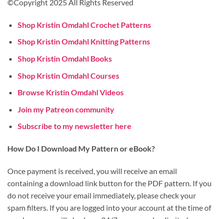
©Copyright 2025 All Rights Reserved
Shop Kristin Omdahl Crochet Patterns
Shop Kristin Omdahl Knitting Patterns
Shop Kristin Omdahl Books
Shop Kristin Omdahl Courses
Browse Kristin Omdahl Videos
Join my Patreon community
Subscribe to my newsletter here
How Do I Download My Pattern or eBook?
Once payment is received, you will receive an email
containing a download link button for the PDF pattern. If you
do not receive your email immediately, please check your
spam filters. If you are logged into your account at the time of