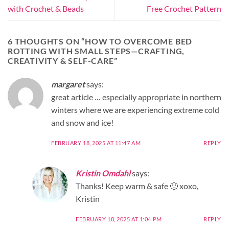
with Crochet & Beads
Free Crochet Pattern
6 THOUGHTS ON “
HOW TO OVERCOME BED
ROTTING WITH SMALL STEPS—CRAFTING,
CREATIVITY & SELF-CARE
”
margaret
says:
great article … especially appropriate in northern
winters where we are experiencing extreme cold
and snow and ice!
FEBRUARY 18, 2025 AT 11:47 AM
REPLY
Kristin Omdahl
says:
Thanks! Keep warm & safe 🙂 xoxo,
Kristin
FEBRUARY 18, 2025 AT 1:04 PM
REPLY