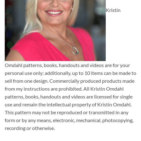
Kristin
Omdahl patterns, books, handouts and videos are for your
personal use only; additionally, up to 10 items can be made to
sell from one design. Commercially produced products made
from my instructions are prohibited. All Kristin Omdahl
patterns, books, handouts and videos are licensed for single
use and remain the intellectual property of Kristin Omdahl.
This pattern may not be reproduced or transmitted in any
form or by any means, electronic, mechanical, photocopying,
recording or otherwise.