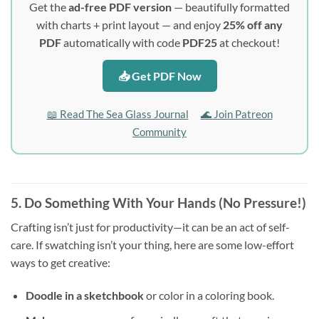
Get the
ad-free PDF version
— beautifully formatted
with charts + print layout — and enjoy
25% off any
PDF
automatically with code
PDF25
at checkout!
📥 Get PDF Now
📖 Read The Sea Glass Journal
🌊 Join Patreon
Community
5. Do Something With Your Hands (No Pressure!)
Crafting isn’t just for productivity—it can be an act of self-
care. If swatching isn’t your thing, here are some low-effort
ways to get creative:
Doodle in a sketchbook
or color in a coloring book.