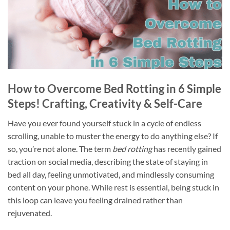
How to Overcome Bed Rotting in 6 Simple
Steps! Crafting, Creativity & Self-Care
Have you ever found yourself stuck in a cycle of endless
scrolling, unable to muster the energy to do anything else? If
so, you’re not alone. The term
bed rotting
has recently gained
traction on social media, describing the state of staying in
bed all day, feeling unmotivated, and mindlessly consuming
content on your phone. While rest is essential, being stuck in
this loop can leave you feeling drained rather than
rejuvenated.