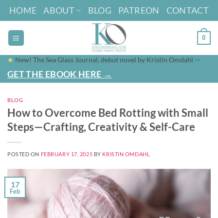
Skip
HOME
ABOUT
BLOG
PATREON
CONTACT
to
content
0
★
New! The Sea Glass Journal, debut novel by Kristin Omdahl —
GET THE EBOOK HERE →
BLOG
How to Overcome Bed Rotting with Small
Steps—Crafting, Creativity & Self-Care
POSTED ON
FEBRUARY 17, 2025
BY
KRISTIN OMDAHL
17
Feb