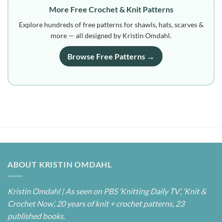
More Free Crochet & Knit Patterns
Explore hundreds of free patterns for shawls, hats, scarves &
more — all designed by Kristin Omdahl.
Browse Free Patterns →
ABOUT KRISTIN OMDAHL
Kristin Omdahl | As seen on PBS ‘Knitting Daily TV’, ‘Knit &
Crochet Now’, 20 years of knit + crochet patterns, 23
published books.