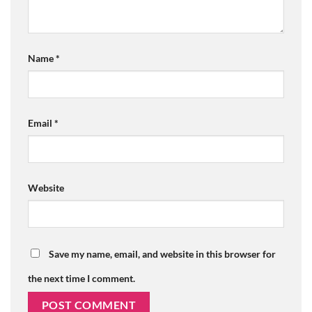
Name
*
Email
*
Website
Save my name, email, and website in this browser for
the next time I comment.