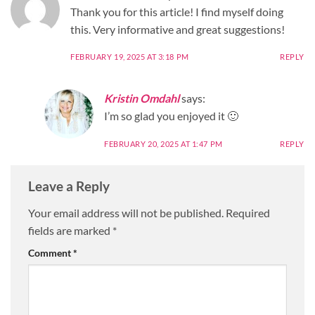
Thank you for this article! I find myself doing
this. Very informative and great suggestions!
FEBRUARY 19, 2025 AT 3:18 PM
REPLY
Kristin Omdahl
says:
I’m so glad you enjoyed it 🙂
FEBRUARY 20, 2025 AT 1:47 PM
REPLY
Leave a Reply
Your email address will not be published.
Required
fields are marked
*
Comment
*