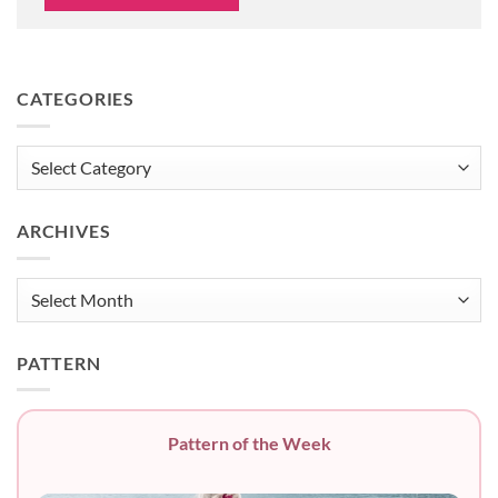
CATEGORIES
Categories
ARCHIVES
Archives
PATTERN
Pattern of the Week