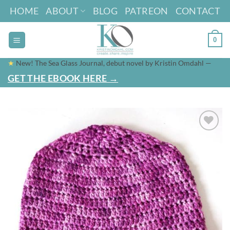
Skip
HOME
ABOUT
BLOG
PATREON
CONTACT
to
content
0
★
New! The Sea Glass Journal, debut novel by Kristin Omdahl —
GET THE EBOOK HERE →
Add to
wishlist