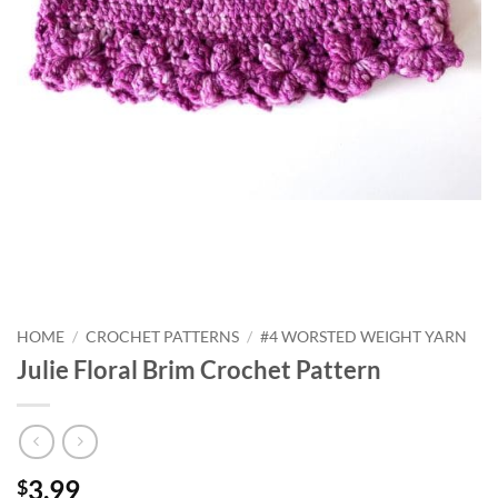
HOME
/
CROCHET PATTERNS
/
#4 WORSTED WEIGHT YARN
Julie Floral Brim Crochet Pattern
3.99
$