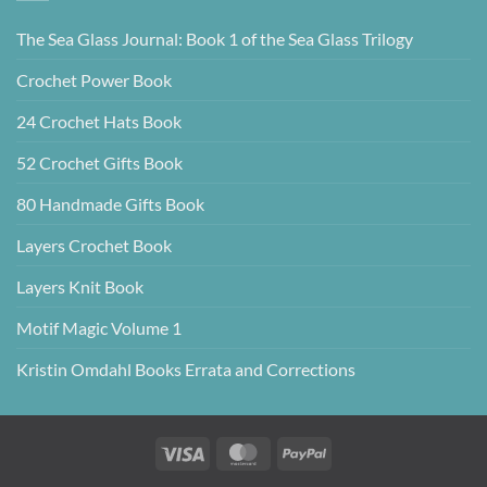
The Sea Glass Journal: Book 1 of the Sea Glass Trilogy
Crochet Power Book
24 Crochet Hats Book
52 Crochet Gifts Book
80 Handmade Gifts Book
Layers Crochet Book
Layers Knit Book
Motif Magic Volume 1
Kristin Omdahl Books Errata and Corrections
Visa
MasterCard
PayPal