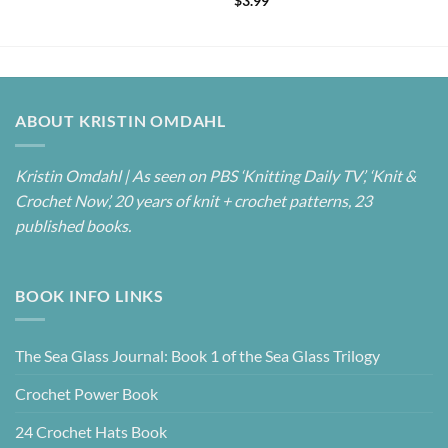
$
3.99
out of 5
ABOUT KRISTIN OMDAHL
Kristin Omdahl | As seen on PBS ‘Knitting Daily TV’, ‘Knit &
Crochet Now’, 20 years of knit + crochet patterns, 23
published books.
BOOK INFO LINKS
The Sea Glass Journal: Book 1 of the Sea Glass Trilogy
Crochet Power Book
24 Crochet Hats Book