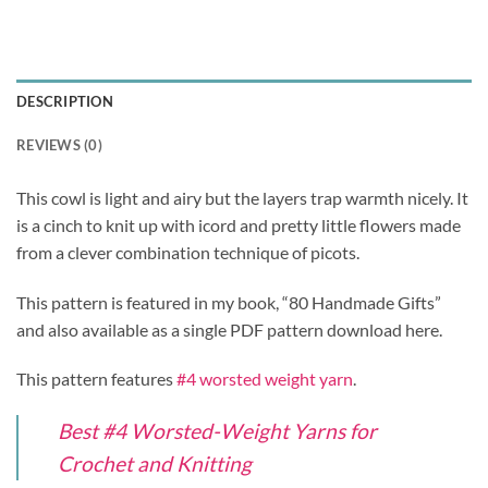
DESCRIPTION
REVIEWS (0)
This cowl is light and airy but the layers trap warmth nicely. It
is a cinch to knit up with icord and pretty little flowers made
from a clever combination technique of picots.
This pattern is featured in my book, “80 Handmade Gifts”
and also available as a single PDF pattern download here.
This pattern features
#4 worsted weight yarn
.
Best #4 Worsted-Weight Yarns for
Crochet and Knitting