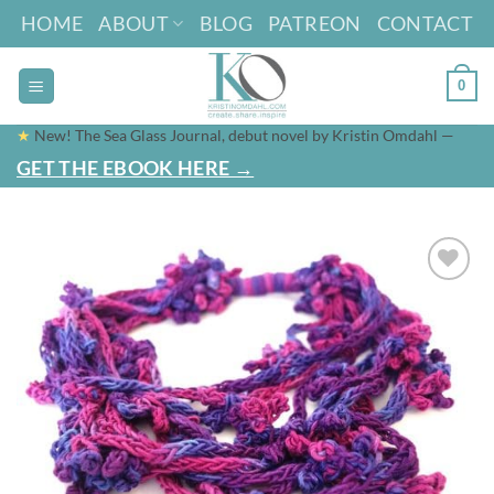
Skip
HOME
ABOUT
BLOG
PATREON
CONTACT
to
content
0
★
New! The Sea Glass Journal, debut novel by Kristin Omdahl —
GET THE EBOOK HERE →
Add to
wishlist