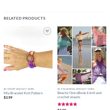
RELATED PRODUCTS
Add to
Add to
wishlist
wishlist
#2 SPORT WEIGHT YARN
#1 FINGERING WEIGHT YARN
Beachy One eBook 6 knit and
Mia Bracelet Knit Pattern
crochet shawls
$
3.99
Rated
5