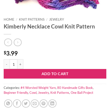
HOME
/
KNIT PATTERNS
/
JEWELRY
Kimberly Necklace Cowl Knit Pattern
3.99
$
Kimberly Necklace Cowl Knit Pattern quantity
ADD TO CART
Categories:
#4 Worsted Weight Yarn
,
80 Handmade Gifts Book
,
Beginner Friendly
,
Cowl
,
Jewelry
,
Knit Patterns
,
One Ball Project