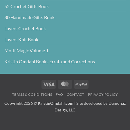
52 Crochet Gifts Book
80 Handmade Gifts Book
Layers Crochet Book
Layers Knit Book
Motif Magic Volume 1
Kristin Omdahl Books Errata and Corrections
Visa
MasterCard
PayPal
TERMS & CONDITIONS
FAQ
CONTACT
PRIVACY POLICY
Copyright 2026 ©
KristinOmdahl.com
| Site developed by
Damonaz
Design, LLC