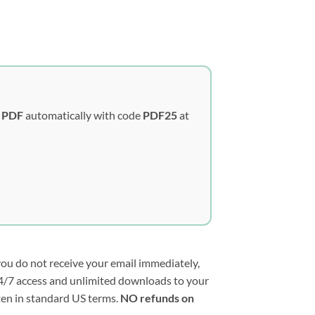
y PDF
automatically with code
PDF25
at
you do not receive your email immediately,
e 24/7 access and unlimited downloads to your
tten in standard US terms.
NO refunds on