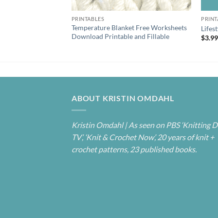
PRINTABLES
PRINT
Temperature Blanket Free Worksheets
Lifes
Download Printable and Fillable
$
3.9
ABOUT KRISTIN OMDAHL
Kristin Omdahl | As seen on PBS ‘Knitting D
TV’, ‘Knit & Crochet Now’, 20 years of knit +
crochet patterns, 23 published books.