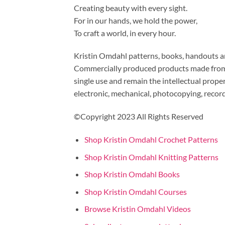
Creating beauty with every sight.
For in our hands, we hold the power,
To craft a world, in every hour.
Kristin Omdahl patterns, books, handouts and
Commercially produced products made from m
single use and remain the intellectual prop
electronic, mechanical, photocopying, recor
©Copyright 2023 All Rights Reserved
Shop Kristin Omdahl Crochet Patterns
Shop Kristin Omdahl Knitting Patterns
Shop Kristin Omdahl Books
Shop Kristin Omdahl Courses
Browse Kristin Omdahl Videos