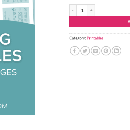
Knitting Organization Printables 
Category:
Printables