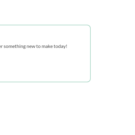
over something new to make today!