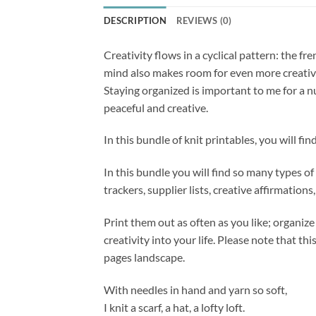
DESCRIPTION
REVIEWS (0)
Creativity flows in a cyclical pattern: the f
mind also makes room for even more creativit
Staying organized is important to me for a n
peaceful and creative.
In this bundle of knit printables, you will f
In this bundle you will find so many types of 
trackers, supplier lists, creative affirmatio
Print them out as often as you like; organize
creativity into your life. Please note that t
pages landscape.
With needles in hand and yarn so soft,
I knit a scarf, a hat, a lofty loft.