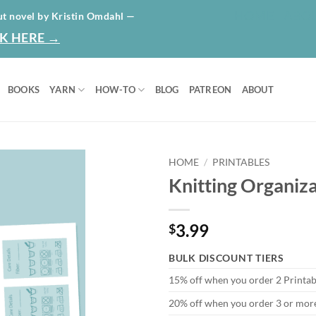
HOME
ABO
ut novel by Kristin Omdahl —
K HERE →
BOOKS
YARN
HOW-TO
BLOG
PATREON
ABOUT
HOME
/
PRINTABLES
Knitting Organiza
Add to
wishlist
3.99
$
BULK DISCOUNT TIERS
15% off when you order 2 Printab
20% off when you order 3 or more