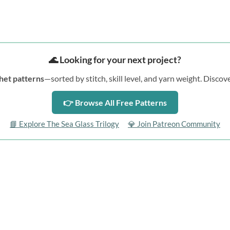
🌊 Looking for your next project?
het patterns
—sorted by stitch, skill level, and yarn weight. Disc
👉 Browse All Free Patterns
📘 Explore The Sea Glass Trilogy
💎 Join Patreon Community