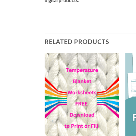
digital products.
RELATED PRODUCTS
Add to
wishlist