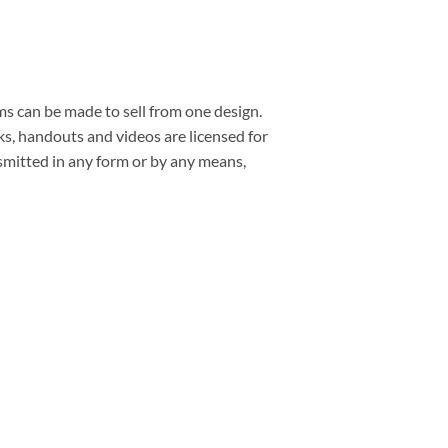
ms can be made to sell from one design.
s, handouts and videos are licensed for
smitted in any form or by any means,