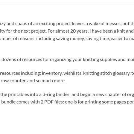
renzy and chaos of an exciting project leaves a wake of messes, but 
y for the next project. For almost 20 years, I have been a knit a
umber of reasons, including saving money, saving time, easier to 
ind dozens of resources for organizing your knitting supplies and mo
resources including: inventory, wishlists, knitting stitch glossary, 
ns, row counter, and so much more.
 the printables into a 3-ring binder; and begin a new chapter of or
his bundle comes with 2 PDF files: one is for printing some pages por