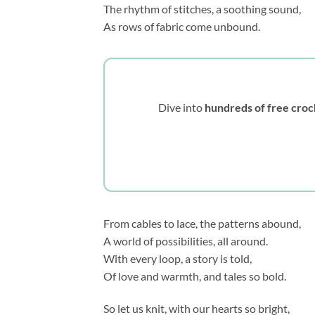
The rhythm of stitches, a soothing sound,
As rows of fabric come unbound.
Dive into
hundreds of free croc
From cables to lace, the patterns abound,
A world of possibilities, all around.
With every loop, a story is told,
Of love and warmth, and tales so bold.
So let us knit, with our hearts so bright,