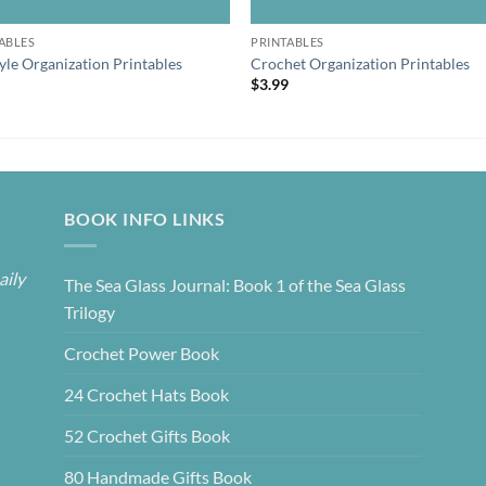
ABLES
PRINTABLES
tyle Organization Printables
Crochet Organization Printables
9
$
3.99
BOOK INFO LINKS
aily
The Sea Glass Journal: Book 1 of the Sea Glass
Trilogy
Crochet Power Book
24 Crochet Hats Book
52 Crochet Gifts Book
80 Handmade Gifts Book