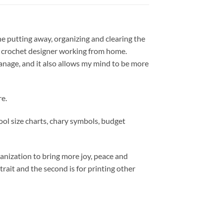
the putting away, organizing and clearing the
nd crochet designer working from home.
manage, and it also allows my mind to be more
re.
tool size charts, chary symbols, budget
ganization to bring more joy, peace and
trait and the second is for printing other