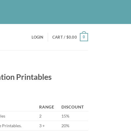
UT
BLOG
PATREON
CONTACT
NEWSLETTER
0
LOGIN
CART /
$
0.00
tion Printables
RANGE
DISCOUNT
les
2
15%
 Printables.
3 +
20%