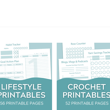
Add to
Add
wishlist
wish