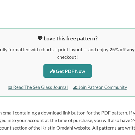
?
💖 Love this free pattern?
ully formatted with charts + print layout — and enjoy
25% off an
checkout!
📥 Get PDF Now
📖 Read The Sea Glass Journal
🌊 Join Patreon Community
n email containing a download link button for the PDF pattern. If 
ogged into your account at the time of purchase, you will also hav
count section of the Kristin Omdahl website. All patterns are wri