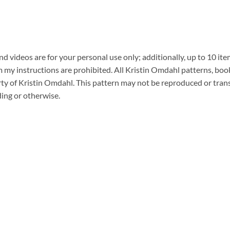
 videos are for your personal use only; additionally, up to 10 ite
y instructions are prohibited. All Kristin Omdahl patterns, book
erty of Kristin Omdahl. This pattern may not be reproduced or tran
ding or otherwise.