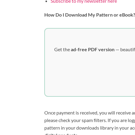
Subscribe to my newsletter here
How Do I Download My Pattern or eBook
Get the
ad-free PDF version
— beautif
Once payment is received, you will receive a
please check your spam filters. If you are l
pattern in your downloads library in your ac