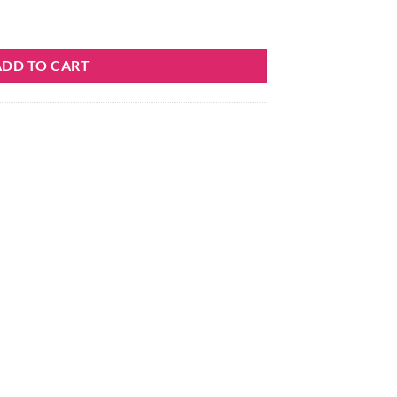
quantity
ADD TO CART