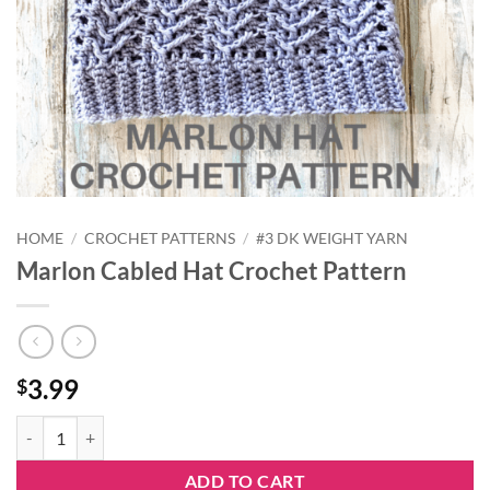
HOME
/
CROCHET PATTERNS
/
#3 DK WEIGHT YARN
Marlon Cabled Hat Crochet Pattern
3.99
$
Marlon Cabled Hat Crochet Pattern quantity
ADD TO CART