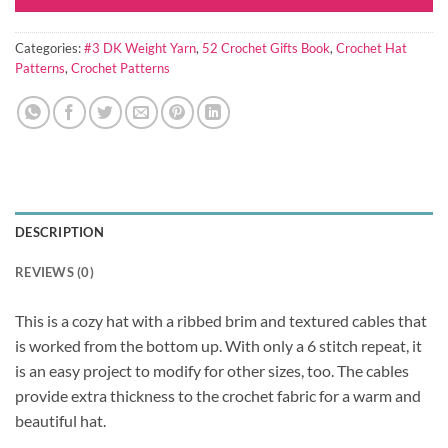
Categories:
#3 DK Weight Yarn
,
52 Crochet Gifts Book
,
Crochet Hat
Patterns
,
Crochet Patterns
DESCRIPTION
REVIEWS (0)
This is a cozy hat with a ribbed brim and textured cables that
is worked from the bottom up. With only a 6 stitch repeat, it
is an easy project to modify for other sizes, too. The cables
provide extra thickness to the crochet fabric for a warm and
beautiful hat.