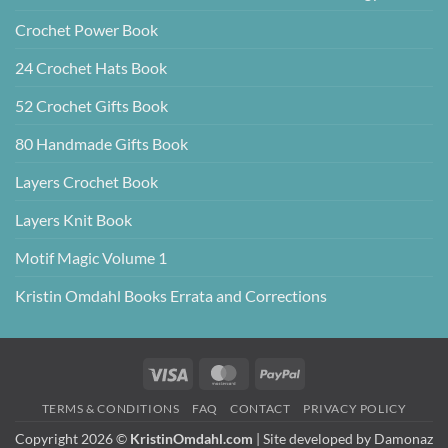
Crochet Power Book
24 Crochet Hats Book
52 Crochet Gifts Book
80 Handmade Gifts Book
Layers Crochet Book
Layers Knit Book
Motif Magic Volume 1
Kristin Omdahl Books Errata and Corrections
Visa
MasterCard
PayPal
TERMS & CONDITIONS
FAQ
CONTACT
PRIVACY POLICY
Copyright 2026 ©
KristinOmdahl.com
| Site developed by
Damonaz