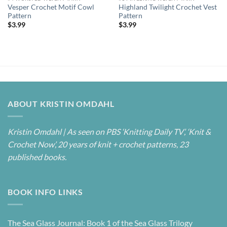
Vesper Crochet Motif Cowl
Highland Twilight Crochet Vest
Pattern
Pattern
$
3.99
$
3.99
ABOUT KRISTIN OMDAHL
Kristin Omdahl | As seen on PBS ‘Knitting Daily TV’, ‘Knit &
Crochet Now’, 20 years of knit + crochet patterns, 23
published books.
BOOK INFO LINKS
The Sea Glass Journal: Book 1 of the Sea Glass Trilogy