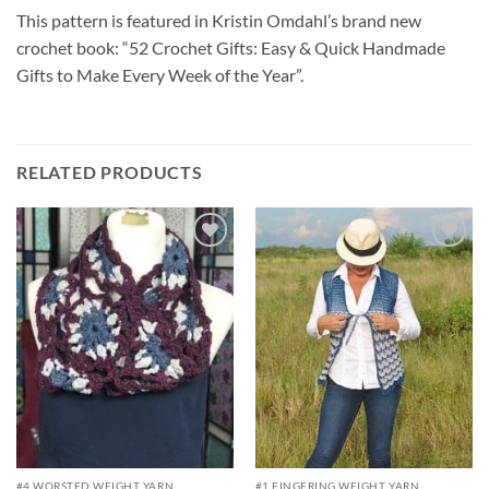
This pattern is featured in Kristin Omdahl’s brand new
crochet book: “52 Crochet Gifts: Easy & Quick Handmade
Gifts to Make Every Week of the Year”.
RELATED PRODUCTS
Add to
Add to
wishlist
wishlist
#4 WORSTED WEIGHT YARN
#1 FINGERING WEIGHT YARN