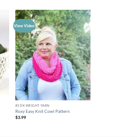
View Video
 to
Add to
list
wishlist
#3 DK WEIGHT YARN
#3 DK WEIGHT YARN
Knit or Crochet Mous
Roxy Easy Knit Cowl Pattern
Cats Pattern
$
3.99
$
3.99