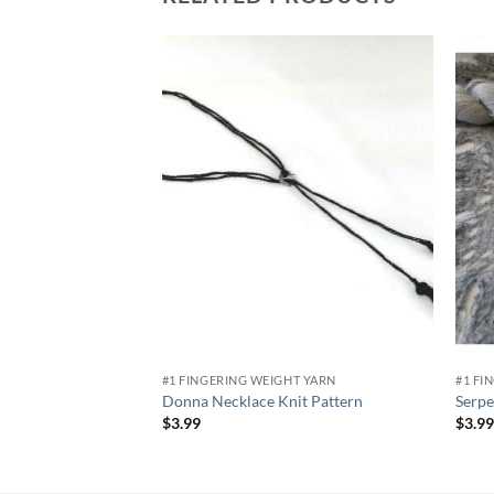
Add to
wishlist
#1 FINGERING WEIGHT YARN
#1 FI
Donna Necklace Knit Pattern
Serpe
$
3.99
$
3.9