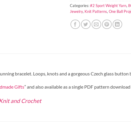
Categories:
#2 Sport Weight Yarn
,
8
Jewelry
,
Knit Patterns
,
One Ball Proj
stunning bracelet. Loops, knots and a gorgeous Czech glass button br
dmade Gifts
” and also available as a single PDF pattern download
 Knit and Crochet