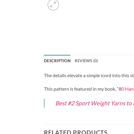
DESCRIPTION
REVIEWS (0)
The details elevate a simple icord into this 
This pattern is featured in my book, “8
0 Han
Best #2 Sport Weight Yarns to
RELATED PRODUCTS