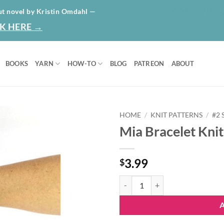
HOME
ABO
ut novel by Kristin Omdahl —
K HERE →
BOOKS
YARN
HOW-TO
BLOG
PATREON
ABOUT
HOME
/
KNIT PATTERNS
/
#2
Mia Bracelet Knit
Add to
wishlist
3.99
$
Mia Bracelet Knit Pattern quantit