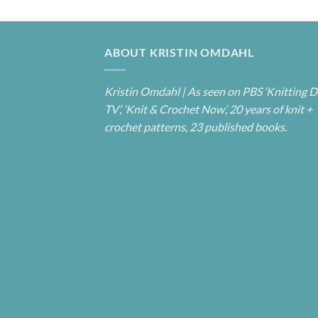
ABOUT KRISTIN OMDAHL
Kristin Omdahl | As seen on PBS ‘Knitting D
TV’, ‘Knit & Crochet Now’, 20 years of knit +
crochet patterns, 23 published books.