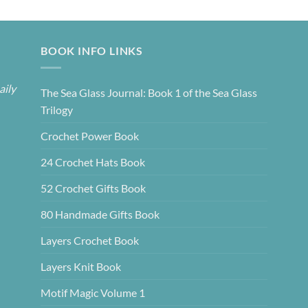
BOOK INFO LINKS
aily
The Sea Glass Journal: Book 1 of the Sea Glass
Trilogy
Crochet Power Book
24 Crochet Hats Book
52 Crochet Gifts Book
80 Handmade Gifts Book
Layers Crochet Book
Layers Knit Book
Motif Magic Volume 1