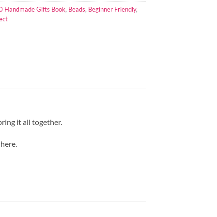
0 Handmade Gifts Book
,
Beads
,
Beginner Friendly
,
ect
ing it all together.
 here.