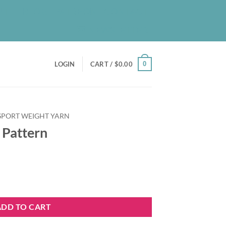
UT
BLOG
PATREON
CONTACT
NEWSLETTER
0
LOGIN
CART /
$
0.00
 SPORT WEIGHT YARN
 Pattern
y
ADD TO CART