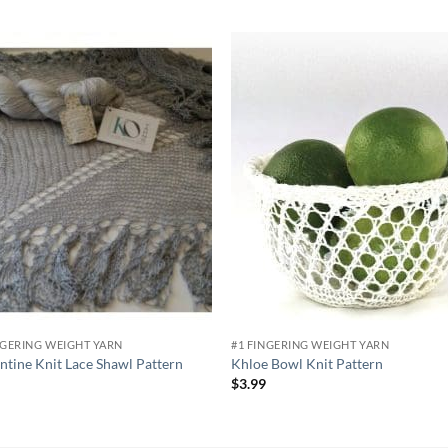
Add to
Add
wishlist
wish
NGERING WEIGHT YARN
#1 FINGERING WEIGHT YARN
ntine Knit Lace Shawl Pattern
Khloe Bowl Knit Pattern
9
$
3.99