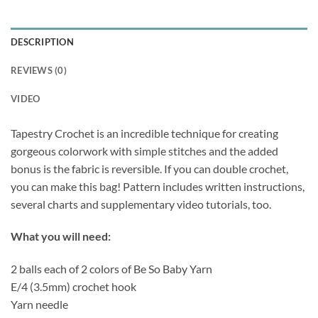
DESCRIPTION
REVIEWS (0)
VIDEO
Tapestry Crochet is an incredible technique for creating
gorgeous colorwork with simple stitches and the added
bonus is the fabric is reversible. If you can double crochet,
you can make this bag! Pattern includes written instructions,
several charts and supplementary video tutorials, too.
What you will need:
2 balls each of 2 colors of Be So Baby Yarn
E/4 (3.5mm) crochet hook
Yarn needle