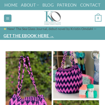
Skip
HOME
ABOUT
BLOG
PATREON
CONTACT
to
content
0
★
New! The Sea Glass Journal, debut novel by Kristin Omdahl —
GET THE EBOOK HERE →
Add to
wishlist