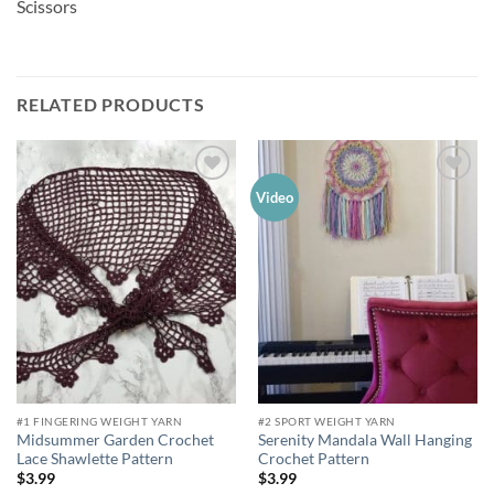
Scissors
RELATED PRODUCTS
Add to
Add to
Video
wishlist
wishlist
#1 FINGERING WEIGHT YARN
#2 SPORT WEIGHT YARN
Midsummer Garden Crochet
Serenity Mandala Wall Hanging
Lace Shawlette Pattern
Crochet Pattern
$
3.99
$
3.99