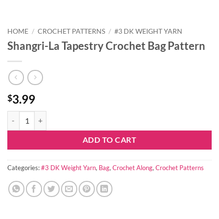
HOME
/
CROCHET PATTERNS
/
#3 DK WEIGHT YARN
Shangri-La Tapestry Crochet Bag Pattern
3.99
$
Shangri-La Tapestry Crochet Bag Pattern quantity
ADD TO CART
Categories:
#3 DK Weight Yarn
,
Bag
,
Crochet Along
,
Crochet Patterns