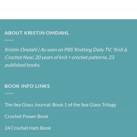
ABOUT KRISTIN OMDAHL
Kristin Omdahl | As seen on PBS ‘Knitting Daily TV’, ‘Knit &
Crochet Now’, 20 years of knit + crochet patterns, 23
published books.
BOOK INFO LINKS
The Sea Glass Journal: Book 1 of the Sea Glass Trilogy
Crochet Power Book
24 Crochet Hats Book