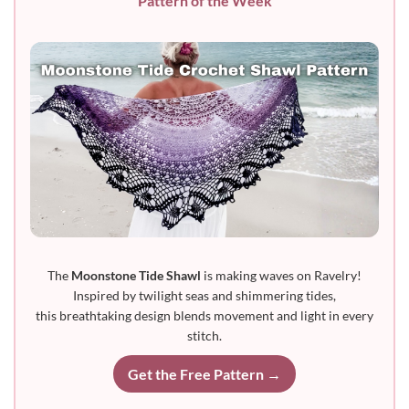
Pattern of the Week
The
Moonstone Tide Shawl
is making waves on Ravelry!
Inspired by twilight seas and shimmering tides,
this breathtaking design blends movement and light in every
stitch.
Get the Free Pattern →