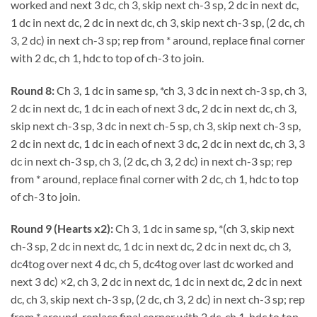
worked and next 3 dc, ch 3, skip next ch-3 sp, 2 dc in next dc,
1 dc in next dc, 2 dc in next dc, ch 3, skip next ch-3 sp, (2 dc, ch
3, 2 dc) in next ch-3 sp; rep from * around, replace final corner
with 2 dc, ch 1, hdc to top of ch-3 to join.
Round 8:
Ch 3, 1 dc in same sp, *ch 3, 3 dc in next ch-3 sp, ch 3,
2 dc in next dc, 1 dc in each of next 3 dc, 2 dc in next dc, ch 3,
skip next ch-3 sp, 3 dc in next ch-5 sp, ch 3, skip next ch-3 sp,
2 dc in next dc, 1 dc in each of next 3 dc, 2 dc in next dc, ch 3, 3
dc in next ch-3 sp, ch 3, (2 dc, ch 3, 2 dc) in next ch-3 sp; rep
from * around, replace final corner with 2 dc, ch 1, hdc to top
of ch-3 to join.
Round 9 (Hearts x2):
Ch 3, 1 dc in same sp, *(ch 3, skip next
ch-3 sp, 2 dc in next dc, 1 dc in next dc, 2 dc in next dc, ch 3,
dc4tog over next 4 dc, ch 5, dc4tog over last dc worked and
next 3 dc) ×2, ch 3, 2 dc in next dc, 1 dc in next dc, 2 dc in next
dc, ch 3, skip next ch-3 sp, (2 dc, ch 3, 2 dc) in next ch-3 sp; rep
from * around, replace final corner with 2 dc, ch 1, hdc to top