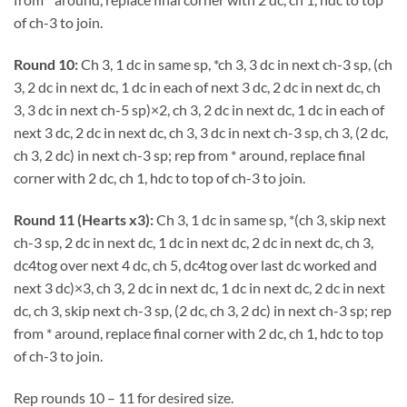
of ch-3 to join.
Round 10:
Ch 3, 1 dc in same sp, *ch 3, 3 dc in next ch-3 sp, (ch
3, 2 dc in next dc, 1 dc in each of next 3 dc, 2 dc in next dc, ch
3, 3 dc in next ch-5 sp)×2, ch 3, 2 dc in next dc, 1 dc in each of
next 3 dc, 2 dc in next dc, ch 3, 3 dc in next ch-3 sp, ch 3, (2 dc,
ch 3, 2 dc) in next ch-3 sp; rep from * around, replace final
corner with 2 dc, ch 1, hdc to top of ch-3 to join.
Round 11 (Hearts x3):
Ch 3, 1 dc in same sp, *(ch 3, skip next
ch-3 sp, 2 dc in next dc, 1 dc in next dc, 2 dc in next dc, ch 3,
dc4tog over next 4 dc, ch 5, dc4tog over last dc worked and
next 3 dc)×3, ch 3, 2 dc in next dc, 1 dc in next dc, 2 dc in next
dc, ch 3, skip next ch-3 sp, (2 dc, ch 3, 2 dc) in next ch-3 sp; rep
from * around, replace final corner with 2 dc, ch 1, hdc to top
of ch-3 to join.
Rep rounds 10 – 11 for desired size.