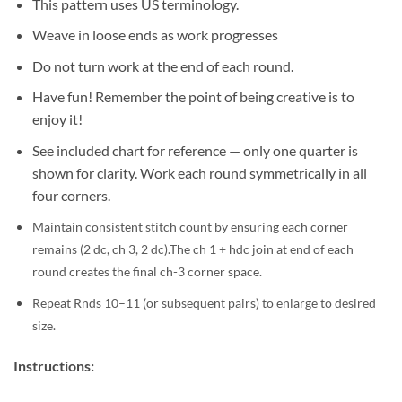
This pattern uses US terminology.
Weave in loose ends as work progresses
Do not turn work at the end of each round.
Have fun! Remember the point of being creative is to
enjoy it!
See included chart for reference — only one quarter is
shown for clarity. Work each round symmetrically in all
four corners.
Maintain consistent stitch count by ensuring each corner
remains (2 dc, ch 3, 2 dc).
The ch 1 + hdc join at end of each
round creates the final ch-3 corner space.
Repeat Rnds 10–11 (or subsequent pairs) to enlarge to desired
size.
Instructions: