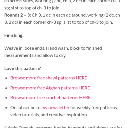
ch across sides, working (2 dc, ch 3, 2 dc) in each corner ch-3
sp; sl st to top of ch-3 to join.
Rounds 2 – 3:
Ch 3, 1 dc in each dc around, working (2 dc, ch
3, 2 dc) in each corner ch-3 sp; sl st to top of ch-3 to join.
Finishing:
Weave in loose ends. Hand wash, block to finished
measurements and allow to dry.
Love this pattern?
Browse more free shawl patterns HERE
Browse more free Afghan patterns HERE
Browse more free crochet patterns HERE
Or subscribe to
my newsletter
for weekly free patterns,
video tutorials, and creative inspiration.
Kristin Omdahl patterns, books, handouts and videos are for