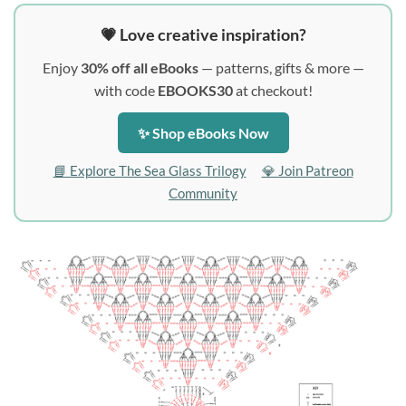
💗 Love creative inspiration?
Enjoy
30% off all eBooks
— patterns, gifts & more —
with code
EBOOKS30
at checkout!
✨ Shop eBooks Now
📘 Explore The Sea Glass Trilogy
💎 Join Patreon
Community