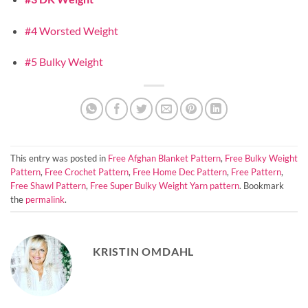
#4 Worsted Weight
#5 Bulky Weight
This entry was posted in
Free Afghan Blanket Pattern
,
Free Bulky Weight
Pattern
,
Free Crochet Pattern
,
Free Home Dec Pattern
,
Free Pattern
,
Free Shawl Pattern
,
Free Super Bulky Weight Yarn pattern
. Bookmark
the
permalink
.
KRISTIN OMDAHL