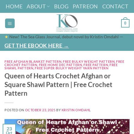
Skip
HOME
ABOUT
BLOG
PATREON
CONTACT
to
content
0
★
New! The Sea Glass Journal, debut novel by Kristin Omdahl —
GET THE EBOOK HERE →
FREE AFGHAN BLANKET PATTERN
,
FREE BULKY WEIGHT PATTERN
,
FREE
CROCHET PATTERN
,
FREE HOME DEC PATTERN
,
FREE PATTERN
,
FREE
SHAWL PATTERN
,
FREE SUPER BULKY WEIGHT YARN PATTERN
Queen of Hearts Crochet Afghan or
Square Shawl Pattern | Free Crochet
Pattern
POSTED ON
OCTOBER 23, 2025
BY
KRISTIN OMDAHL
23
Oct