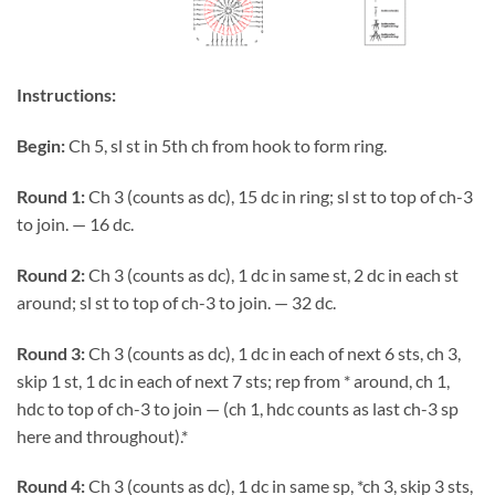
Instructions:
Begin:
Ch 5, sl st in 5th ch from hook to form ring.
Round 1:
Ch 3 (counts as dc), 15 dc in ring; sl st to top of ch-3
to join. — 16 dc.
Round 2:
Ch 3 (counts as dc), 1 dc in same st, 2 dc in each st
around; sl st to top of ch-3 to join. — 32 dc.
Round 3:
Ch 3 (counts as dc), 1 dc in each of next 6 sts, ch 3,
skip 1 st, 1 dc in each of next 7 sts; rep from * around, ch 1,
hdc to top of ch-3 to join — (ch 1, hdc counts as last ch-3 sp
here and throughout).*
Round 4:
Ch 3 (counts as dc), 1 dc in same sp, *ch 3, skip 3 sts,