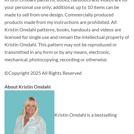
your personal use only; additional, up to 10 items can be
made to sell from one design. Commercially produced
products made from my instructions are prohibited. All
Kristin Omdahl patterns, books, handouts and videos are
licensed for single use and remain the intellectual property of
Kristin Omdahl. This pattern may not be reproduced or
transmitted in any form or by any means, electronic,
mechanical, photocopying, recording or otherwise.
©Copyright 2025 All Rights Reserved
About Kristin Omdahl
Kristin Omdahl is a bestselling