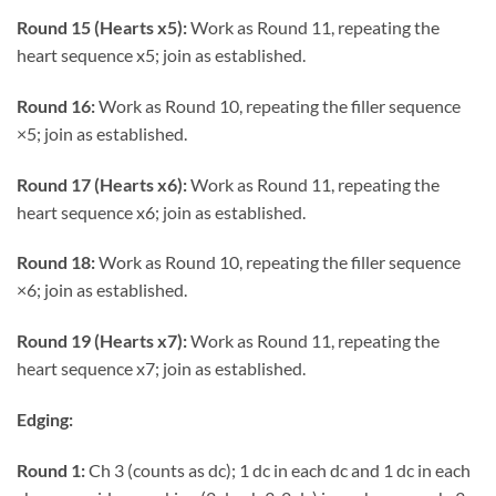
Round 15 (Hearts x5):
Work as Round 11, repeating the
heart sequence x5; join as established.
Round 16:
Work as Round 10, repeating the filler sequence
×5; join as established.
Round 17 (Hearts x6):
Work as Round 11, repeating the
heart sequence x6; join as established.
Round 18:
Work as Round 10, repeating the filler sequence
×6; join as established.
Round 19 (Hearts x7):
Work as Round 11, repeating the
heart sequence x7; join as established.
Edging:
Round 1:
Ch 3 (counts as dc); 1 dc in each dc and 1 dc in each