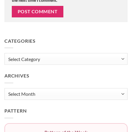
the next time I comment.
CATEGORIES
Categories
ARCHIVES
Archives
PATTERN