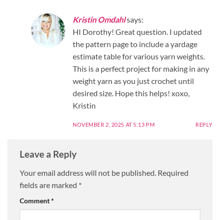
Kristin Omdahl
says:
HI Dorothy! Great question. I updated
the pattern page to include a yardage
estimate table for various yarn weights.
This is a perfect project for making in any
weight yarn as you just crochet until
desired size. Hope this helps! xoxo,
Kristin
NOVEMBER 2, 2025 AT 5:13 PM
REPLY
Leave a Reply
Your email address will not be published.
Required
fields are marked
*
Comment
*