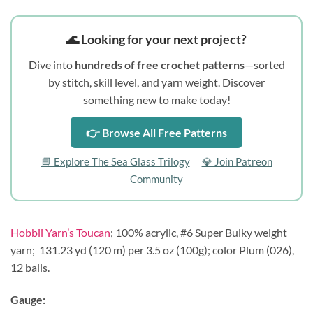
🌊 Looking for your next project?
Dive into
hundreds of free crochet patterns
—sorted
by stitch, skill level, and yarn weight. Discover
something new to make today!
👉 Browse All Free Patterns
📘 Explore The Sea Glass Trilogy
💎 Join Patreon
Community
Hobbii Yarn’s Toucan
; 100% acrylic, #6 Super Bulky weight
yarn;
131.23 yd (120 m) per 3.5 oz (100g); color Plum (026),
12 balls.
Gauge: