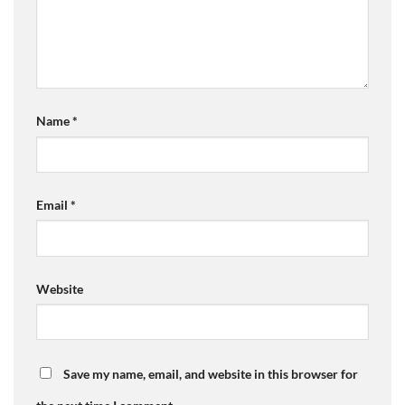
Name
*
Email
*
Website
Save my name, email, and website in this browser for