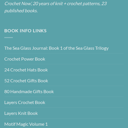
Crochet Now’, 20 years of knit + crochet patterns, 23
published books.
BOOK INFO LINKS
The Sea Glass Journal: Book 1 of the Sea Glass Trilogy
Crochet Power Book
24 Crochet Hats Book
52 Crochet Gifts Book
80 Handmade Gifts Book
Layers Crochet Book
Layers Knit Book
Motif Magic Volume 1