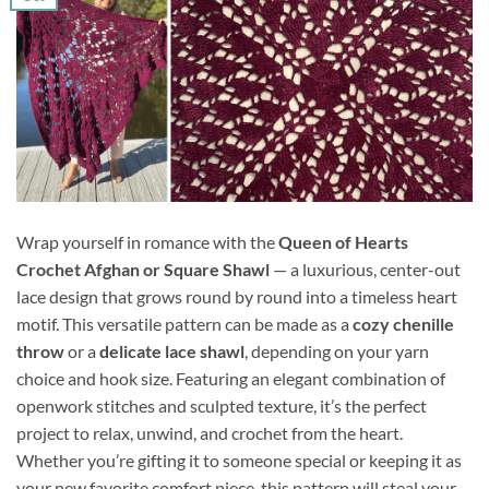
Wrap yourself in romance with the
Queen of Hearts
Crochet Afghan or Square Shawl
— a luxurious, center-out
lace design that grows round by round into a timeless heart
motif. This versatile pattern can be made as a
cozy chenille
throw
or a
delicate lace shawl
, depending on your yarn
choice and hook size. Featuring an elegant combination of
openwork stitches and sculpted texture, it’s the perfect
project to relax, unwind, and crochet from the heart.
Whether you’re gifting it to someone special or keeping it as
your new favorite comfort piece, this pattern will steal your