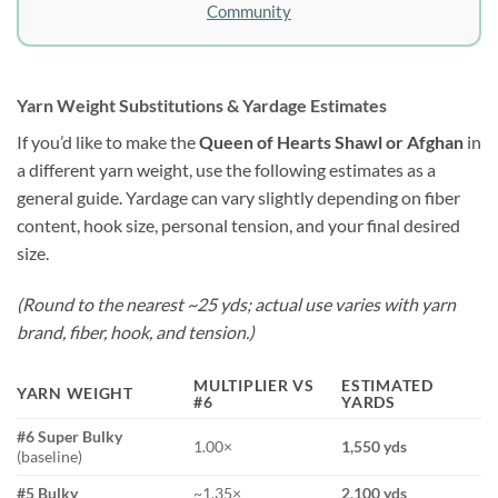
Community
Yarn Weight Substitutions & Yardage Estimates
If you’d like to make the
Queen of Hearts Shawl or Afghan
in
a different yarn weight, use the following estimates as a
general guide. Yardage can vary slightly depending on fiber
content, hook size, personal tension, and your final desired
size.
(Round to the nearest ~25 yds; actual use varies with yarn
brand, fiber, hook, and tension.)
MULTIPLIER VS
ESTIMATED
YARN WEIGHT
#6
YARDS
#6 Super Bulky
1.00×
1,550 yds
(baseline)
#5 Bulky
~1.35×
2,100 yds