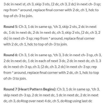
3 dc in next st, ch 3, skip 3 sts, (2 dc, ch 3, 2 dc) in next ch-3 sp;
rep from * around, replace final corner with 2 dc, ch 1, hdc to
top of ch-3 to join.
Round 5:
Ch 3, 1 dc in same sp, *ch 3, skip 2 sts, 2 dc in next
dc, 1 dc in next dc, 2 dc in next dc, ch 3, skip 2 sts, (2 dc, ch 3, 2
dc) in next ch-3 sp; rep from * around, replace final corner
with 2 dc, ch 1, hdc to top of ch-3 to join.
Round 6:
Ch 3, 1 dc in same sp, *ch 3, 3 dc in next ch-3 sp, ch 3,
2 dc in next dc, 1 dc in each of next 3 dc, 2 dc in next dc, ch 3, 3
dc in next ch-3 sp, ch 3, (2 dc, ch 3, 2 dc) in next ch-3 sp; rep
from * around, replace final corner with 2 dc, ch 1, hdc to top
of ch-3 to join.
Round 7 (Heart Pattern Begins):
Ch 3, 1 dc in same sp, *ch 3,
skip next ch-3 sp, 2 dc in next dc, 1 dc in next dc, 2 dc in next
dc, ch 3, dc4tog over next 4 dc, ch 5, dc4tog using last dc