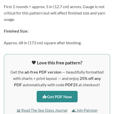
First 2 rounds = approx. 5 in (12.7 cm) across. Gauge is not
critical for this pattern but will affect finished size and yarn
usage.
Finished Size:
Approx. 68 in (173 cm) square after blocking.
💖 Love this free pattern?
Get the
ad-free PDF version
— beautifully formatted
with charts + print layout — and enjoy
25% off any
PDF
automatically with code
PDF25
at checkout!
📥 Get PDF Now
📖 Read The Sea Glass Journal
🌊 Join Patreon