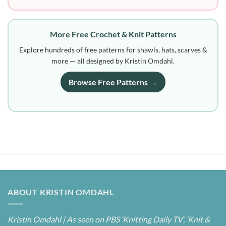
More Free Crochet & Knit Patterns
Explore hundreds of free patterns for shawls, hats, scarves &
more — all designed by Kristin Omdahl.
Browse Free Patterns →
ABOUT KRISTIN OMDAHL
Kristin Omdahl | As seen on PBS ‘Knitting Daily TV’, ‘Knit &