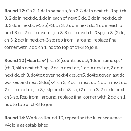
Round 12:
Ch 3, 1 dc in same sp, *ch 3, 3 dc in next ch-3 sp, (ch
3, 2 dc in next dc, 1 dc in each of next 3 dc, 2 dc in next dc, ch
3, 3 dc in next ch-5 sp)×3, ch 3, 2 dc in next dc, 1 dc in each of
next 3 dc, 2 dc in next dc, ch 3, 3 dc in next ch-3 sp, ch 3, (2 dc,
ch 3, 2 dc) in next ch-3 sp; rep from * around, replace final
corner with 2 dc, ch 1, hdc to top of ch-3 to join.
Round 13 (Hearts x4):
Ch 3 (counts as dc), 1dc in same sp, *
(ch 3, skip next ch3-sp, 2 dc in next dc, 1 dc in next dc, 2 dc in
next dc, ch 3, dc4tog over next 4 dcs, ch5, dc4tog over last dc
worked and next 3 dcs)x4, ch 3, 2 dc in next dc, 1 dc in next dc,
2 dc in next dc, ch 3, skip next ch3-sp, (2 dc, ch 3, 2 dc) in next
ch3-sp. Rep from * around, replace final corner with 2 dc, ch 1,
hdc to top of ch-3 to join.
Round 14:
Work as Round 10, repeating the filler sequence
×4; join as established.