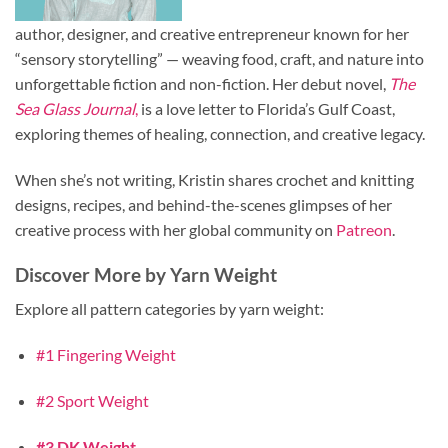
author, designer, and creative entrepreneur known for her
“sensory storytelling” — weaving food, craft, and nature into
unforgettable fiction and non-fiction. Her debut novel,
The
Sea Glass Journal
,
is a love letter to Florida’s Gulf Coast,
exploring themes of healing, connection, and creative legacy.
When she’s not writing, Kristin shares crochet and knitting
designs, recipes, and behind-the-scenes glimpses of her
creative process with her global community on
Patreon
.
Discover More by Yarn Weight
Explore all pattern categories by yarn weight:
#1 Fingering Weight
#2 Sport Weight
#3 DK Weight