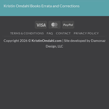
Kristin Omdahl Books Errata and Corrections
Visa
MasterCard
PayPal
TERMS & CONDITIONS
FAQ
CONTACT
PRIVACY POLICY
Copyright 2026 ©
KristinOmdahl.com
| Site developed by
Damonaz
Design, LLC