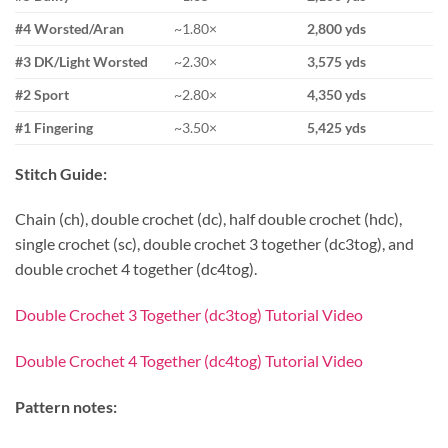
#4 Worsted/Aran
~1.80×
2,800 yds
#3 DK/Light Worsted
~2.30×
3,575 yds
#2 Sport
~2.80×
4,350 yds
#1 Fingering
~3.50×
5,425 yds
Stitch Guide:
Chain (ch), double crochet (dc), half double crochet (hdc),
single crochet (sc), double crochet 3 together (dc3tog), and
double crochet 4 together (dc4tog).
Double Crochet 3 Together (dc3tog) Tutorial Video
Double Crochet 4 Together (dc4tog) Tutorial Video
Pattern notes: