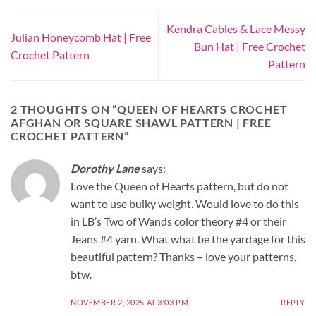
Kendra Cables & Lace Messy
Julian Honeycomb Hat | Free
Bun Hat | Free Crochet
Crochet Pattern
Pattern
2 THOUGHTS ON “
QUEEN OF HEARTS CROCHET
AFGHAN OR SQUARE SHAWL PATTERN | FREE
CROCHET PATTERN
”
Dorothy Lane
says:
Love the Queen of Hearts pattern, but do not
want to use bulky weight. Would love to do this
in LB’s Two of Wands color theory #4 or their
Jeans #4 yarn. What what be the yardage for this
beautiful pattern? Thanks – love your patterns,
btw.
NOVEMBER 2, 2025 AT 3:03 PM
REPLY