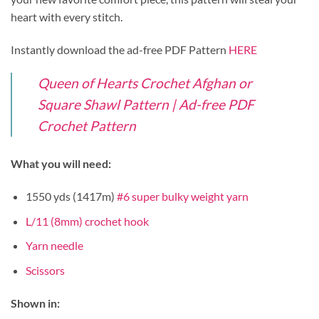
heart with every stitch.
Instantly download the ad-free PDF Pattern
HERE
Queen of Hearts Crochet Afghan or
Square Shawl Pattern | Ad-free PDF
Crochet Pattern
What you will need:
1550 yds (1417m)
#6 super bulky weight yarn
L/11 (8mm) crochet hook
Yarn needle
Scissors
Shown in: