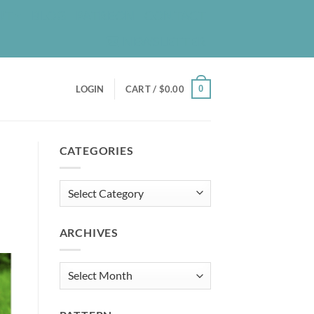
UT
BLOG
PATREON
CONTACT
NEWSLETTER
0
LOGIN
CART /
$
0.00
CATEGORIES
Categories
ARCHIVES
Archives