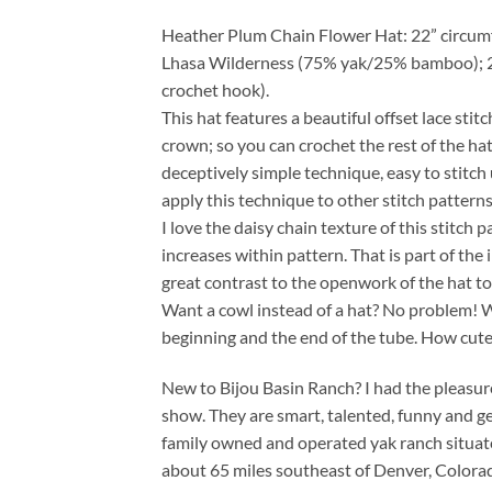
Heather Plum Chain Flower Hat: 22” circumfer
Lhasa Wilderness (75% yak/25% bamboo); 2
crochet hook).
This hat features a beautiful offset lace stit
crown; so you can crochet the rest of the hat
deceptively simple technique, easy to stitc
apply this technique to other stitch patterns
I love the daisy chain texture of this stitch 
increases within pattern. That is part of the
great contrast to the openwork of the hat to
Want a cowl instead of a hat? No problem! Wo
beginning and the end of the tube. How cute
New to Bijou Basin Ranch? I had the pleasur
show. They are smart, talented, funny and ge
family owned and operated yak ranch situate
about 65 miles southeast of Denver, Colorado,