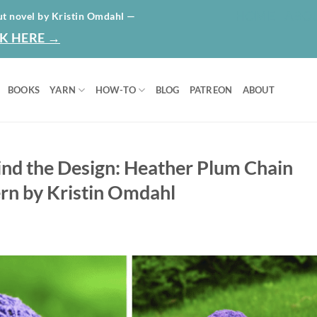
HOME
ABO
ut novel by Kristin Omdahl —
K HERE →
BOOKS
YARN
HOW-TO
BLOG
PATREON
ABOUT
ind the Design: Heather Plum Chain
rn by Kristin Omdahl