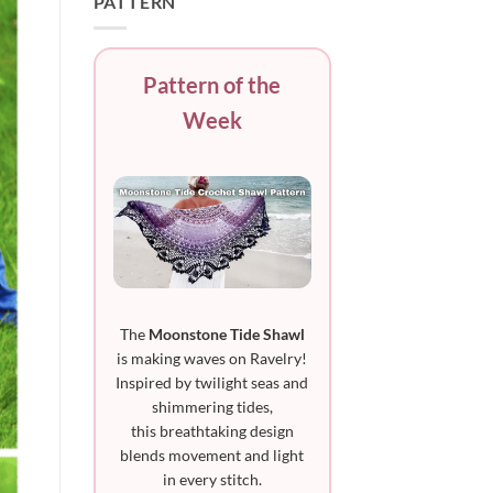
PATTERN
Pattern of the
Week
The
Moonstone Tide Shawl
is making waves on Ravelry!
Inspired by twilight seas and
shimmering tides,
this breathtaking design
blends movement and light
in every stitch.