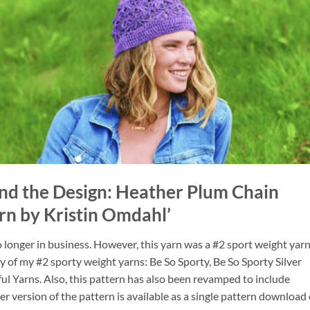
nd the Design: Heather Plum Chain
rn by Kristin Omdahl’
longer in business. However, this yarn was a #2 sport weight yarn
ny of my #2 sporty weight yarns: Be So Sporty, Be So Sporty Silver
ful Yarns. Also, this pattern has also been revamped to include
r version of the pattern is available as a single pattern download 