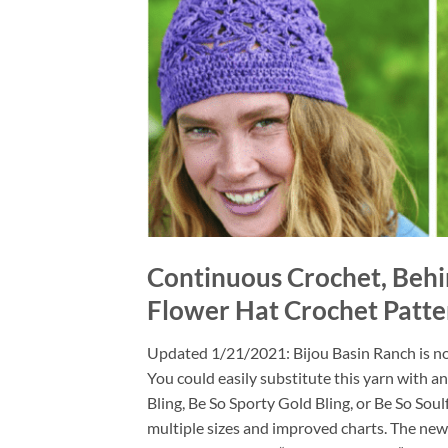
Continuous Crochet, Behi
Flower Hat Crochet Patte
Updated 1/21/2021: Bijou Basin Ranch is no 
You could easily substitute this yarn with a
Bling, Be So Sporty Gold Bling, or Be So Soul
multiple sizes and improved charts. The newe