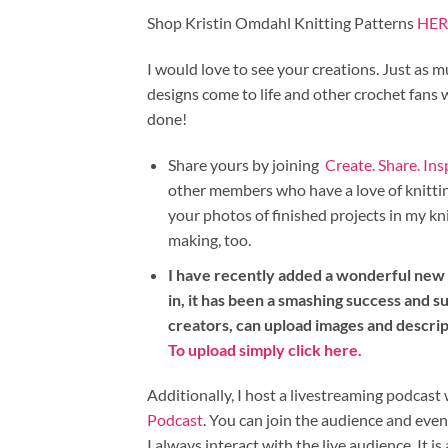
Shop Kristin Omdahl Knitting Patterns
HER
I would love to see your creations. Just as m
designs come to life and other crochet fans
done!
Share yours by joining
Create. Share. In
other members who have a love of knitting
your photos of finished projects in my kn
making, too.
I have recently added a wonderful new i
in, it has been a smashing success and su
creators, can upload images and descri
To upload simply click here.
Additionally, I host a livestreaming podca
Podcast
. You can join the audience and eve
I always interact with the live audience. It is 