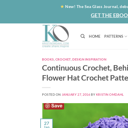
Skip
★
New! The Sea Glass Journal, deb
to
GET THE EBOO
content
HOME
PATTERNS
BOOKS
,
CROCHET
,
DESIGN INSPIRATION
Continuous Crochet, Beh
Flower Hat Crochet Patte
POSTED ON
JANUARY 27, 2016
BY
KRISTIN OMDAHL
27
Jan