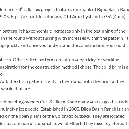
ence x 8” tall. This project features one hank of Bijou Basin Ran
50 yds pr 7oz hank in color way #14 Amethyst and a G/6 (4mm)
ch pattern. It has concentric increases only in the beginning of the
 in the round without fussing with increases within the pattern! It’
h up quickly and once you understand the construction, you could
!
pattern. Offset stitch patterns are often very tricky for working
 inspiration for the construction method I chose. The solid brim is a
o.
rk the stitch pattern EVEN in the round, with the ‘brim’ at the
 would that be?
e of meeting owners Carl & Eileen Koop many years ago at a trade
nuinely nice people. Established in 2005, Bijou Basin Ranch is a sm
d on the open plains of the Colorado outback. They are located
 just outside of the small town of Elbert. They raise registered, fu