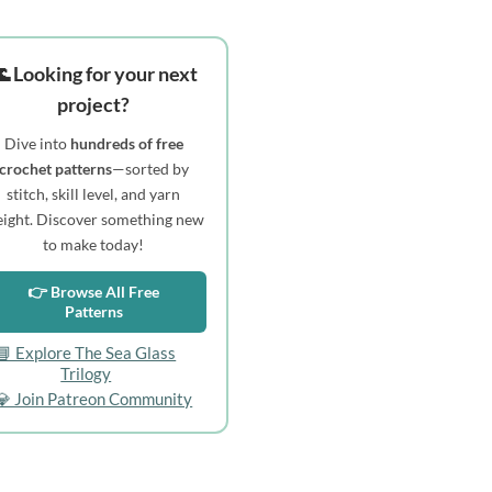
 Looking for your next
project?
Dive into
hundreds of free
crochet patterns
—sorted by
stitch, skill level, and yarn
ight. Discover something new
to make today!
👉 Browse All Free
Patterns
📘 Explore The Sea Glass
Trilogy
💎 Join Patreon Community