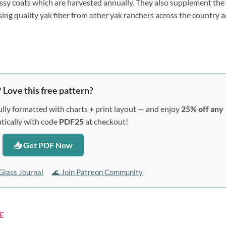
ssy coats which are harvested annually. They also supplement the
sing quality yak fiber from other yak ranchers across the country 
 Love this free pattern?
lly formatted with charts + print layout — and enjoy
25% off any
ically with code
PDF25
at checkout!
📥 Get PDF Now
Glass Journal
🌊 Join Patreon Community
E