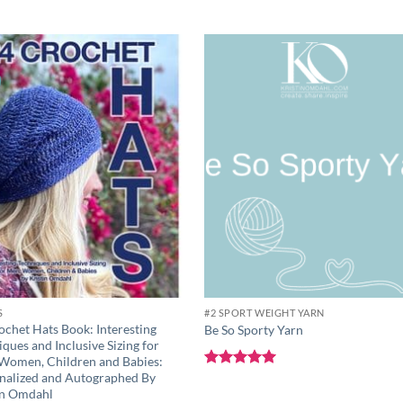
Add to
Add 
wishlist
wishli
S
#2 SPORT WEIGHT YARN
ochet Hats Book: Interesting
Be So Sporty Yarn
ques and Inclusive Sizing for
Women, Children and Babies:
nalized and Autographed By
Rated
5
out of 5
in Omdahl