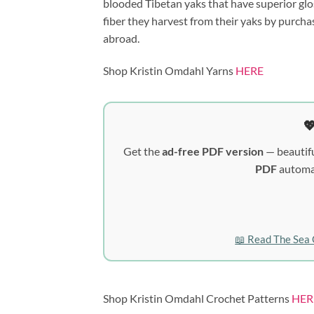
blooded Tibetan yaks that have superior glo
fiber they harvest from their yaks by purcha
abroad.
Shop Kristin Omdahl Yarns
HERE

Get the
ad-free PDF version
— beautifu
PDF
automat
📖 Read The Sea 
Shop Kristin Omdahl Crochet Patterns
HER