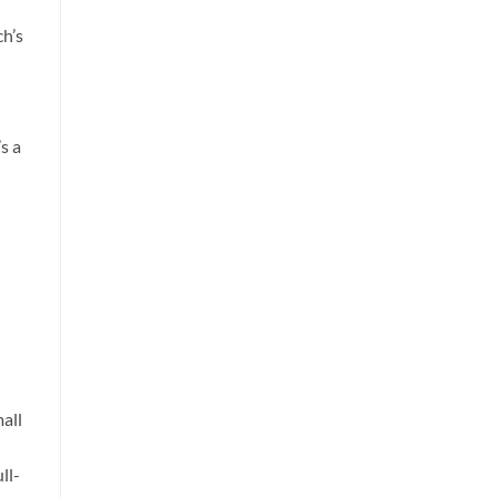
ch’s
s a
all
ll-