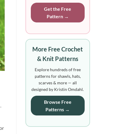
Get the Free
Pattern →
More Free Crochet
& Knit Patterns
Explore hundreds of free
patterns for shawls, hats,
scarves & more — all
designed by Kristin Omdahl.
Browse Free
.
Patterns →
or