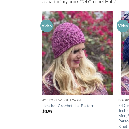
as part of my book, “24 Crochet Hats”.
Video
Video
Add to
wishlist
#2 SPORT WEIGHT YARN
BOOK
24 Cr
Heather Crochet Hat Pattern
Techni
$
3.99
Men, 
Perso
Krist