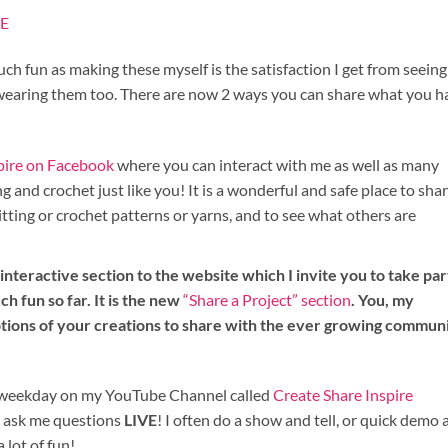
E
uch fun as making these myself is the satisfaction I get from seein
 wearing them too. There are now 2 ways you can share what you h
spire on Facebook
where you can interact with me as well as many
 and crochet just like you! It is a wonderful and safe place to sha
itting or crochet patterns or yarns, and to see what others are
nteractive section to the website which I invite you to take par
ch fun so far. It is the new
“Share a Project” section
. You, my
ptions of your creations to share with the ever growing commun
st weekday on my YouTube Channel called
Create Share Inspire
n ask me questions
LIVE
! I often do a show and tell, or quick demo
a lot of fun!