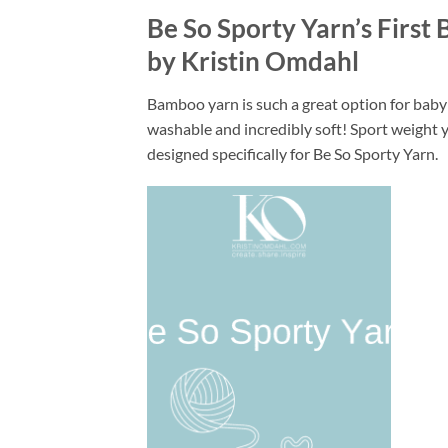
Be So Sporty Yarn’s First
by Kristin Omdahl
Bamboo yarn is such a great option for baby 
washable and incredibly soft! Sport weight ya
designed specifically for Be So Sporty Yarn.
Add to
wishlist