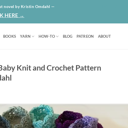
HOME
ABO
ut novel by Kristin Omdahl —
K HERE →
BOOKS
YARN
HOW-TO
BLOG
PATREON
ABOUT
 Baby Knit and Crochet Pattern
dahl