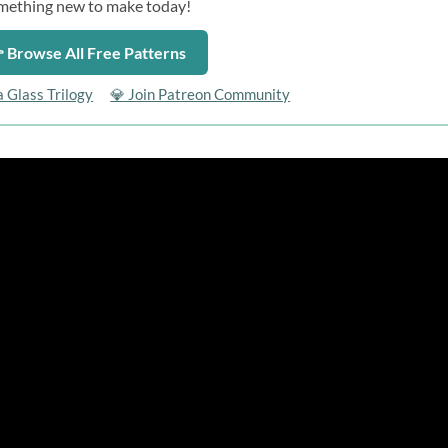
mething new to make today!
 Browse All Free Patterns
a Glass Trilogy
💎 Join Patreon Community