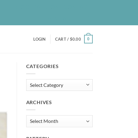
UT
BLOG
PATREON
CONTACT
NEWSLETTER
0
LOGIN
CART /
$
0.00
CATEGORIES
Categories
ARCHIVES
Archives