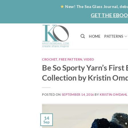
Skip
★
New! The Sea Glass Journal, deb
to
GET THE EBOO
content
HOME
PATTERNS
CROCHET
,
FREE PATTERN
,
VIDEO
Be So Sporty Yarn’s First
Collection by Kristin Om
POSTED ON
SEPTEMBER 14, 2016
BY
KRISTIN OMDAHL
14
Sep