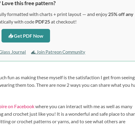
 Love this free pattern?
lly formatted with charts + print layout — and enjoy
25% off any
ically with code
PDF25
at checkout!
📥 Get PDF Now
Glass Journal
🌊 Join Patreon Community
uch fun as making these myself is the satisfaction I get from seein
 wearing them too. There are now 2 ways you can share what you h
spire on Facebook
where you can interact with me as well as many
 and crochet just like you! It is a wonderful and safe place to sha
itting or crochet patterns or yarns, and to see what others are