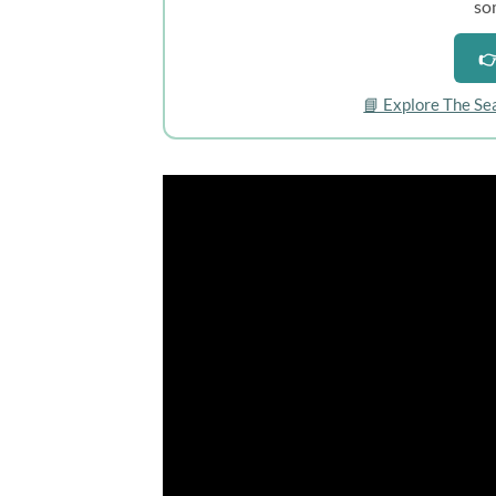
so
👉
📘 Explore The Se