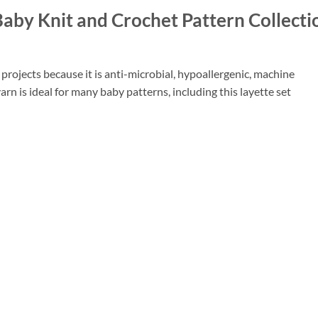
 Baby Knit and Crochet Pattern Collecti
projects because it is anti-microbial, hypoallergenic, machine
rn is ideal for many baby patterns, including this layette set