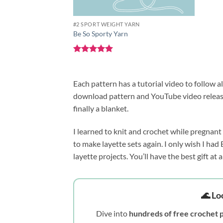
#2 SPORT WEIGHT YARN
Be So Sporty Yarn
Rated
5
out of 5
Each pattern has a tutorial video to follow a
download pattern and YouTube video released
finally a blanket.
I learned to knit and crochet while pregnant
to make layette sets again. I only wish I had
layette projects. You’ll have the best gift at
🌊 Lo
Dive into
hundreds of free crochet 