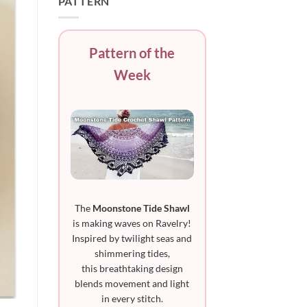
PATTERN
Pattern of the
Week
The
Moonstone Tide Shawl
is making waves on Ravelry!
Inspired by twilight seas and
shimmering tides,
this breathtaking design
blends movement and light
in every stitch.