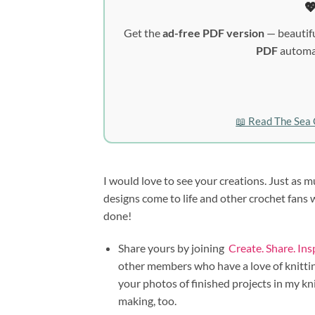

Get the
ad-free PDF version
— beautifu
PDF
automat
📖 Read The Sea 
I would love to see your creations. Just as m
designs come to life and other crochet fans
done!
Share yours by joining
Create. Share. In
other members who have a love of knitting
your photos of finished projects in my kn
making, too.