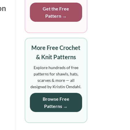
on
Get the Free
Pattern →
More Free Crochet
& Knit Patterns
Explore hundreds of free
patterns for shawls, hats,
scarves & more — all
designed by Kristin Omdahl.
Browse Free
Patterns →