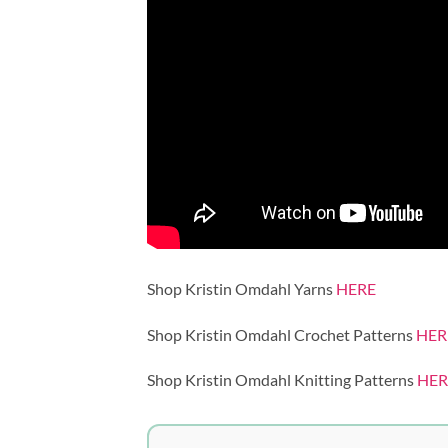
Shop Kristin Omdahl Yarns
HERE
Shop Kristin Omdahl Crochet Patterns
HER
Shop Kristin Omdahl Knitting Patterns
HER