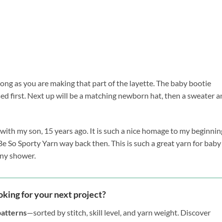
long as you are making that part of the layette. The baby bootie
 first. Next up will be a matching newborn hat, then a sweater a
 with my son, 15 years ago. It is such a nice homage to my beginnin
 Be So Sporty Yarn way back then. This is such a great yarn for baby
 any shower.
oking for your next project?
patterns
—sorted by stitch, skill level, and yarn weight. Discover