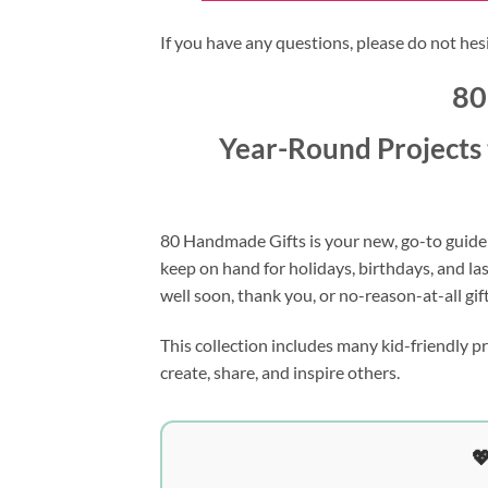
If you have any questions, please do not hes
80
Year-Round Projects 
80 Handmade Gifts is your new, go-to guide
keep on hand for holidays, birthdays, and la
well soon, thank you, or no-reason-at-all gift
This collection includes many kid-friendly p
create, share, and inspire others.
