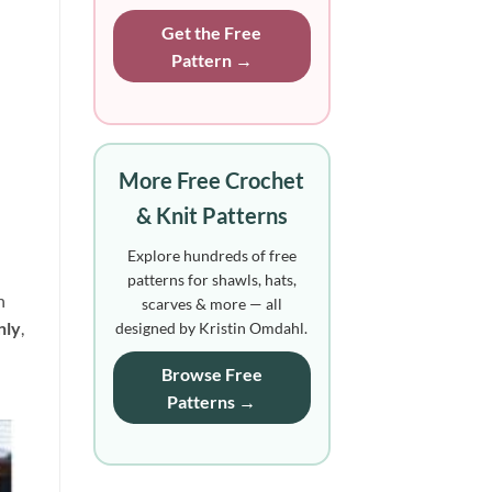
Get the Free
Pattern →
More Free Crochet
& Knit Patterns
Explore hundreds of free
patterns for shawls, hats,
n
scarves & more — all
nly
, 
designed by Kristin Omdahl.
Browse Free
Patterns →
to