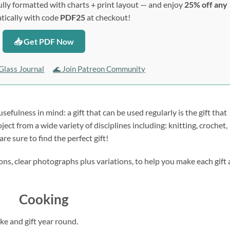
lly formatted with charts + print layout — and enjoy
25% off any
ically with code
PDF25
at checkout!
📥 Get PDF Now
Glass Journal
🌊 Join Patreon Community
sefulness in mind: a gift that can be used regularly is the gift that 
ct from a wide variety of disciplines including: knitting, crochet, 
re sure to find the perfect gift!
ns, clear photographs plus variations, to help you make each gift a
Cooking
ke and gift year round.