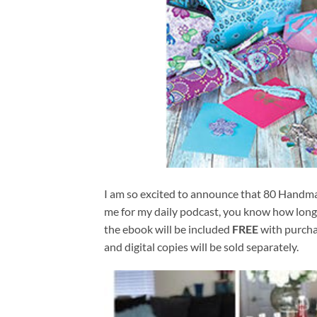
I am so excited to announce that 80 Handmad
me for my daily podcast, you know how lon
the ebook will be included 
FREE
 with purcha
and digital copies will be sold separately.