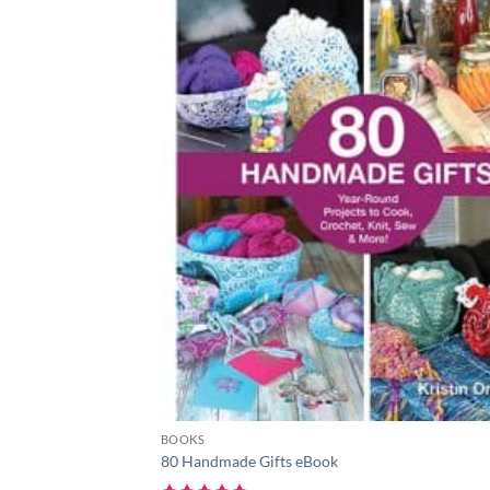
BOOKS
80 Handmade Gifts eBook