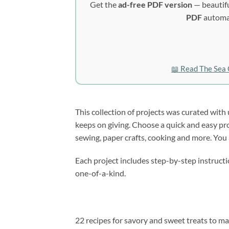
Get the
ad-free PDF version
— beautifu
PDF
automat
📖 Read The Sea 
This collection of projects was curated with u
keeps on giving. Choose a quick and easy proje
sewing, paper crafts, cooking and more. You a
Each project includes step-by-step instructio
one-of-a-kind.
22 recipes for savory and sweet treats to ma