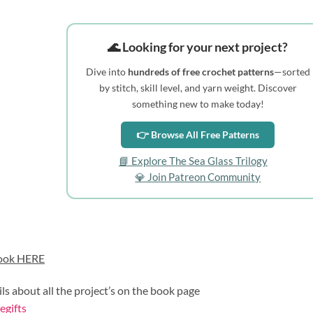
🌊 Looking for your next project?
Dive into
hundreds of free crochet patterns
—sorted
by stitch, skill level, and yarn weight. Discover
something new to make today!
👉 Browse All Free Patterns
📘 Explore The Sea Glass Trilogy
💎 Join Patreon Community
ook HERE
ils about all the project’s on the book page
gifts