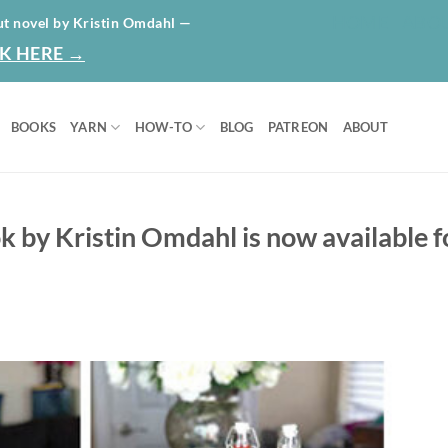
HOME
ABO
ut novel by Kristin Omdahl —
K HERE →
BOOKS
YARN
HOW-TO
BLOG
PATREON
ABOUT
 by Kristin Omdahl is now available f