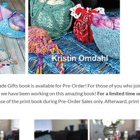
e Gifts book is available for Pre-Order! For those of you who joi
g we have been working on this amazing book!
For a limited time o
se of the print book during Pre-Order Sales only. Afterward, print 
Add to
Add 