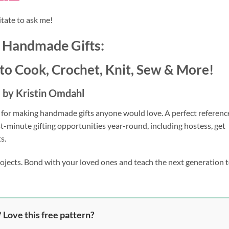
itate to ask me!
 Handmade Gifts:
to Cook, Crochet, Knit, Sew & More!
by Kristin Omdahl
 for making handmade gifts anyone would love. A perfect referenc
st-minute gifting opportunities year-round, including hostess, get
s.
rojects. Bond with your loved ones and teach the next generation t
 Love this free pattern?