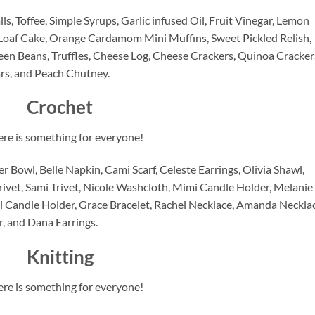
ls, Toffee, Simple Syrups, Garlic infused Oil, Fruit Vinegar, Lemon 
Loaf Cake, Orange Cardamom Mini Muffins, Sweet Pickled Relish, 
en Beans, Truffles, Cheese Log, Cheese Crackers, Quinoa Crackers
rs, and Peach Chutney.
Crochet
ere is something for everyone!
 Bowl, Belle Napkin, Cami Scarf, Celeste Earrings, Olivia Shawl, 
rivet, Sami Trivet, Nicole Washcloth, Mimi Candle Holder, Melanie 
 Candle Holder, Grace Bracelet, Rachel Necklace, Amanda Necklace
r, and Dana Earrings.
Knitting
ere is something for everyone!