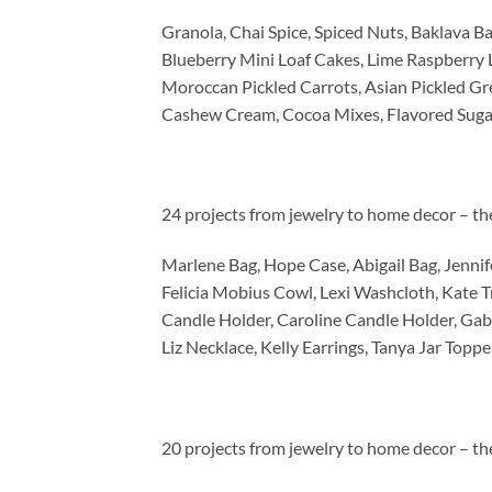
Granola, Chai Spice, Spiced Nuts, Baklava Bal
Blueberry Mini Loaf Cakes, Lime Raspberry 
Moroccan Pickled Carrots, Asian Pickled Gre
Cashew Cream, Cocoa Mixes, Flavored Suga
24 projects from jewelry to home decor – th
Marlene Bag, Hope Case, Abigail Bag, Jennifer
Felicia Mobius Cowl, Lexi Washcloth, Kate T
Candle Holder, Caroline Candle Holder, Gabi
Liz Necklace, Kelly Earrings, Tanya Jar Toppe
20 projects from jewelry to home decor – th