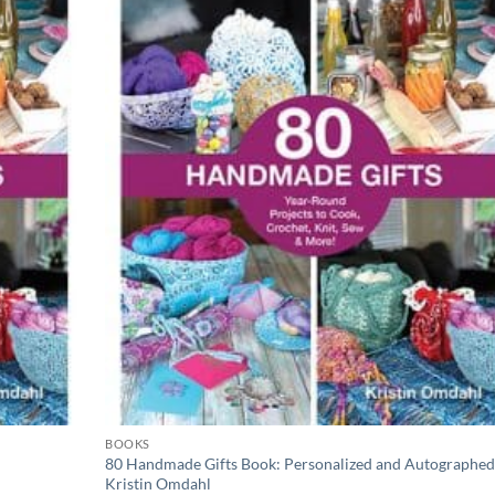
wishlist
wishli
BOOKS
80 Handmade Gifts Book: Personalized and Autographed
Kristin Omdahl