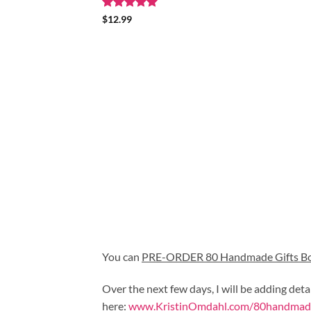
Rated
5
$
12.99
out of 5
You can 
PRE-ORDER 80 Handmade Gifts B
Over the next few days, I will be adding deta
here:
www.KristinOmdahl.com/80handmade