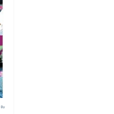
st
 By