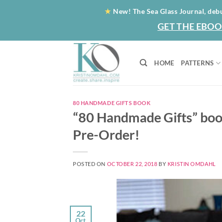
Skip
★
New! The Sea Glass Journal, deb
to
GET THE EBOO
content
HOME
PATTERNS
80 HANDMADE GIFTS BOOK
“80 Handmade Gifts” book
Pre-Order!
POSTED ON
OCTOBER 22, 2018
BY
KRISTIN OMDAHL
22
Oct