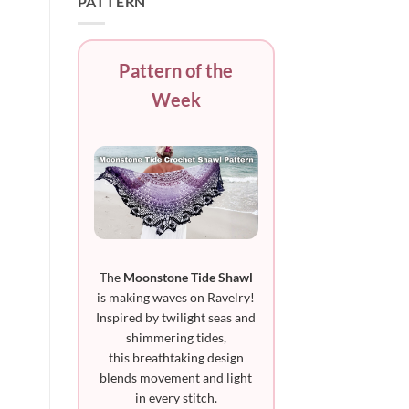
PATTERN
Pattern of the
Week
The
Moonstone Tide Shawl
is making waves on Ravelry!
Inspired by twilight seas and
shimmering tides,
this breathtaking design
blends movement and light
in every stitch.