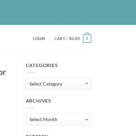
UT
BLOG
PATREON
CONTACT
NEWSLETTER
0
LOGIN
CART /
$
0.00
CATEGORIES
or
Categories
ARCHIVES
Archives