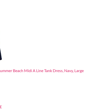
mer Beach Midi A Line Tank Dress, Navy, Large
E