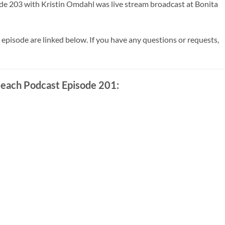
de 203 with Kristin Omdahl was live stream broadcast at Bonita
 episode are linked below. If you have any questions or requests,
each Podcast Episode 201: