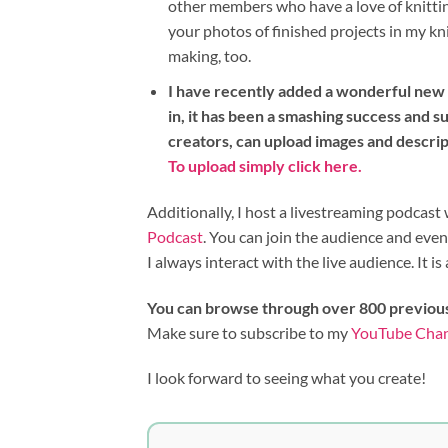
other members who have a love of knitting
your photos of finished projects in my kn
making, too.
I have recently added a wonderful new i
in, it has been a smashing success and su
creators, can upload images and descri
To upload simply click here.
Additionally, I host a livestreaming podca
Podcast
. You can join the audience and eve
I always interact with the live audience. It is 
You can browse through over 800 previou
Make sure to subscribe to my
YouTube Cha
I look forward to seeing what you create!