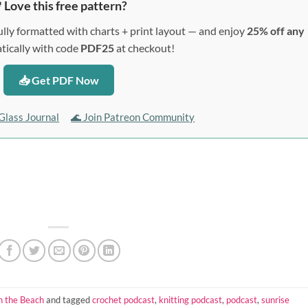
 Love this free pattern?
lly formatted with charts + print layout — and enjoy
25% off any
ically with code
PDF25
at checkout!
📥 Get PDF Now
Glass Journal
🌊 Join Patreon Community
n the Beach
and tagged
crochet podcast
,
knitting podcast
,
podcast
,
sunrise