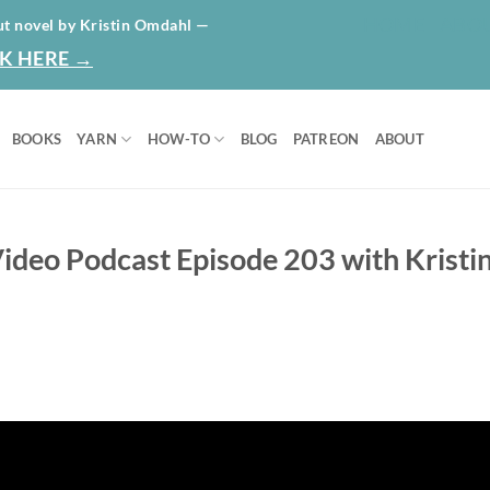
HOME
ABO
ut novel by Kristin Omdahl —
K HERE →
BOOKS
YARN
HOW-TO
BLOG
PATREON
ABOUT
ideo Podcast Episode 203 with Kristi