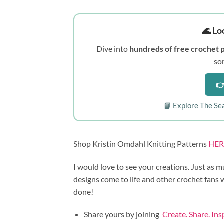
🌊 Lo
Dive into
hundreds of free crochet 
so
👉
📘 Explore The Se
Shop Kristin Omdahl Knitting Patterns
HER
I would love to see your creations. Just as m
designs come to life and other crochet fans
done!
Share yours by joining
Create. Share. In