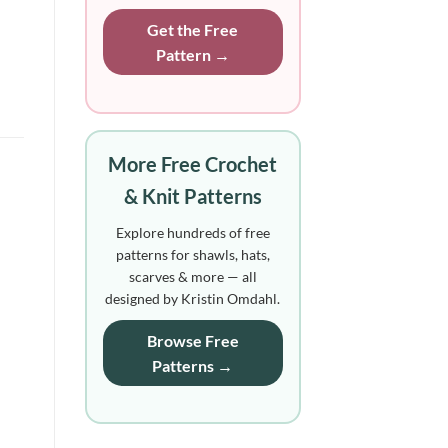
Get the Free
Pattern →
More Free Crochet
& Knit Patterns
Explore hundreds of free
patterns for shawls, hats,
scarves & more — all
designed by Kristin Omdahl.
Browse Free
Patterns →