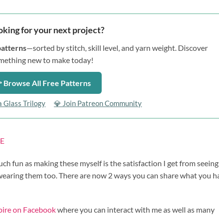
oking for your next project?
patterns
—sorted by stitch, skill level, and yarn weight. Discover
mething new to make today!
 Browse All Free Patterns
a Glass Trilogy
💎 Join Patreon Community
E
uch fun as making these myself is the satisfaction I get from seein
 wearing them too. There are now 2 ways you can share what you h
spire on Facebook
where you can interact with me as well as many