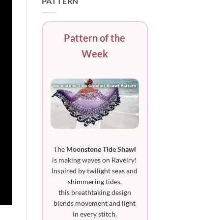
PATTERN
Pattern of the
Week
The
Moonstone Tide Shawl
is making waves on Ravelry!
Inspired by twilight seas and
shimmering tides,
this breathtaking design
blends movement and light
in every stitch.