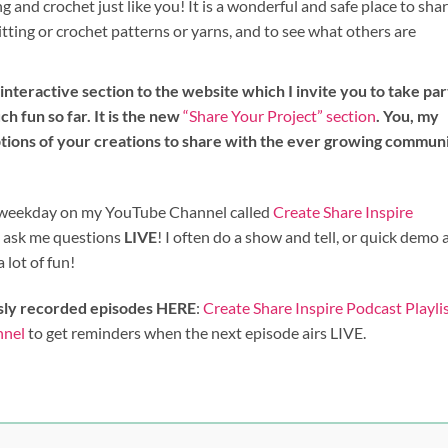
 and crochet just like you! It is a wonderful and safe place to sha
itting or crochet patterns or yarns, and to see what others are
nteractive section to the website which I invite you to take par
ch fun so far. It is the new
“Share Your Project” section
. You, my
ptions of your creations to share with the ever growing commun
st weekday on my YouTube Channel called
Create Share Inspire
n ask me questions
LIVE
! I often do a show and tell, or quick demo
a lot of fun!
sly recorded episodes HERE
:
Create Share Inspire Podcast Playli
nnel
to get reminders when the next episode airs LIVE.