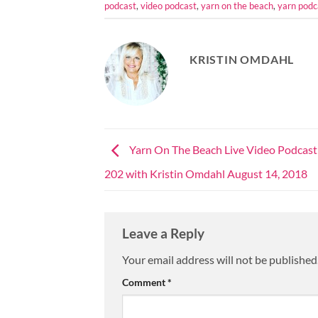
podcast
,
video podcast
,
yarn on the beach
,
yarn podc
KRISTIN OMDAHL
Yarn On The Beach Live Video Podcast
202 with Kristin Omdahl August 14, 2018
Leave a Reply
Your email address will not be published
Comment
*