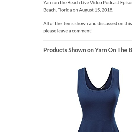
Yarn on the Beach Live Video Podcast Episo
Beach, Florida on August 15, 2018.
All of the items shown and discussed on this
please leave a comment!
Products Shown on Yarn On The B