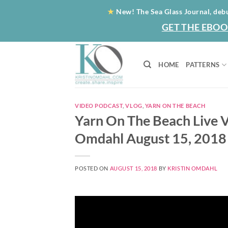
Skip
★
New! The Sea Glass Journal, deb
to
GET THE EBOO
content
HOME
PATTERNS
VIDEO PODCAST
,
VLOG
,
YARN ON THE BEACH
Yarn On The Beach Live V
Omdahl August 15, 2018
POSTED ON
AUGUST 15, 2018
BY
KRISTIN OMDAHL