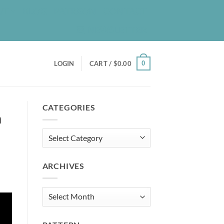
UT
BLOG
PATREON
CONTACT
NEWSLETTER
0
LOGIN
CART /
$
0.00
CATEGORIES
n
Categories
ARCHIVES
Archives