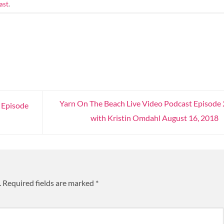
ast
.
Yarn On The Beach Live Video Podcast Episode
 Episode
with Kristin Omdahl August 16, 2018
.
Required fields are marked
*