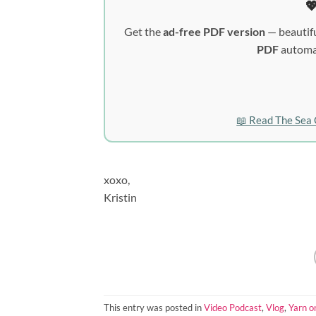

Get the
ad-free PDF version
— beautifu
PDF
automat
📖 Read The Sea 
xoxo,
Kristin
This entry was posted in
Video Podcast
,
Vlog
,
Yarn o