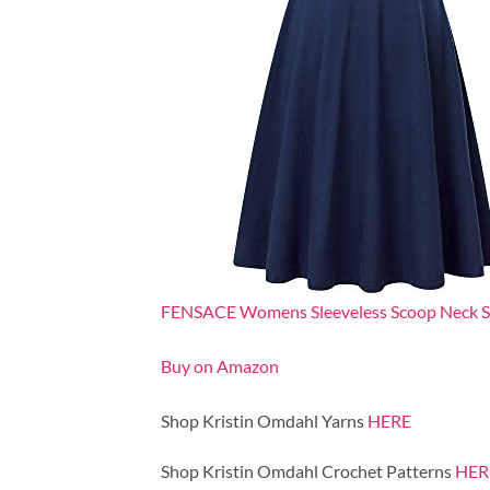
FENSACE Womens Sleeveless Scoop Neck Sum
Buy on Amazon
Shop Kristin Omdahl Yarns
HERE
Shop Kristin Omdahl Crochet Patterns
HER