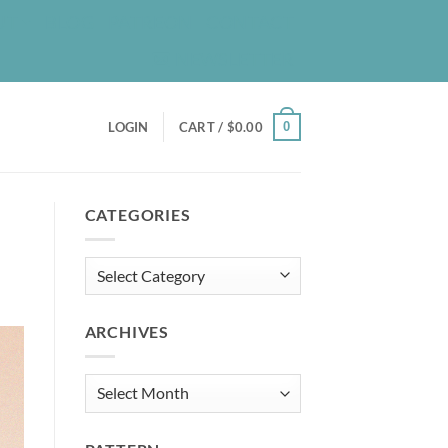
UT
BLOG
PATREON
CONTACT
NEWSLETTER
0
LOGIN
CART /
$
0.00
CATEGORIES
Categories
ARCHIVES
Archives