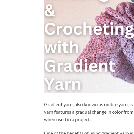
Gradient yarn, also known as ombre yarn, is 
yarn features a gradual change in color from 
when used in a project.
One of the benefits of using gradient yarn is