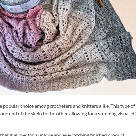
a popular choice among crocheters and knitters alike. This type of
one end of the skein to the other, allowing for a stunning visual ef
 that it allows for a unique and eye-catching finished product.