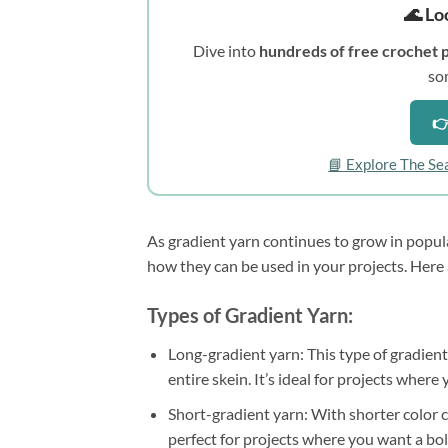
🌊 Lo
Dive into
hundreds of free crochet 
so
👉
📘 Explore The Se
As gradient yarn continues to grow in popula
how they can be used in your projects. Here 
Types of Gradient Yarn:
Long-gradient yarn: This type of gradient
entire skein. It’s ideal for projects wher
Short-gradient yarn: With shorter color ch
perfect for projects where you want a bo