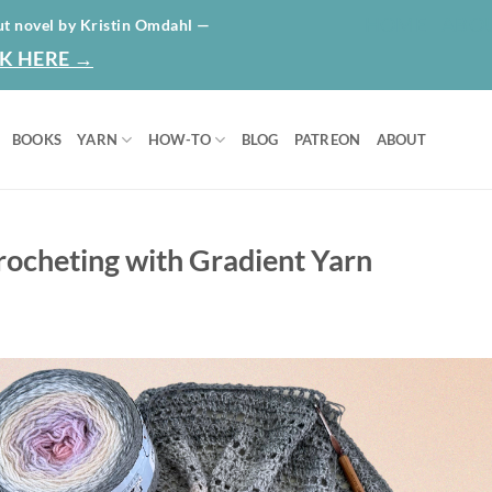
HOME
ABO
ut novel by Kristin Omdahl —
K HERE →
BOOKS
YARN
HOW-TO
BLOG
PATREON
ABOUT
Crocheting with Gradient Yarn