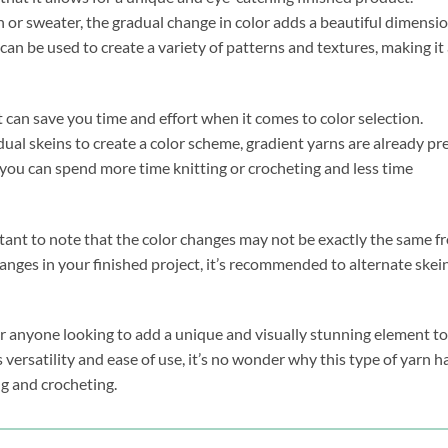
 or sweater, the gradual change in color adds a beautiful dimensi
 can be used to create a variety of patterns and textures, making it
t can save you time and effort when it comes to color selection.
al skeins to create a color scheme, gradient yarns are already pr
 you can spend more time knitting or crocheting and less time
tant to note that the color changes may not be exactly the same f
anges in your finished project, it’s recommended to alternate skei
for anyone looking to add a unique and visually stunning element to
s versatility and ease of use, it’s no wonder why this type of yarn h
g and crocheting.