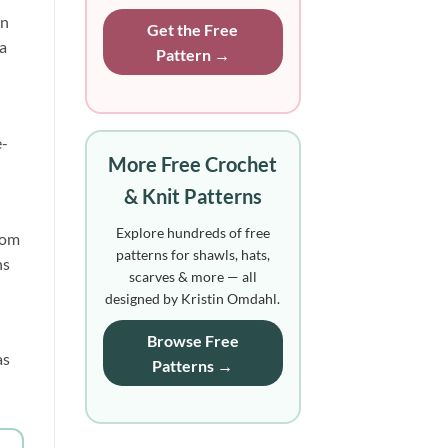
on
Get the Free
 a
Pattern →
e-
More Free Crochet
& Knit Patterns
Explore hundreds of free
rom
patterns for shawls, hats,
ns
scarves & more — all
designed by Kristin Omdahl.
Browse Free
as
Patterns →