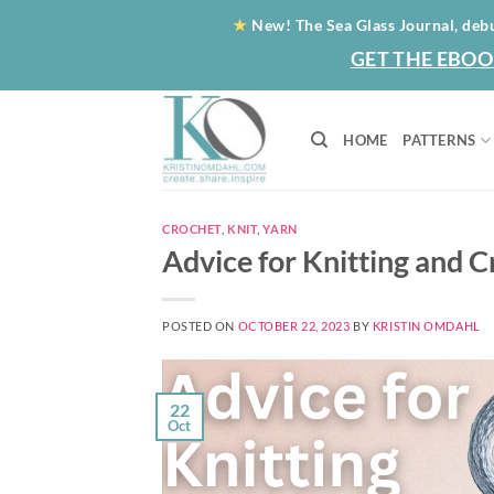
Skip
★
New! The Sea Glass Journal, deb
to
GET THE EBOO
content
HOME
PATTERNS
CROCHET
,
KNIT
,
YARN
Advice for Knitting and 
POSTED ON
OCTOBER 22, 2023
BY
KRISTIN OMDAHL
22
Oct