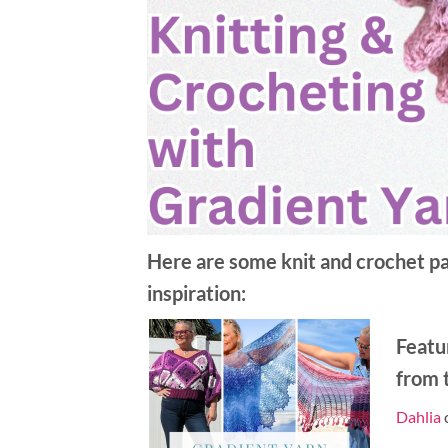
Here are some knit and crochet pat
inspiration:
Featu
from t
Dahlia