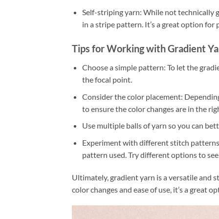
Self-striping yarn: While not technically g
in a stripe pattern. It’s a great option fo
Tips for Working with Gradient Ya
Choose a simple pattern: To let the gradie
the focal point.
Consider the color placement: Depending o
to ensure the color changes are in the rig
Use multiple balls of yarn so you can bet
Experiment with different stitch patterns
pattern used. Try different options to se
Ultimately, gradient yarn is a versatile and 
color changes and ease of use, it’s a great o