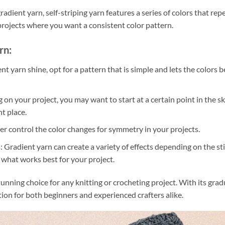
radient yarn, self-striping yarn features a series of colors that rep
r projects where you want a consistent color pattern.
rn:
nt yarn shine, opt for a pattern that is simple and lets the colors b
n your project, you may want to start at a certain point in the s
ht place.
ter control the color changes for symmetry in your projects.
: Gradient yarn can create a variety of effects depending on the st
e what works best for your project.
stunning choice for any knitting or crocheting project. With its grad
ption for both beginners and experienced crafters alike.