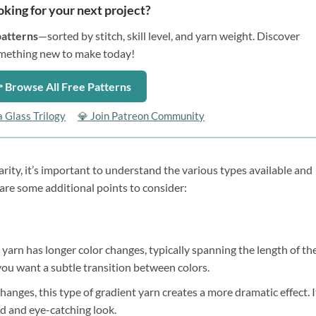
oking for your next project?
patterns
—sorted by stitch, skill level, and yarn weight. Discover
mething new to make today!
 Browse All Free Patterns
a Glass Trilogy
💎 Join Patreon Community
rity, it’s important to understand the various types available and
are some additional points to consider:
 yarn has longer color changes, typically spanning the length of th
e you want a subtle transition between colors.
anges, this type of gradient yarn creates a more dramatic effect. I
ld and eye-catching look.