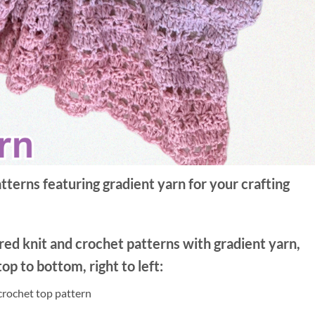
terns featuring gradient yarn for your crafting
red knit and crochet patterns with gradient yarn,
op to bottom, right to left:
crochet top pattern