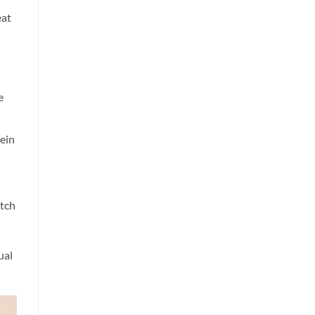
eat
e
kein
itch
ual