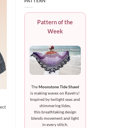
PATTERN
Pattern of the
Week
The
Moonstone Tide Shawl
is making waves on Ravelry!
Inspired by twilight seas and
shimmering tides,
fect
this breathtaking design
blends movement and light
in every stitch.