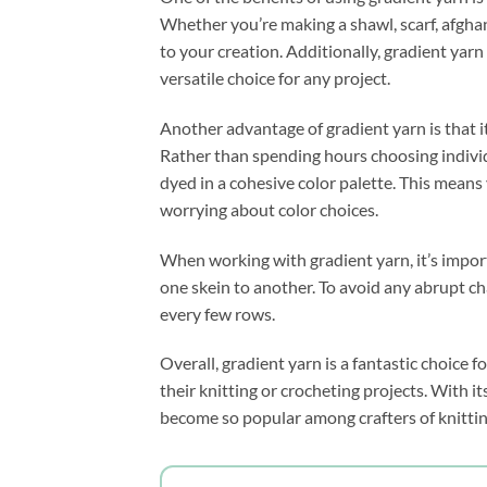
Whether you’re making a shawl, scarf, afghan
to your creation. Additionally, gradient yarn
versatile choice for any project.
Another advantage of gradient yarn is that i
Rather than spending hours choosing individu
dyed in a cohesive color palette. This means
worrying about color choices.
When working with gradient yarn, it’s impor
one skein to another. To avoid any abrupt ch
every few rows.
Overall, gradient yarn is a fantastic choice 
their knitting or crocheting projects. With it
become so popular among crafters of knittin