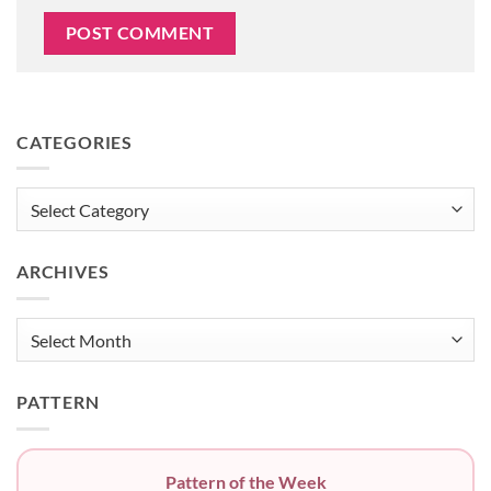
CATEGORIES
Categories
ARCHIVES
Archives
PATTERN
Pattern of the Week