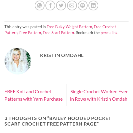
This entry was posted in
Free Bulky Weight Pattern
,
Free Crochet
Pattern
,
Free Pattern
,
Free Scarf Pattern
. Bookmark the
permalink
.
KRISTIN OMDAHL
FREE Knit and Crochet
Single Crochet Worked Even
Patterns with Yarn Purchase
in Rows with Kristin Omdahl
3 THOUGHTS ON “
BAILEY HOODED POCKET
SCARF CROCHET FREE PATTERN PAGE
”