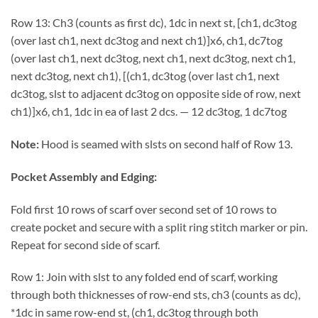
Row 13: Ch3 (counts as first dc), 1dc in next st, [ch1, dc3tog
(over last ch1, next dc3tog and next ch1)]x6, ch1, dc7tog
(over last ch1, next dc3tog, next ch1, next dc3tog, next ch1,
next dc3tog, next ch1), [(ch1, dc3tog (over last ch1, next
dc3tog, slst to adjacent dc3tog on opposite side of row, next
ch1)]x6, ch1, 1dc in ea of last 2 dcs. — 12 dc3tog, 1 dc7tog
Note:
Hood is seamed with slsts on second half of Row 13.
Pocket Assembly and Edging:
Fold first 10 rows of scarf over second set of 10 rows to
create pocket and secure with a split ring stitch marker or pin.
Repeat for second side of scarf.
Row 1: Join with slst to any folded end of scarf, working
through both thicknesses of row-end sts, ch3 (counts as dc),
*1dc in same row-end st, (ch1, dc3tog through both