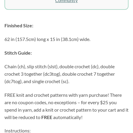
Community
Finished Size:
62 in (157.5cm) long x 15 in (38.1cm) wide.
Stitch Guide:
Chain (ch), slip stitch (slst), double crochet (dc), double
crochet 3 together (dc3tog), double crochet 7 together
(dc7tog), and single crochet (sc).
FREE knit and crochet patterns with yarn purchase! There
are no coupon codes, no exceptions – for every $25 you
spend in yarn, add a knit or crochet pattern to your cart and it
will be reduced to
FREE
automatically!
Instructions: