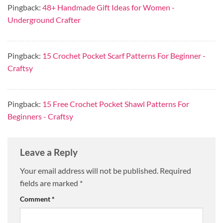
Pingback:
48+ Handmade Gift Ideas for Women -
Underground Crafter
Pingback:
15 Crochet Pocket Scarf Patterns For Beginner -
Craftsy
Pingback:
15 Free Crochet Pocket Shawl Patterns For
Beginners - Craftsy
Leave a Reply
Your email address will not be published.
Required
fields are marked
*
Comment
*