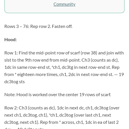
Community
Rows 3 – 76: Rep row 2. Fasten off.
Hood:
Row 1: Find the mid-point row of scarf (row 38) and join with
slst to the 9th row end from mid-point. Ch3 (counts as dc),
1dc in same row-end st, *ch1, dc3tg in next row-end st. Rep
from * eighteen more times, ch1, 2dc in next row-end st. — 19
dc3tog sts
Note: Hood is worked over the center 19 rows of scarf.
Row 2: Ch3 (counts as dc), 1dc in next dc, ch1, dc3tog (over
next ch1, dc3tog, ch1), *ch1, dc3tog (over last ch1, next
dc3tog, next ch1). Rep from * across, ch1, 1dc in ea of last 2