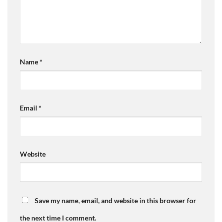
Name
*
Email
*
Website
Save my name, email, and website in this browser for
the next time I comment.