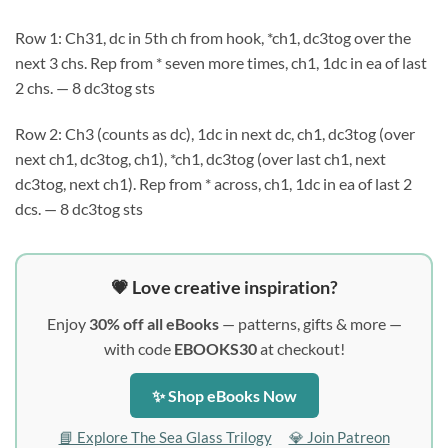
Row 1: Ch31, dc in 5th ch from hook, *ch1, dc3tog over the
next 3 chs. Rep from * seven more times, ch1, 1dc in ea of last
2 chs. — 8 dc3tog sts
Row 2: Ch3 (counts as dc), 1dc in next dc, ch1, dc3tog (over
next ch1, dc3tog, ch1), *ch1, dc3tog (over last ch1, next
dc3tog, next ch1). Rep from * across, ch1, 1dc in ea of last 2
dcs. — 8 dc3tog sts
💗 Love creative inspiration?
Enjoy
30% off all eBooks
— patterns, gifts & more —
with code
EBOOKS30
at checkout!
✨ Shop eBooks Now
📘 Explore The Sea Glass Trilogy
💎 Join Patreon