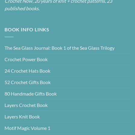
Crochet Now’, 20 years of knit + crochet patterns, 23
published books.
BOOK INFO LINKS
The Sea Glass Journal: Book 1 of the Sea Glass Trilogy
Crochet Power Book
24 Crochet Hats Book
52 Crochet Gifts Book
80 Handmade Gifts Book
Layers Crochet Book
Layers Knit Book
Motif Magic Volume 1