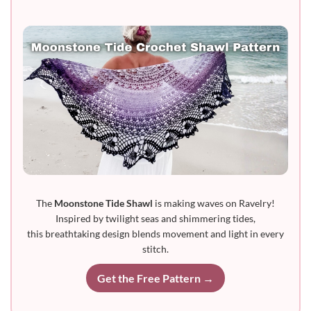
The
Moonstone Tide Shawl
is making waves on Ravelry!
Inspired by twilight seas and shimmering tides,
this breathtaking design blends movement and light in every
stitch.
Get the Free Pattern →