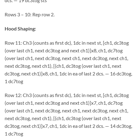
dcs. — 19 dc3tog sts
Rows 3 – 10: Rep row 2.
Hood Shaping:
Row 11: Ch3 (counts as first dc), 1dc in next st, [ch1, dc3tog
(over last ch1, next dc3tog and next ch1)]x8, ch1, dc7tog
(over last ch1, next dc3tog, next ch1, next dc3tog, next ch1,
next dc3tog, next ch1), [(ch1, dc3tog (over last ch1, next
dc3tog, next ch1)]x8, ch1, 1dc in ea of last 2 dcs. — 16 dc3tog,
1 dc7tog
Row 12: Ch3 (counts as first dc), 1dc in next st, [ch1, dc3tog
(over last ch1, next dc3tog and next ch1)]x7, ch1, dc7tog
(over last ch1, next dc3tog, next ch1, next dc3tog, next ch1,
next dc3tog, next ch1), [(ch1, dc3tog (over last ch1, next
dc3tog, next ch1)]x7, ch1, 1dc in ea of last 2 dcs. — 14 dc3tog,
1 dc7tog