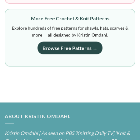
More Free Crochet & Knit Patterns
Explore hundreds of free patterns for shawls, hats, scarves &
more — all designed by Kristin Omdahl.
Browse Free Patterns →
ABOUT KRISTIN OMDAHL
Kristin Omdahl | As seen on PBS ‘Knitting Daily TV’, ‘Knit &