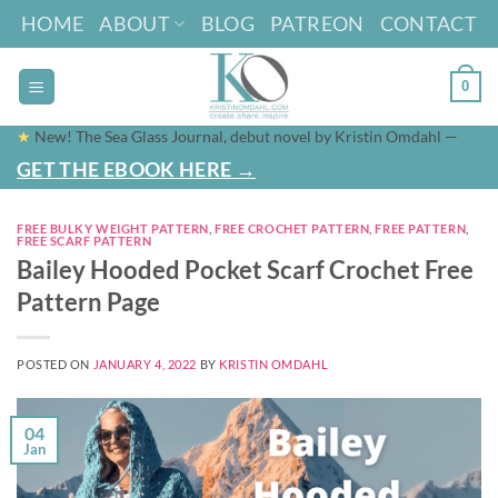
Skip
HOME
ABOUT
BLOG
PATREON
CONTACT
to
content
0
★
New! The Sea Glass Journal, debut novel by Kristin Omdahl —
GET THE EBOOK HERE →
FREE BULKY WEIGHT PATTERN
,
FREE CROCHET PATTERN
,
FREE PATTERN
,
FREE SCARF PATTERN
Bailey Hooded Pocket Scarf Crochet Free
Pattern Page
POSTED ON
JANUARY 4, 2022
BY
KRISTIN OMDAHL
04
Jan