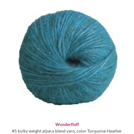
Wonderfluff
#5 bulky weight alpaca blend yarn, color Turquoise Heather