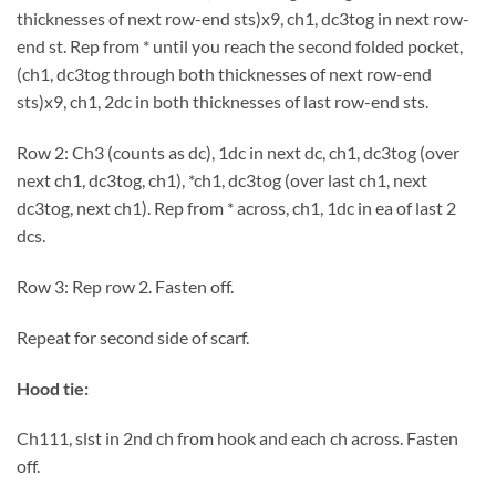
thicknesses of next row-end sts)x9, ch1, dc3tog in next row-
end st. Rep from * until you reach the second folded pocket,
(ch1, dc3tog through both thicknesses of next row-end
sts)x9, ch1, 2dc in both thicknesses of last row-end sts.
Row 2: Ch3 (counts as dc), 1dc in next dc, ch1, dc3tog (over
next ch1, dc3tog, ch1), *ch1, dc3tog (over last ch1, next
dc3tog, next ch1). Rep from * across, ch1, 1dc in ea of last 2
dcs.
Row 3: Rep row 2. Fasten off.
Repeat for second side of scarf.
Hood tie:
Ch111, slst in 2nd ch from hook and each ch across. Fasten
off.