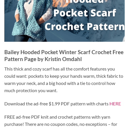
Bailey Hooded Pocket Winter Scarf Crochet Free
Pattern Page by Kristin Omdahl
This thick and cozy scarf has all the comfort features you
could want: pockets to keep your hands warm, thick fabric to
warm your neck, and a big hood with a tie to control how
much protection you want.
Download the ad-free $1.99 PDF pattern with charts
HERE
FREE ad-free PDF knit and crochet patterns with yarn
purchase! There are no coupon codes, no exceptions – for