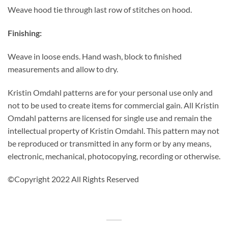
Weave hood tie through last row of stitches on hood.
Finishing:
Weave in loose ends. Hand wash, block to finished
measurements and allow to dry.
Kristin Omdahl patterns are for your personal use only and
not to be used to create items for commercial gain. All Kristin
Omdahl patterns are licensed for single use and remain the
intellectual property of Kristin Omdahl. This pattern may not
be reproduced or transmitted in any form or by any means,
electronic, mechanical, photocopying, recording or otherwise.
©Copyright 2022 All Rights Reserved