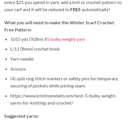
every $25 you spend in yarn, add a knit or crochet pattern to
your cart and it will be reduced to
FREE
automatically!
What you will need to make this Winter Scarf Crochet
Free Pattern:
1015 yds (928m)
#5 bulky weight yarn
L/11 (8mm) crochet hook
Yarn needle
Scissors
(4) split ring stitch markers or safety pins for temporary
securing of pockets while joining seam.
https://www.kristinomdahl.com/best-5-bulky-weight-
yarns-for-knitting-and-crochet/
Suggested yarns: