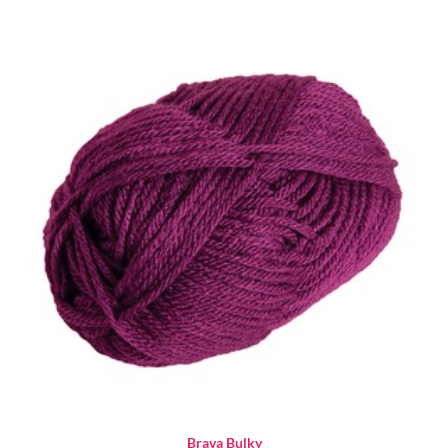
Brava Bulky