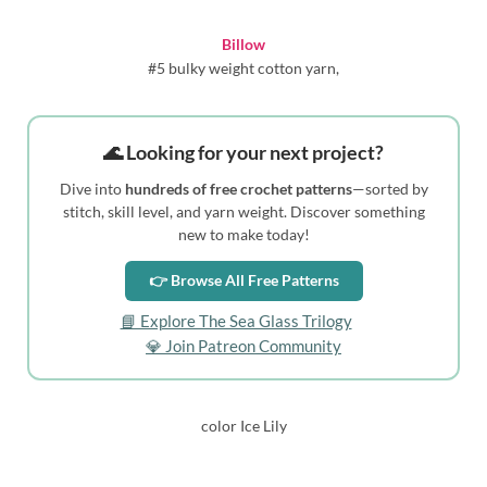
Billow
#5 bulky weight cotton yarn,
🌊 Looking for your next project?
Dive into
hundreds of free crochet patterns
—sorted by
stitch, skill level, and yarn weight. Discover something
new to make today!
👉 Browse All Free Patterns
📘 Explore The Sea Glass Trilogy
💎 Join Patreon Community
color Ice Lily