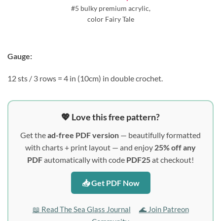
#5 bulky premium acrylic,
color Fairy Tale
Gauge:
12 sts / 3 rows = 4 in (10cm) in double crochet.
💖 Love this free pattern?
Get the
ad-free PDF version
— beautifully formatted
with charts + print layout — and enjoy
25% off any
PDF
automatically with code
PDF25
at checkout!
📥 Get PDF Now
📖 Read The Sea Glass Journal
🌊 Join Patreon