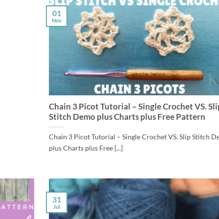
01
Nov
Chain 3 Picot Tutorial – Single Crochet VS. Sli
Stitch Demo plus Charts plus Free Pattern
Chain 3 Picot Tutorial – Single Crochet VS. Slip Stitch 
plus Charts plus Free [...]
31
Jul