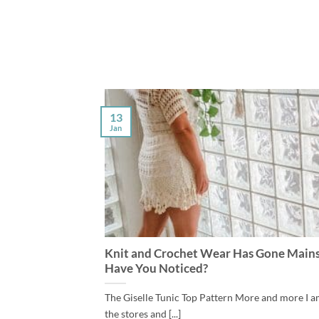
13
Jan
Knit and Crochet Wear Has Gone Main
Have You Noticed?
The Giselle Tunic Top Pattern More and more I a
the stores and [...]