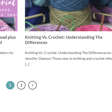
oad plus
Knitting Vs. Crochet: Understanding The
l
Differences
attern by
Knitting Vs. Crochet: Understanding The Differences by
Jennifer Dawson Those new to knitting and crochet ofte
[...]
1
2