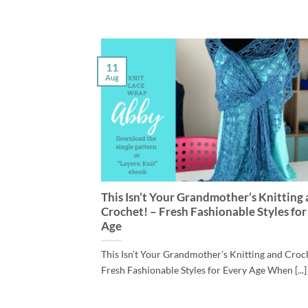
11
Aug
This Isn’t Your Grandmother’s Knitting
Crochet! – Fresh Fashionable Styles for
Age
This Isn’t Your Grandmother’s Knitting and Croc
Fresh Fashionable Styles for Every Age When [...]