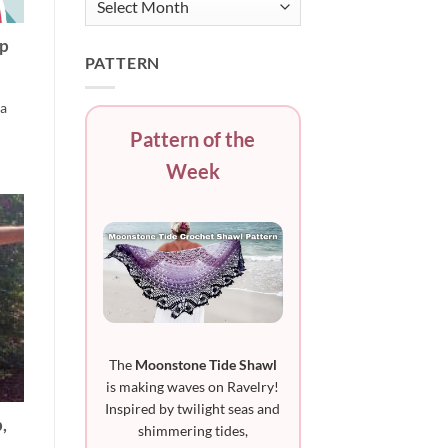
ep
PATTERN
 a
Pattern of the
Week
The
Moonstone Tide Shawl
is making waves on Ravelry!
Inspired by twilight seas and
,
shimmering tides,