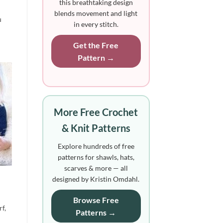
this breathtaking design
blends movement and light
u
in every stitch.
Get the Free
Pattern →
More Free Crochet
& Knit Patterns
Explore hundreds of free
patterns for shawls, hats,
scarves & more — all
designed by Kristin Omdahl.
Browse Free
rf,
Patterns →