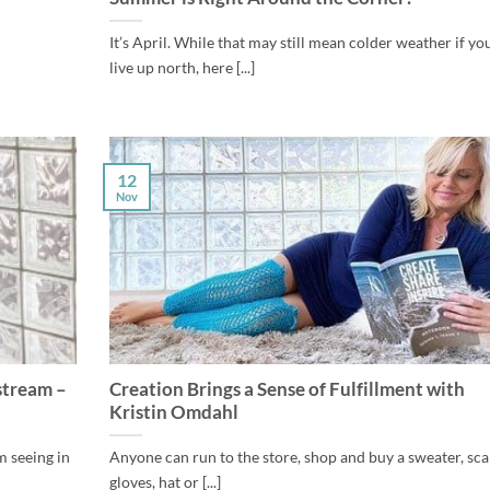
It’s April. While that may still mean colder weather if yo
live up north, here [...]
12
Nov
stream –
Creation Brings a Sense of Fulfillment with
Kristin Omdahl
m seeing in
Anyone can run to the store, shop and buy a sweater, sca
gloves, hat or [...]