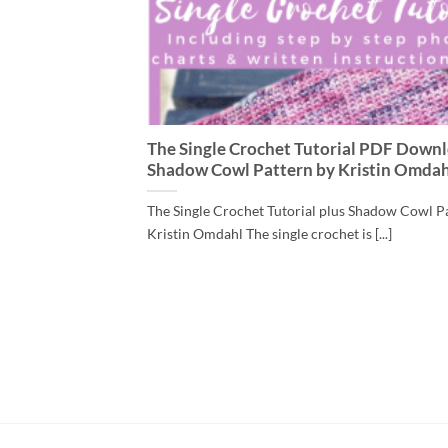
The Single Crochet Tutorial PDF Downl
Shadow Cowl Pattern by Kristin Omdah
The Single Crochet Tutorial plus Shadow Cowl P
Kristin Omdahl The single crochet is [...]