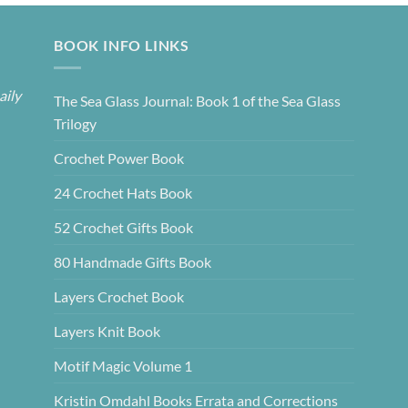
BOOK INFO LINKS
aily
The Sea Glass Journal: Book 1 of the Sea Glass
Trilogy
Crochet Power Book
24 Crochet Hats Book
52 Crochet Gifts Book
80 Handmade Gifts Book
Layers Crochet Book
Layers Knit Book
Motif Magic Volume 1
Kristin Omdahl Books Errata and Corrections