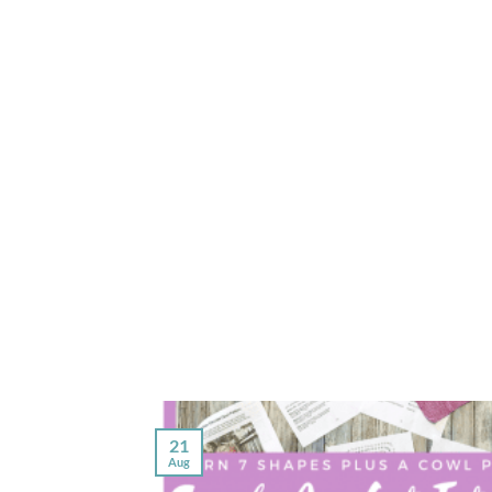
21
Aug