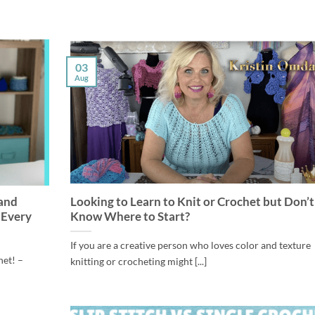
03
Aug
 and
Looking to Learn to Knit or Crochet but Don’t
 Every
Know Where to Start?
If you are a creative person who loves color and texture
het! –
knitting or crocheting might [...]