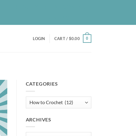
UT
BLOG
PATREON
CONTACT
NEWSLETTER
0
LOGIN
CART /
$
0.00
CATEGORIES
Categories
ARCHIVES
Archives