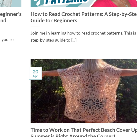
eginner’s
How to Read Crochet Patterns: A Step-by-St
and
Guide for Beginners
Join me in learning how to read crochet patterns. This is
n you’re
step-by-step guide to [...]
20
Apr
Time to Work on That Perfect Beach Cover Up
Summer is Right Around the Corner!