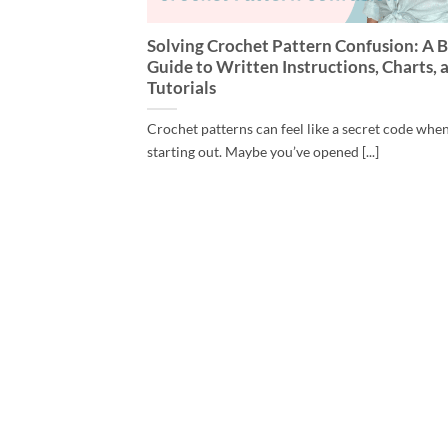
Solving Crochet Pattern Confusion: A B
Guide to Written Instructions, Charts, 
Tutorials
Crochet patterns can feel like a secret code whe
starting out. Maybe you’ve opened [...]