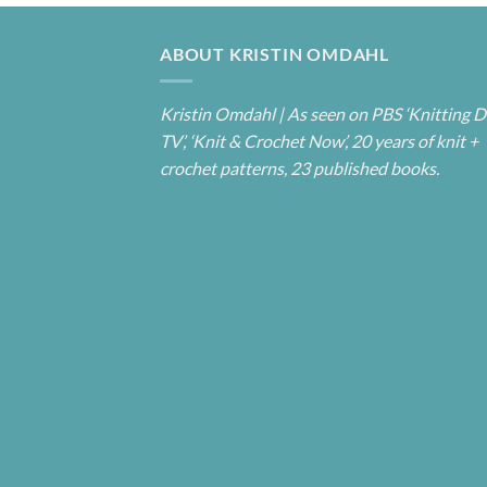
ABOUT KRISTIN OMDAHL
Kristin Omdahl | As seen on PBS ‘Knitting D
TV’, ‘Knit & Crochet Now’, 20 years of knit +
crochet patterns, 23 published books.