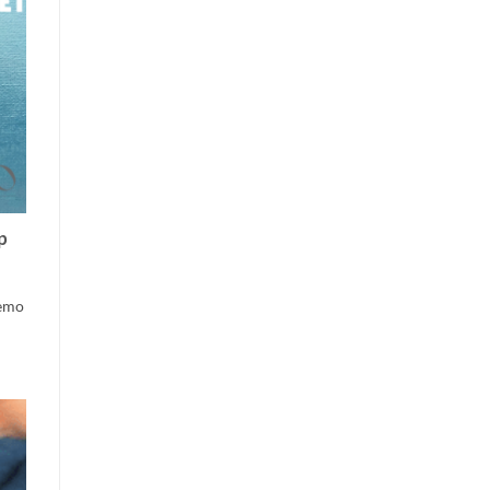
p
Demo