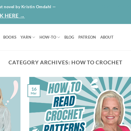
HOME
ABO
ut novel by Kristin Omdahl —
K HERE →
BOOKS
YARN
HOW-TO
BLOG
PATREON
ABOUT
CATEGORY ARCHIVES:
HOW TO CROCHET
16
Mar