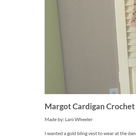
Margot Cardigan Crochet 
Made by: Lani Wheeler
I wanted a gold bling vest to wear at the dance