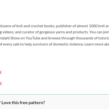
 dozens of knit and crochet books; publisher of almost 1000 knit a
 videos; and curator of gorgeous yarns and products. You can joi
 Omdahl Show on YouTube and browse through thousands of tutori
 of every sale to help survivors of domestic violence. Learn more a
E
E
 Love this free pattern?