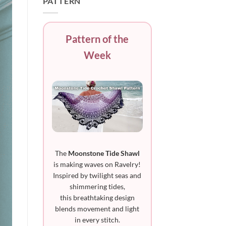
PATTERN
Pattern of the
Week
The
Moonstone Tide Shawl
is making waves on Ravelry!
Inspired by twilight seas and
shimmering tides,
this breathtaking design
blends movement and light
in every stitch.