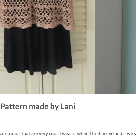
Pattern made by Lani
 studios that are very cool. I wear it when I first arrive and if we s