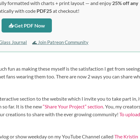
lly formatted with charts + print layout — and enjoy
25% off any
ically with code
PDF25
at checkout!
📥 Get PDF Now
Glass Journal
🌊 Join Patreon Community
uch fun as making these myself is the satisfaction I get from seein
chet fans wearing them too. There are now 2 ways you can share w
ractive section to the website which I invite you to take part in, i
so far. It is the new
“Share Your Project” section
. You, my creators
our creations to share with the ever growing community!
To uploa
st, vlog or show weekday on my YouTube Channel called
The Kristin