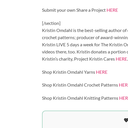
Submit your own Share a Project
HERE
[/section]
Kristin Omdahl is the best-selling author of
crochet patterns; producer of award-winning
Kristin LIVE 5 days a week for The Kristin
videos there, too. Kristin donates a portion
Kristin’s charity, Project Kristin Cares
HERE
.
Shop Kristin Omdahl Yarns
HERE
Shop Kristin Omdahl Crochet Patterns
HER
Shop Kristin Omdahl Knitting Patterns
HER
