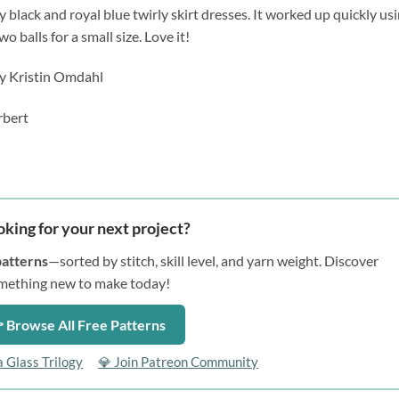
y black and royal blue twirly skirt dresses. It worked up quickly us
 balls for a small size. Love it!
y Kristin Omdahl
rbert
oking for your next project?
patterns
—sorted by stitch, skill level, and yarn weight. Discover
mething new to make today!
 Browse All Free Patterns
a Glass Trilogy
💎 Join Patreon Community