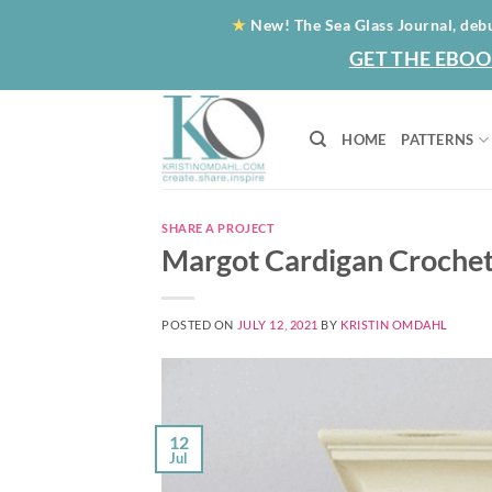
Skip
★
New! The Sea Glass Journal, deb
to
GET THE EBOO
content
HOME
PATTERNS
SHARE A PROJECT
Margot Cardigan Crochet
POSTED ON
JULY 12, 2021
BY
KRISTIN OMDAHL
12
Jul