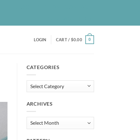
UT
BLOG
PATREON
CONTACT
NEWSLETTER
0
LOGIN
CART /
$
0.00
CATEGORIES
Categories
ARCHIVES
Archives