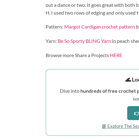
out a dance or two. It goes great with both b
H. I used two rows of edging and only used two
Pattern:
Margot Cardigan crochet pattern
b
Yarn:
Be So Sporty BLING Yarn
in peach she
Browse more Share a Projects
HERE
🌊 Lo
Dive into
hundreds of free crochet 
so
👉
📘 Explore The Se