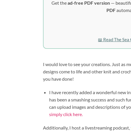
Get the
ad-free PDF version
— beautifu
PDF
automat
📖 Read The Sea 
I would love to see your creations. Just as m
designs come to life and other knit and cro
you have done!
I have recently added a wonderful new inte
has been a smashing success and such fun 
can upload images and descriptions of y
simply click here.
Additionally, I host a livestreaming podca