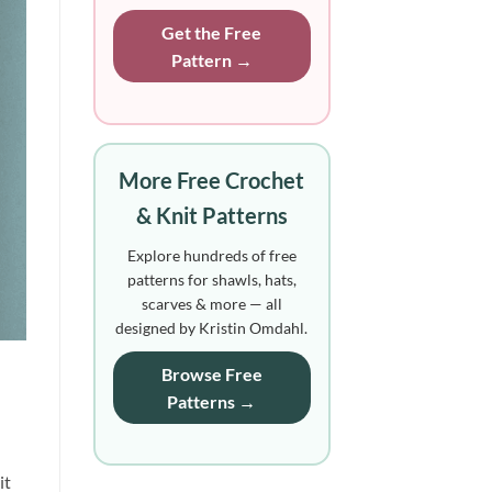
Get the Free
Pattern →
More Free Crochet
& Knit Patterns
Explore hundreds of free
patterns for shawls, hats,
scarves & more — all
designed by Kristin Omdahl.
Browse Free
Patterns →
it