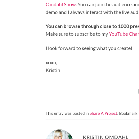
Omdahl Show
. You can join the audience a
demo and I always interact with the live audien
You can browse through close to 1000 pr
Make sure to subscribe to my
YouTube Cha
I look forward to seeing what you create!
xoxo,
Kristin
This entry was posted in
Share A Project
. Bookmark
KRISTIN OMDAHL