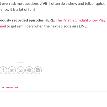
nd even ask me questions
LIVE
! I often do a show and tell, or quick
ce. It is a lot of fun!
eviously recorded episodes HERE
:
The Kristin Omdahl Show Playl
nnel
to get reminders when the next episode airs LIVE.
 the
permalink
.