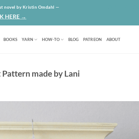
HOME
ABO
ut novel by Kristin Omdahl —
K HERE →
BOOKS
YARN
HOW-TO
BLOG
PATREON
ABOUT
 Pattern made by Lani