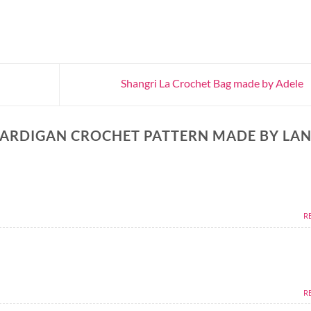
Shangri La Crochet Bag made by Adele
ARDIGAN CROCHET PATTERN MADE BY LAN
R
R