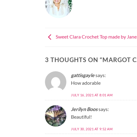
Sweet Clara Crochet Top made by Jane
3 THOUGHTS ON “
MARGOT C
gattisgayle
says:
How adorable
JULY 16, 2021 AT 8:01 AM
Jerilyn Boos
says:
Beautiful!
JULY 30, 2021 AT 9:52 AM