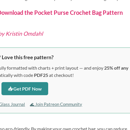
ownload the Pocket Purse Crochet Bag Pattern
by Kristin Omdahl
 Love this free pattern?
lly formatted with charts + print layout — and enjoy
25% off any
ically with code
PDF25
at checkout!
📥 Get PDF Now
Glass Journal
🌊 Join Patreon Community
lso eco-friendly. By making your own crochet bag, you can reduce