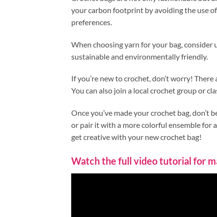
your carbon footprint by avoiding the use of 
preferences.
When choosing yarn for your bag, consider us
sustainable and environmentally friendly.
If you’re new to crochet, don’t worry! There 
You can also join a local crochet group or cla
Once you’ve made your crochet bag, don’t be a
or pair it with a more colorful ensemble for a
get creative with your new crochet bag!
Watch the full video tutorial for