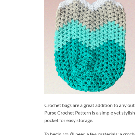
Crochet bags are a great addition to any out
Purse Crochet Pattern is a simple yet stylish
pocket for easy storage.
To begin, you’ll need a few materials: a croch