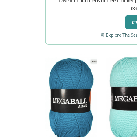
Dive into
hundreds of free crochet 
so
👉
📘 Explore The Se