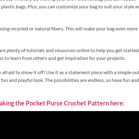
plastic bags. Plus, you can customize your bag to suit your style a
ing recycled or natural fibers. This will make your bag even more
are plenty of tutorials and resources online to help you get started
ss to learn from others and get inspiration for your projects.
fraid to show it off! Use it as a statement piece with a simple out
 fun and playful look. The possibilities are endless, so have fun and
 making the Pocket Purse Crochet Pattern here: