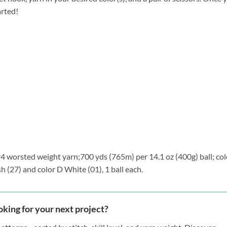
arted!
 #4 worsted weight yarn;700 yds (765m) per 14.1 oz (400g) ball; col
h (27) and color D White (01), 1 ball each.
oking for your next project?