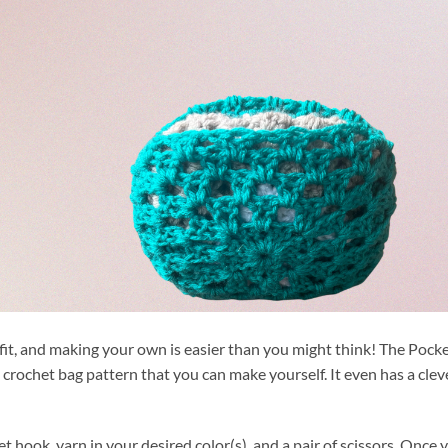
fit, and making your own is easier than you might think! The Pock
 crochet bag pattern that you can make yourself. It even has a clev
et hook, yarn in your desired color(s), and a pair of scissors. Once 