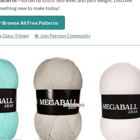
patterns
—sorted by stitch, skill level, and yarn weight. Discover
mething new to make today!
 Browse All Free Patterns
a Glass Trilogy
💎 Join Patreon Community