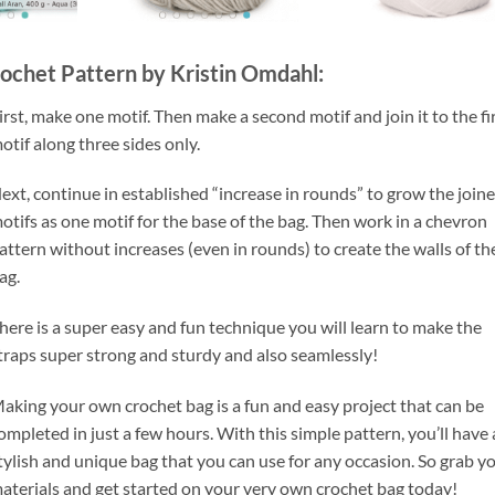
ochet Pattern by Kristin Omdahl:
irst, make one motif. Then make a second motif and join it to the fi
otif along three sides only.
ext, continue in established “increase in rounds” to grow the join
otifs as one motif for the base of the bag. Then work in a chevron
attern without increases (even in rounds) to create the walls of th
ag.
here is a super easy and fun technique you will learn to make the
traps super strong and sturdy and also seamlessly!
aking your own crochet bag is a fun and easy project that can be
ompleted in just a few hours. With this simple pattern, you’ll have 
tylish and unique bag that you can use for any occasion. So grab y
aterials and get started on your very own crochet bag today!