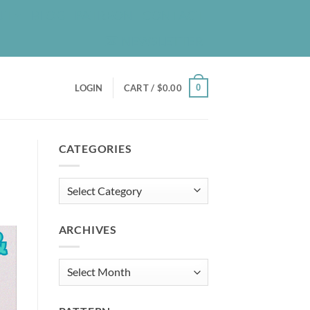
UT
BLOG
PATREON
CONTACT
NEWSLETTER
0
LOGIN
CART /
$
0.00
CATEGORIES
Categories
ARCHIVES
Archives