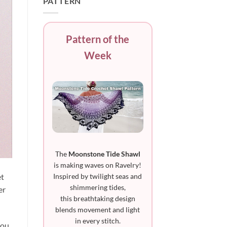
PATTERN
Pattern of the
Week
The
Moonstone Tide Shawl
is making waves on Ravelry!
Inspired by twilight seas and
et
shimmering tides,
er
this breathtaking design
blends movement and light
in every stitch.
you