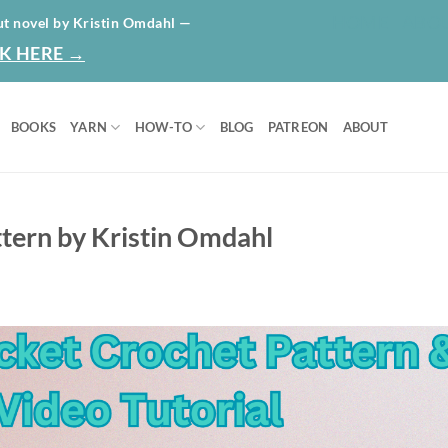
HOME
ABO
ut novel by Kristin Omdahl —
K HERE →
BOOKS
YARN
HOW-TO
BLOG
PATREON
ABOUT
tern by Kristin Omdahl