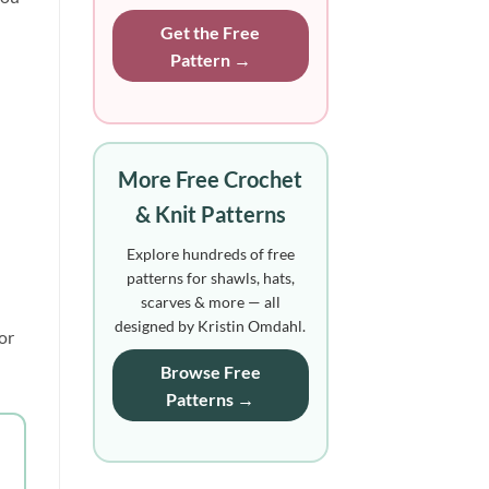
Get the Free
Pattern →
More Free Crochet
& Knit Patterns
Explore hundreds of free
patterns for shawls, hats,
scarves & more — all
designed by Kristin Omdahl.
or
Browse Free
Patterns →