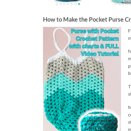
How to Make the Pocket Purse Cr
F
m
N
m
p
b
T
s
M
c
s
m