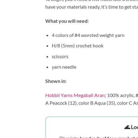
have your materials ready, it’s time to get st
What you will need:
4 colors of #4 worsted weight yarn
H/8 (5mm) crochet hook
scissors
yarn needle
Shown in:
Hobbii Yarns Megaball Aran
; 100% acrylic,
A Peacock (12), color B Aqua (35), color C As
🌊 Lo