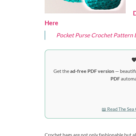
D
Here
Pocket Purse Crochet Pattern 

Get the
ad-free PDF version
— beautifu
PDF
automat
📖 Read The Sea 
Crochet bags are not only fashionable but a