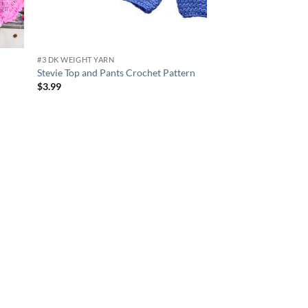
#3 DK WEIGHT YARN
Stevie Top and Pants Crochet Pattern
$
3.99