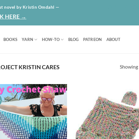
HOME
ABO
ut novel by Kristin Omdahl —
K HERE →
BOOKS
YARN
HOW-TO
BLOG
PATREON
ABOUT
Showing a
OJECT KRISTIN CARES
o
Add to
Ad
wishlist
wis