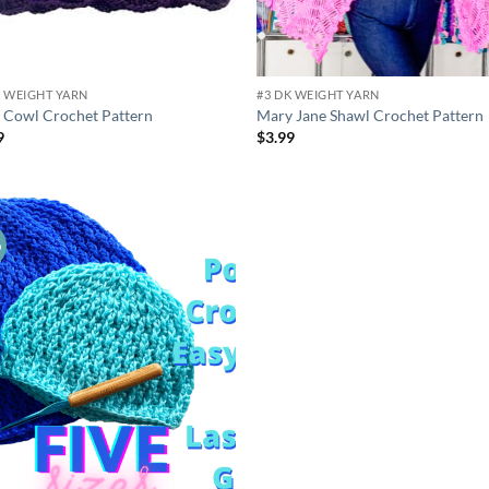
K WEIGHT YARN
#3 DK WEIGHT YARN
y Cowl Crochet Pattern
Mary Jane Shawl Crochet Pattern
9
$
3.99
o
Add to
wishlist