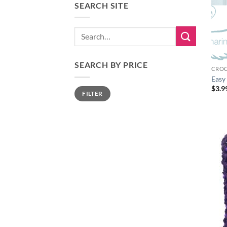
SEARCH SITE
Search
for:
SEARCH BY PRICE
CROC
Easy
$
3.9
Min
Max
FILTER
price
price