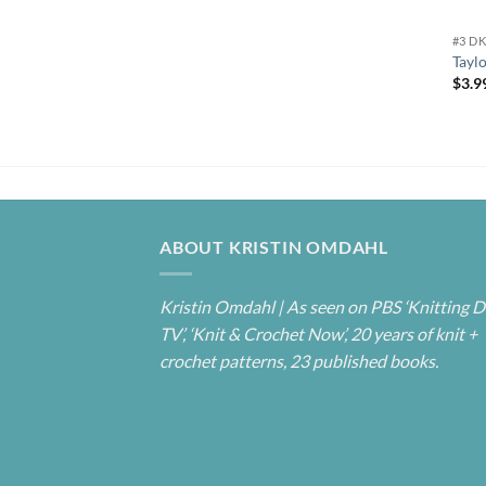
#3 D
Tayl
$
3.9
ABOUT KRISTIN OMDAHL
Kristin Omdahl | As seen on PBS ‘Knitting D
TV’, ‘Knit & Crochet Now’, 20 years of knit +
crochet patterns, 23 published books.