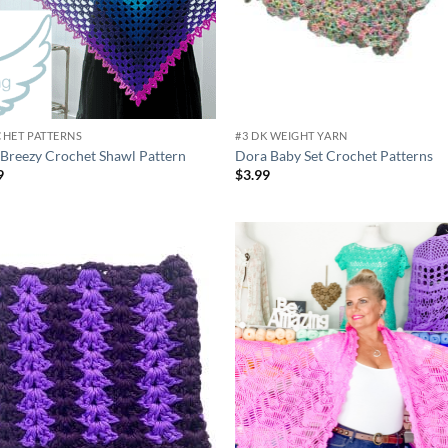
HET PATTERNS
#3 DK WEIGHT YARN
 Breezy Crochet Shawl Pattern
Dora Baby Set Crochet Patterns
9
$
3.99
Add to
Ad
wishlist
wis