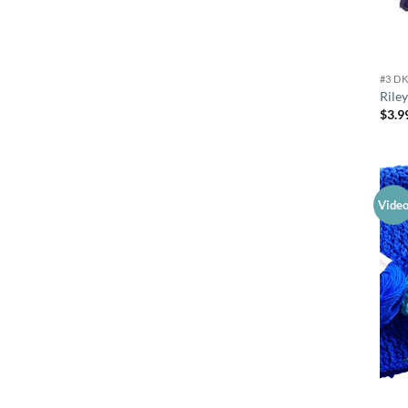
#3 D
Rile
$
3.9
Vide