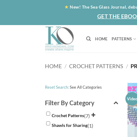
Skip
★
New! The Sea Glass Journal, deb
to
GET THE EBOO
content
HOME
PATTERNS
HOME
/
CROCHET PATTERNS
/
PR
Reset Search:
See All Categories
Vide
Filter By Category
(7)
Crochet Patterns
(1)
Shawls for Sharing