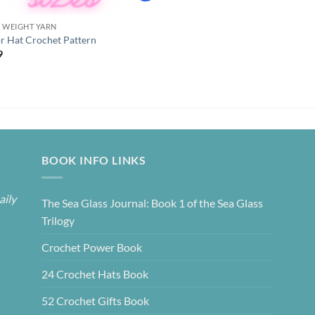
K WEIGHT YARN
or Hat Crochet Pattern
9
BOOK INFO LINKS
aily
The Sea Glass Journal: Book 1 of the Sea Glass
Trilogy
Crochet Power Book
24 Crochet Hats Book
52 Crochet Gifts Book