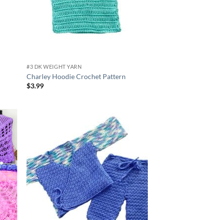
#3 DK WEIGHT YARN
Charley Hoodie Crochet Pattern
$
3.99
d to
Add to
hlist
wishlist