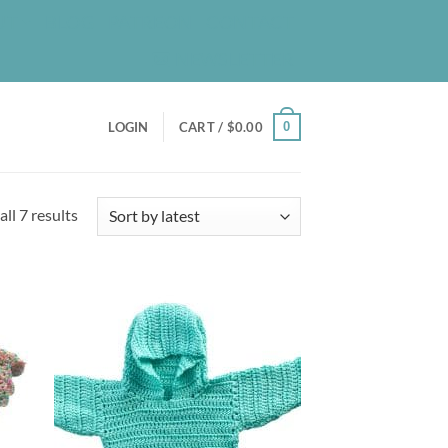
UT
BLOG
PATREON
CONTACT
NEWSLETTER
0
LOGIN
CART /
$
0.00
Sorted
ll 7 results
by
latest
d to
Add to
hlist
wishlist