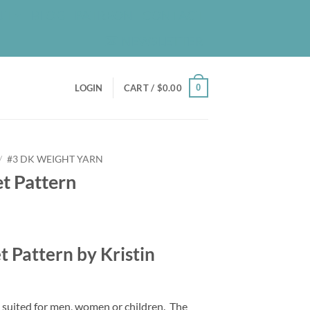
UT
BLOG
PATREON
CONTACT
NEWSLETTER
0
LOGIN
CART /
$
0.00
/
#3 DK WEIGHT YARN
t Pattern
t Pattern by Kristin
s suited for men, women or children.
The