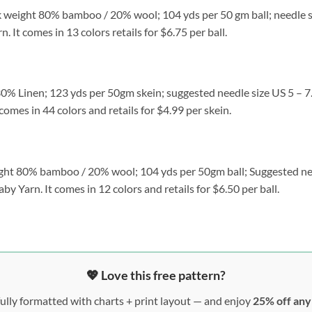
k weight 80% bamboo / 20% wool; 104 yds per 50 gm ball; needle si
It comes in 13 colors retails for $6.75 per ball.
% Linen; 123 yds per 50gm skein; suggested needle size US 5 – 7. 
omes in 44 colors and retails for $4.99 per skein.
ght 80% bamboo / 20% wool; 104 yds per 50gm ball; Suggested nee
y Yarn. It comes in 12 colors and retails for $6.50 per ball.
💖 Love this free pattern?
ully formatted with charts + print layout — and enjoy
25% off an