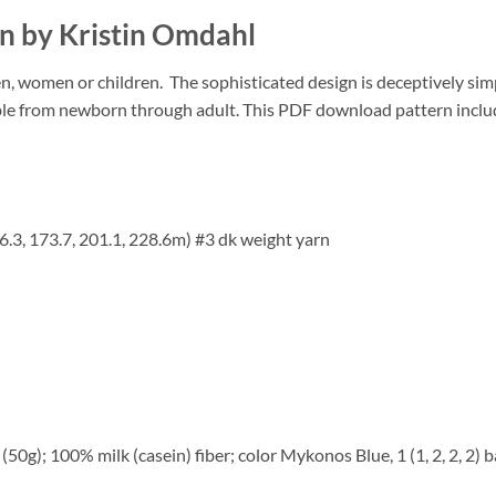
rn by Kristin Omdahl
en, women or children.
The sophisticated design is deceptively sim
le from newborn through adult. This PDF download pattern includes
6.3, 173.7, 201.1, 228.6m) #3 dk weight yarn
0g); 100% milk (casein) fiber; color Mykonos Blue, 1 (1, 2, 2, 2) ba