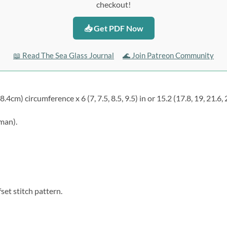
checkout!
📥 Get PDF Now
📖 Read The Sea Glass Journal
🌊 Join Patreon Community
58.4cm) circumference x 6 (7, 7.5, 8.5, 9.5) in or 15.2 (17.8, 19, 21.6, 
 man).
set stitch pattern.