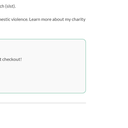
h (slst).
mestic violence. Learn more about my charity
t checkout!