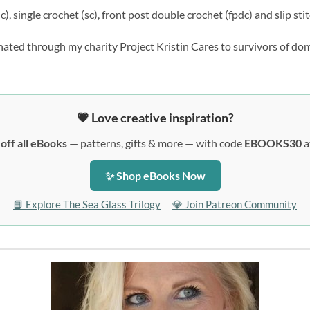
), single crochet (sc), front post double crochet (fpdc) and slip stitc
nated through my charity Project Kristin Cares to survivors of do
💗 Love creative inspiration?
off all eBooks
— patterns, gifts & more — with code
EBOOKS30
a
✨ Shop eBooks Now
📘 Explore The Sea Glass Trilogy
💎 Join Patreon Community