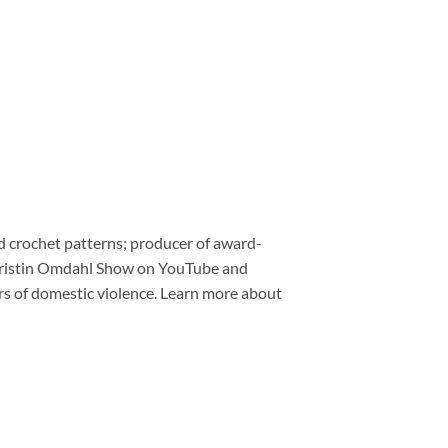
nd crochet patterns; producer of award-
e Kristin Omdahl Show on YouTube and
ors of domestic violence. Learn more about