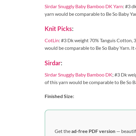
Sirdar Snuggly Baby Bamboo DK Yarn
: #3 d
yarn would be comparable to Be So Baby Yarn. 
Knit Picks
:
CotLin
: #3 Dk weight 70% Tanguis Cotton, 30
would be comparable to Be So Baby Yarn. It c
Sirdar
:
Sirdar Snuggly Baby Bamboo DK
; #3 Dk wei
of this yarn would be comparable to Be So Bab
Finished Size:
Get the
ad-free PDF version
— beautif