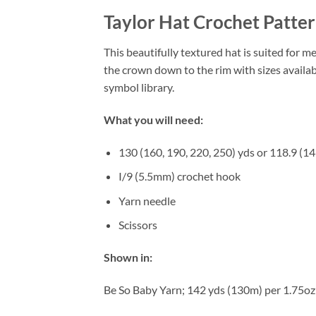
Taylor Hat Crochet Patte
This beautifully textured hat is suited for m
the crown down to the rim with sizes availab
symbol library.
What you will need:
130 (160, 190, 220, 250) yds or 118.9 (14
I/9 (5.5mm) crochet hook
Yarn needle
Scissors
Shown in:
Be So Baby Yarn; 142 yds (130m) per 1.75oz (5