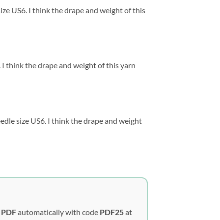
ze US6. I think the drape and weight of this
I think the drape and weight of this yarn
dle size US6. I think the drape and weight
y PDF
automatically with code
PDF25
at