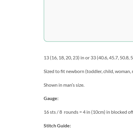
13 (16, 18, 20, 23) in or 33 (40.6, 45.7, 50.8, 
Sized to fit newborn (toddler, child, woman,
Shown in man’s size.
Gauge:
16 sts / 8
rounds = 4 in (10cm) in blocked off
Stitch Guide: