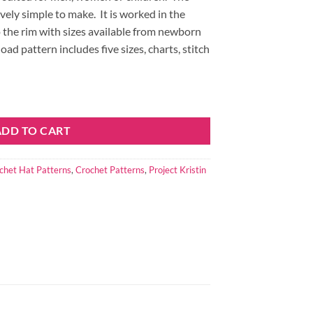
ively simple to make.
It is worked in the
the rim with sizes available from newborn
d pattern includes five sizes, charts, stitch
ty
ADD TO CART
chet Hat Patterns
,
Crochet Patterns
,
Project Kristin