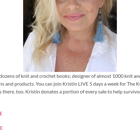
 dozens of knit and crochet books; designer of almost 1000 knit a
rns and products. You can join Kristin LIVE 5 days a week for Th
there, too. Kristin donates a portion of every sale to help surviv
E
E