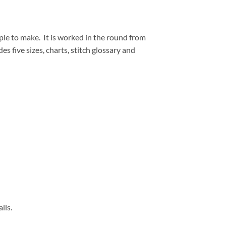
ple to make.
It is worked in the round from
 five sizes, charts, stitch glossary and
lls.