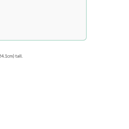
24.1cm) tall.