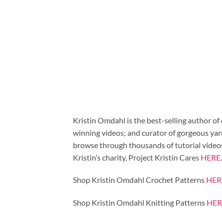
Kristin Omdahl is the best-selling author of
winning videos; and curator of gorgeous ya
browse through thousands of tutorial videos 
Kristin’s charity, Project Kristin Cares
HERE
.
Shop Kristin Omdahl Crochet Patterns
HER
Shop Kristin Omdahl Knitting Patterns
HER