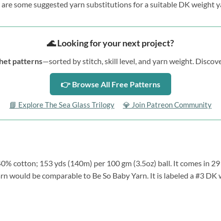
 are some suggested yarn substitutions for a suitable DK weight y
🌊 Looking for your next project?
het patterns
—sorted by stitch, skill level, and yarn weight. Disc
👉 Browse All Free Patterns
📘 Explore The Sea Glass Trilogy
💎 Join Patreon Community
% cotton; 153 yds (140m) per 100 gm (3.5oz) ball. It comes in 29 c
arn would be comparable to Be So Baby Yarn. It is labeled a #3 DK w