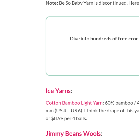
Note:
Be So Baby Yarn is discontinued. Here
Dive into
hundreds of free croc
Ice Yarns
:
Cotton Bamboo Light Yarn
: 60% bamboo / 40
mm (US 4 – US 6). I think the drape of this y
or $8.99 per 4 balls.
Jimmy Beans Wools
: