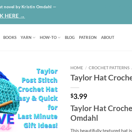
HOME
ABO
ut novel by Kristin Omdahl —
K HERE →
BOOKS
YARN
HOW-TO
BLOG
PATREON
ABOUT
HOME
/
CROCHET PATTERNS
Taylor Hat Croche
Add to
wishlist
3.99
$
Taylor Hat Croche
Omdahl
This beautifully textured hat i