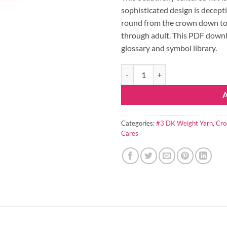
sophisticated design is decept
round from the crown down to 
through adult. This PDF downloa
glossary and symbol library.
Taylor Hat Crochet Pattern quanti
Categories:
#3 DK Weight Yarn
,
Cro
Cares