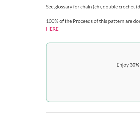
See glossary for chain (ch), double crochet (dc
100% of the Proceeds of this pattern are do
HERE
Enjoy
30% 