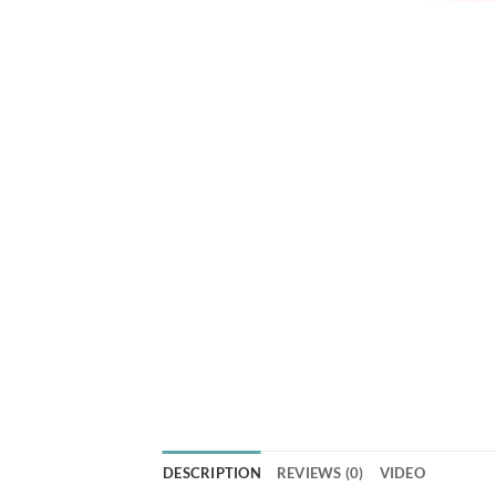
DESCRIPTION
REVIEWS (0)
VIDEO