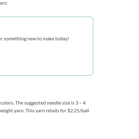
arn:
over something new to make today!
olors. The suggested needle size is 3 – 4
eight yarn. This yarn retails for $2.25/ball