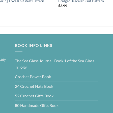
ring Love Knit Vest Pattern
Bridget Bracelet Knit Pattern
9
$
3.99
BOOK INFO LINKS
aily
The Sea Glass Journal: Book 1 of the Sea Glass
Trilogy
Crochet Power Book
24 Crochet Hats Book
52 Crochet Gifts Book
80 Handmade Gifts Book