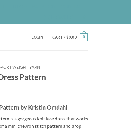
UT
BLOG
PATREON
CONTACT
NEWSLETTER
0
LOGIN
CART /
$
0.00
 SPORT WEIGHT YARN
Dress Pattern
 Pattern by Kristin Omdahl
tern is a gorgeous knit lace dress that works
of a mini chevron stitch pattern and drop