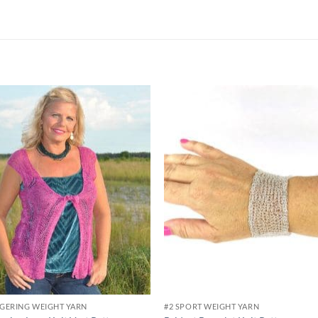
Add to
Add
wishlist
wish
NGERING WEIGHT YARN
#2 SPORT WEIGHT YARN