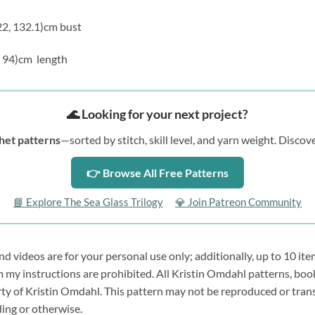
122, 132.1)cm bust
9, 94)cm length
🌊 Looking for your next project?
het patterns
—sorted by stitch, skill level, and yarn weight. Disc
👉 Browse All Free Patterns
📘 Explore The Sea Glass Trilogy
💎 Join Patreon Community
 videos are for your personal use only; additionally, up to 10 ite
y instructions are prohibited. All Kristin Omdahl patterns, book
erty of Kristin Omdahl. This pattern may not be reproduced or tran
ding or otherwise.