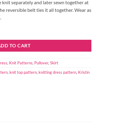
e knit separately and later sewn together at
e reversible belt ties it all together. Wear as
.
antity
ADD TO CART
ress
,
Knit Patterns
,
Pullover
,
Skirt
ttern
,
knit top pattern
,
knitting dress pattern
,
Kristin