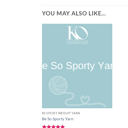
YOU MAY ALSO LIKE…
Add to
wishlist
#2 SPORT WEIGHT YARN
Be So Sporty Yarn