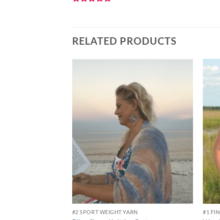
Rated
5
out of 5
RELATED PRODUCTS
Add to
wishlist
#2 SPORT WEIGHT YARN
#1 FI