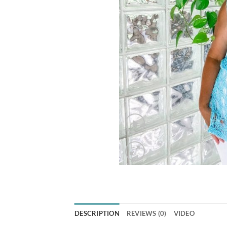
DESCRIPTION
REVIEWS (0)
VIDEO