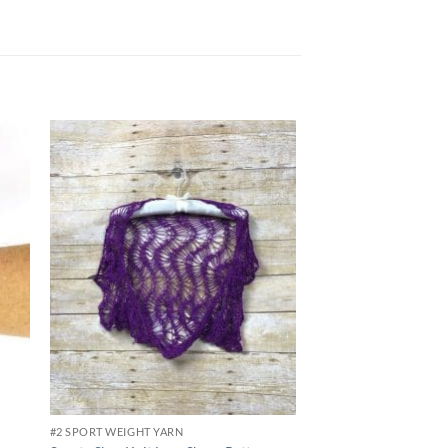
View Video
 to
Add to
list
wishlist
#2 SPORT WEIGHT YARN
#3 DK WEIGHT YARN