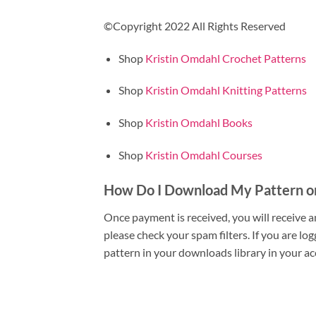
©Copyright 2022 All Rights Reserved
Shop
Kristin Omdahl Crochet Patterns
Shop
Kristin Omdahl Knitting Patterns
Shop
Kristin Omdahl Books
Shop
Kristin Omdahl Courses
How Do I Download My Pattern o
Once payment is received, you will receive a
please check your spam filters. If you are l
pattern in your downloads library in your ac