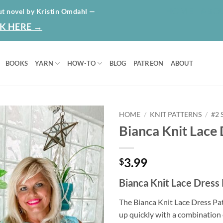
HOME
ABO
ut novel by Kristin Omdahl —
K HERE →
BOOKS
YARN
HOW-TO
BLOG
PATREON
ABOUT
HOME
/
KNIT PATTERNS
/
#2
Bianca Knit Lace 
Add to
wishlist
3.99
$
Bianca Knit Lace Dress
The Bianca Knit Lace Dress Pat
up quickly with a combination 