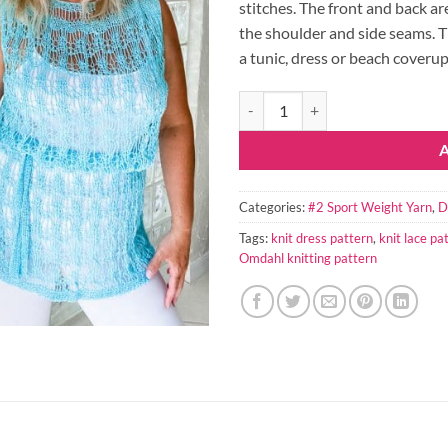
stitches. The front and back ar
the shoulder and side seams. Th
a tunic, dress or beach coverup
Bianca Knit Lace Dress Pattern qu
Categories:
#2 Sport Weight Yarn
,
D
Tags:
knit dress pattern
,
knit lace pa
Omdahl knitting pattern