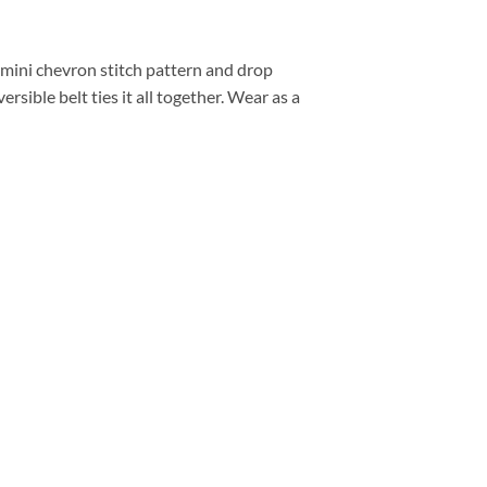
 mini chevron stitch pattern and drop
rsible belt ties it all together. Wear as a