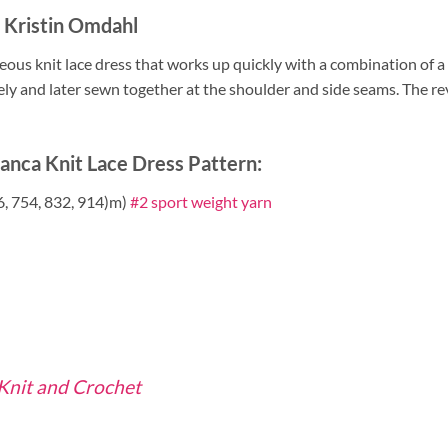
y Kristin Omdahl
eous knit lace dress that works up quickly with a combination of a
ely and later sewn together at the shoulder and side seams. The reve
anca Knit Lace Dress Pattern:
6, 754, 832, 914)m)
#2 sport weight yarn
 Knit and Crochet