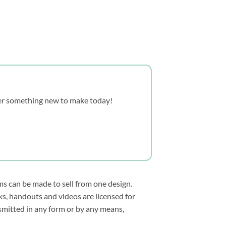
over something new to make today!
ms can be made to sell from one design.
s, handouts and videos are licensed for
smitted in any form or by any means,