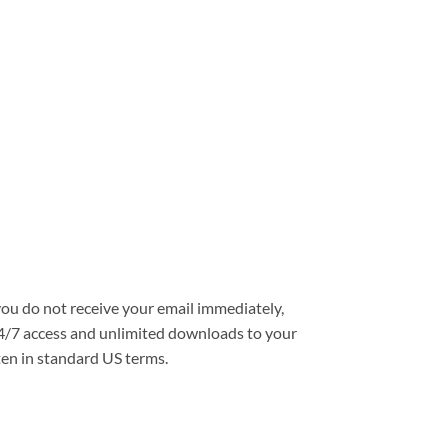
you do not receive your email immediately,
e 24/7 access and unlimited downloads to your
ten in standard US terms.