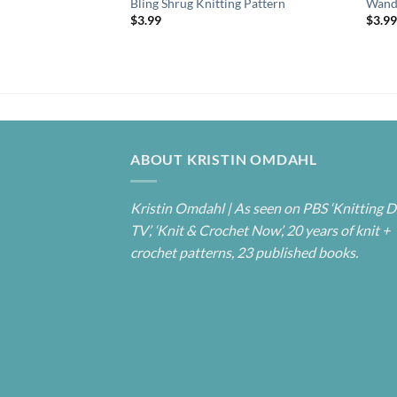
Bling Shrug Knitting Pattern
Wande
$
3.99
$
3.9
ABOUT KRISTIN OMDAHL
Kristin Omdahl | As seen on PBS ‘Knitting D
TV’, ‘Knit & Crochet Now’, 20 years of knit +
crochet patterns, 23 published books.