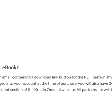
r eBook?
n email containing a download link button for the PDF pattern. If 
ogged into your account at the time of purchase, you will also hav
count section of the Kristin Omdahl website. All patterns are writ