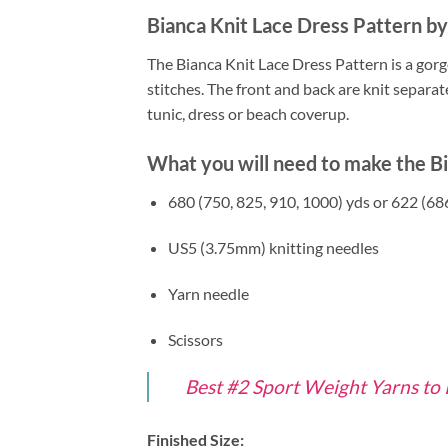
Bianca Knit Lace Dress Pattern b
The Bianca Knit Lace Dress Pattern is a gorg
stitches. The front and back are knit separat
tunic, dress or beach coverup.
What you will need to make the Bi
680 (750, 825, 910, 1000) yds or 622 (68
US5 (3.75mm) knitting needles
Yarn needle
Scissors
Best #2 Sport Weight Yarns to
Finished Size: