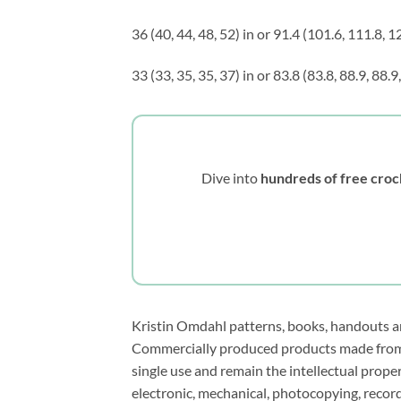
36 (40, 44, 48, 52) in or 91.4 (101.6, 111.8, 
33 (33, 35, 35, 37) in or 83.8 (83.8, 88.9, 88.
Dive into
hundreds of free croc
Kristin Omdahl patterns, books, handouts and
Commercially produced products made from m
single use and remain the intellectual prop
electronic, mechanical, photocopying, recor