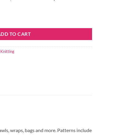
ADD TO CART
,
Knitting
awls, wraps, bags and more. Patterns include