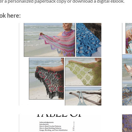
der a personalized paperback copy or download a digital eBook.
ok here: