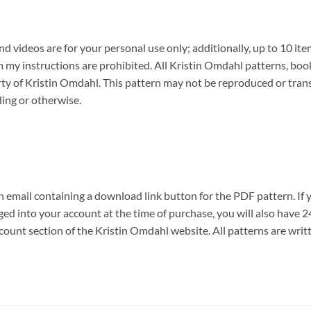
 videos are for your personal use only; additionally, up to 10 ite
y instructions are prohibited. All Kristin Omdahl patterns, book
erty of Kristin Omdahl. This pattern may not be reproduced or tran
ding or otherwise.
n email containing a download link button for the PDF pattern. If 
ogged into your account at the time of purchase, you will also hav
count section of the Kristin Omdahl website. All patterns are writ