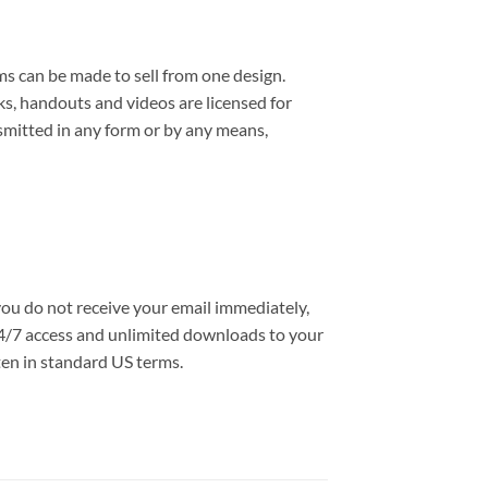
ms can be made to sell from one design.
s, handouts and videos are licensed for
smitted in any form or by any means,
you do not receive your email immediately,
e 24/7 access and unlimited downloads to your
ten in standard US terms.