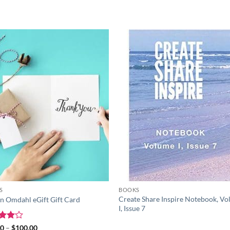
Add to
Add
wishlist
wish
S
BOOKS
Create Share Inspire Notebook, V
in Omdahl eGift Gift Card
I, Issue 7
ed
4
Price
00
–
$
100.00