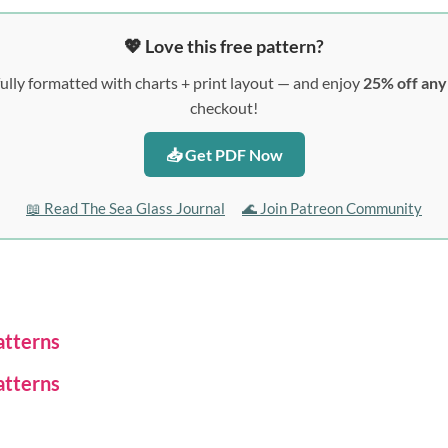
💖 Love this free pattern?
ully formatted with charts + print layout — and enjoy
25% off an
checkout!
📥 Get PDF Now
📖 Read The Sea Glass Journal
🌊 Join Patreon Community
atterns
atterns