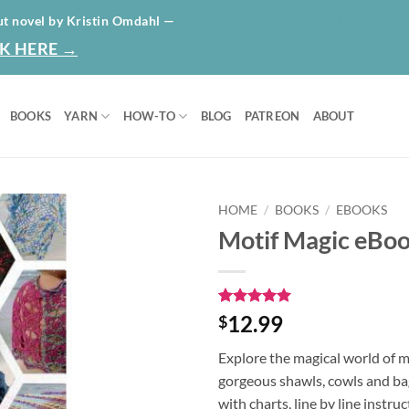
HOME
ABO
ut novel by Kristin Omdahl —
K HERE →
BOOKS
YARN
HOW-TO
BLOG
PATREON
ABOUT
HOME
/
BOOKS
/
EBOOKS
Motif Magic eBo
Add to
wishlist
Rated
1
5
12.99
$
out of 5
based on
Explore the magical world of 
customer
rating
gorgeous shawls, cowls and bag
with charts, line by line instru