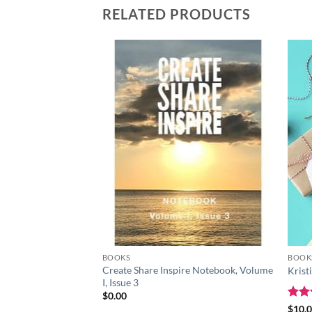
RELATED PRODUCTS
Add to
wishlist
BOOKS
BOOK
Create Share Inspire Notebook, Volume
Krist
I, Issue 3
$
0.00
Rat
$
10.