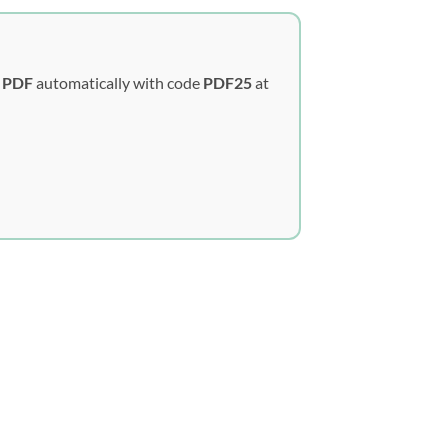
y PDF
automatically with code
PDF25
at