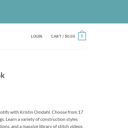
UT
BLOG
PATREON
CONTACT
NEWSLETTER
0
LOGIN
CART /
$
0.00
ok
motifs with Kristin Omdahl. Choose from 17
s. Learn a variety of construction styles
ctions, and a massive library of stitch videos