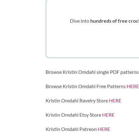
Dive into
hundreds of free croc
Browse Kristin Omdahl single PDF pattern
Browse Kristin Omdahl Free Patterns
HERE
Kristin Omdahl Ravelry Store
HERE
Kristin Omdahl Etsy Store
HERE
Kristin Omdahl Patreon
HERE