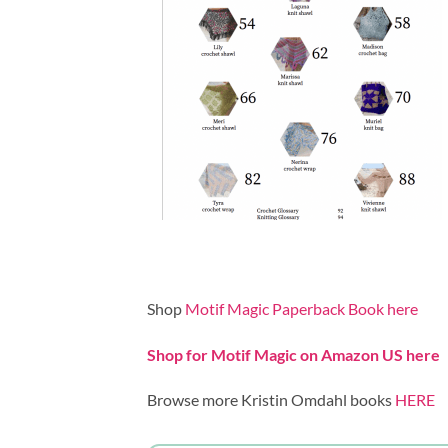
Shop
Motif Magic Paperback Book here
Shop for Motif Magic on Amazon US here
Browse more Kristin Omdahl books
HERE