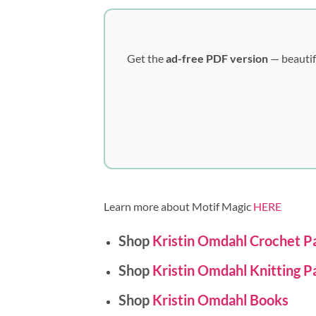
Get the
ad-free PDF version
— beautif
Learn more about Motif Magic
HERE
Shop
Kristin Omdahl Crochet P
Shop
Kristin Omdahl Knitting P
Shop
Kristin Omdahl Books