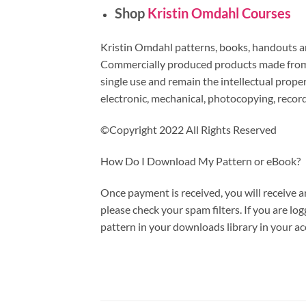
Shop
Kristin Omdahl Courses
Kristin Omdahl patterns, books, handouts and
Commercially produced products made from m
single use and remain the intellectual prop
electronic, mechanical, photocopying, recor
©Copyright 2022 All Rights Reserved
How Do I Download My Pattern or eBook?
Once payment is received, you will receive a
please check your spam filters. If you are l
pattern in your downloads library in your ac