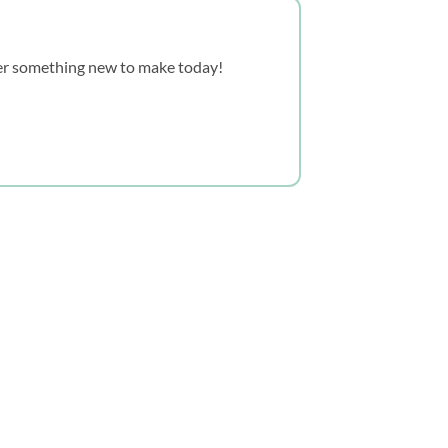
over something new to make today!