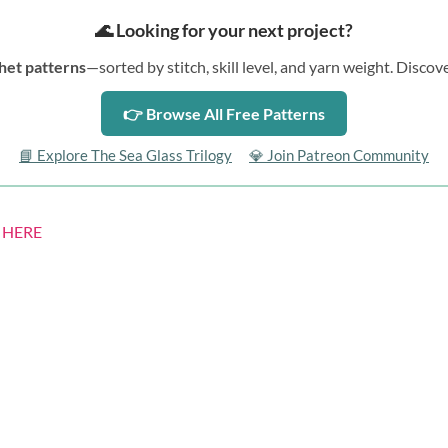
🌊 Looking for your next project?
het patterns
—sorted by stitch, skill level, and yarn weight. Disc
👉 Browse All Free Patterns
📘 Explore The Sea Glass Trilogy
💎 Join Patreon Community
s
HERE