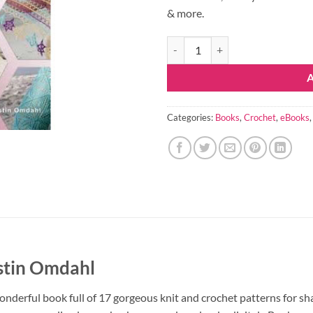
& more.
Motif Magic eBook quantity
Categories:
Books
,
Crochet
,
eBooks
stin Omdahl
nderful book full of 17 gorgeous knit and crochet patterns for sh