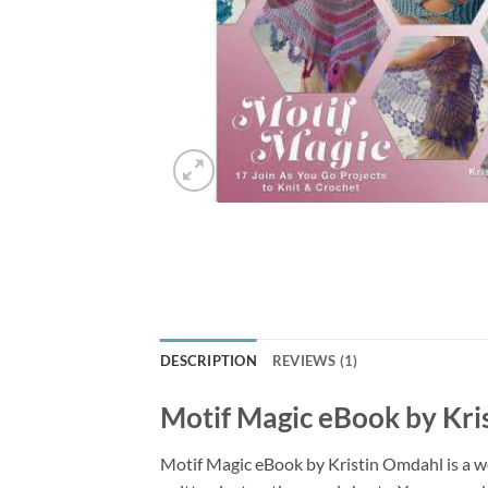
DESCRIPTION
REVIEWS (1)
Motif Magic eBook by Kri
Motif Magic eBook by Kristin Omdahl is a wo