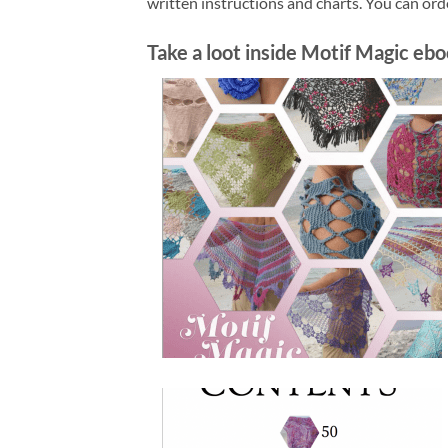
written instructions and charts. You can or
Take a loot inside Motif Magic ebo