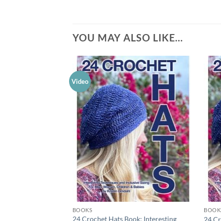
YOU MAY ALSO LIKE…
Video
Add to
wishlist
BOOKS
BOOK
24 Crochet Hats Book: Interesting
24 Cr