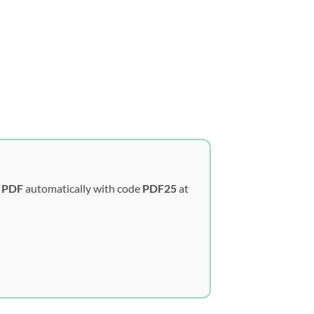
y PDF
automatically with code
PDF25
at