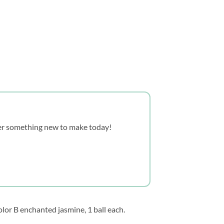
over something new to make today!
lor B enchanted jasmine, 1 ball each.