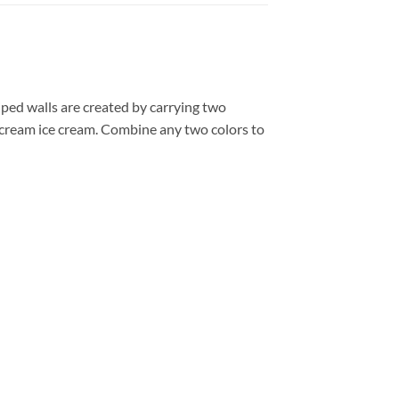
iped walls are created by carrying two
 cream ice cream. Combine any two colors to