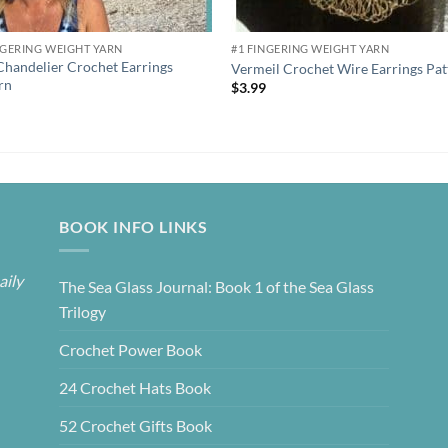
NGERING WEIGHT YARN
#1 FINGERING WEIGHT YARN
Chandelier Crochet Earrings
Vermeil Crochet Wire Earrings Pat
rn
$
3.99
9
BOOK INFO LINKS
aily
The Sea Glass Journal: Book 1 of the Sea Glass
Trilogy
Crochet Power Book
24 Crochet Hats Book
52 Crochet Gifts Book