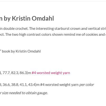
n by Kristin Omdahl
in double crochet. The interesting starburst crown and vertical str
ect. The two high contrast colors shown remind me of cookies and
ts” book by Kristin Omdahl
.1, 77.7, 82.3, 86.3)m
#4 worsted weight yarn
4.3, 36.6, 38.8, 41.1, 43.4)m #4 worsted weight yarn
per color
or size needed to obtain gauge.