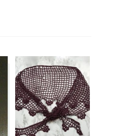
 to
Add to
list
wishlist