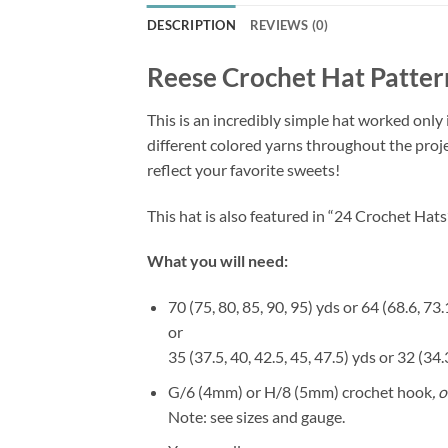
DESCRIPTION
REVIEWS (0)
Reese Crochet Hat Patter
This is an incredibly simple hat worked only 
different colored yarns throughout the proj
reflect your favorite sweets!
This hat is also featured in “24 Crochet Ha
What you will need:
70 (75, 80, 85, 90, 95) yds or 64 (68.6, 73
or
35 (37.5, 40, 42.5, 45, 47.5) yds or 32 (3
G/6 (4mm) or H/8 (5mm) crochet hook
, 
Note: see sizes and gauge.