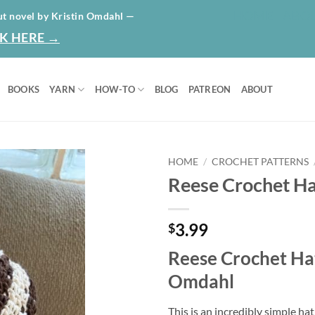
HOME
ABO
ut novel by Kristin Omdahl —
K HERE →
BOOKS
YARN
HOW-TO
BLOG
PATREON
ABOUT
HOME
/
CROCHET PATTERNS
Reese Crochet Ha
Add to
wishlist
3.99
$
Reese Crochet Hat
Omdahl
This is an incredibly simple ha