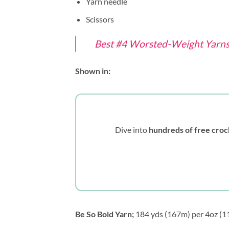
Yarn needle
Scissors
Best #4 Worsted-Weight Yarns 
Shown in:
Dive into
hundreds of free croc
Be So Bold Yarn;
184 yds (167m) per 4oz (113