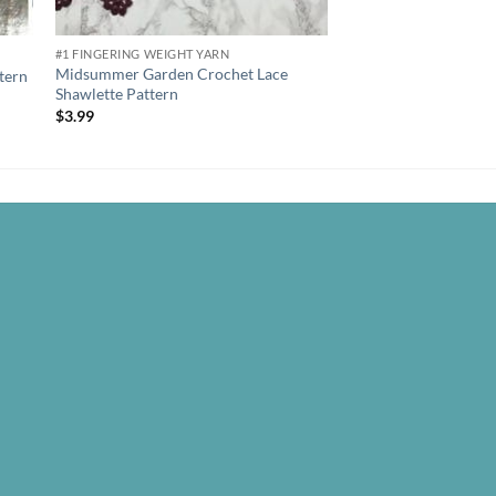
#1 FINGERING WEIGHT YARN
#4 WORSTED WEIGHT Y
Midsummer Garden Crochet Lace
tern
Tender Delilah Croch
Shawlette Pattern
$
3.99
$
3.99