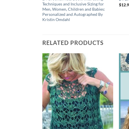
Techniques and Inclusive Sizing for
$
12.
Men, Women, Children and Babies:
Personalized and Autographed By
Kristin Omdahl
RELATED PRODUCTS
Add to
wishlist