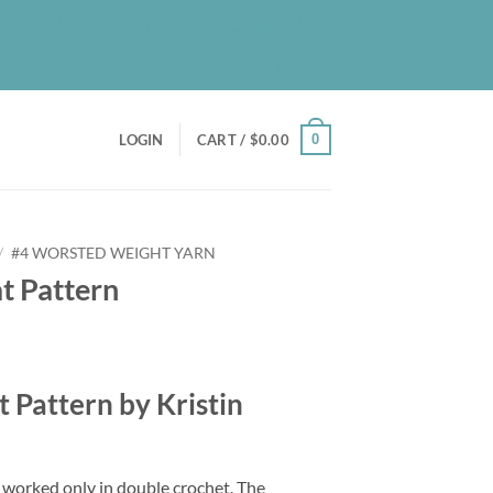
UT
BLOG
PATREON
CONTACT
NEWSLETTER
0
LOGIN
CART /
$
0.00
/
#4 WORSTED WEIGHT YARN
t Pattern
 Pattern by Kristin
t worked only in double crochet. The