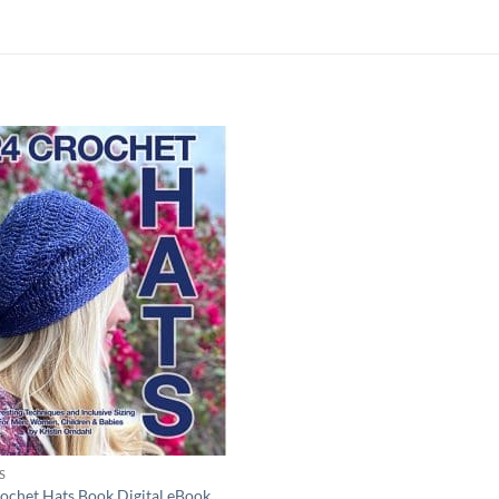
Add to
wishlist
S
ochet Hats Book Digital eBook