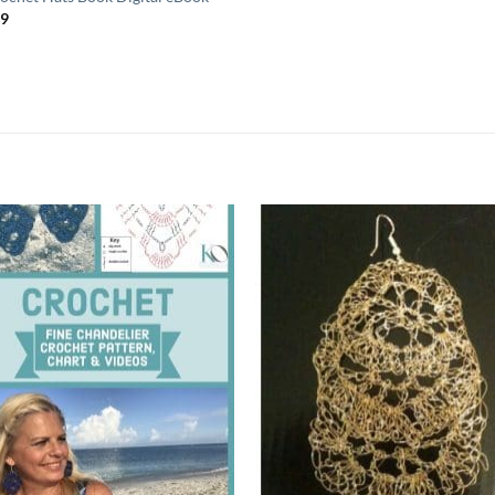
99
Add to
Add
wishlist
wish