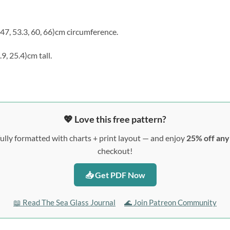
, 47, 53.3, 60, 66)cm circumference.
2.9, 25.4)cm tall.
💖 Love this free pattern?
ully formatted with charts + print layout — and enjoy
25% off an
checkout!
📥 Get PDF Now
📖 Read The Sea Glass Journal
🌊 Join Patreon Community