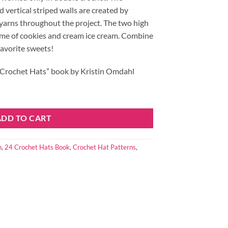
 vertical striped walls are created by
 yarns throughout the project. The two high
me of cookies and cream ice cream. Combine
favorite sweets!
24 Crochet Hats” book by Kristin Omdahl
ty
ADD TO CART
n
,
24 Crochet Hats Book
,
Crochet Hat Patterns
,