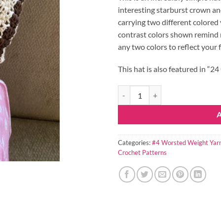
interesting starburst crown and
carrying two different colored
contrast colors shown remind 
any two colors to reflect your 
This hat is also featured in “
Reese Crochet Hat Pattern quanti
Categories:
#4 Worsted Weight Yar
Crochet Patterns