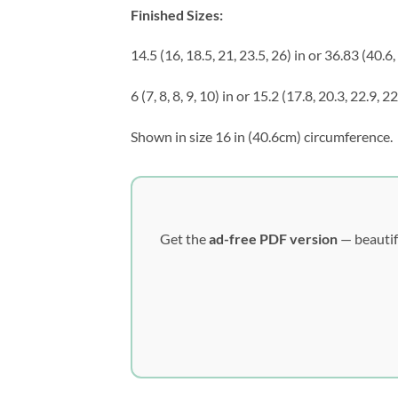
Finished Sizes:
14.5 (16, 18.5, 21, 23.5, 26) in or 36.83 (40.6
6 (7, 8, 8, 9, 10) in or 15.2 (17.8, 20.3, 22.9, 2
Shown in size 16 in (40.6cm) circumference.
Get the
ad-free PDF version
— beautif