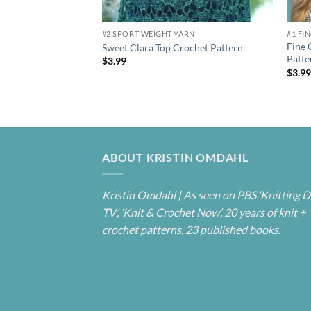
#2 SPORT WEIGHT YARN
#1 FI
Fine 
Sweet Clara Top Crochet Pattern
Patte
$
3.99
$
3.9
ABOUT KRISTIN OMDAHL
Kristin Omdahl | As seen on PBS ‘Knitting D
TV’, ‘Knit & Crochet Now’, 20 years of knit +
crochet patterns, 23 published books.