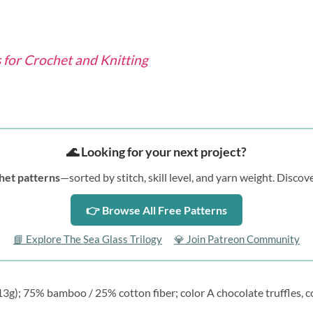
for Crochet and Knitting
🌊 Looking for your next project?
het patterns
—sorted by stitch, skill level, and yarn weight. Disc
👉 Browse All Free Patterns
📘 Explore The Sea Glass Trilogy
💎 Join Patreon Community
g); 75% bamboo / 25% cotton fiber; color A chocolate truffles, co