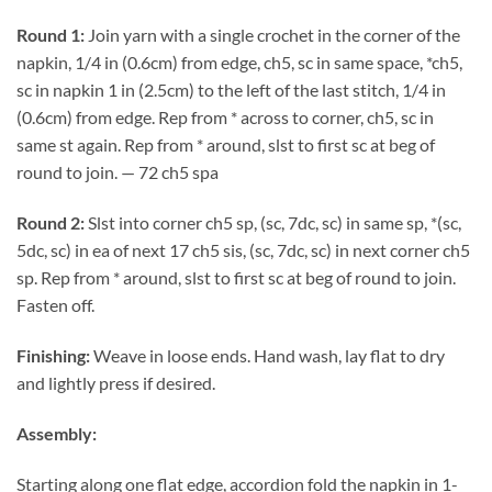
Round 1:
Join yarn with a single crochet in the corner of the
napkin, 1/4 in (0.6cm) from edge, ch5, sc in same space, *ch5,
sc in napkin 1 in (2.5cm) to the left of the last stitch, 1/4 in
(0.6cm) from edge. Rep from * across to corner, ch5, sc in
same st again. Rep from * around, slst to first sc at beg of
round to join. — 72 ch5 spa
Round 2:
Slst into corner ch5 sp, (sc, 7dc, sc) in same sp, *(sc,
5dc, sc) in ea of next 17 ch5 sis, (sc, 7dc, sc) in next corner ch5
sp. Rep from * around, slst to first sc at beg of round to join.
Fasten off.
Finishing:
Weave in loose ends. Hand wash, lay flat to dry
and lightly press if desired.
Assembly:
Starting along one flat edge, accordion fold the napkin in 1-