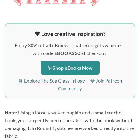
💗 Love creative inspiration?
Enjoy
30% off all eBooks
— patterns, gifts & more —
with code
EBOOKS30
at checkout!
✨ Shop eBooks Now
📘 Explore The Sea Glass Trilogy
💎 Join Patreon
Community
Note:
Using a loosely woven napkin and a small crochet
hook, you can gently pierce the fabric with the hook without
damaging it. In Round 1, stitches are worked directly into the
fabric.