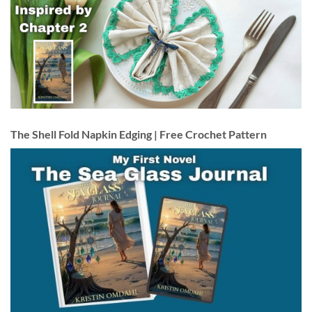
The Shell Fold Napkin Edging | Free Crochet Pattern