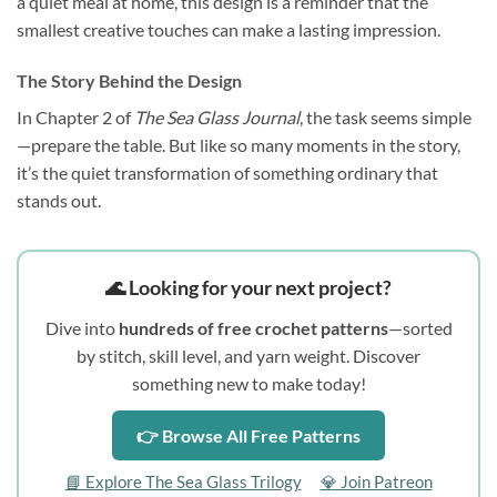
a quiet meal at home, this design is a reminder that the
smallest creative touches can make a lasting impression.
The Story Behind the Design
In Chapter 2 of
The Sea Glass Journal
, the task seems simple
—prepare the table. But like so many moments in the story,
it’s the quiet transformation of something ordinary that
stands out.
🌊 Looking for your next project?
Dive into
hundreds of free crochet patterns
—sorted
by stitch, skill level, and yarn weight. Discover
something new to make today!
👉 Browse All Free Patterns
📘 Explore The Sea Glass Trilogy
💎 Join Patreon