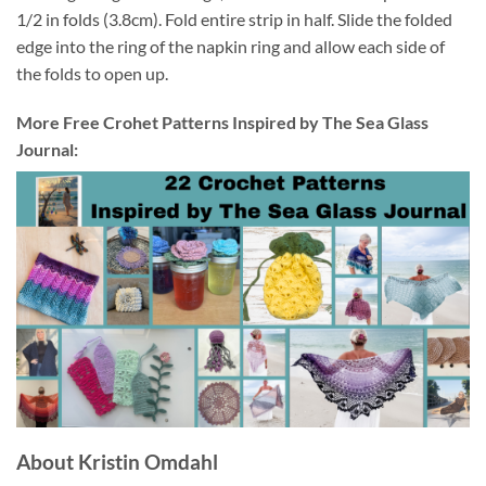
1/2 in folds (3.8cm). Fold entire strip in half. Slide the folded
edge into the ring of the napkin ring and allow each side of
the folds to open up.
More Free Crohet Patterns Inspired by The Sea Glass
Journal:
About Kristin Omdahl