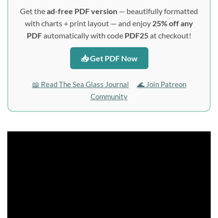
Get the
ad-free PDF version
— beautifully formatted
with charts + print layout — and enjoy
25% off any
PDF
automatically with code
PDF25
at checkout!
📥 Get PDF Now
📖 Read The Sea Glass Journal
🌊 Join Patreon
Community