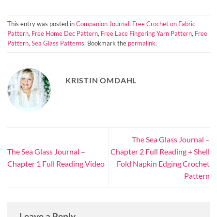
This entry was posted in
Companion Journal
,
Free Crochet on Fabric
Pattern
,
Free Home Dec Pattern
,
Free Lace Fingering Yarn Pattern
,
Free
Pattern
,
Sea Glass Patterns
. Bookmark the
permalink
.
KRISTIN OMDAHL
The Sea Glass Journal –
The Sea Glass Journal –
Chapter 2 Full Reading + Shell
Chapter 1 Full Reading Video
Fold Napkin Edging Crochet
Pattern
Leave a Reply