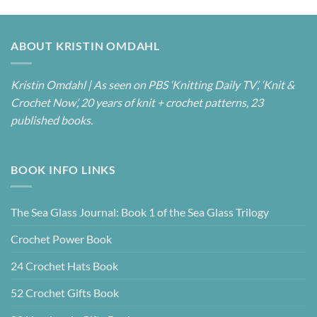
ABOUT KRISTIN OMDAHL
Kristin Omdahl | As seen on PBS ‘Knitting Daily TV’, ‘Knit &
Crochet Now’, 20 years of knit + crochet patterns, 23
published books.
BOOK INFO LINKS
The Sea Glass Journal: Book 1 of the Sea Glass Trilogy
Crochet Power Book
24 Crochet Hats Book
52 Crochet Gifts Book