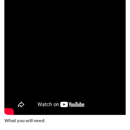
What you will need: