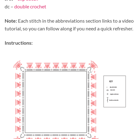
dc –
double crochet
Note:
Each stitch in the abbreviations section links to a video
tutorial, so you can follow along if you need a quick refresher.
Instructions: