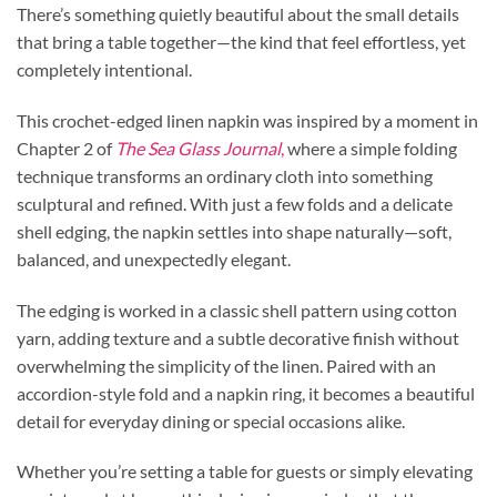
There’s something quietly beautiful about the small details
that bring a table together—the kind that feel effortless, yet
completely intentional.
This crochet-edged linen napkin was inspired by a moment in
Chapter 2 of
The Sea Glass Journal
,
where a simple folding
technique transforms an ordinary cloth into something
sculptural and refined. With just a few folds and a delicate
shell edging, the napkin settles into shape naturally—soft,
balanced, and unexpectedly elegant.
The edging is worked in a classic shell pattern using cotton
yarn, adding texture and a subtle decorative finish without
overwhelming the simplicity of the linen. Paired with an
accordion-style fold and a napkin ring, it becomes a beautiful
detail for everyday dining or special occasions alike.
Whether you’re setting a table for guests or simply elevating