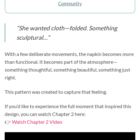
Community
“She wanted cloth—folded. Something
sculptural…”
With a few deliberate movements, the napkin becomes more
than functional. It becomes part of the atmosphere—
something thoughtful, something beautiful, something just
right.
This pattern was created to capture that feeling.
If you’d like to experience the full moment that inspired this
design, you can watch Chapter 2 here:
👉
Watch Chapter 2 Video