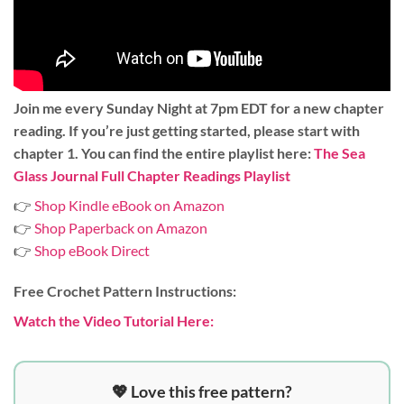
Join me every Sunday Night at 7pm EDT for a new chapter
reading. If you’re just getting started, please start with
chapter 1. You can find the entire playlist here:
The Sea
Glass Journal Full Chapter Readings Playlist
👉
Shop Kindle eBook on Amazon
👉
Shop Paperback on Amazon
👉
Shop eBook Direct
Free Crochet Pattern Instructions:
Watch the Video Tutorial Here:
💖 Love this free pattern?