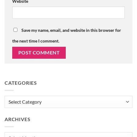
Website
Save my name, email, and website in this browser for
the next time I comment.
CATEGORIES
Categories
ARCHIVES
Archives