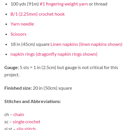
100 yds (91m)
#1 fingering weight yarn
or thread
B/1 (2.25mm) crochet hook
Yarn needle
Scissors
18 in (45cm) square
Linen napkins (linen napkins shown)
napkin rings (dragonfly napkin rings shown)
Gauge:
5 sts = 1 in (2.5cm) but gauge is not critical for this
project.
Finished size:
20 in (50cm) square
Stitches and Abbreviations:
ch –
chain
sc –
single crochet
sl st –
slip stitch