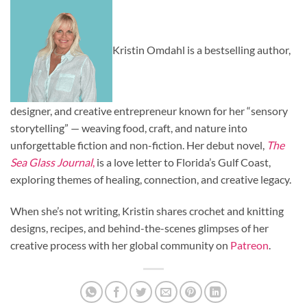
Kristin Omdahl is a bestselling author,
designer, and creative entrepreneur known for her “sensory
storytelling” — weaving food, craft, and nature into
unforgettable fiction and non-fiction. Her debut novel,
The
Sea Glass Journal
,
is a love letter to Florida’s Gulf Coast,
exploring themes of healing, connection, and creative legacy.
When she’s not writing, Kristin shares crochet and knitting
designs, recipes, and behind-the-scenes glimpses of her
creative process with her global community on
Patreon
.