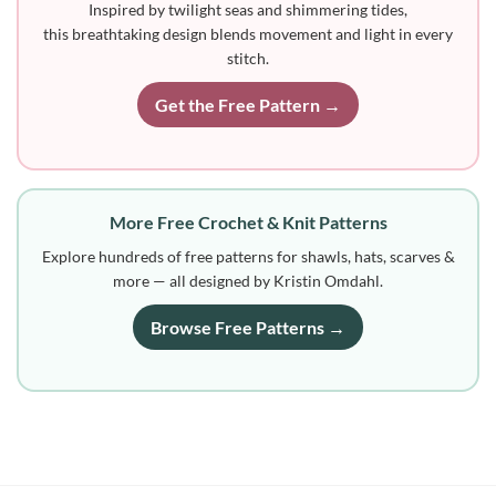
Inspired by twilight seas and shimmering tides,
this breathtaking design blends movement and light in every
stitch.
Get the Free Pattern →
More Free Crochet & Knit Patterns
Explore hundreds of free patterns for shawls, hats, scarves &
more — all designed by Kristin Omdahl.
Browse Free Patterns →