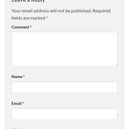
Your email address will not be published.
Required
fields are marked
*
Comment
*
Name
*
Email
*