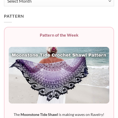
PATTERN
Pattern of the Week
The
Moonstone Tide Shawl
is making waves on Ravelry!