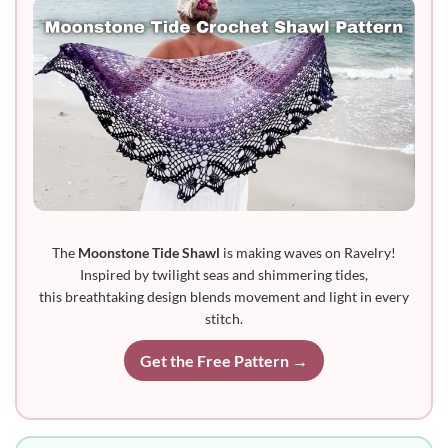
The
Moonstone Tide Shawl
is making waves on Ravelry!
Inspired by twilight seas and shimmering tides,
this breathtaking design blends movement and light in every
stitch.
Get the Free Pattern →