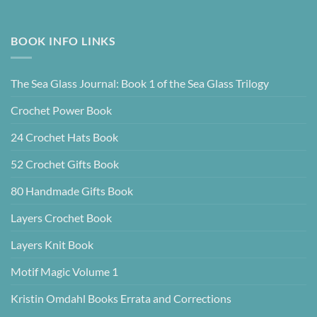
BOOK INFO LINKS
The Sea Glass Journal: Book 1 of the Sea Glass Trilogy
Crochet Power Book
24 Crochet Hats Book
52 Crochet Gifts Book
80 Handmade Gifts Book
Layers Crochet Book
Layers Knit Book
Motif Magic Volume 1
Kristin Omdahl Books Errata and Corrections