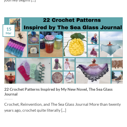
15
Mar
22 Crochet Patterns Inspired by My New Novel, The Sea Glass
Journal
Crochet, Reinvention, and The Sea Glass Journal More than twenty
years ago, crochet quite literally [...]