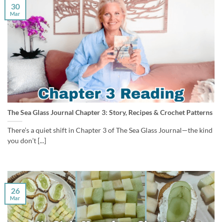
30
Mar
The Sea Glass Journal Chapter 3: Story, Recipes & Crochet Patterns
There’s a quiet shift in Chapter 3 of The Sea Glass Journal—the kind
you don’t [...]
26
Mar