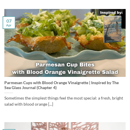
07
Apr
Parmesan Cups with Blood Orange Vinaigrette | Inspired by The
Sea Glass Journal (Chapter 4)
Sometimes the simplest things feel the most special: a fresh, bright
salad with blood orange [...]