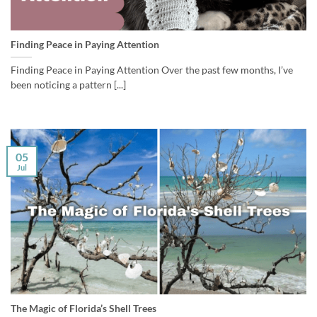
Finding Peace in Paying Attention
Finding Peace in Paying Attention Over the past few months, I’ve
been noticing a pattern [...]
05
Jul
The Magic of Florida’s Shell Trees