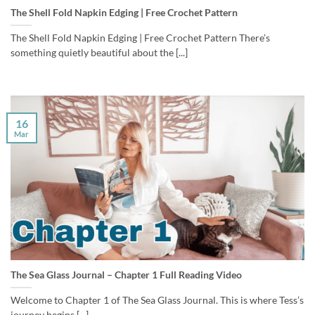
The Shell Fold Napkin Edging | Free Crochet Pattern
The Shell Fold Napkin Edging | Free Crochet Pattern There’s
something quietly beautiful about the [...]
16
Mar
The Sea Glass Journal – Chapter 1 Full Reading Video
Welcome to Chapter 1 of The Sea Glass Journal. This is where Tess’s
journey begins [...]