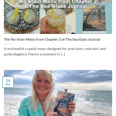
The No-Stain Menu from Chapter 2 of The Sea Glass Journal
A minimalist coastal menu designed for precision, restraint, and
quiet elegance There’s a moment in [...]
24
Mar