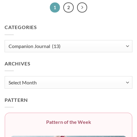
1
2
CATEGORIES
Categories
ARCHIVES
Archives
PATTERN
Pattern of the Week