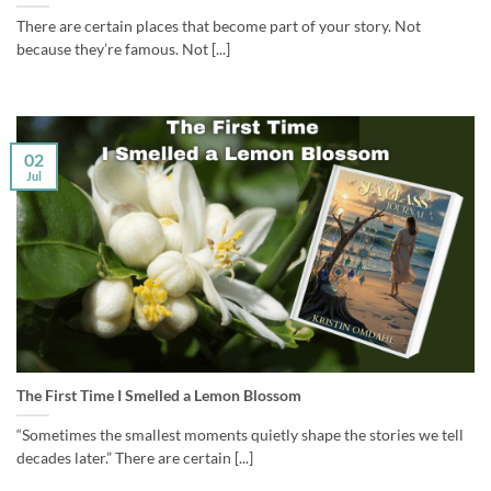
There are certain places that become part of your story. Not
because they’re famous. Not [...]
02
Jul
The First Time I Smelled a Lemon Blossom
“Sometimes the smallest moments quietly shape the stories we tell
decades later.” There are certain [...]