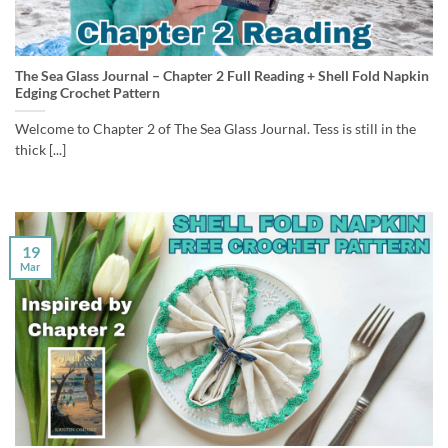
The Sea Glass Journal – Chapter 2 Full Reading + Shell Fold Napkin
Edging Crochet Pattern
Welcome to Chapter 2 of The Sea Glass Journal. Tess is still in the
thick [...]
19
Mar