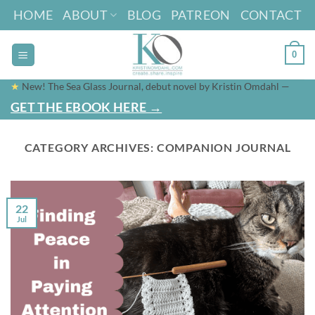
Skip
HOME
ABOUT
BLOG
PATREON
CONTACT
to
content
0
★
New! The Sea Glass Journal, debut novel by Kristin Omdahl —
GET THE EBOOK HERE →
CATEGORY ARCHIVES:
COMPANION JOURNAL
22
Jul