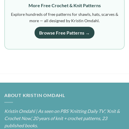
More Free Crochet & Knit Patterns
Explore hundreds of free patterns for shawls, hats, scarves &
more — all designed by Kristin Omdahl.
Browse Free Patterns →
ABOUT KRISTIN OMDAHL
Kristin Omdahl | As seen on PBS ‘Knitting Daily TV’, ‘Knit &
Crochet Now’, 20 years of knit + crochet patterns, 23
published books.