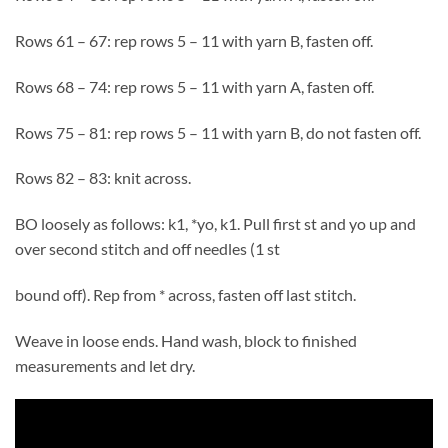
Rows 61 – 67: rep rows 5 – 11 with yarn B, fasten off.
Rows 68 – 74: rep rows 5 – 11 with yarn A, fasten off.
Rows 75 – 81: rep rows 5 – 11 with yarn B, do not fasten off.
Rows 82 – 83: knit across.
BO loosely as follows: k1, *yo, k1. Pull first st and yo up and
over second stitch and off needles (1 st
bound off). Rep from * across, fasten off last stitch.
Weave in loose ends. Hand wash, block to finished
measurements and let dry.