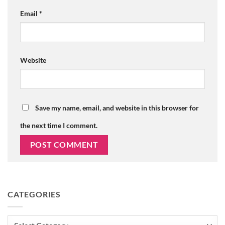
Email
*
Website
Save my name, email, and website in this browser for
the next time I comment.
CATEGORIES
Categories