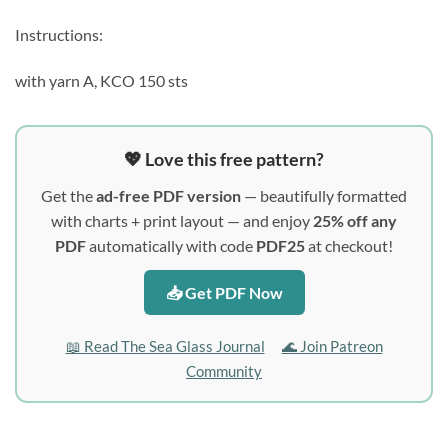
Instructions:
with yarn A, KCO 150 sts
💖 Love this free pattern?
Get the
ad-free PDF version
— beautifully formatted
with charts + print layout — and enjoy
25% off any
PDF
automatically with code
PDF25
at checkout!
📥 Get PDF Now
📖 Read The Sea Glass Journal
🌊 Join Patreon
Community