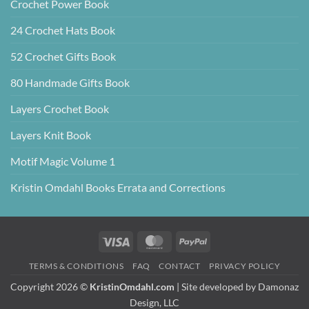
Crochet Power Book
24 Crochet Hats Book
52 Crochet Gifts Book
80 Handmade Gifts Book
Layers Crochet Book
Layers Knit Book
Motif Magic Volume 1
Kristin Omdahl Books Errata and Corrections
Visa
MasterCard
PayPal
TERMS & CONDITIONS
FAQ
CONTACT
PRIVACY POLICY
Copyright 2026 ©
KristinOmdahl.com
| Site developed by
Damonaz
Design, LLC