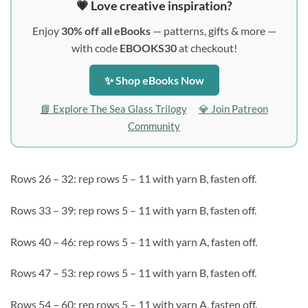
💗 Love creative inspiration?
Enjoy
30% off all eBooks
— patterns, gifts & more —
with code
EBOOKS30
at checkout!
✨ Shop eBooks Now
📘 Explore The Sea Glass Trilogy
💎 Join Patreon
Community
Rows 26 – 32: rep rows 5 – 11 with yarn B, fasten off.
Rows 33 – 39: rep rows 5 – 11 with yarn B, fasten off.
Rows 40 – 46: rep rows 5 – 11 with yarn A, fasten off.
Rows 47 – 53: rep rows 5 – 11 with yarn B, fasten off.
Rows 54 – 60: rep rows 5 – 11 with yarn A, fasten off.