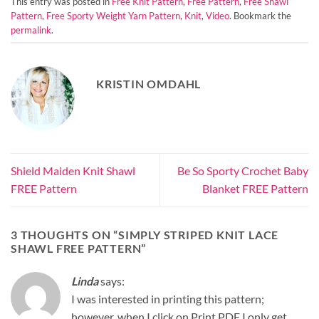
This entry was posted in
Free Knit Pattern
,
Free Pattern
,
Free Shawl
Pattern
,
Free Sporty Weight Yarn Pattern
,
Knit
,
Video
. Bookmark the
permalink
.
KRISTIN OMDAHL
Shield Maiden Knit Shawl
Be So Sporty Crochet Baby
FREE Pattern
Blanket FREE Pattern
3 THOUGHTS ON “
SIMPLY STRIPED KNIT LACE
SHAWL FREE PATTERN
”
Linda
says:
I was interested in printing this pattern;
however, when I click on Print PDF I only get