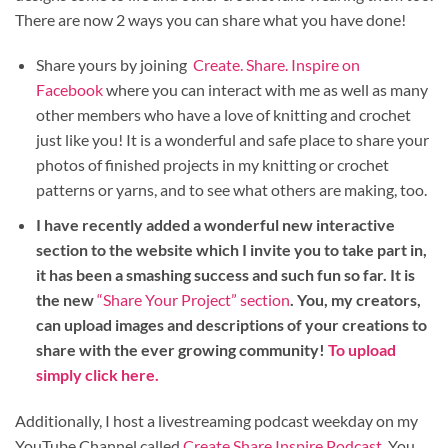
There are now 2 ways you can share what you have done!
Share yours by joining
Create. Share. Inspire on
Facebook
where you can interact with me as well as many
other members who have a love of knitting and crochet
just like you! It is a wonderful and safe place to share your
photos of finished projects in my knitting or crochet
patterns or yarns, and to see what others are making, too.
I have recently added a wonderful new interactive
section to the website which I invite you to take part in,
it has been a smashing success and such fun so far. It is
the new
“Share Your Project” section
. You, my creators,
can upload images and descriptions of your creations to
share with the ever growing community!
To upload
simply click here.
Additionally, I host a livestreaming podcast weekday on my
YouTube Channel called
Create Share Inspire Podcast
. You