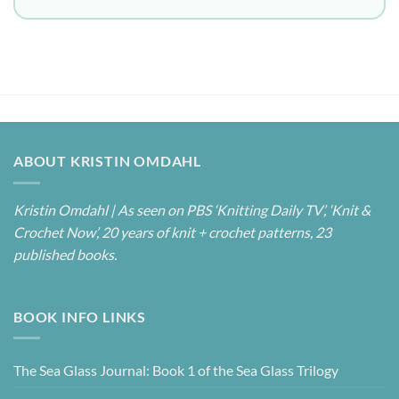
ABOUT KRISTIN OMDAHL
Kristin Omdahl | As seen on PBS ‘Knitting Daily TV’, ‘Knit &
Crochet Now’, 20 years of knit + crochet patterns, 23
published books.
BOOK INFO LINKS
The Sea Glass Journal: Book 1 of the Sea Glass Trilogy