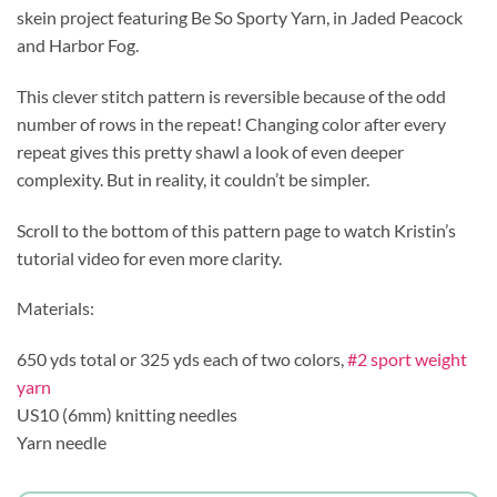
skein project featuring Be So Sporty Yarn, in Jaded Peacock
and Harbor Fog.
This clever stitch pattern is reversible because of the odd
number of rows in the repeat! Changing color after every
repeat gives this pretty shawl a look of even deeper
complexity. But in reality, it couldn’t be simpler.
Scroll to the bottom of this pattern page to watch Kristin’s
tutorial video for even more clarity.
Materials:
650 yds total or 325 yds each of two colors,
#2 sport weight
yarn
US10 (6mm) knitting needles
Yarn needle