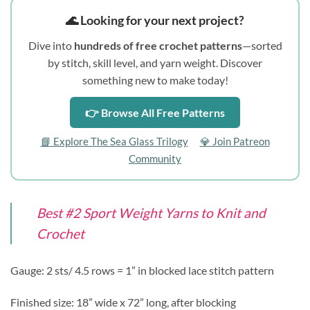
🌊 Looking for your next project?
Dive into
hundreds of free crochet patterns
—sorted
by stitch, skill level, and yarn weight. Discover
something new to make today!
👉 Browse All Free Patterns
📘 Explore The Sea Glass Trilogy
💎 Join Patreon
Community
Best #2 Sport Weight Yarns to Knit and
Crochet
Gauge: 2 sts/ 4.5 rows = 1” in blocked lace stitch pattern
Finished size: 18” wide x 72” long, after blocking