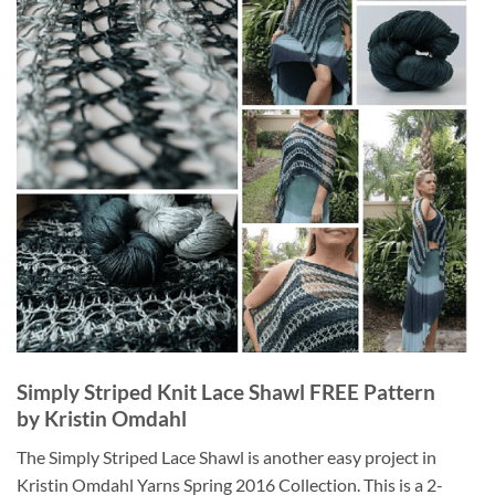
Simply Striped Knit Lace Shawl FREE Pattern
by Kristin Omdahl
The Simply Striped Lace Shawl is another easy project in
Kristin Omdahl Yarns Spring 2016 Collection. This is a 2-