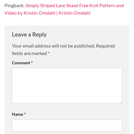
Pingback:
Simply Striped Lace Shawl Free Knit Pattern and
Video by Kristin Omdahl | Kristin Omdahl
Leave a Reply
Your email address will not be published.
Required
fields are marked
*
Comment
*
Name
*