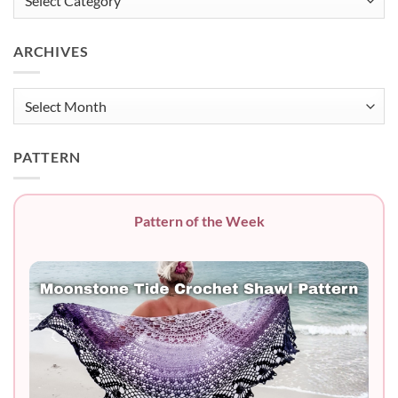
ARCHIVES
Archives
PATTERN
Pattern of the Week