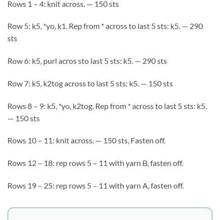
Rows 1 – 4: knit across. — 150 sts
Row 5: k5, *yo, k1. Rep from * across to last 5 sts: k5. — 290
sts
Row 6: k5, purl acros sto last 5 sts: k5. — 290 sts
Row 7: k5, k2tog across to last 5 sts: k5. — 150 sts
Rows 8 – 9: k5, *yo, k2tog. Rep from * across to last 5 sts: k5.
— 150 sts
Rows 10 – 11: knit across. — 150 sts, Fasten off.
Rows 12 – 18: rep rows 5 – 11 with yarn B, fasten off.
Rows 19 – 25: rep rows 5 – 11 with yarn A, fasten off.