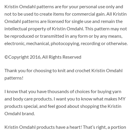
Kristin Omdahl patterns are for your personal use only and
not to be used to create items for commercial gain. All Kristin
Omdahl patterns are licensed for single use and remain the
intellectual property of Kristin Omdahl. This pattern may not
be reproduced or transmitted in any form or by any means,
electronic, mechanical, photocopying, recording or otherwise.
©Copyright 2016, All Rights Reserved
Thank you for choosing to knit and crochet Kristin Omdahl
patterns!
I know that you have thousands of choices for buying yarn
and body care products. I want you to know what makes MY
products special, and feel good about shopping the Kristin
Omdahl brand.
Kristin Omdahl products have a heart! That’s right, a portion