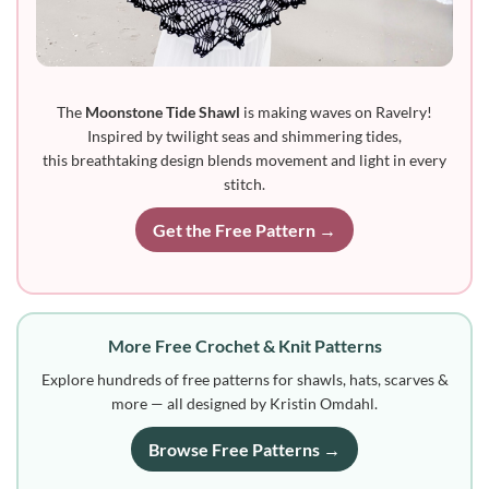
The
Moonstone Tide Shawl
is making waves on Ravelry!
Inspired by twilight seas and shimmering tides,
this breathtaking design blends movement and light in every
stitch.
Get the Free Pattern →
More Free Crochet & Knit Patterns
Explore hundreds of free patterns for shawls, hats, scarves &
more — all designed by Kristin Omdahl.
Browse Free Patterns →