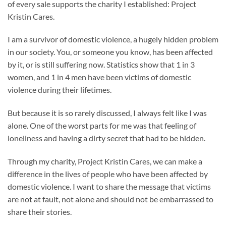
of every sale supports the charity I established: Project
Kristin Cares.
I am a survivor of domestic violence, a hugely hidden problem
in our society. You, or someone you know, has been affected
by it, or is still suffering now. Statistics show that 1 in 3
women, and 1 in 4 men have been victims of domestic
violence during their lifetimes.
But because it is so rarely discussed, I always felt like I was
alone. One of the worst parts for me was that feeling of
loneliness and having a dirty secret that had to be hidden.
Through my charity, Project Kristin Cares, we can make a
difference in the lives of people who have been affected by
domestic violence. I want to share the message that victims
are not at fault, not alone and should not be embarrassed to
share their stories.