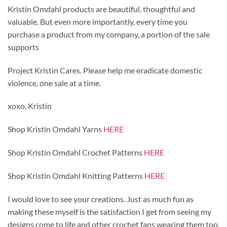
Kristin Omdahl products are beautiful, thoughtful and
valuable. But even more importantly, every time you
purchase a product from my company, a portion of the sale
supports
Project Kristin Cares. Please help me eradicate domestic
violence, one sale at a time.
xoxo, Kristin
Shop Kristin Omdahl Yarns
HERE
Shop Kristin Omdahl Crochet Patterns
HERE
Shop Kristin Omdahl Knitting Patterns
HERE
I would love to see your creations. Just as much fun as
making these myself is the satisfaction I get from seeing my
designs come to life and other crochet fans wearing them too.