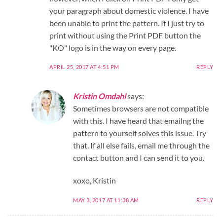
your paragraph about domestic violence. I have
been unable to print the pattern. If I just try to
print without using the Print PDF button the
"KO" logo is in the way on every page.
APRIL 25, 2017 AT 4:51 PM
REPLY
Kristin Omdahl
says:
Sometimes browsers are not compatible
with this. I have heard that emailng the
pattern to yourself solves this issue. Try
that. If all else fails, email me through the
contact button and I can send it to you.
xoxo, Kristin
MAY 3, 2017 AT 11:38 AM
REPLY