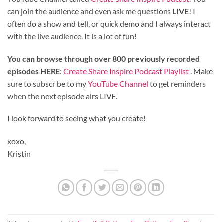
can join the audience and even ask me questions
LIVE
! I
often do a show and tell, or quick demo and I always interact
with the live audience. It is a lot of fun!
You can browse through over 800 previously recorded
episodes HERE
:
Create Share Inspire Podcast Playlist
. Make
sure to subscribe to my
YouTube Channel
to get reminders
when the next episode airs LIVE.
I look forward to seeing what you create!
xoxo,
Kristin