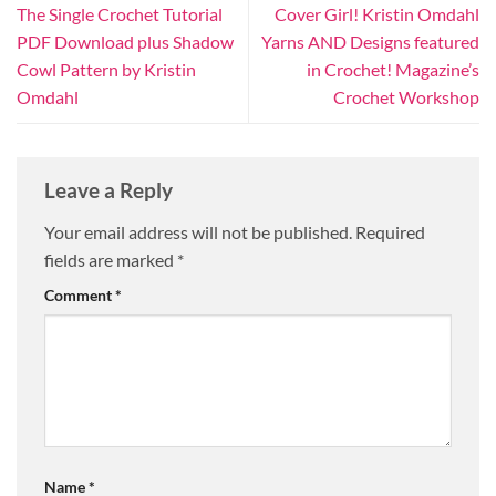
The Single Crochet Tutorial
Cover Girl! Kristin Omdahl
PDF Download plus Shadow
Yarns AND Designs featured
Cowl Pattern by Kristin
in Crochet! Magazine’s
Omdahl
Crochet Workshop
Leave a Reply
Your email address will not be published.
Required
fields are marked
*
Comment
*
Name
*