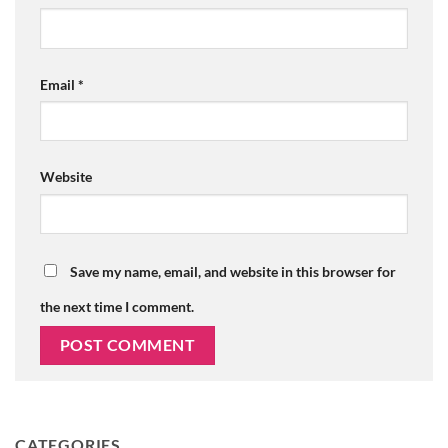
Email
*
Website
Save my name, email, and website in this browser for
the next time I comment.
CATEGORIES