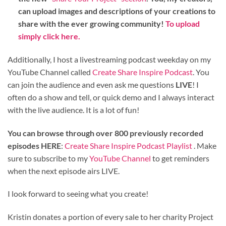
can upload images and descriptions of your creations to
share with the ever growing community!
To upload
simply click here.
Additionally, I host a livestreaming podcast weekday on my
YouTube Channel called
Create Share Inspire Podcast
. You
can join the audience and even ask me questions
LIVE
! I
often do a show and tell, or quick demo and I always interact
with the live audience. It is a lot of fun!
You can browse through over 800 previously recorded
episodes HERE
:
Create Share Inspire Podcast Playlist
. Make
sure to subscribe to my
YouTube Channel
to get reminders
when the next episode airs LIVE.
I look forward to seeing what you create!
Kristin donates a portion of every sale to her charity Project