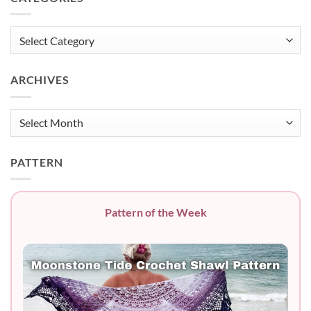
Categories
ARCHIVES
Archives
PATTERN
Pattern of the Week