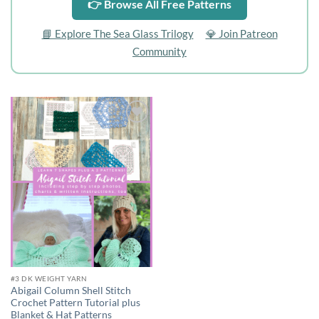
👉 Browse All Free Patterns
📘 Explore The Sea Glass Trilogy
💎 Join Patreon
Community
Add to
wishlist
#3 DK WEIGHT YARN
Abigail Column Shell Stitch
Crochet Pattern Tutorial plus
Blanket & Hat Patterns