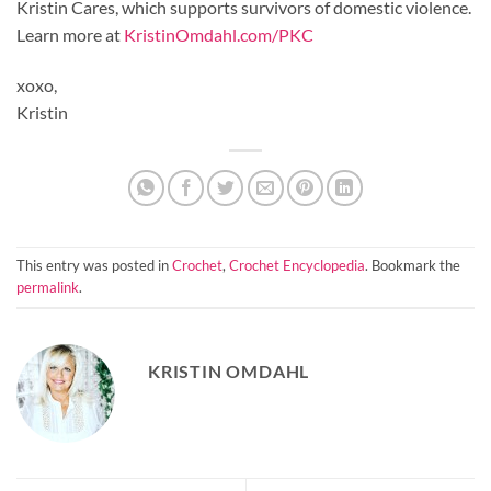
Kristin Cares, which supports survivors of domestic violence.
Learn more at
KristinOmdahl.com/PKC
xoxo,
Kristin
This entry was posted in
Crochet
,
Crochet Encyclopedia
. Bookmark the
permalink
.
KRISTIN OMDAHL