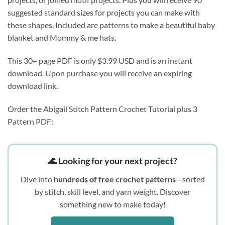
suggested standard sizes for projects you can make with 
these shapes. Included are patterns to make a beautiful baby 
blanket and Mommy & me hats.
This 30+ page PDF is only $3.99 USD and is an instant 
download. Upon purchase you will receive an expiring 
download link.
Order the Abigail Stitch Pattern Crochet Tutorial plus 3
Pattern PDF:
🌊 Looking for your next project?
Dive into
hundreds of free crochet patterns
—sorted
by stitch, skill level, and yarn weight. Discover
something new to make today!