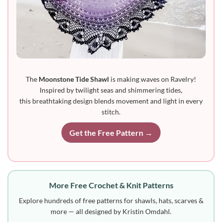
The
Moonstone Tide Shawl
is making waves on Ravelry!
Inspired by twilight seas and shimmering tides,
this breathtaking design blends movement and light in every
stitch.
Get the Free Pattern →
More Free Crochet & Knit Patterns
Explore hundreds of free patterns for shawls, hats, scarves &
more — all designed by Kristin Omdahl.