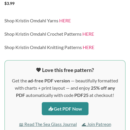
$
3.99
Shop Kristin Omdahl Yarns
HERE
Shop Kristin Omdahl Crochet Patterns
HERE
Shop Kristin Omdahl Knitting Patterns
HERE
💖 Love this free pattern?
Get the
ad-free PDF version
— beautifully formatted
with charts + print layout — and enjoy
25% off any
PDF
automatically with code
PDF25
at checkout!
📥 Get PDF Now
📖 Read The Sea Glass Journal
🌊 Join Patreon