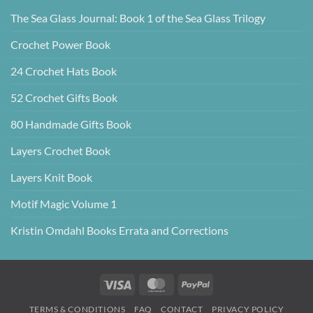
The Sea Glass Journal: Book 1 of the Sea Glass Trilogy
Crochet Power Book
24 Crochet Hats Book
52 Crochet Gifts Book
80 Handmade Gifts Book
Layers Crochet Book
Layers Knit Book
Motif Magic Volume 1
Kristin Omdahl Books Errata and Corrections
Visa
MasterCard
PayPal
TERMS & CONDITIONS
FAQ
CONTACT
PRIVACY POLICY