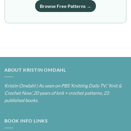
Browse Free Patterns →
ABOUT KRISTIN OMDAHL
Kristin Omdahl | As seen on PBS ‘Knitting Daily TV’, ‘Knit &
Crochet Now’, 20 years of knit + crochet patterns, 23
published books.
BOOK INFO LINKS