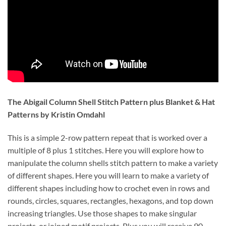
The Abigail Column Shell Stitch Pattern plus Blanket & Hat 
Patterns by Kristin Omdahl
This is a simple 2-row pattern repeat that is worked over a 
multiple of 8 plus 1 stitches. Here you will explore how to 
manipulate the column shells stitch pattern to make a variety 
of different shapes. Here you will learn to make a variety of 
different shapes including how to crochet even in rows and 
rounds, circles, squares, rectangles, hexagons, and top down 
increasing triangles. Use those shapes to make singular 
projects, or joined motif projects. Plus you will receive 90 