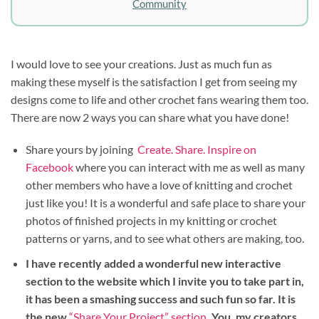
Community
I would love to see your creations. Just as much fun as
making these myself is the satisfaction I get from seeing my
designs come to life and other crochet fans wearing them too.
There are now 2 ways you can share what you have done!
Share yours by joining
Create. Share. Inspire on
Facebook
where you can interact with me as well as many
other members who have a love of knitting and crochet
just like you! It is a wonderful and safe place to share your
photos of finished projects in my knitting or crochet
patterns or yarns, and to see what others are making, too.
I have recently added a wonderful new interactive
section to the website which I invite you to take part in,
it has been a smashing success and such fun so far. It is
the new
“Share Your Project” section
. You, my creators,