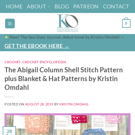
Skip
HOME
ABOUT
BLOG
PATREON
CONTACT
to
content
0
★
New! The Sea Glass Journal, debut novel by Kristin Omdahl —
GET THE EBOOK HERE →
CROCHET
,
CROCHET ENCYCLOPEDIA
The Abigail Column Shell Stitch Pattern
plus Blanket & Hat Patterns by Kristin
Omdahl
POSTED ON
AUGUST 28, 2019
BY
KRISTIN OMDAHL
28