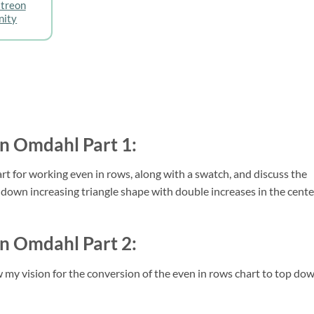
atreon
ity
in Omdahl Part 1:
art for working even in rows, along with a swatch, and discuss the 
op down increasing triangle shape with double increases in the center
in Omdahl Part 2:
 my vision for the conversion of the even in rows chart to top dow