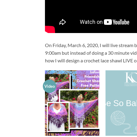
On Friday, March 6, 2020, I will live stream
9:00am but instead of doing a 30 minute vide
how I will design a crochet lace shawl LIVE on 
Video
Add to
wishlist