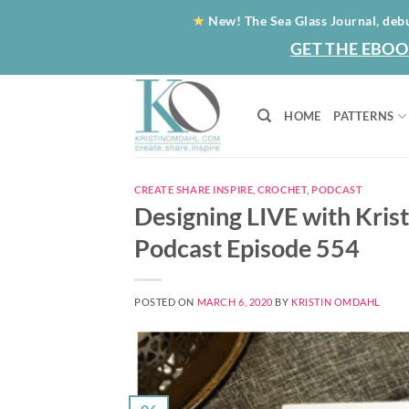
Skip
★
New! The Sea Glass Journal, deb
to
GET THE EBOO
content
HOME
PATTERNS
CREATE SHARE INSPIRE
,
CROCHET
,
PODCAST
Designing LIVE with Kris
Podcast Episode 554
POSTED ON
MARCH 6, 2020
BY
KRISTIN OMDAHL