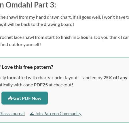
in Omdahl Part 3:
the shawl from my hand drawn chart. If all goes well, I won’t have to
, it will be back to the drawing board!
ochet lace shawl from start to finish in 
5 hours
. Do you think I can
find out for yourself!
 Love this free pattern?
lly formatted with charts + print layout — and enjoy
25% off any
ically with code
PDF25
at checkout!
📥 Get PDF Now
Glass Journal
🌊 Join Patreon Community