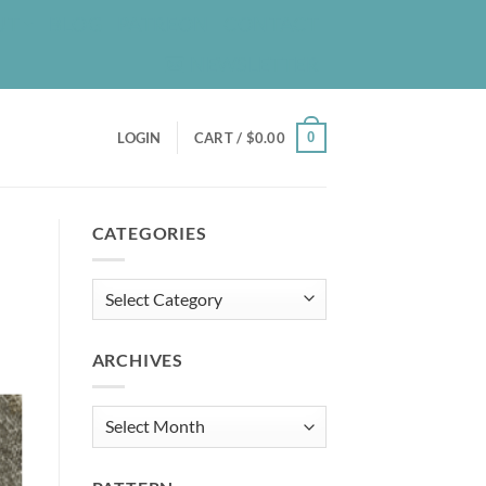
UT
BLOG
PATREON
CONTACT
NEWSLETTER
0
LOGIN
CART /
$
0.00
CATEGORIES
Categories
ARCHIVES
Archives