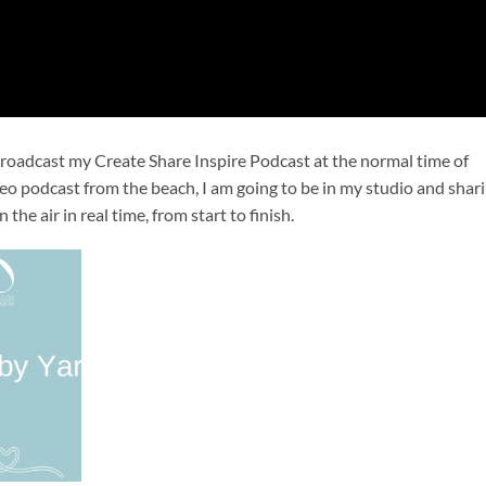
 broadcast my Create Share Inspire Podcast at the normal time of 
o podcast from the beach, I am going to be in my studio and shari
the air in real time, from start to finish.
Add to
wishlist