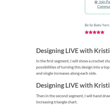
💎 Join P
Commun
Be So Baby Yarn
Rated
5
out of 5
Designing LIVE with Krist
In the first segment, I will show a crochet ch
possibilities of turning this design into a t
and single increases along each side.
Designing LIVE with Krist
Then in the second segment, I will hand draw
increasing triangle chart.