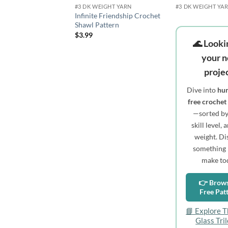
#3 DK WEIGHT YARN
#3 DK WEIGHT YA
Infinite Friendship Crochet
Shawl Pattern
$
3.99
🌊 Looki
your n
proje
Dive into
hun
free crochet
—sorted by 
skill level,
weight. Di
something 
make to
👉 Brows
Free Pat
📘 Explore T
Glass Tri