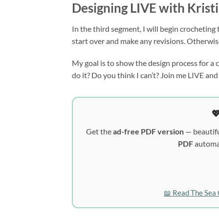
Designing LIVE with Krist
In the third segment, I will begin crocheting 
start over and make any revisions. Otherwise
My goal is to show the design process for a cr
do it? Do you think I can’t? Join me LIVE and 

Get the
ad-free PDF version
— beautifu
PDF
automat
📖 Read The Sea 