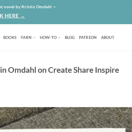
HOME
ABO
ut novel by Kristin Omdahl —
K HERE →
BOOKS
YARN
HOW-TO
BLOG
PATREON
ABOUT
tin Omdahl on Create Share Inspire