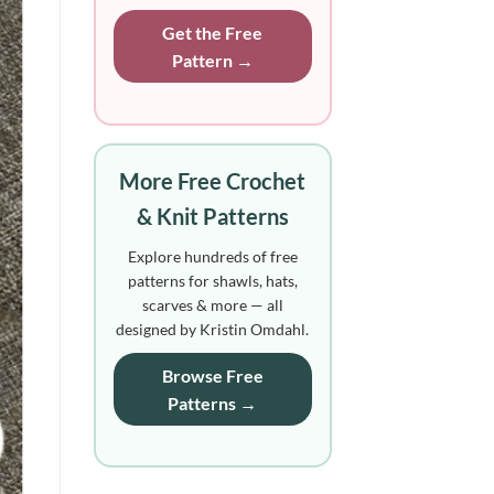
Get the Free
Pattern →
More Free Crochet
& Knit Patterns
Explore hundreds of free
patterns for shawls, hats,
scarves & more — all
designed by Kristin Omdahl.
Browse Free
Patterns →