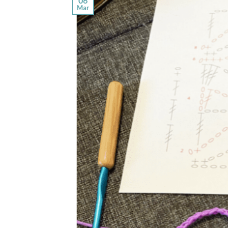
06
Mar