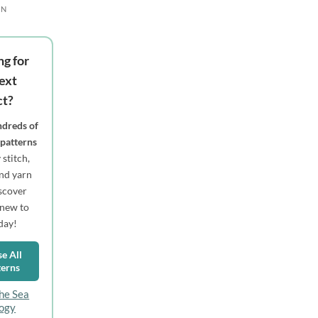
RN
ng for
ext
ct?
dreds of
 patterns
stitch,
 and yarn
scover
new to
day!
e All
terns
he Sea
logy