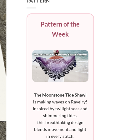
PATTERN
Pattern of the
Week
The
Moonstone Tide Shawl
is making waves on Ravelry!
Inspired by twilight seas and
shimmering tides,
this breathtaking design
blends movement and light
in every stitch.