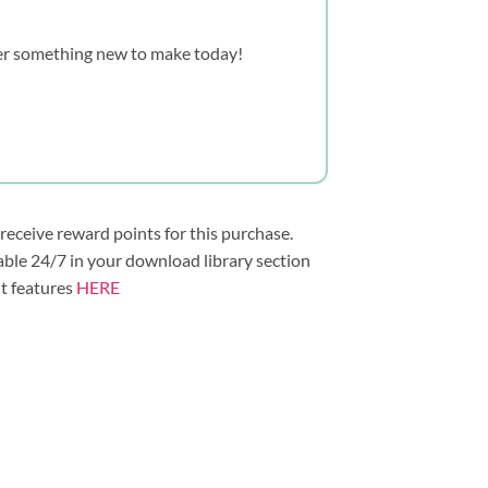
over something new to make today!
 receive reward points for this purchase.
lable 24/7 in your download library section
nt features
HERE