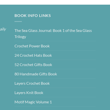
BOOK INFO LINKS
aily
The Sea Glass Journal: Book 1 of the Sea Glass
Trilogy
Crochet Power Book
24 Crochet Hats Book
52 Crochet Gifts Book
80 Handmade Gifts Book
Layers Crochet Book
Layers Knit Book
Motif Magic Volume 1