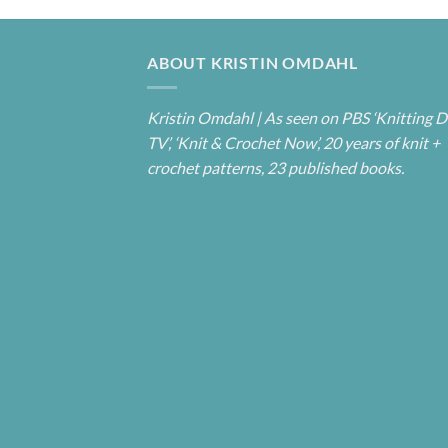
ABOUT KRISTIN OMDAHL
Kristin Omdahl | As seen on PBS ‘Knitting D
TV’, ‘Knit & Crochet Now’, 20 years of knit +
crochet patterns, 23 published books.