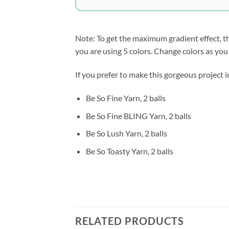
Note: To get the maximum gradient effect, the 5
you are using 5 colors. Change colors as you 
If you prefer to make this gorgeous project i
Be So Fine Yarn, 2 balls
Be So Fine BLING Yarn, 2 balls
Be So Lush Yarn, 2 balls
Be So Toasty Yarn, 2 balls
RELATED PRODUCTS