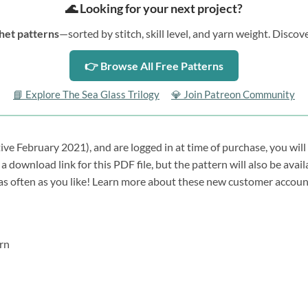
🌊 Looking for your next project?
het patterns
—sorted by stitch, skill level, and yarn weight. Disc
👉 Browse All Free Patterns
📘 Explore The Sea Glass Trilogy
💎 Join Patreon Community
tive February 2021), and are logged in at time of purchase, you will
a download link for this PDF file, but the pattern will also be avai
 as often as you like! Learn more about these new customer accou
rn