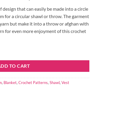
f design that can easily be made into a circle
m for a circular shawl or throw. The garment
 yarn but make it into a throw or afghan with
rn for even more enjoyment of this crochet
Vest or Circular Shawl or Throw by Kristin Omdahl quantity
ADD TO CART
n
,
Blanket
,
Crochet Patterns
,
Shawl
,
Vest