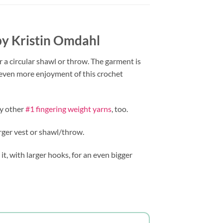
 by Kristin Omdahl
r a circular shawl or throw. The garment is
r even more enjoyment of this crochet
my other
#1 fingering weight yarns
, too.
rger vest or shawl/throw.
 it, with larger hooks, for an even bigger