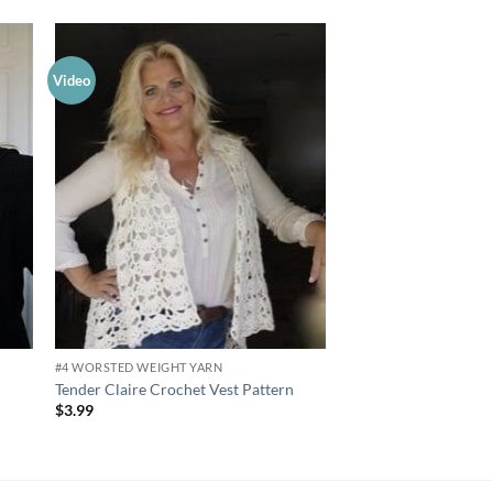
Video
Video
 to
Add to
list
wishlist
#4 WORSTED WEIGHT YARN
#2 SPORT WEIGHT YAR
Tender Claire Crochet Vest Pattern
Sporty Luna Shrug Cr
$
3.99
$
3.99