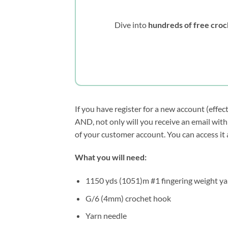
Dive into
hundreds of free croc
If you have register for a new account (effec
AND, not only will you receive an email with 
of your customer account. You can access it
What you will need:
1150 yds (1051)m #1 fingering weight ya
G/6 (4mm) crochet hook
Yarn needle