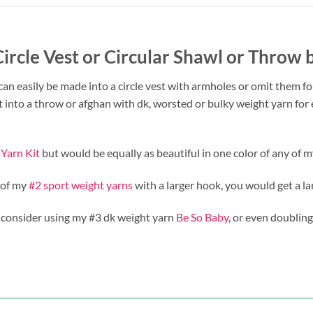
 Circle Vest or Circular Shawl or Throw
 can easily be made into a circle vest with armholes or omit them fo
t into a throw or afghan with dk, worsted or bulky weight yarn fo
 Yarn Kit
but would be equally as beautiful in one color of any of 
 of my
#2 sport weight yarns
with a larger hook, you would get a la
 consider using my #3 dk weight yarn
Be So Baby
, or even doubling