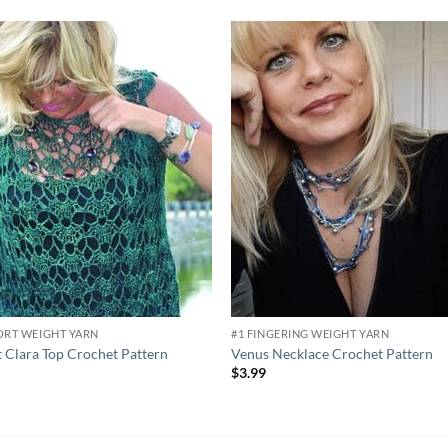
Add to
Add
wishlist
wish
ORT WEIGHT YARN
#1 FINGERING WEIGHT YARN
 Clara Top Crochet Pattern
Venus Necklace Crochet Pattern
9
$
3.99