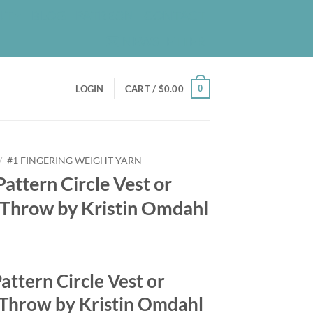
UT
BLOG
PATREON
CONTACT
NEWSLETTER
0
LOGIN
CART /
$
0.00
/
#1 FINGERING WEIGHT YARN
Pattern Circle Vest or
r Throw by Kristin Omdahl
Pattern Circle Vest or
 Throw by Kristin Omdahl