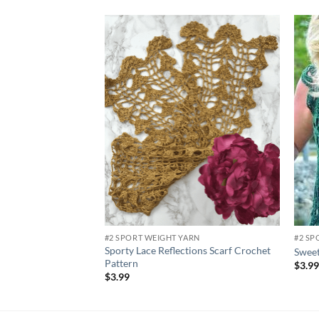
Add to
wishlist
#2 SPORT WEIGHT YARN
#2 SP
Sporty Lace Reflections Scarf Crochet
Sweet
Pattern
$
3.9
$
3.99