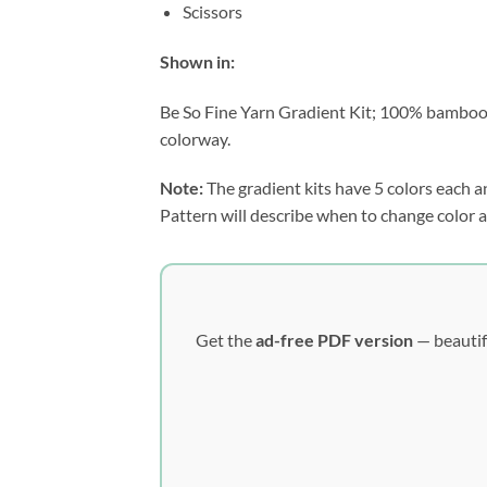
Scissors
Shown in:
Be So Fine Yarn Gradient Kit; 100% bamboo fi
colorway.
Note:
The gradient kits have 5 colors each an
Pattern will describe when to change color a
Get the
ad-free PDF version
— beautif