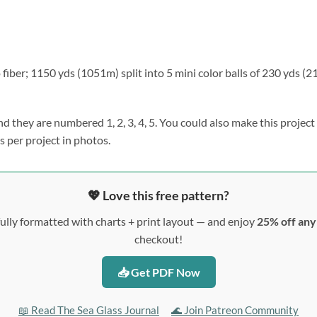
ber; 1150 yds (1051m) split into 5 mini color balls of 230 yds (2
d they are numbered 1, 2, 3, 4, 5. You could also make this project 
s per project in photos.
💖 Love this free pattern?
ully formatted with charts + print layout — and enjoy
25% off an
checkout!
📥 Get PDF Now
📖 Read The Sea Glass Journal
🌊 Join Patreon Community