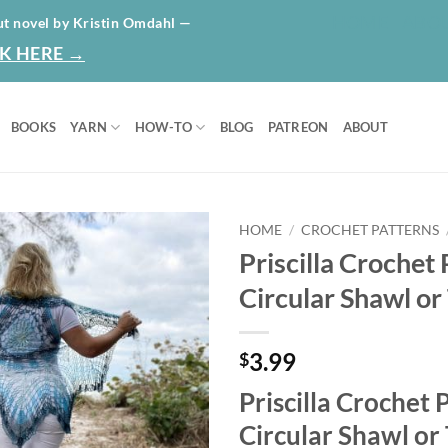
HOME
ABO
ut novel by Kristin Omdahl —
K HERE →
BOOKS
YARN
HOW-TO
BLOG
PATREON
ABOUT
HOME
/
CROCHET PATTERNS
Priscilla Crochet 
Add to
Circular Shawl o
wishlist
3.99
$
Priscilla Crochet 
Circular Shawl or