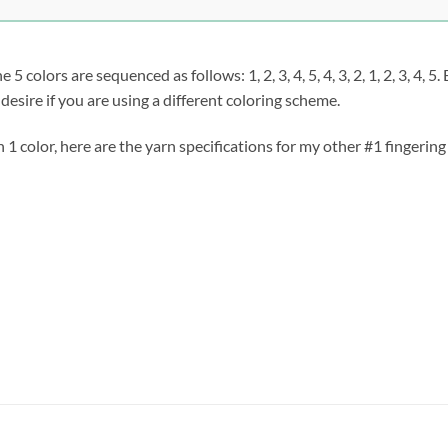
 colors are sequenced as follows: 1, 2, 3, 4, 5, 4, 3, 2, 1, 2, 3, 4, 
desire if you are using a different coloring scheme.
n 1 color, here are the yarn specifications for my other #1 fingerin