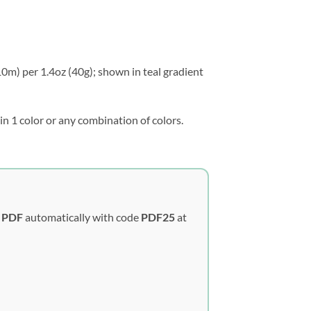
10m) per 1.4oz (40g); shown in teal gradient
in 1 color or any combination of colors.
y PDF
automatically with code
PDF25
at