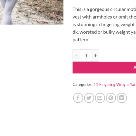
This is a gorgeous circular moti
vest with armholes or omit the
is stunning in fingering weight
dk, worsted or bulky weight ya
pattern.
Priscilla Crochet Pattern Circle 
Categories:
#1 Fingering Weight Yar