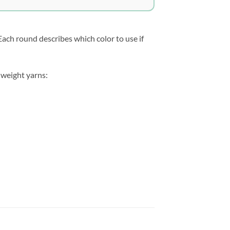
5. Each round describes which color to use if
g weight yarns: