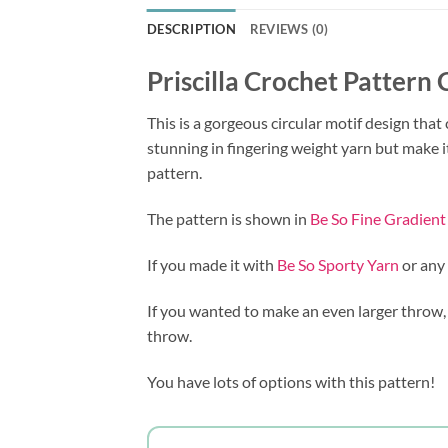
DESCRIPTION
REVIEWS (0)
Priscilla Crochet Pattern
This is a gorgeous circular motif design that
stunning in fingering weight yarn but make i
pattern.
The pattern is shown in
Be So Fine Gradient
If you made it with
Be So Sporty Yarn
or any
If you wanted to make an even larger throw,
throw.
You have lots of options with this pattern!