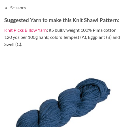
Scissors
Suggested Yarn to make this Knit Shawl Pattern:
Knit Picks Billow Yarn
; #5 bulky weight 100% Pima cotton;
120 yds per 100g hank; colors Tempest (A), Eggplant (B) and
Swell (C).