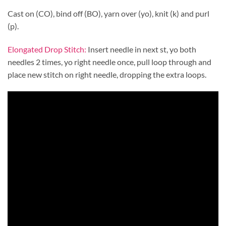
Cast on (CO), bind off (BO), yarn over (yo), knit (k) and purl
(p).
Elongated Drop Stitch:
Insert needle in next st, yo both
needles 2 times, yo right needle once, pull loop through and
place new stitch on right needle, dropping the extra loops.