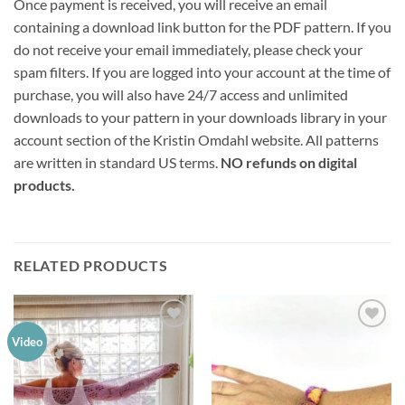
Once payment is received, you will receive an email
containing a download link button for the PDF pattern. If you
do not receive your email immediately, please check your
spam filters. If you are logged into your account at the time of
purchase, you will also have 24/7 access and unlimited
downloads to your pattern in your downloads library in your
account section of the Kristin Omdahl website. All patterns
are written in standard US terms.
NO refunds on digital
products.
RELATED PRODUCTS
Add to
Add to
Video
wishlist
wishlist