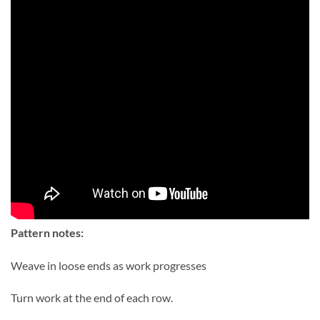
Pattern notes:
Weave in loose ends as work progresses
Turn work at the end of each row.