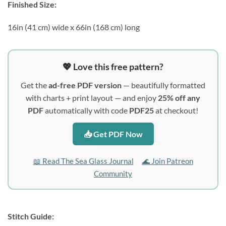
Finished Size:
16in (41 cm) wide x 66in (168 cm) long
💖 Love this free pattern?
Get the
ad-free PDF version
— beautifully formatted
with charts + print layout — and enjoy
25% off any
PDF
automatically with code
PDF25
at checkout!
📥 Get PDF Now
📖 Read The Sea Glass Journal
🌊 Join Patreon
Community
Stitch Guide: