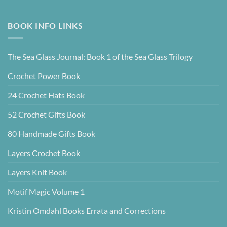
BOOK INFO LINKS
The Sea Glass Journal: Book 1 of the Sea Glass Trilogy
Crochet Power Book
24 Crochet Hats Book
52 Crochet Gifts Book
80 Handmade Gifts Book
Layers Crochet Book
Layers Knit Book
Motif Magic Volume 1
Kristin Omdahl Books Errata and Corrections