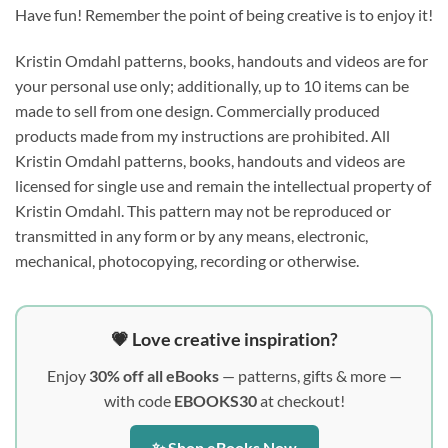
Have fun! Remember the point of being creative is to enjoy it!
Kristin Omdahl patterns, books, handouts and videos are for
your personal use only; additionally, up to 10 items can be
made to sell from one design. Commercially produced
products made from my instructions are prohibited. All
Kristin Omdahl patterns, books, handouts and videos are
licensed for single use and remain the intellectual property of
Kristin Omdahl. This pattern may not be reproduced or
transmitted in any form or by any means, electronic,
mechanical, photocopying, recording or otherwise.
💗 Love creative inspiration?
Enjoy
30% off all eBooks
— patterns, gifts & more —
with code
EBOOKS30
at checkout!
✨ Shop eBooks Now