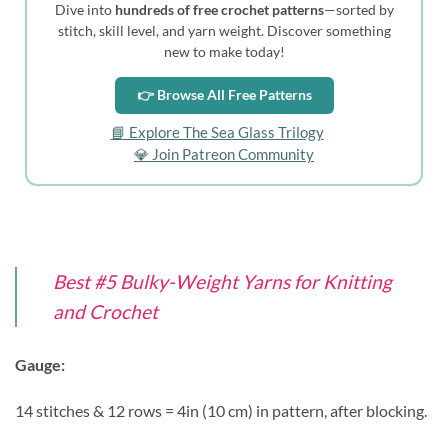
Dive into
hundreds of free crochet patterns
—sorted by
stitch, skill level, and yarn weight. Discover something
new to make today!
👉 Browse All Free Patterns
📘 Explore The Sea Glass Trilogy
💎 Join Patreon Community
Best #5 Bulky-Weight Yarns for Knitting
and Crochet
Gauge:
14 stitches & 12 rows = 4in (10 cm) in pattern, after blocking.