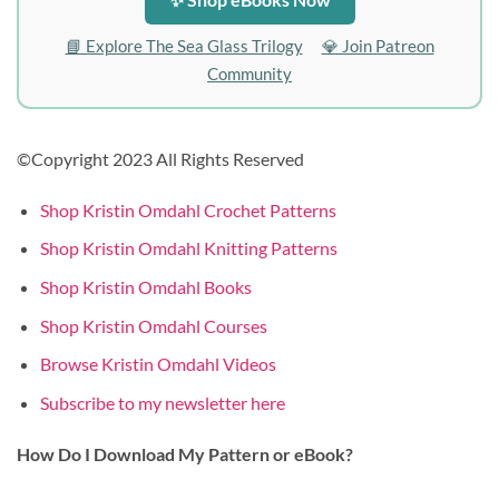
📘 Explore The Sea Glass Trilogy
💎 Join Patreon
Community
©Copyright 2023 All Rights Reserved
Shop Kristin Omdahl Crochet Patterns
Shop Kristin Omdahl Knitting Patterns
Shop Kristin Omdahl Books
Shop Kristin Omdahl Courses
Browse Kristin Omdahl Videos
Subscribe to my newsletter here
How Do I Download My Pattern or eBook?