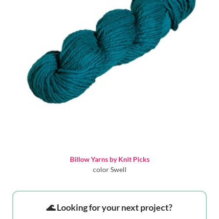
Billow Yarns by Knit Picks
color Swell
🌊 Looking for your next project?