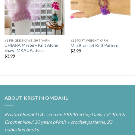
#1 FINGERING WEIGHT YARN
#2 SPORT WEIGHT YARN
CHIARA Mystery Knit Along
Mia Bracelet Knit Pattern
Shawl MKAL Pattern
$
3.99
$
3.99
ABOUT KRISTIN OMDAHL
Kristin Omdahl | As seen on PBS ‘Knitting Daily TV’, ‘Knit &
Crochet Now’, 20 years of knit + crochet patterns, 23
published books.