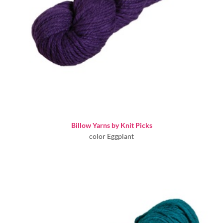
Billow Yarns by Knit Picks
color Eggplant