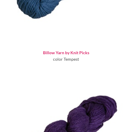
Billow Yarn by Knit Picks
color Tempest