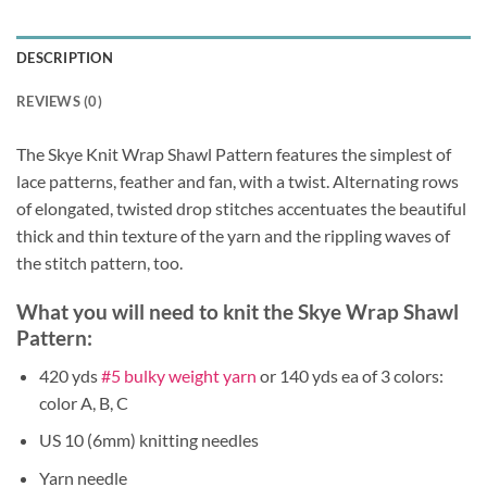
DESCRIPTION
REVIEWS (0)
The Skye Knit Wrap Shawl Pattern features the simplest of
lace patterns, feather and fan, with a twist. Alternating rows
of elongated, twisted drop stitches accentuates the beautiful
thick and thin texture of the yarn and the rippling waves of
the stitch pattern, too.
What you will need to knit the Skye Wrap Shawl
Pattern:
420 yds
#5 bulky weight yarn
or 140 yds ea of 3 colors:
color A, B, C
US 10 (6mm) knitting needles
Yarn needle