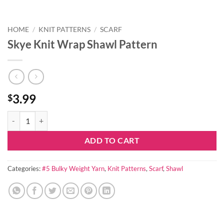
HOME
/
KNIT PATTERNS
/
SCARF
Skye Knit Wrap Shawl Pattern
3.99
$
Skye Knit Wrap Shawl Pattern quantity
ADD TO CART
Categories:
#5 Bulky Weight Yarn
,
Knit Patterns
,
Scarf
,
Shawl