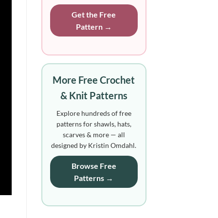
Get the Free
Pattern →
More Free Crochet
& Knit Patterns
Explore hundreds of free
patterns for shawls, hats,
scarves & more — all
designed by Kristin Omdahl.
Browse Free
Patterns →