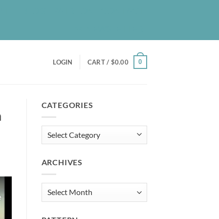
UT
BLOG
PATREON
CONTACT
NEWSLETTER
0
LOGIN
CART /
$
0.00
CATEGORIES
n
Categories
ARCHIVES
Archives