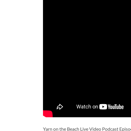
Yarn on the Beach Live Video Podcast Episo