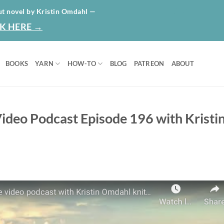
HOME
ABO
ut novel by Kristin Omdahl —
K HERE →
BOOKS
YARN
HOW-TO
BLOG
PATREON
ABOUT
ideo Podcast Episode 196 with Kristi