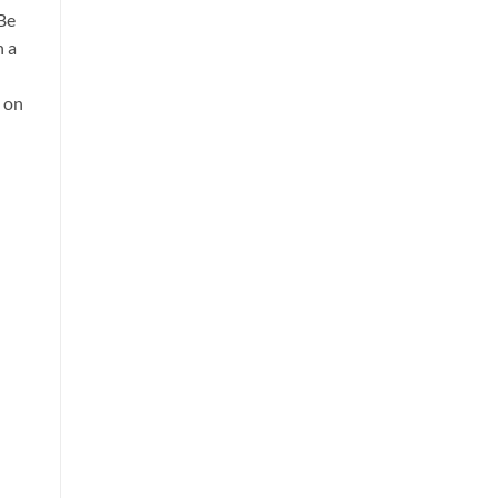
 Be
h a
d on