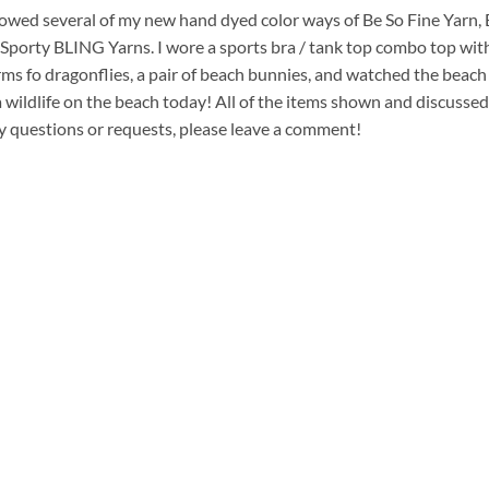
howed several of my new hand dyed color ways of Be So Fine Yarn,
Sporty BLING Yarns. I wore a sports bra / tank top combo top wit
s fo dragonflies, a pair of beach bunnies, and watched the beach
a wildlife on the beach today! All of the items shown and discusse
ny questions or requests, please leave a comment!