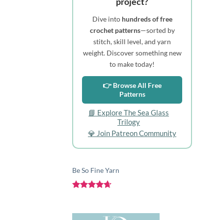
project?
Dive into
hundreds of free
crochet patterns
—sorted by
stitch, skill level, and yarn
weight. Discover something new
to make today!
👉 Browse All Free
Patterns
📘 Explore The Sea Glass
Trilogy
💎 Join Patreon Community
Be So Fine Yarn
Rated
4.67
out of 5