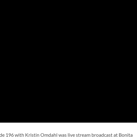
de 196 with Kristin Omdahl was live stream broadcast at Bonita