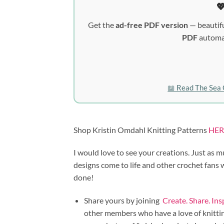

Get the
ad-free PDF version
— beautifu
PDF
automat
📖 Read The Sea 
Shop Kristin Omdahl Knitting Patterns
HER
I would love to see your creations. Just as m
designs come to life and other crochet fans
done!
Share yours by joining
Create. Share. In
other members who have a love of knitting