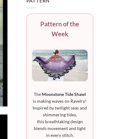
PATTERN
Pattern of the
Week
The
Moonstone Tide Shawl
is making waves on Ravelry!
Inspired by twilight seas and
shimmering tides,
this breathtaking design
blends movement and light
in every stitch.