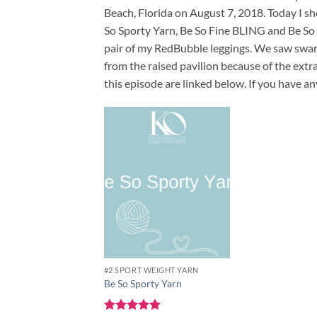
Beach, Florida on August 7, 2018. Today I s
So Sporty Yarn, Be So Fine BLING and Be So 
pair of my RedBubble leggings. We saw swarm
from the raised pavilion because of the extr
this episode are linked below. If you have a
Add to
wishlist
#2 SPORT WEIGHT YARN
Be So Sporty Yarn