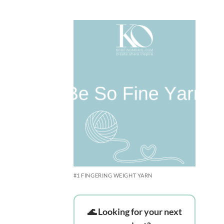
Rated
5
out of 5
Add to
wishlist
#1 FINGERING WEIGHT YARN
🌊 Looking for your next