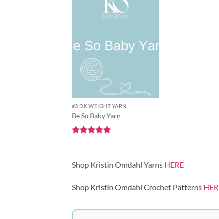
Add to
wishlist
#3 DK WEIGHT YARN
Be So Baby Yarn
Rated
5
out of 5
Shop Kristin Omdahl Yarns
HERE
Shop Kristin Omdahl Crochet Patterns
HER