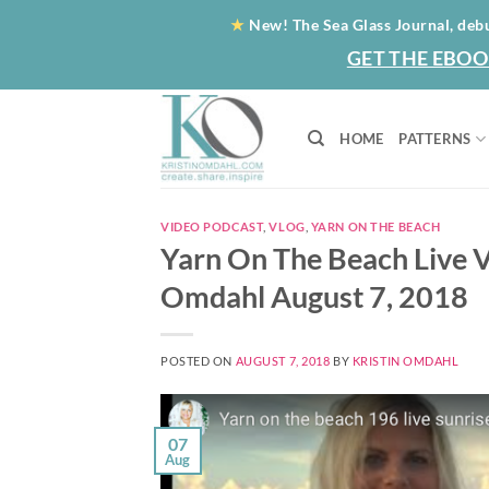
Skip
★
New! The Sea Glass Journal, deb
to
GET THE EBOO
content
HOME
PATTERNS
VIDEO PODCAST
,
VLOG
,
YARN ON THE BEACH
Yarn On The Beach Live V
Omdahl August 7, 2018
POSTED ON
AUGUST 7, 2018
BY
KRISTIN OMDAHL
07
Aug