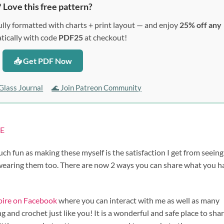
 Love this free pattern?
lly formatted with charts + print layout — and enjoy
25% off any
ically with code
PDF25
at checkout!
📥 Get PDF Now
Glass Journal
🌊 Join Patreon Community
E
uch fun as making these myself is the satisfaction I get from seein
 wearing them too. There are now 2 ways you can share what you h
spire on Facebook
where you can interact with me as well as many
 and crochet just like you! It is a wonderful and safe place to sha