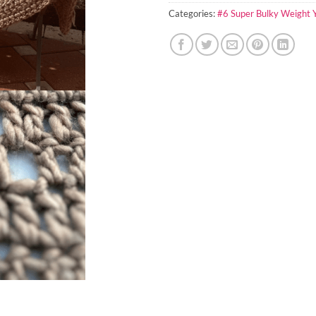
Categories:
#6 Super Bulky Weight 