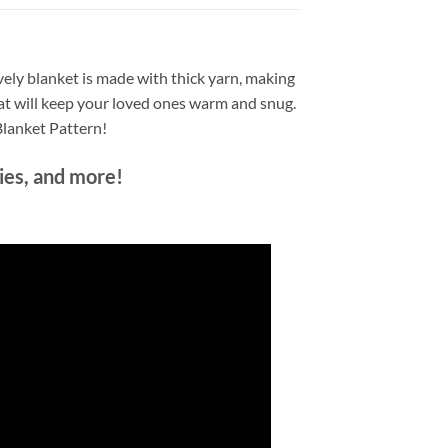
ovely blanket is made with thick yarn, making
 that will keep your loved ones warm and snug.
Blanket Pattern!
nies, and more!