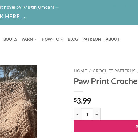
HOME
ABO
ut novel by Kristin Omdahl —
K HERE →
BOOKS
YARN
HOW-TO
BLOG
PATREON
ABOUT
HOME
/
CROCHET PATTERNS
Paw Print Croche
Add to
wishlist
3.99
$
Paw Print Crochet Blanket Patter