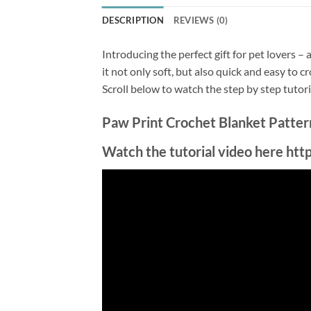
DESCRIPTION
REVIEWS (0)
Introducing the perfect gift for pet lovers –
it not only soft, but also quick and easy to 
Scroll below to watch the step by step tutor
Paw Print Crochet Blanket Pattern 
Watch the tutorial video here h