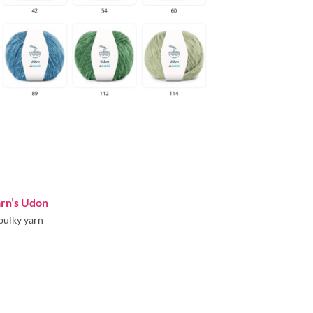
arn’s Udon
bulky yarn