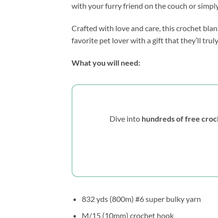
with your furry friend on the couch or simply
Crafted with love and care, this crochet bla
favorite pet lover with a gift that they’ll t
What you will need:
Dive into
hundreds of free croc
832 yds (800m) #6 super bulky yarn
M/15 (10mm) crochet hook