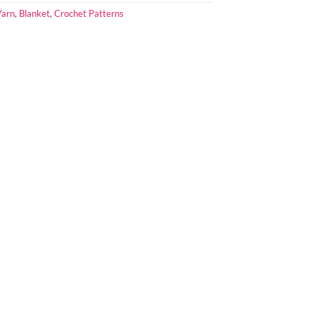
Yarn
,
Blanket
,
Crochet Patterns