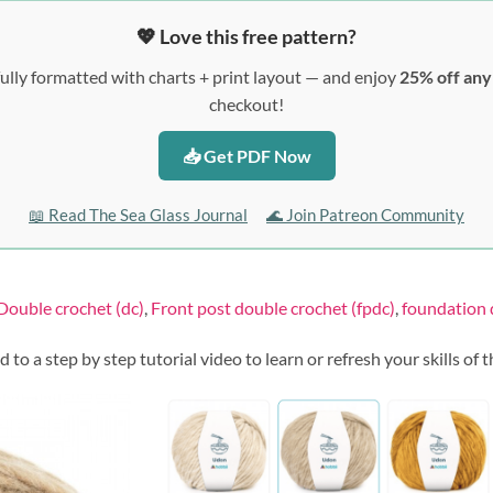
💖 Love this free pattern?
ully formatted with charts + print layout — and enjoy
25% off an
checkout!
📥 Get PDF Now
📖 Read The Sea Glass Journal
🌊 Join Patreon Community
Double crochet (dc)
,
Front post double crochet (fpdc)
,
foundation 
ed to a step by step tutorial video to learn or refresh your skills of 