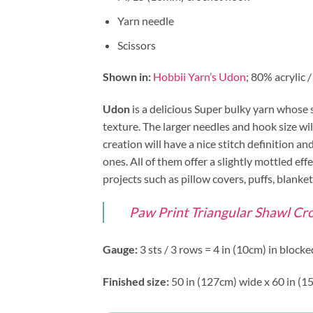
Yarn needle
Scissors
Shown in:
Hobbii Yarn’s Udon
; 80% acrylic 
Udon
is a delicious Super bulky yarn whose 
texture. The larger needles and hook size wil
creation will have a nice stitch definition a
ones. All of them offer a slightly mottled ef
projects such as pillow covers, puffs, blank
Paw Print Triangular Shawl Cro
Gauge:
3 sts / 3 rows = 4 in (10cm) in block
Finished size:
50 in (127cm) wide x 60 in (1