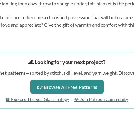
 looking for a cozy throw to snuggle under, this blanket is the perf
nket is sure to become a cherished possession that will be treasure
ruly love and appreciate? Give the gift of warmth and comfort with th
🌊 Looking for your next project?
het patterns
—sorted by stitch, skill level, and yarn weight. Disc
👉 Browse All Free Patterns
📘 Explore The Sea Glass Trilogy
💎 Join Patreon Community