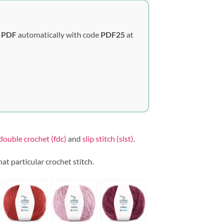
y PDF
automatically with code
PDF25
at
double crochet (fdc)
and
slip stitch (slst)
.
that particular crochet stitch.