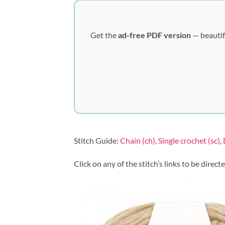
Get the
ad-free PDF version
— beautif
Stitch Guide:
Chain (ch)
,
Single crochet (sc)
,
Click on any of the stitch’s links to be direct