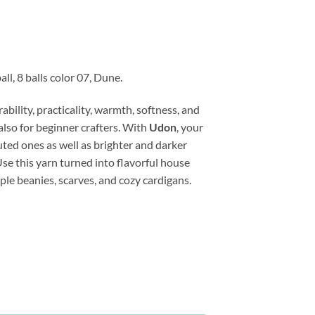
ll, 8 balls color 07, Dune.
ility, practicality, warmth, softness, and
also for beginner crafters. With
Udon
, your
muted ones as well as brighter and darker
Use this yarn turned into flavorful house
ple beanies, scarves, and cozy cardigans.