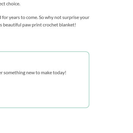
ect choice.
d for years to come. So why not surprise your
is beautiful paw print crochet blanket!
over something new to make today!