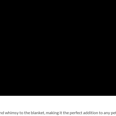
nd whimsy to the blanket, making it the perfect addition to any p