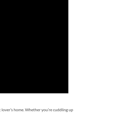
et lover’s home. Whether you’re cuddling up