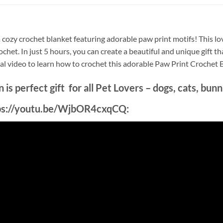
 a cozy crochet blanket featuring adorable paw print motifs! This l
crochet. In just 5 hours, you can create a beautiful and unique gift
ial video to learn how to crochet this adorable Paw Print Crochet 
is perfect gift for all Pet Lovers – dogs, cats, bun
ttps://youtu.be/WjbOR4cxqCQ: