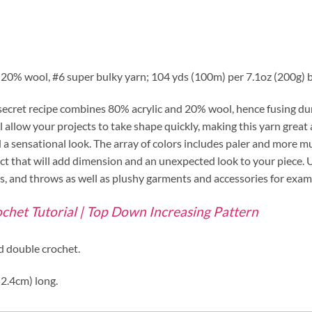
/ 20% wool, #6 super bulky yarn; 104 yds (100m) per 7.1oz (200g) ba
secret recipe combines 80% acrylic and 20% wool, hence fusing durab
l allow your projects to take shape quickly, making this yarn great 
nd a sensational look. The array of colors includes paler and more 
fect that will add dimension and an unexpected look to your piece. 
ets, and throws as well as plushy garments and accessories for exam
chet Tutorial | Top Down Increasing Pattern
ed double crochet.
52.4cm) long.