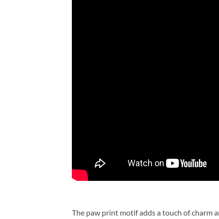
The paw print motif adds a touch of charm a