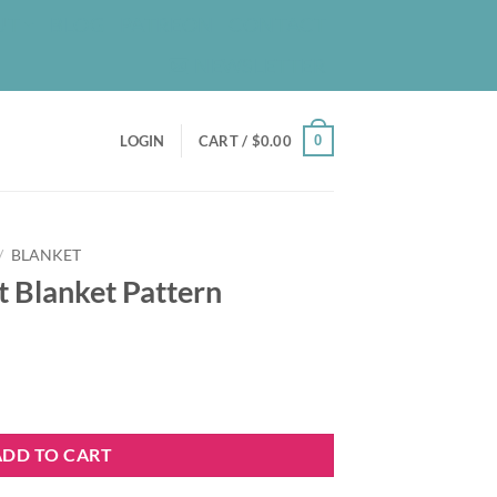
UT
BLOG
PATREON
CONTACT
NEWSLETTER
0
LOGIN
CART /
$
0.00
/
BLANKET
t Blanket Pattern
n quantity
ADD TO CART