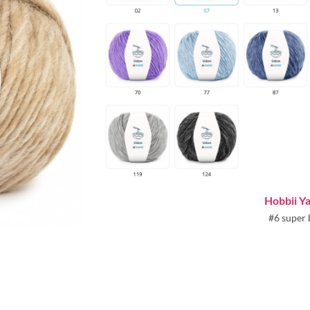
Hobbii Y
#6 super 