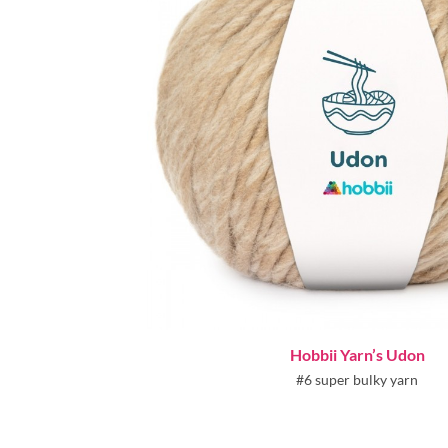
Hobbii Yarn’s Udon
#6 super bulky yarn