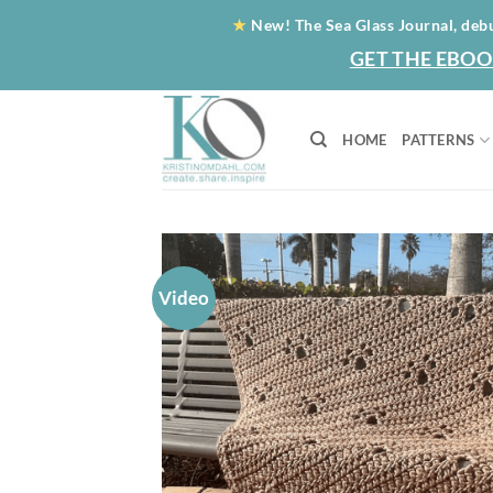
Skip
★
New! The Sea Glass Journal, deb
to
GET THE EBOO
content
HOME
PATTERNS
Video