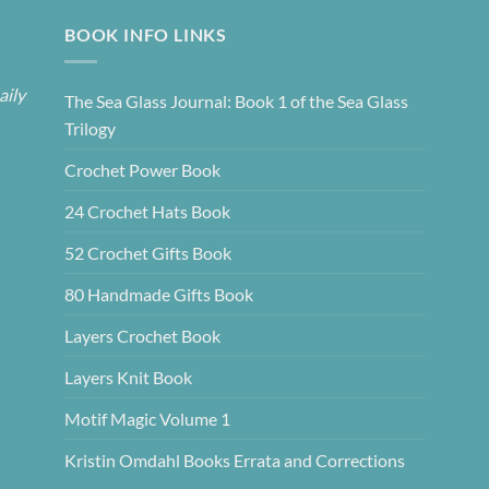
BOOK INFO LINKS
aily
The Sea Glass Journal: Book 1 of the Sea Glass
Trilogy
Crochet Power Book
24 Crochet Hats Book
52 Crochet Gifts Book
80 Handmade Gifts Book
Layers Crochet Book
Layers Knit Book
Motif Magic Volume 1
Kristin Omdahl Books Errata and Corrections