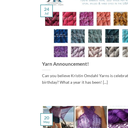
24
Jul
Yarn Announcement!
Can you believe Kristin Omdahl Yarns is celebratin
birthday? What a year it has been! [...]
20
May