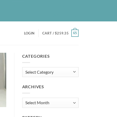
UT
BLOG
PATREON
CONTACT
NEWSLETTER
65
LOGIN
CART /
$
259.35
CATEGORIES
Categories
ARCHIVES
Archives