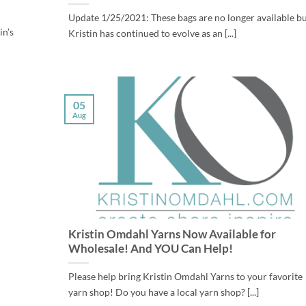
Update 1/25/2021: These bags are no longer available b
in’s
Kristin has continued to evolve as an [...]
05
Aug
Kristin Omdahl Yarns Now Available for
Wholesale! And YOU Can Help!
Please help bring Kristin Omdahl Yarns to your favorite
yarn shop! Do you have a local yarn shop? [...]