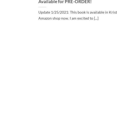
Available for PRE-ORDER!
Update 1/25/2021: This book is available in Krist
Amazon shop now. I am excited to [...]