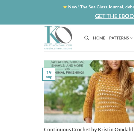
Skip
★
New! The Sea Glass Journal, deb
to
GET THE EBOO
content
HOME
PATTERNS
19
Aug
Continuous Crochet by Kristin Omdahl