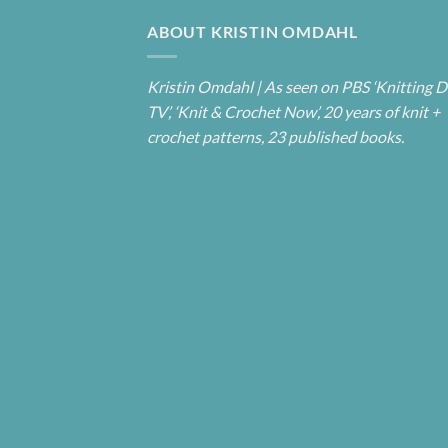
ABOUT KRISTIN OMDAHL
Kristin Omdahl | As seen on PBS ‘Knitting D
TV’, ‘Knit & Crochet Now’, 20 years of knit +
crochet patterns, 23 published books.