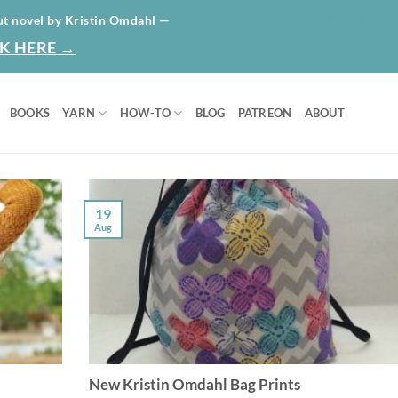
HOME
ABO
ut novel by Kristin Omdahl —
K HERE →
BOOKS
YARN
HOW-TO
BLOG
PATREON
ABOUT
19
Aug
New Kristin Omdahl Bag Prints