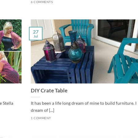
6 COMMENTS
27
Jul
DIY Crate Table
 Stella
It has been a life long dream of mine to build furniture. I
dream of [...]
1 COMMENT