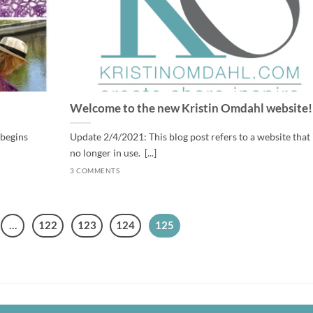
Welcome to the new Kristin Omdahl website!
 begins
Update 2/4/2021: This blog post refers to a website that 
no longer in use. [...]
3 COMMENTS
…
122
123
124
125