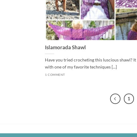
Islamorada Shawl
Have you tried crocheting this luscious shawl? It
with one of my favorite techniques [...]
1 COMMENT
1