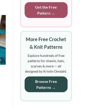
Get the Free
Pattern →
More Free Crochet
& Knit Patterns
Explore hundreds of free
patterns for shawls, hats,
scarves & more — all
designed by Kristin Omdahl.
Browse Free
Patterns →