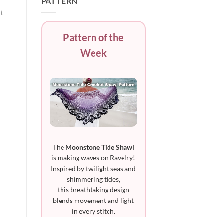
PATTERN
ut
Pattern of the
Week
The
Moonstone Tide Shawl
is making waves on Ravelry!
Inspired by twilight seas and
shimmering tides,
this breathtaking design
blends movement and light
in every stitch.