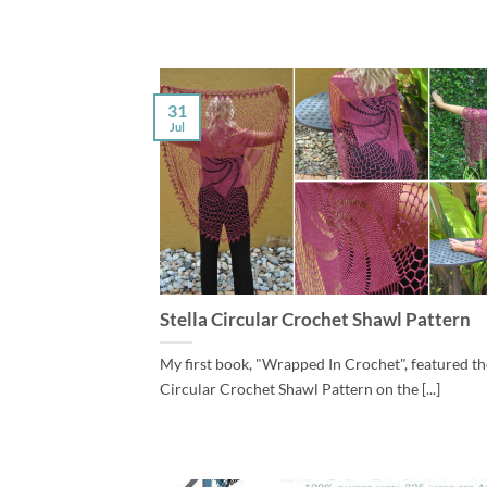
31
Jul
Stella Circular Crochet Shawl Pattern
My first book, "Wrapped In Crochet", featured the
Circular Crochet Shawl Pattern on the [...]