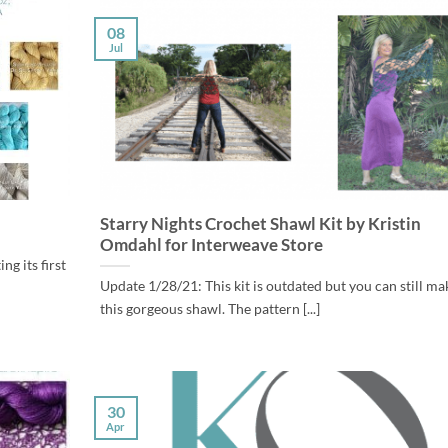
08
Jul
Starry Nights Crochet Shawl Kit by Kristin
Omdahl for Interweave Store
g its first
Update 1/28/21: This kit is outdated but you can still ma
this gorgeous shawl. The pattern [...]
30
Apr