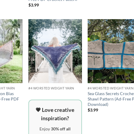
$
3.99
Add to
Add to
Add 
wishlist
wishlist
wishli
GHT YARN
#4 WORSTED WEIGHT YARN
#4 WORSTED WEIGHT YARN
on Bias
Sea Glass Secrets Croche
d-Free PDF
Shawl Pattern (Ad-Free
Download)
💗 Love creative
$
3.99
inspiration?
Enjoy
30% off all