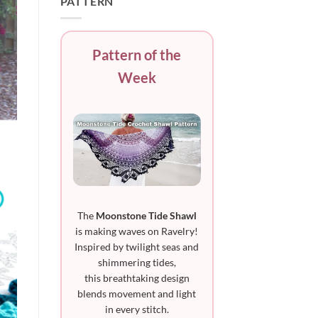
PATTERN
Pattern of the
Week
The
Moonstone Tide Shawl
is making waves on Ravelry!
Inspired by twilight seas and
shimmering tides,
this breathtaking design
blends movement and light
in every stitch.