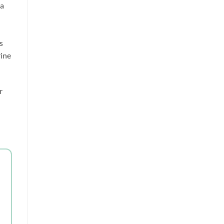
a 
 
ine 
 