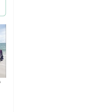
to
st
N
t