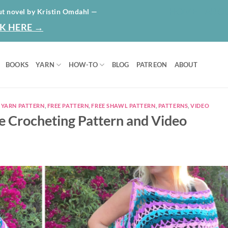
HOME
ABO
ut novel by Kristin Omdahl —
K HERE →
BOOKS
YARN
HOW-TO
BLOG
PATREON
ABOUT
 YARN PATTERN
,
FREE PATTERN
,
FREE SHAWL PATTERN
,
PATTERNS
,
VIDEO
ee Crocheting Pattern and Video