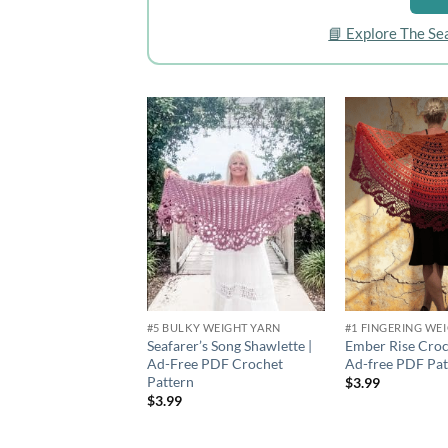
📘 Explore The Se
Add to
wishlist
#5 BULKY WEIGHT YARN
#1 FINGERING WE
Seafarer’s Song Shawlette |
Ember Rise Croc
Ad-Free PDF Crochet
Ad-free PDF Pat
Pattern
$
3.99
$
3.99