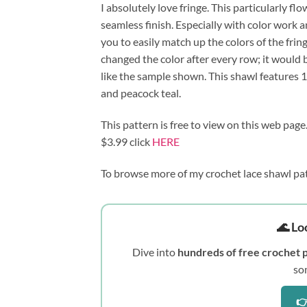
I absolutely love fringe. This particularly fl
seamless finish. Especially with color work a
you to easily match up the colors of the fring
changed the color after every row; it would b
like the sample shown. This shawl features 1 
and peacock teal.
This pattern is free to view on this web page
$3.99 click 
HERE
To browse more of my crochet lace shawl pat
🌊 Lo
Dive into
hundreds of free crochet 
so
👉