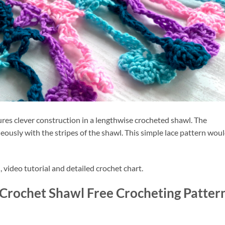
res clever construction in a lengthwise crocheted shawl. The 
eously with the stripes of the shawl. This simple lace pattern woul
, video tutorial and detailed crochet chart.
i Crochet Shawl Free Crocheting Pattern