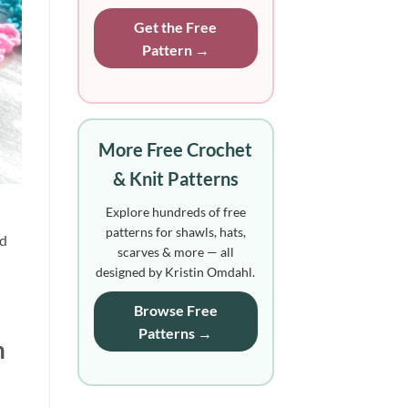
Get the Free
Pattern →
More Free Crochet
& Knit Patterns
Explore hundreds of free
patterns for shawls, hats,
d 
scarves & more — all
designed by Kristin Omdahl.
Browse Free
Patterns →
 