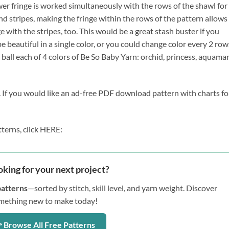
ower fringe is worked simultaneously with the rows of the shawl for 
nd stripes, making the fringe within the rows of the pattern allows 
e with the stripes, too. This would be a great stash buster if you 
e beautiful in a single color, or you could change color every 2 rows
ball each of 4 colors of Be So Baby Yarn: orchid, princess, aquamar
. If you would like an ad-free PDF download pattern with charts for
terns, click HERE:
oking for your next project?
patterns
—sorted by stitch, skill level, and yarn weight. Discover
mething new to make today!
 Browse All Free Patterns