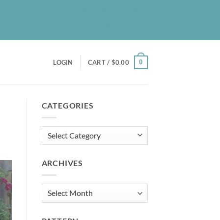
UT
BLOG
PATREON
CONTACT
NEWSLETTER
0
LOGIN
CART /
$
0.00
CATEGORIES
Categories
ARCHIVES
Archives