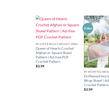
Video
Add to
wishlist
#6 SUPER BULKY WEIGHT YARN
Queen of Hearts Crochet
Afghan or Square Shawl
Pattern | Ad-free PDF
Crochet Pattern
$
3.99
#4 WORSTED WEI
Driftwood Horiz
Wrap Shawl | A
Crochet Pattern
$
3.99