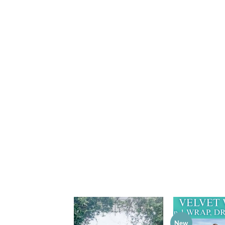
New
Add to