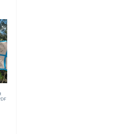
to
st
t
 PDF