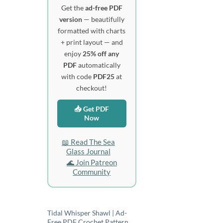
Get the
ad-free PDF
version
— beautifully
formatted with charts
+ print layout — and
enjoy
25% off any
PDF
automatically
with code
PDF25
at
checkout!
📥 Get PDF
Now
📖 Read The Sea
Glass Journal
🌊 Join Patreon
Community
Tidal Whisper Shawl | Ad-
Free PDF Crochet Pattern