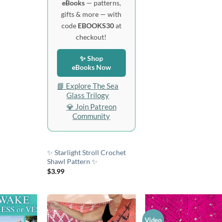
eBooks
— patterns,
gifts & more — with
code
EBOOKS30
at
checkout!
✨ Shop
eBooks Now
📘 Explore The Sea
Glass Trilogy
💎 Join Patreon
Community
✨ Starlight Stroll Crochet
Shawl Pattern ✨
$
3.99
Video
Add to
Add to
Add 