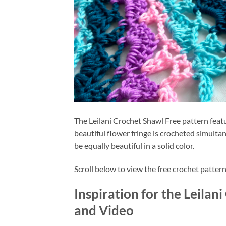
The Leilani Crochet Shawl Free pattern featu
beautiful flower fringe is crocheted simultan
be equally beautiful in a solid color.
Scroll below to view the free crochet pattern
Inspiration for the Leilan
and Video