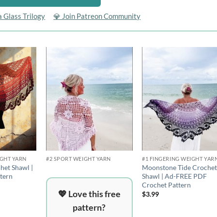
a Glass Trilogy
💎 Join Patreon Community
Add to
Add to
Add 
wishlist
wishlist
wishli
IGHT YARN
#2 SPORT WEIGHT YARN
#1 FINGERING WEIGHT YAR
het Shawl |
Moonstone Tide Croche
tern
Shawl | Ad-FREE PDF
Crochet Pattern
💖 Love this free
$
3.99
pattern?